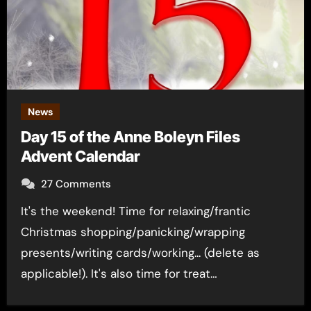
News
Day 15 of the Anne Boleyn Files
Advent Calendar
27 Comments
It's the weekend! Time for relaxing/frantic
Christmas shopping/panicking/wrapping
presents/writing cards/working... (delete as
applicable!). It's also time for treat…