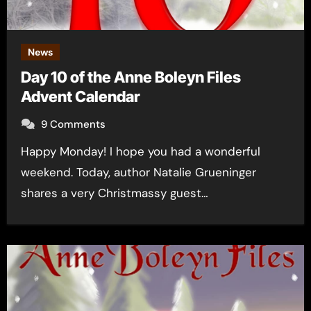
News
Day 10 of the Anne Boleyn Files
Advent Calendar
9 Comments
Happy Monday! I hope you had a wonderful
weekend. Today, author Natalie Grueninger
shares a very Christmassy guest…