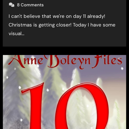
8 Comments
I can't believe that we're on day 11 already!
Christmas is getting closer! Today I have some
visual…