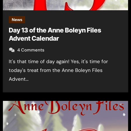
News
Day 13 of the Anne Boleyn Files
Advent Calendar
4 Comments
It's that time of day again! Yes, it's time for
today's treat from the Anne Boleyn Files
Advent…