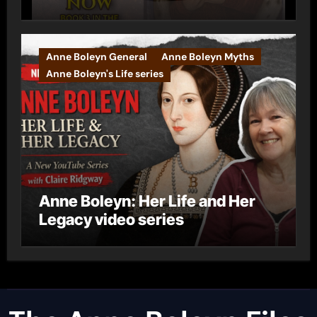
Anne Boleyn General
Anne Boleyn Myths
Anne Boleyn's Life series
Anne Boleyn: Her Life and Her
Legacy video series