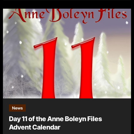
News
Day 11 of the Anne Boleyn Files
Advent Calendar