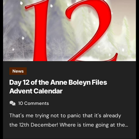
News
Day 12 of the Anne Boleyn Files
Advent Calendar
10 Comments
That's me trying not to panic that it's already
the 12th December! Where is time going at the…