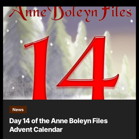
News
Day 14 of the Anne Boleyn Files
Advent Calendar