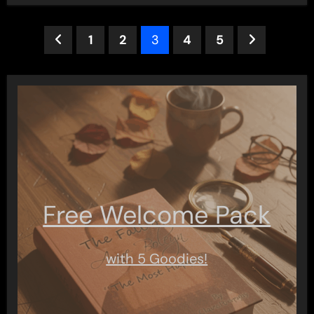
Posts
1
2
3
4
5
pagination
Free Welcome Pack
with 5 Goodies!