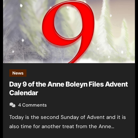
News
Day 9 of the Anne Boleyn Files Advent
Calendar
4 Comments
Today is the second Sunday of Advent and it is
also time for another treat from the Anne…