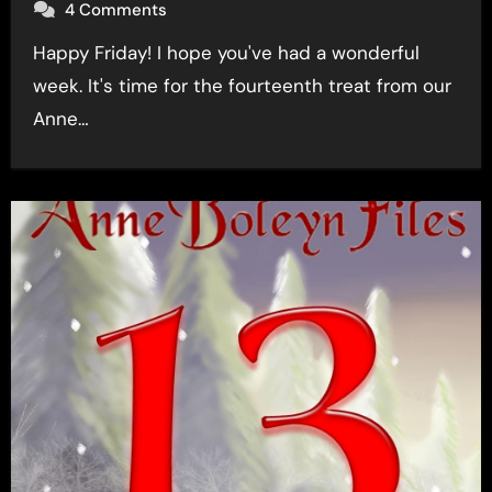
4 Comments
Happy Friday! I hope you've had a wonderful
week. It's time for the fourteenth treat from our
Anne…