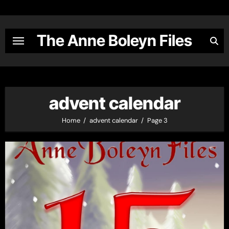
Skip
to
content
The Anne Boleyn Files
advent calendar
Home
advent calendar
Page 3