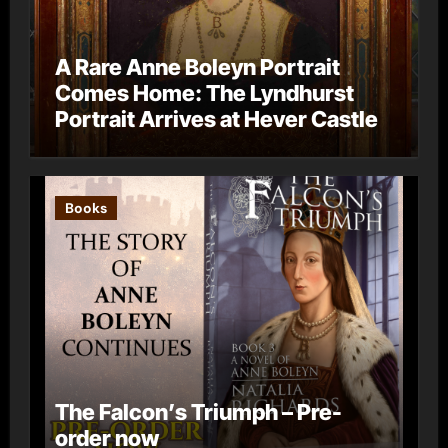
A Rare Anne Boleyn Portrait
Comes Home: The Lyndhurst
Portrait Arrives at Hever Castle
Books
The Falcon’s Triumph – Pre-
order now