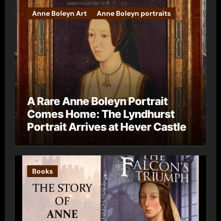
Anne Boleyn Art
Anne Boleyn portraits
A Rare Anne Boleyn Portrait
Comes Home: The Lyndhurst
Portrait Arrives at Hever Castle
Books