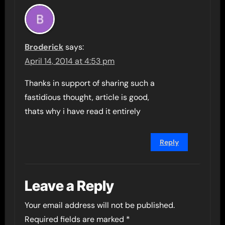
Broderick
says:
April 14, 2014 at 4:53 pm
Thanks in support of sharing such a
fastidious thought, article is good,
thats why i have read it entirely
Reply
Leave a Reply
Your email address will not be published.
Required fields are marked
*