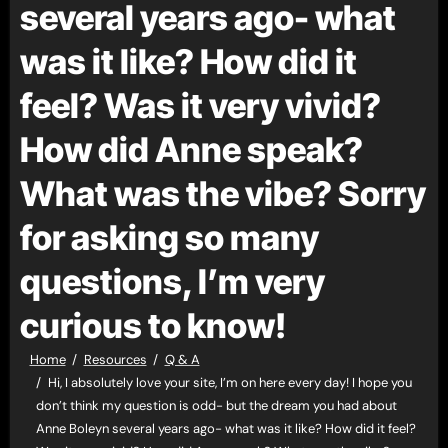
several years ago- what
was it like? How did it
feel? Was it very vivid?
How did Anne speak?
What was the vibe? Sorry
for asking so many
questions, I’m very
curious to know!
Home
Resources
Q & A
Hi, I absolutely love your site, I’m on here every day! I hope you
don’t think my question is odd- but the dream you had about
Anne Boleyn several years ago- what was it like? How did it feel?