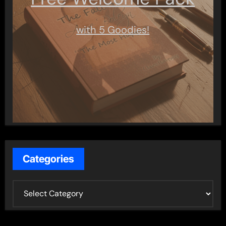
with 5 Goodies!
Categories
C
a
t