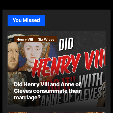
e
g
o
You Missed
r
i
e
Henry VIII
Six Wives
s
Did Henry VIII and Anne of
Cleves consummate their
marriage?