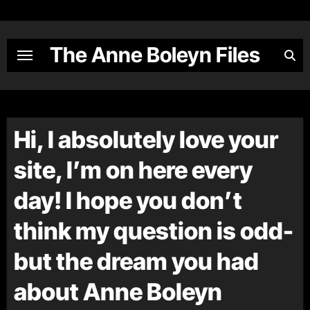
Skip
to
content
The Anne Boleyn Files
Hi, I absolutely love your
site, I’m on here every
day! I hope you don’t
think my question is odd-
but the dream you had
about Anne Boleyn