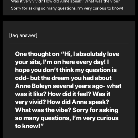
Was it very vivid? How did Anne speak? What was the vibe?
Sorry for asking so many questions, I’m very curious to know!
[faq answer]
One thought on “Hi, I absolutely love
your site, I’m on here every day! I
hope you don’t think my question is
odd- but the dream you had about
Anne Boleyn several years ago- what
was it like? How did it feel? Was it
very vivid? How did Anne speak?
What was the vibe? Sorry for asking
so many questions, I’m very curious
to know!”