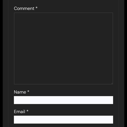
Comment
*
Name
*
Email
*