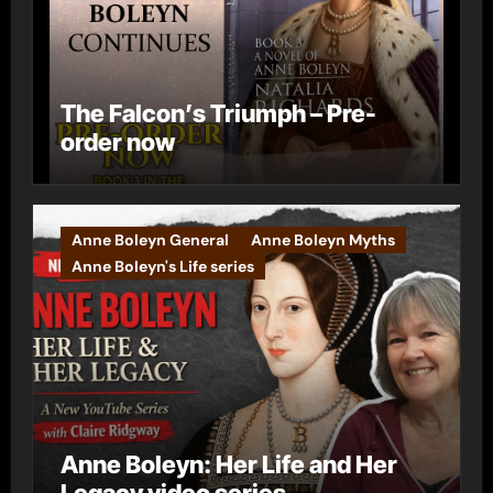
The Falcon’s Triumph – Pre-
order now
Anne Boleyn General
Anne Boleyn Myths
Anne Boleyn's Life series
Anne Boleyn: Her Life and Her