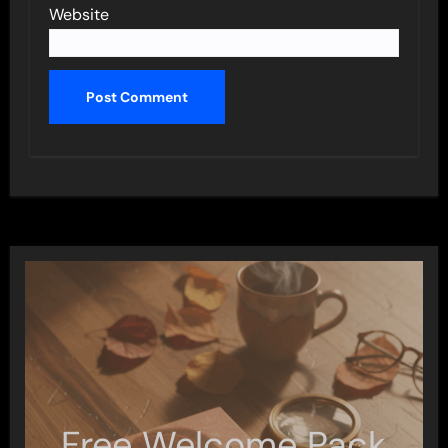
Website
Free Welcome Pack