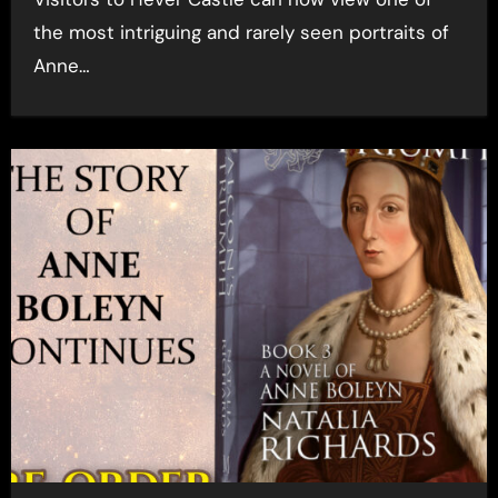
the most intriguing and rarely seen portraits of
Anne…