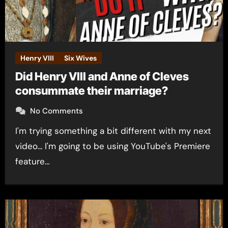
Henry VIII
Six Wives
Did Henry VIII and Anne of Cleves
consummate their marriage?
No Comments
I'm trying something a bit different with my next
video... I'm going to be using YouTube's Premiere
feature…