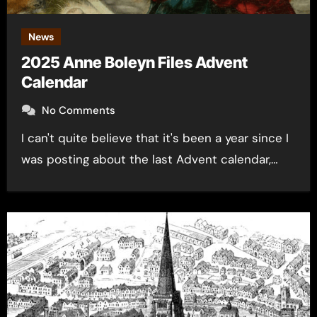
News
2025 Anne Boleyn Files Advent
Calendar
No Comments
I can't quite believe that it's been a year since I
was posting about the last Advent calendar,…