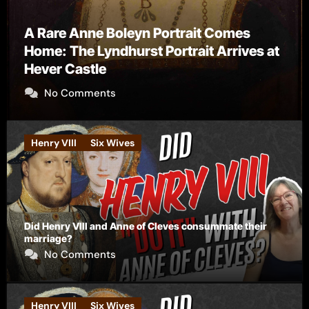
The Falcon’s Triumph – Pre-order now
No Comments
Henry VIII
Six Wives
Did Henry VIII and Anne of Cleves consummate their
marriage?
No Comments
Henry VIII
Six Wives