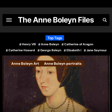
Skip
to
content
The Anne Boleyn Files
Top Tags
Henry VIII
Anne Boleyn
Catherine of Aragon
Catherine Howard
George Boleyn
Elizabeth I
Jane Seymour
Books