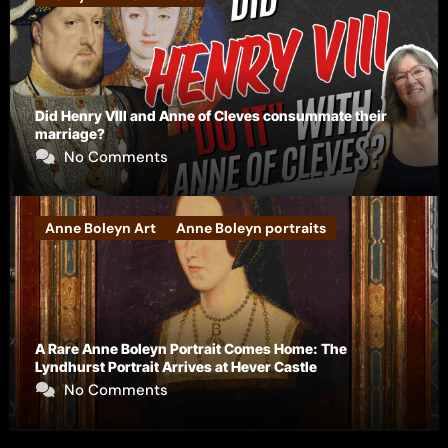
Did Henry VIII and Anne of Cleves consummate their
marriage?
No Comments
Anne Boleyn Art
Anne Boleyn portraits
A Rare Anne Boleyn Portrait Comes Home: The
Lyndhurst Portrait Arrives at Hever Castle
No Comments