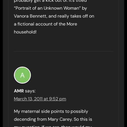
probably get a kick out of. It’s titled
“Portrait of an Unknown Woman” by
Vanora Bennett, and really takes off on
a fictional account of the More
household!
AMR
says:
March 13, 2011 at 9:52 pm
My maternal side points to possibly
decending from Mary Carey. So this is