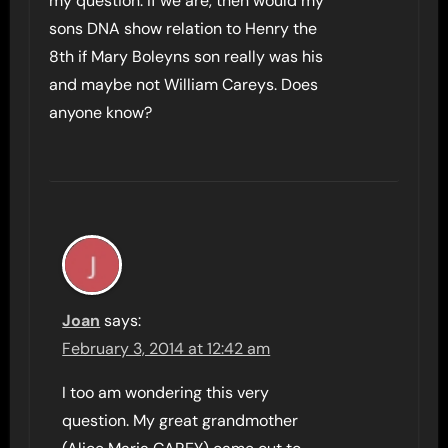
my question. If we are, then would my
sons DNA show relation to Henry the
8th if Mary Boleyns son really was his
and maybe not William Careys. Does
anyone know?
Joan
says:
February 3, 2014 at 12:42 am
I too am wondering this very
question. My great grandmother