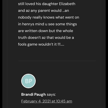
still loved his daughter Elizabeth
and az any parent would …an
nobody really knows what went on
in henrys mind u see some things
are written down but the whole
truth doesn’t az that would be a
fools game wouldn’t it !!!…..
Brandi Paugh
says:
February 4, 2021 at 10:45 am