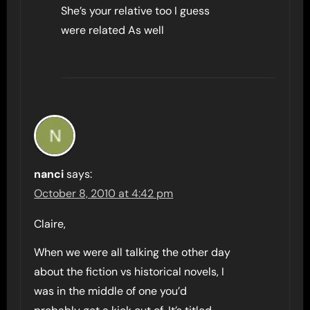
She’s your relative too I guess
were related As well
nanci
says:
October 8, 2010 at 4:42 pm
Claire,
When we were all talking the other day
about the fiction vs historical novels, I
was in the middle of one you’d