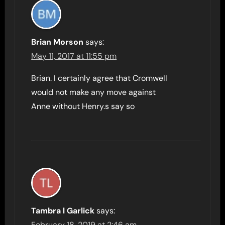
Brian Morson
says:
May 11, 2017 at 11:55 pm
Brian. I certainly agree that Cromwell
would not make any move against
Anne without Henry.s say so
Tambra l Garlick
says:
February 18, 2019 at 2:46 am