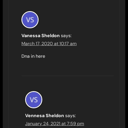
Vanessa Sheldon
says:
March 17, 2020 at 10:17 am
Dna in here
Vennesa Sheldon
says:
January 24, 2021 at 7:59 pm