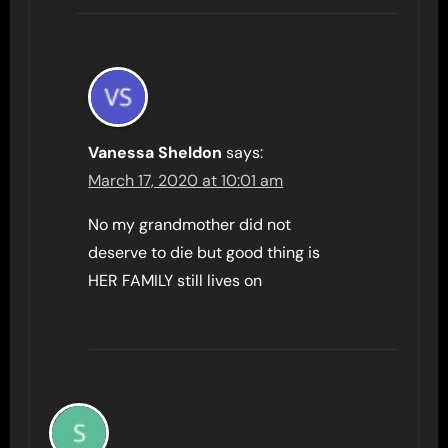
Vanessa Sheldon
says:
March 17, 2020 at 10:01 am
No my grandmother did not
deserve to die but good thing is
HER FAMILY still lives on