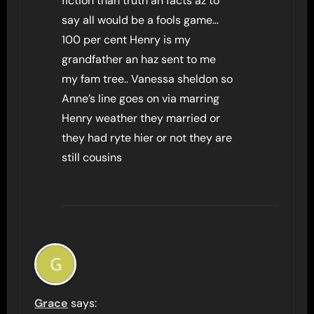
fiction than truth an facts az to
say all would be a fools game…
100 per cent Henry is my
grandfather an haz sent to me
my fam tree.. Vanessa sheldon so
Anne’s line goes on via marring
Henry weather they married or
they had ryte hier or not they are
still cousins
Grace
says: