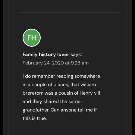
Family history lover
says:
February 24, 2020 at 9:28 am
I do remember reading somewhere
in a couple of places, that william
breretom was a cousin of Henry viii
and they shared the same
grandfather. Can anyone tell me if
this is true.