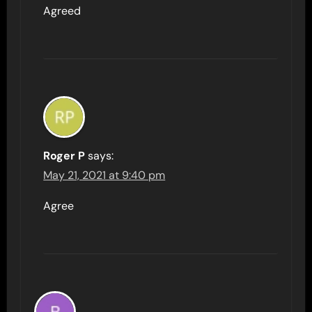
Agreed
Roger P
says:
May 21, 2021 at 9:40 pm
Agree