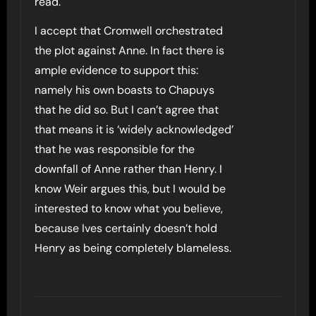
read.
I accept that Cromwell orchestrated
the plot against Anne. In fact there is
ample evidence to support this:
namely his own boasts to Chapuys
that he did so. But I can’t agree that
that means it is ‘widely acknowledged’
that he was responsible for the
downfall of Anne rather than Henry. I
know Weir argues this, but I would be
interested to know what you believe,
because Ives certainly doesn’t hold
Henry as being completely blameless.