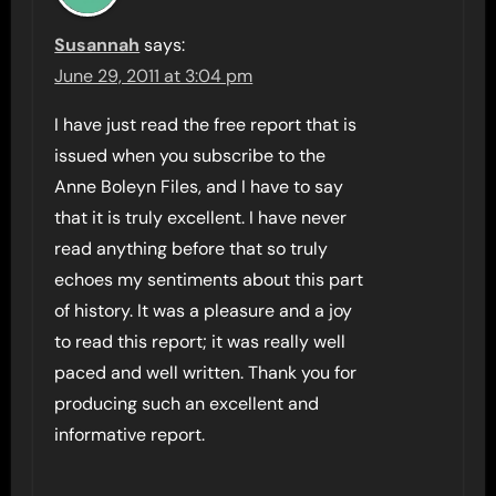
Susannah
says:
June 29, 2011 at 3:04 pm
I have just read the free report that is
issued when you subscribe to the
Anne Boleyn Files, and I have to say
that it is truly excellent. I have never
read anything before that so truly
echoes my sentiments about this part
of history. It was a pleasure and a joy
to read this report; it was really well
paced and well written. Thank you for
producing such an excellent and
informative report.