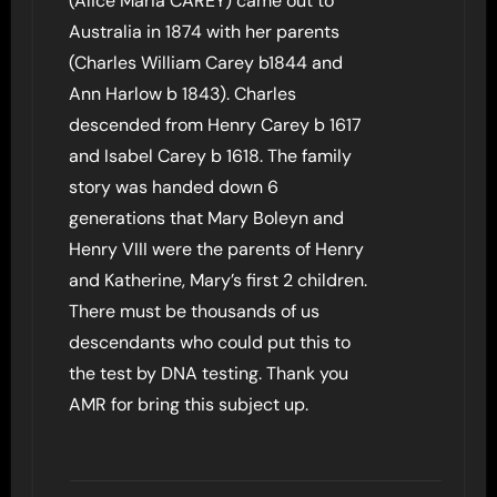
(Alice Maria CAREY) came out to
Australia in 1874 with her parents
(Charles William Carey b1844 and
Ann Harlow b 1843). Charles
descended from Henry Carey b 1617
and Isabel Carey b 1618. The family
story was handed down 6
generations that Mary Boleyn and
Henry VIII were the parents of Henry
and Katherine, Mary’s first 2 children.
There must be thousands of us
descendants who could put this to
the test by DNA testing. Thank you
AMR for bring this subject up.