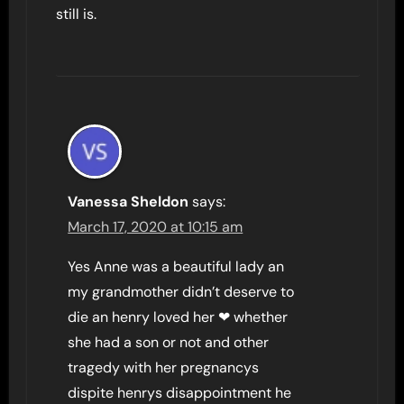
still is.
Vanessa Sheldon
says:
March 17, 2020 at 10:15 am
Yes Anne was a beautiful lady an
my grandmother didn’t deserve to
die an henry loved her ❤ whether
she had a son or not and other
tragedy with her pregnancys
dispite henrys disappointment he