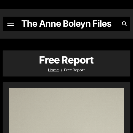
Skip
to
content
The Anne Boleyn Files
Free Report
Home
Free Report