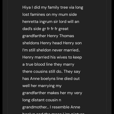
Hiya I did my family tree via long
lost famines on my mum side
henretta ingrum sir lord will an
dad’s side gr fr fr fr great
grandfarther Henry Thomas
sheldons Henry head Henry son
I’m still sheldon never married..
Henry married his wives to keep
a true blood line they marry
there cousins still do.. They say
has Anne boelyns line died out
well her marrying my
grandfarther makes her my very
long distant cousin n
grandmother… I resemble Anne