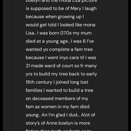
boelyn and the mooa Liza picture
is supposed to be of Mary I laugh
because when growing up I
would get told I looked like mona
Lisa.. I was born 070s my mum
died at a young age.. I was 6 I’ve
wanted yo complete a fam tree
because I went inyo care til I was
21 made ward of court so fr many
yrs to build my tree back to early
18th century I joined long lost
families I wanted to build a tree
on deceased members of my
fam az women in my fam died
young.. An I’m glad I dud… Alot of
story’s of Anne boelyn is more