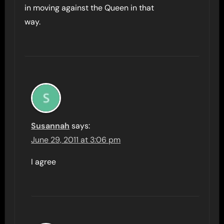
in moving against the Queen in that
way.
Susannah
says:
June 29, 2011 at 3:06 pm
I agree