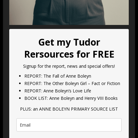
Get my Tudor
Rersources for FREE
Signup for the report, news and special offers!
REPORT: The Fall of Anne Boleyn
REPORT: The Other Boleyn Girl – Fact or Fiction
REPORT: Anne Boleyn’s Love Life
BOOK LIST: Anne Boleyn and Henry VIII Books
PLUS: an ANNE BOLEYN PRIMARY SOURCE LIST