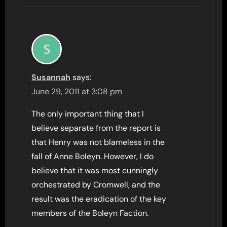
Susannah
says:
June 29, 2011 at 3:08 pm
The only important thing that I
believe separate from the report is
that Henry was not blameless in the
fall of Anne Boleyn. However, I do
believe that it was most cunningly
orchestrated by Cromwell, and the
result was the eradication of the key
members of the Boleyn Faction.