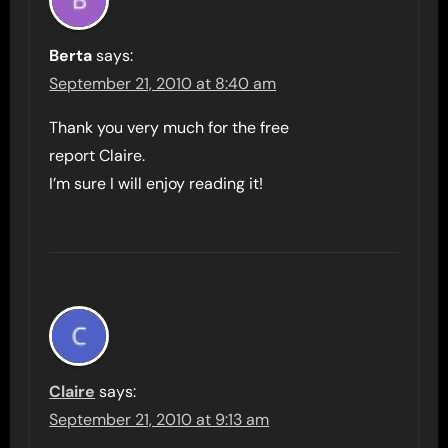
Berta
says:
September 21, 2010 at 8:40 am
Thank you very much for the free
report Claire.
I’m sure I will enjoy reading it!
Claire
says:
September 21, 2010 at 9:13 am