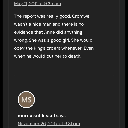
May 11, 2011 at 9:25 am
The report was really good. Cromwell
wasn’t a nice man and there is no
evidence that Anne did anything
wrong. She was a good girl, She would
obey the King’s orders whenever, Even
when he would put her to death.
morna schlessel
says:
November 26, 2017 at 6:31 pm