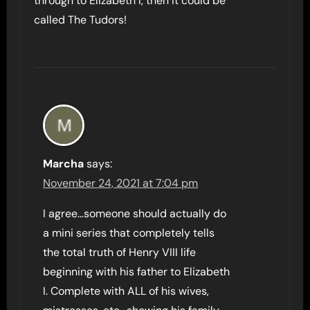
through to Elizabeth I, then it could be
called The Tudors!
Marcha
says:
November 24, 2021 at 7:04 pm
I agree…someone should actually do
a mini series that completely tells
the total truth of Henry VIII life
beginning with his father to Elizabeth
I. Complete with ALL of his wives,