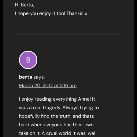
Hi Berta,
I hope you enjoy it too! Thanks! x
berta
says:
March 20, 2017 at 3:16 am
I enjoy reading everything Anne! It
was a real tragedy. Always trying to
hopefully find the truth, and thats
hard when eveyone has their own
take on it. A cruel world it was, well,