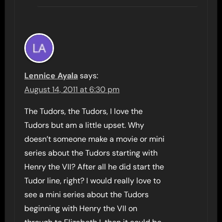
Lennice Ayala
says:
August 14, 2011 at 6:30 pm
The Tudors, the Tudors, I love the
Tudors but am a little upset. Why
doesn’t someone make a movie or mini
series about the Tudors starting with
Henry the VII? After all he did start the
Tudor line, right? I would really love to
see a mini series about the Tudors
beginning with Henry the VII on