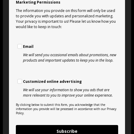
Marketing Permissions
The information you provide on this form will only be used
to provide you with updates and personalized marketing.
Your privacy is important to us! Please let us know how you
would like to keep in touch:
Email
We will send you occasional emails about promotions, new
products and important updates to keep you in the loop.
Customized online advertising
We will use your information to show you ads that are
more relevant to you to improve your online experience.
By clicking below to submit this form, you acknowledge that the
information you provide will be processed in accordance with our Privacy
Policy.
Subscribe