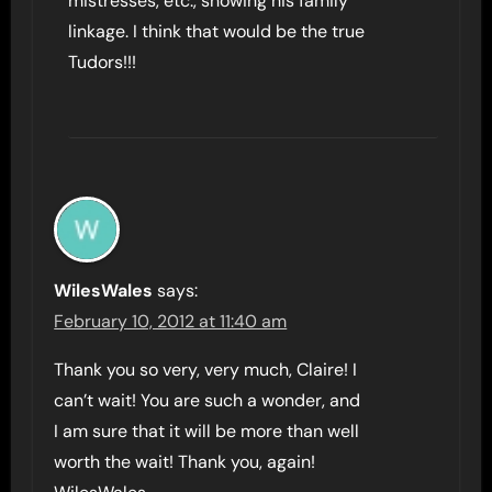
mistresses, etc., showing his family
linkage. I think that would be the true
Tudors!!!
WilesWales
says:
February 10, 2012 at 11:40 am
Thank you so very, very much, Claire! I
can’t wait! You are such a wonder, and
I am sure that it will be more than well
worth the wait! Thank you, again!