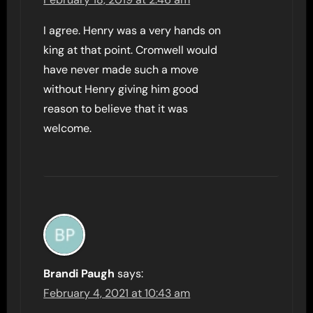
I agree. Henry was a very hands on
king at that point. Cromwell would
have never made such a move
without Henry giving him good
reason to believe that it was
welcome.
Brandi Paugh
says:
February 4, 2021 at 10:43 am