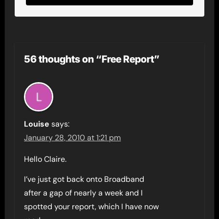
56 thoughts on “Free Report”
Louise
says:
January 28, 2010 at 1:21 pm
Hello Claire.
I’ve just got back onto Broadband
after a gap of nearly a week and I
spotted your report, which I have now