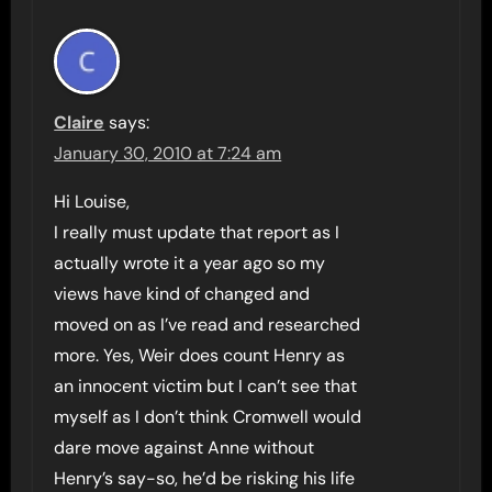
Claire
says:
January 30, 2010 at 7:24 am
Hi Louise,
I really must update that report as I
actually wrote it a year ago so my
views have kind of changed and
moved on as I’ve read and researched
more. Yes, Weir does count Henry as
an innocent victim but I can’t see that
myself as I don’t think Cromwell would
dare move against Anne without
Henry’s say-so, he’d be risking his life