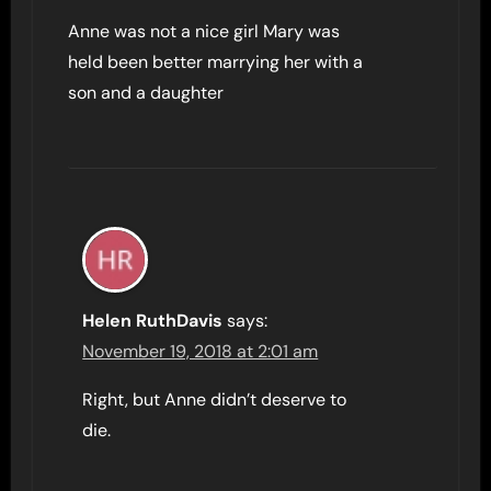
Anne was not a nice girl Mary was
held been better marrying her with a
son and a daughter
Helen RuthDavis
says:
November 19, 2018 at 2:01 am
Right, but Anne didn’t deserve to
die.