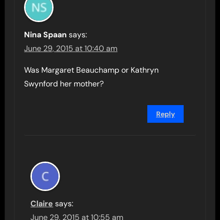
Nina Spaan
says:
June 29, 2015 at 10:40 am
Was Margaret Beauchamp or Kathryn
Swynford her mother?
Reply
Claire
says:
June 29, 2015 at 10:55 am