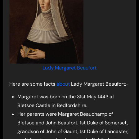
Lady Margaret Beaufort
Here are some facts
about
Lady Margaret Beaufort:-
Margaret was born on the 31st
May
1443 at
Bletsoe Castle in Bedfordshire.
Her parents were Margaret Beauchamp of
Bletsoe and John Beaufort, 1st Duke of Somerset,
grandson of John of Gaunt, 1st Duke of Lancaster,