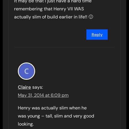
It may be that I just have a hard time
remembering that Henry VII WAS
actually slim of build earlier in life!! 🙂
Reply
Claire
says:
May 31, 2014 at 6:09 pm
Henry was actually slim when he
was young – tall, slim and very good
looking.