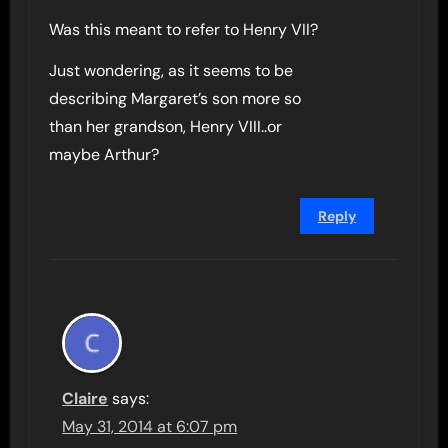
Was this meant to refer to Henry VII?
Just wondering, as it seems to be
describing Margaret’s son more so
than her grandson, Henry VIII..or
maybe Arthur?
Reply
Claire
says:
May 31, 2014 at 6:07 pm