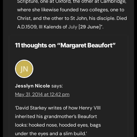
Scripture, one at Oxford, the other at Cambridge,
where she likewise founded two colleges, one to
Christ, and the other to St John, his disciple. Died
A.D.1509, III Kalends of
July
[
29 June
]”.
11 thoughts on “Margaret Beaufort”
Jesslyn Nicole
says:
May 31, 2014 at 12:42 pm
‘David Starkey writes of how Henry VIII
inherited his grandmother’s Beaufort
looks: hooked nose, hooded eyes, bags
under the eyes and a slim build.’