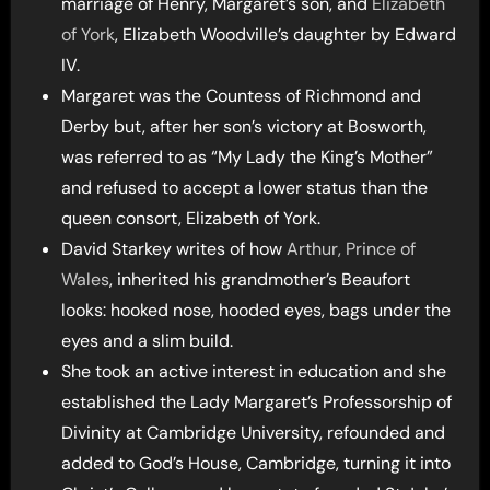
marriage of Henry, Margaret’s son, and
Elizabeth
of York
, Elizabeth Woodville’s daughter by Edward
IV.
Margaret was the Countess of Richmond and
Derby but, after her son’s victory at Bosworth,
was referred to as “My Lady the King’s Mother”
and refused to accept a lower status than the
queen consort, Elizabeth of York.
David Starkey writes of how
Arthur, Prince of
Wales
, inherited his grandmother’s Beaufort
looks: hooked nose, hooded eyes, bags under the
eyes and a slim build.
She took an active interest in education and she
established the Lady Margaret’s Professorship of
Divinity at Cambridge University, refounded and
added to God’s House, Cambridge, turning it into