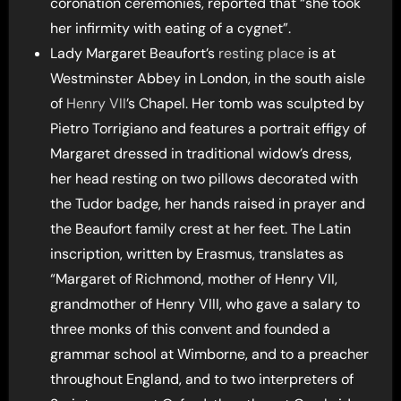
coronation ceremonies, reported that “she took
her infirmity with eating of a cygnet”.
Lady Margaret Beaufort’s
resting place
is at
Westminster Abbey in London, in the south aisle
of
Henry VII
’s Chapel. Her tomb was sculpted by
Pietro Torrigiano and features a portrait effigy of
Margaret dressed in traditional widow’s dress,
her head resting on two pillows decorated with
the Tudor badge, her hands raised in prayer and
the Beaufort family crest at her feet. The Latin
inscription, written by Erasmus, translates as
“Margaret of Richmond, mother of Henry VII,
grandmother of Henry VIII, who gave a salary to
three monks of this convent and founded a
grammar school at Wimborne, and to a preacher
throughout England, and to two interpreters of