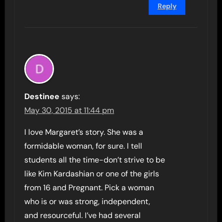
Reply
Destinee
says:
May 30, 2015 at 11:44 pm
I love Margaret’s story. She was a
formidable woman, for sure. I tell
students all the time-don’t strive to be
like Kim Kardashian or one of the girls
from 16 and Pregnant. Pick a woman
who is or was strong, independent,
and resourceful. I’ve had several