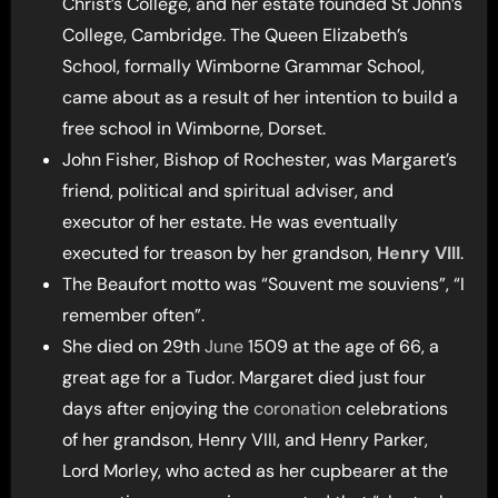
Christ’s College, and her estate founded St John’s
College, Cambridge. The Queen Elizabeth’s
School, formally Wimborne Grammar School,
came about as a result of her intention to build a
free school in Wimborne, Dorset.
John Fisher, Bishop of Rochester, was Margaret’s
friend, political and spiritual adviser, and
executor of her estate. He was eventually
executed for treason by her grandson,
Henry VIII
.
The Beaufort motto was “Souvent me souviens”, “I
remember often”.
She died on 29th
June
1509 at the age of 66, a
great age for a Tudor. Margaret died just four
days after enjoying the
coronation
celebrations
of her grandson, Henry VIII, and Henry Parker,
Lord Morley, who acted as her cupbearer at the