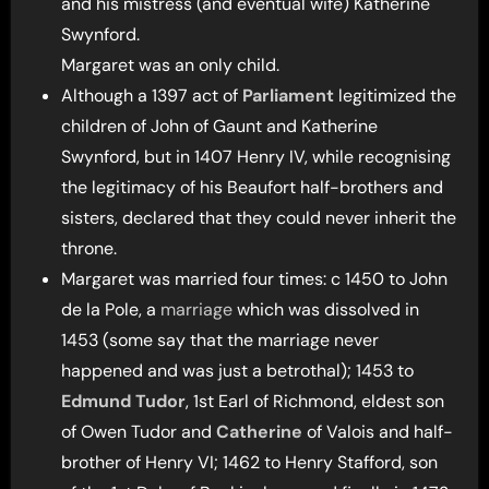
and his mistress (and eventual wife) Katherine
Swynford.
Margaret was an only child.
Although a 1397 act of
Parliament
legitimized the
children of John of Gaunt and Katherine
Swynford, but in 1407 Henry IV, while recognising
the legitimacy of his Beaufort half-brothers and
sisters, declared that they could never inherit the
throne.
Margaret was married four times: c 1450 to John
de la Pole, a
marriage
which was dissolved in
1453 (some say that the marriage never
happened and was just a betrothal); 1453 to
Edmund Tudor
, 1st Earl of Richmond, eldest son
of Owen Tudor and
Catherine
of Valois and half-
brother of Henry VI; 1462 to Henry Stafford, son