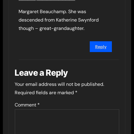
Margaret Beauchamp. She was
descended from Katherine Swynford
though – great-grandaughter.
Reply
Leave a Reply
Your email address will not be published.
Required fields are marked
*
Comment
*