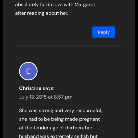
absolutely fall in love with Margaret
after reading about her.
Reply
Christine
says:
July 13, 2015 at 8:57 pm
She was strong and very resourceful,
she had to be being made pregnant
at the tender age of thirteen, her
husband was extremely selfish but