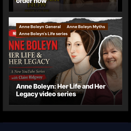
order now
Anne Boleyn General
Anne Boleyn Myths
Anne Boleyn's Life series
Anne Boleyn: Her Life and Her
Legacy video series