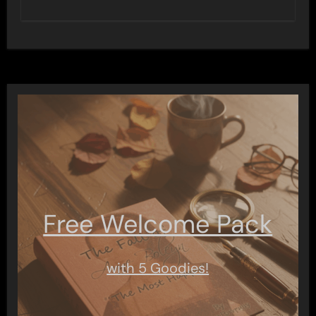
Free Welcome Pack
with 5 Goodies!