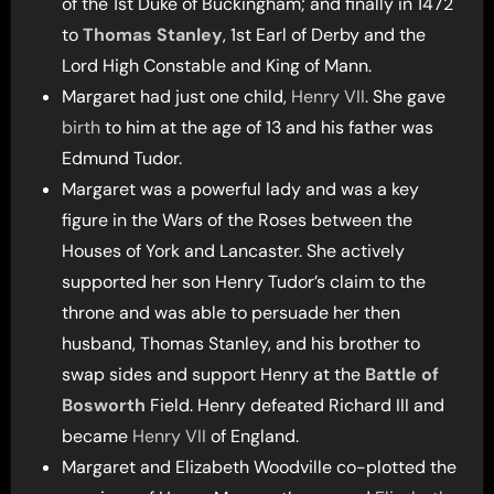
of the 1st Duke of Buckingham; and finally in 1472
to
Thomas Stanley
, 1st Earl of Derby and the
Lord High Constable and King of Mann.
Margaret had just one child,
Henry VII
. She gave
birth
to him at the age of 13 and his father was
Edmund Tudor.
Margaret was a powerful lady and was a key
figure in the Wars of the Roses between the
Houses of York and Lancaster. She actively
supported her son Henry Tudor’s claim to the
throne and was able to persuade her then
husband, Thomas Stanley, and his brother to
swap sides and support Henry at the
Battle of
Bosworth
Field. Henry defeated Richard III and
became
Henry VII
of England.
Margaret and Elizabeth Woodville co-plotted the