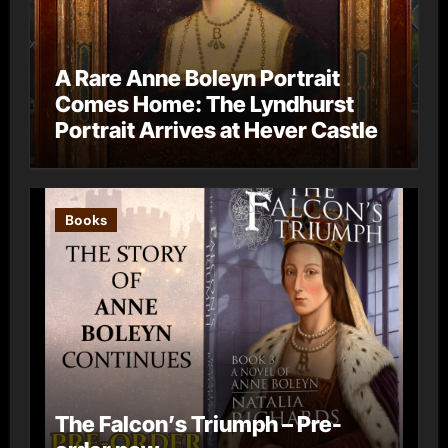
A Rare Anne Boleyn Portrait
Comes Home: The Lyndhurst
Portrait Arrives at Hever Castle
Books
The Falcon’s Triumph – Pre-