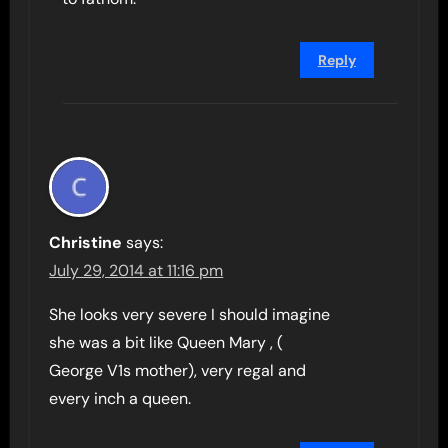
Reply
Christine
says:
July 29, 2014 at 11:16 pm
She looks very severe I should imagine
she was a bit like Queen Mary , (
George V1s mother), very regal and
every inch a queen.