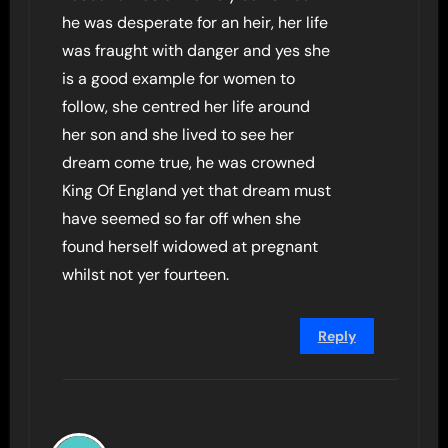
he was desperate for an heir, her life
was fraught with danger and yes she
is a good example for women to
follow, she centred her life around
her son and she lived to see her
dream come true, he was crowned
King Of England yet that dream must
have seemed so far off when she
found herself widowed at pregnant
whilst not yer fourteen.
Reply