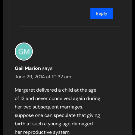
Reply
Gail Marion
says:
June 29, 2014 at 10:32 am
Margaret delivered a child at the age
of 13 and never conceived again during
her two subsequent marriages. I
suppose one can speculate that giving
birth at such a young age damaged
her reproductive system.