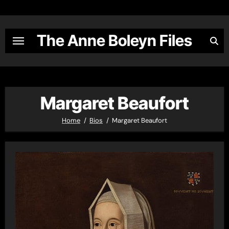
Skip
to
content
The Anne Boleyn Files
Margaret Beaufort
Home
Bios
Margaret Beaufort