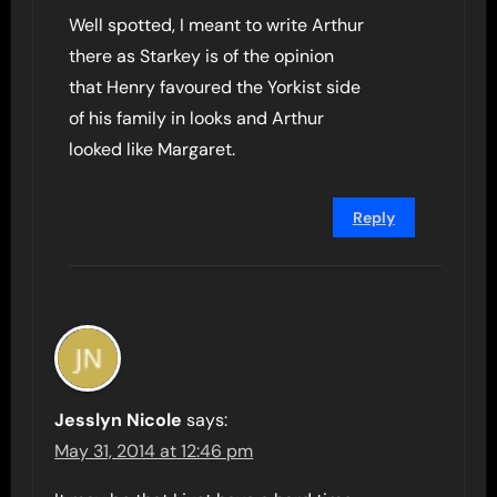
Well spotted, I meant to write Arthur
there as Starkey is of the opinion
that Henry favoured the Yorkist side
of his family in looks and Arthur
looked like Margaret.
Reply
Jesslyn Nicole
says:
May 31, 2014 at 12:46 pm