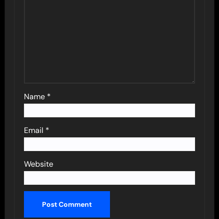
Name
*
Email
*
Website