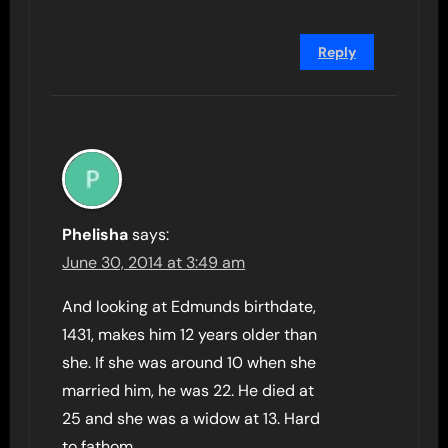
Reply
Phelisha
says:
June 30, 2014 at 3:49 am
And looking at Edmunds birthdate,
1431, makes him 12 years older than
she. If she was around 10 when she
married him, he was 22. He died at
25 and she was a widow at 13. Hard
to fathom.