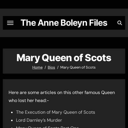
Skip
to
content
The Anne Boleyn Files
Mary Queen of Scots
Home
Bios
Mary Queen of Scots
Here are some articles on this other famous Queen
who lost her head:-
The Execution of Mary Queen of Scots
Lord Darnley’s Murder