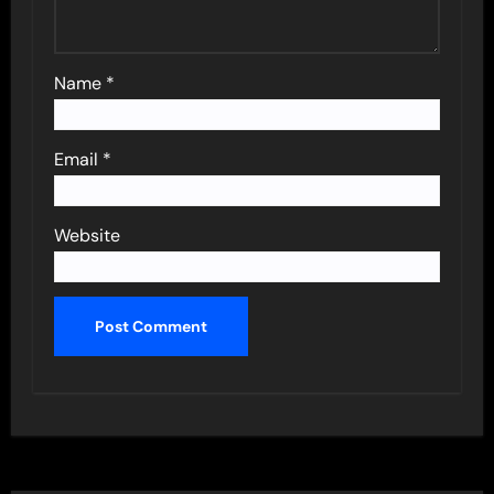
Name
*
Email
*
Website