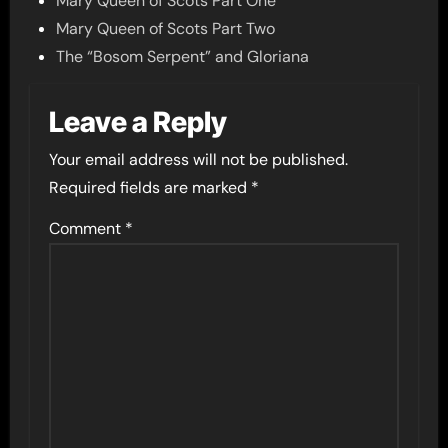
Mary Queen of Scots Part One
Mary Queen of Scots Part Two
The “Bosom Serpent” and Gloriana
Leave a Reply
Your email address will not be published.
Required fields are marked
*
Comment
*