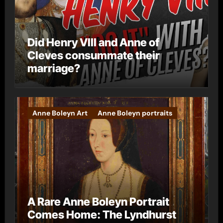
Did Henry VIII and Anne of
Cleves consummate their
marriage?
Anne Boleyn Art
Anne Boleyn portraits
A Rare Anne Boleyn Portrait
Comes Home: The Lyndhurst