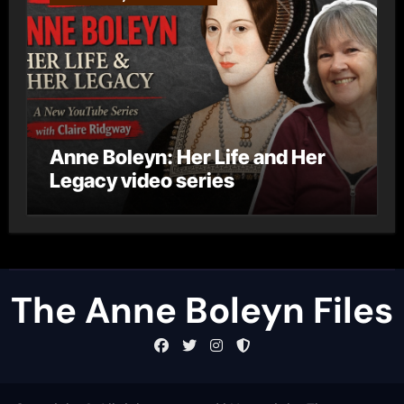
Anne Boleyn: Her Life and Her
Legacy video series
The Anne Boleyn Files