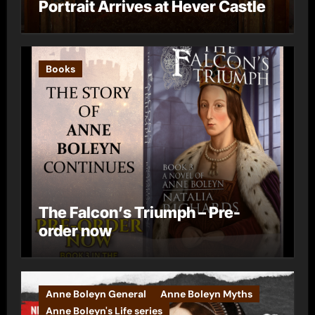
Portrait Arrives at Hever Castle
Books
The Falcon’s Triumph – Pre-
order now
Anne Boleyn General
Anne Boleyn Myths
Anne Boleyn's Life series