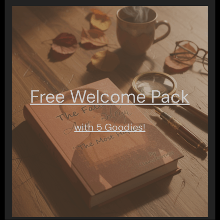
Free Welcome Pack
with 5 Goodies!