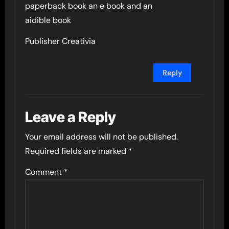
paperback book an e book and an
aidible book
Publisher Creativia
Reply
Leave a Reply
Your email address will not be published.
Required fields are marked
*
Comment
*