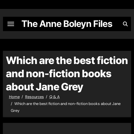
Skip
to
content
The Anne Boleyn Files
Which are the best fiction
and non-fiction books
about Jane Grey
Home
Resources
Q & A
Which are the best fiction and non-fiction books about Jane
Grey