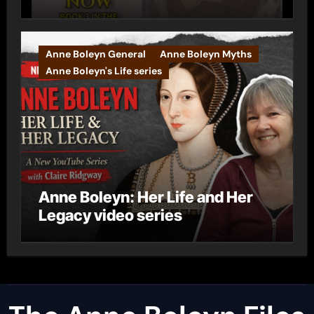
Anne Boleyn General
Anne Boleyn Myths
Anne Boleyn's Life series
Anne Boleyn: Her Life and Her
Legacy video series