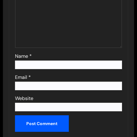
Name
*
Email
*
Website