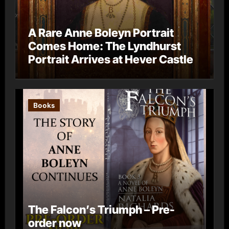
A Rare Anne Boleyn Portrait
Comes Home: The Lyndhurst
Portrait Arrives at Hever Castle
Books
The Falcon’s Triumph – Pre-
order now