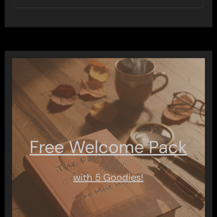
Free Welcome Pack
with 5 Goodies!