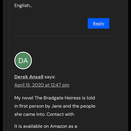
English…
Reply
Derek Ansell
says:
April 15, 2020 at 12:47 pm
My novel The Bradgate Heiress is told
in first person by Jane and the people
she came into. Contact with
It is available on Amazon as a