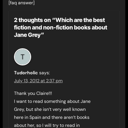
[faq answer]
2 thoughts on “Which are the best
fiction and non-fiction books about
Jane Grey”
Tudorholic
says:
July 13, 2012 at 2:37 pm
Thank you Claire!!!
I want to read something about Jane
Grey, but she isn’t very well known
here in Spain and there aren’t books
about her, so I will try to read in