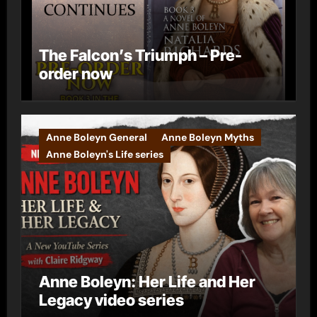
The Falcon’s Triumph – Pre-
order now
Anne Boleyn General
Anne Boleyn Myths
Anne Boleyn's Life series
Anne Boleyn: Her Life and Her
Legacy video series