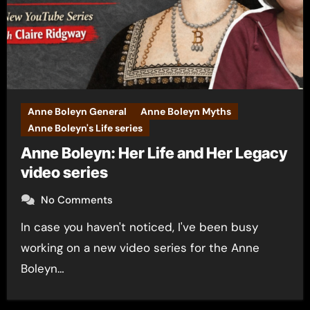
Anne Boleyn General
Anne Boleyn Myths
Anne Boleyn's Life series
Anne Boleyn: Her Life and Her Legacy
video series
No Comments
In case you haven't noticed, I've been busy
working on a new video series for the Anne
Boleyn…