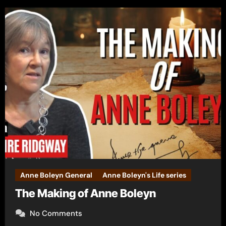
Anne Boleyn General
Anne Boleyn's Life series
The Making of Anne Boleyn
No Comments