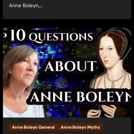
Anne Boleyn,…
Anne Boleyn General
Anne Boleyn Myths