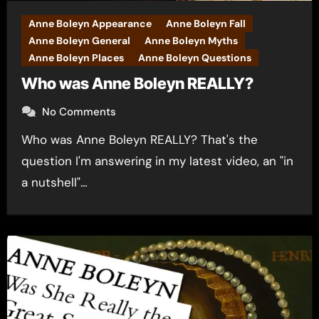
Anne Boleyn Appearance
Anne Boleyn Fall
Anne Boleyn General
Anne Boleyn Myths
Anne Boleyn Places
Anne Boleyn Questions
Who was Anne Boleyn REALLY?
No Comments
Who was Anne Boleyn REALLY? That's the
question I'm answering in my latest video, an "in
a nutshell"…