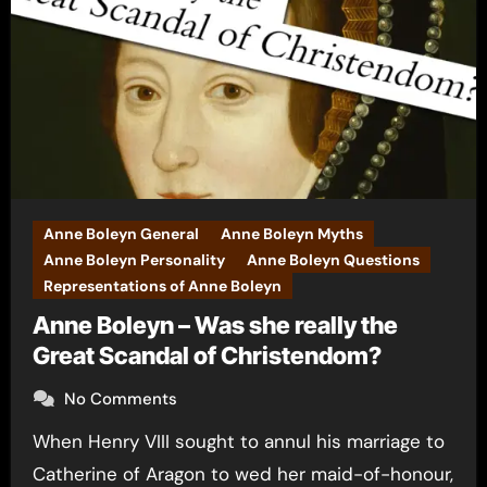
Anne Boleyn General
Anne Boleyn Myths
Anne Boleyn Personality
Anne Boleyn Questions
Representations of Anne Boleyn
Anne Boleyn – Was she really the
Great Scandal of Christendom?
No Comments
When Henry VIII sought to annul his marriage to
Catherine of Aragon to wed her maid-of-honour,