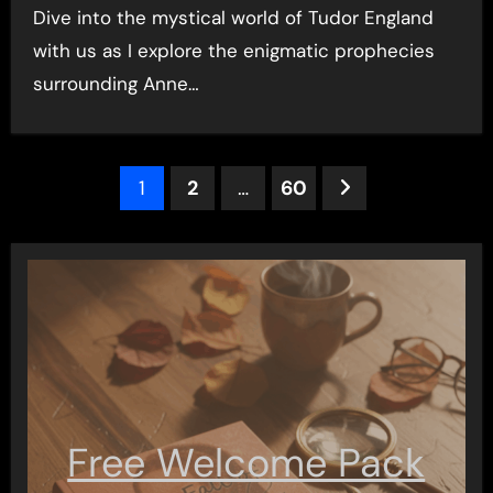
Dive into the mystical world of Tudor England
with us as I explore the enigmatic prophecies
surrounding Anne…
Posts
1
2
…
60
pagination
Free Welcome Pack