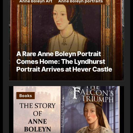
Anne Boleyn Art
Anne Boleyn portraits
A Rare Anne Boleyn Portrait
Comes Home: The Lyndhurst
Portrait Arrives at Hever Castle
Books