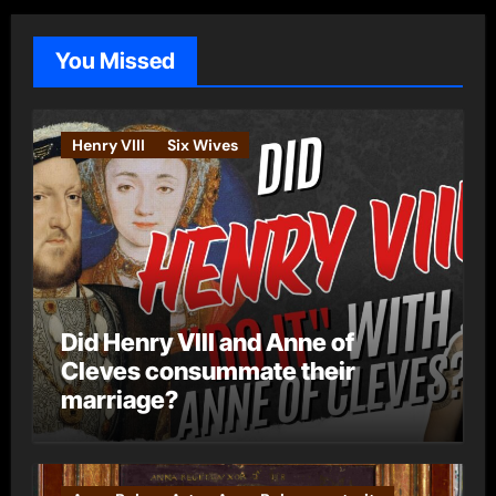
g
o
You Missed
r
i
e
Henry VIII
Six Wives
s
Did Henry VIII and Anne of
Cleves consummate their
marriage?