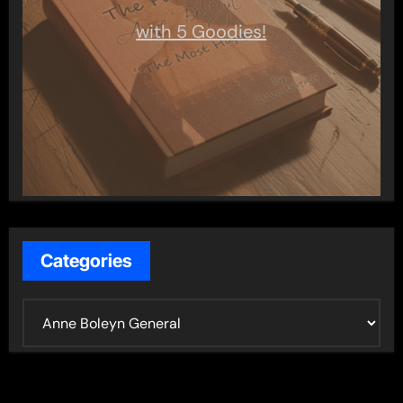
with 5 Goodies!
Categories
C
a
t
e