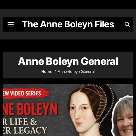
Skip
to
content
The Anne Boleyn Files
Anne Boleyn General
Home
Anne Boleyn General