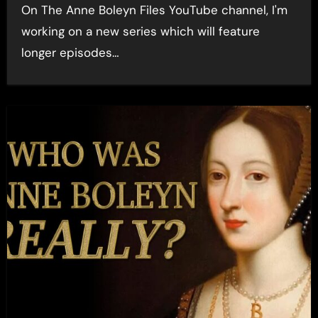
On The Anne Boleyn Files YouTube channel, I'm
working on a new series which will feature
longer episodes…