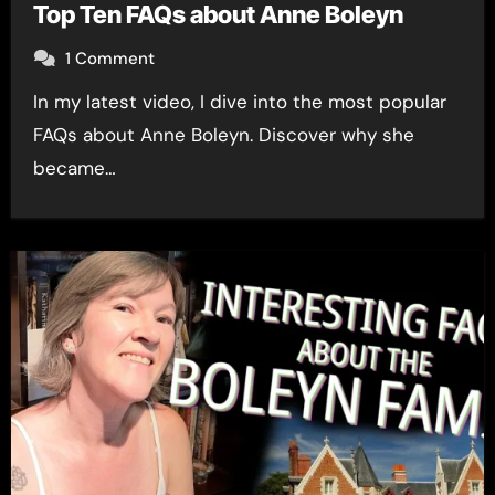
Top Ten FAQs about Anne Boleyn
1 Comment
In my latest video, I dive into the most popular
FAQs about Anne Boleyn. Discover why she
became…