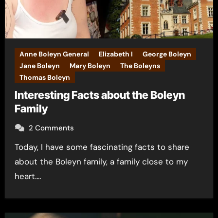
Anne Boleyn General
Elizabeth I
George Boleyn
Jane Boleyn
Mary Boleyn
The Boleyns
Thomas Boleyn
Interesting Facts about the Boleyn
Family
2 Comments
Today, I have some fascinating facts to share
about the Boleyn family, a family close to my
heart.…