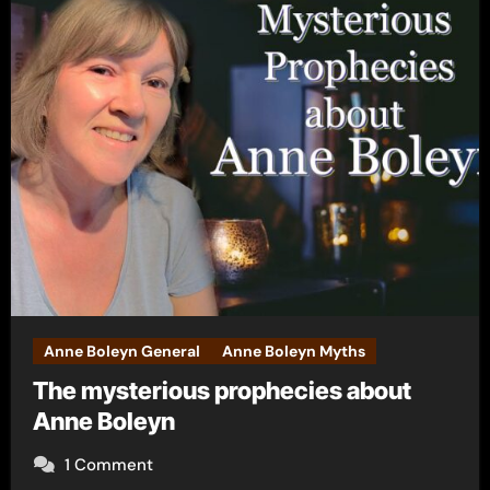
Anne Boleyn General
Anne Boleyn Myths
The mysterious prophecies about
Anne Boleyn
1 Comment