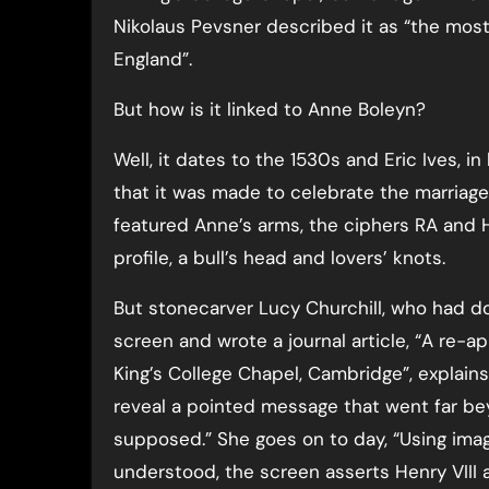
Nikolaus Pevsner described it as “the most 
England”.
But how is it linked to Anne Boleyn?
Well, it dates to the 1530s and Eric Ives, i
that it was made to celebrate the marriage 
featured Anne’s arms, the ciphers RA and 
profile, a bull’s head and lovers’ knots.
But stonecarver Lucy Churchill, who had d
screen and wrote a journal article, “A re-a
King’s College Chapel, Cambridge”, explai
reveal a pointed message that went far be
supposed.” She goes on to day, “Using im
understood, the screen asserts Henry VIII 