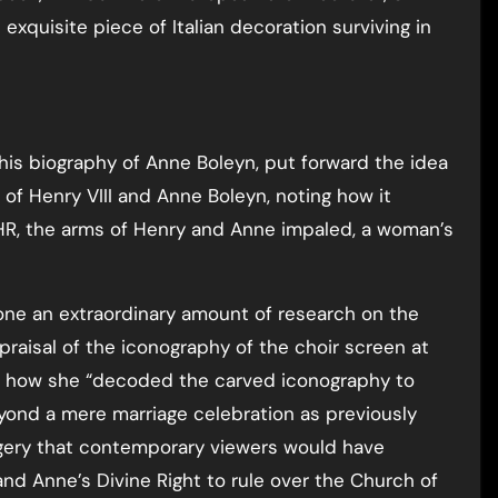
exquisite piece of Italian decoration surviving in
n his biography of Anne Boleyn, put forward the idea
of Henry VIII and Anne Boleyn, noting how it
HR, the arms of Henry and Anne impaled, a woman’s
one an extraordinary amount of research on the
ppraisal of the iconography of the choir screen at
ns how she “decoded the carved iconography to
yond a mere marriage celebration as previously
agery that contemporary viewers would have
and Anne’s Divine Right to rule over the Church of