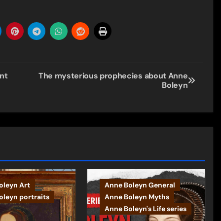
nt
The mysterious prophecies about Anne
Boleyn
oleyn Art
Anne Boleyn General
leyn portraits
Anne Boleyn Myths
Anne Boleyn's Life series