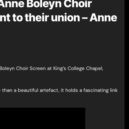
 Anne Boleyn Choir
t to their union – Anne
han a beautiful artefact, it holds a fascinating link