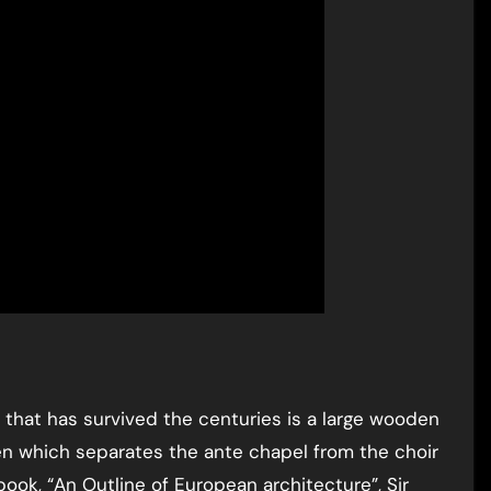
 that has survived the centuries is a large wooden
en which separates the ante chapel from the choir
book, “An Outline of European architecture”, Sir