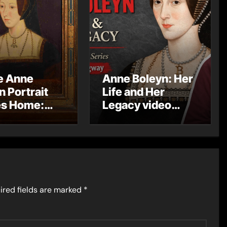
e Anne
Anne Boleyn: Her
n Portrait
Life and Her
s Home:
Legacy video
yndhurst
series
it Arrives at
 Castle
ired fields are marked
*