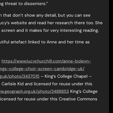
g threat to dissenters.”
n that don’t show any detail, but you can see
ucy’s website and read her research there too. She
 screen and it makes for very interesting reading.
utiful artefact linked to Anne and her time as
–
https://www.lucychurchill.com/anne-boleyn-
ngs-college-choir-screen-cambridge-uk/
g.uk/photo/3437015
– King’s College Chapel –
Carlisle Kid and licensed for reuse under this
ww.geograph.org.uk/photo/3488853
King’s College
licensed for reuse under this Creative Commons