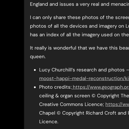
England and issues a very real and menacin
I can only share these photos of the scree
photos of all the devices and imagery on L
has an index of all the imagery used on the
It really is wonderful that we have this bea
queen.
Lucy Churchill’s research and photos 
moost-happi-medal-reconstruction/ki
Photo credits:
https://www.geograph.or
ceiling & organ screen © Copyright The 
Creative Commons Licence;
https://w
Chapel © Copyright Richard Croft and 
Licence.