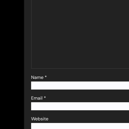
Name
*
Email
*
Website