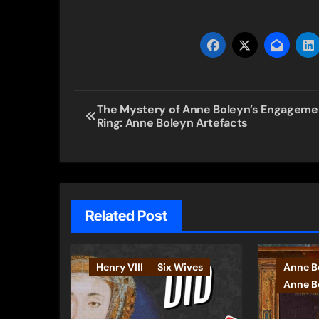
Post
The Mystery of Anne Boleyn’s Engageme
Ring: Anne Boleyn Artefacts
navigation
Related Post
Henry VIII
Six Wives
Anne B
Anne Bo