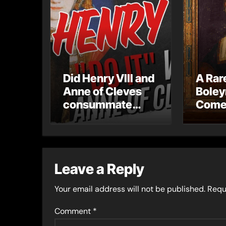
Did Henry VIII and
A Rar
Anne of Cleves
Boley
consummate
Come
their marriage?
The L
Portra
Hever
Leave a Reply
Your email address will not be published.
Requ
Comment
*