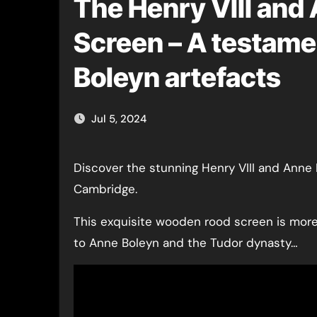
The Henry VIII and
Screen – A testamen
Boleyn artefacts
Jul 5, 2024
Discover the stunning Henry VIII and Anne Boleyn Choir Screen at King’s College Chapel,
Cambridge.
This exquisite wooden rood screen is more t
to Anne Boleyn and the Tudor dynasty…