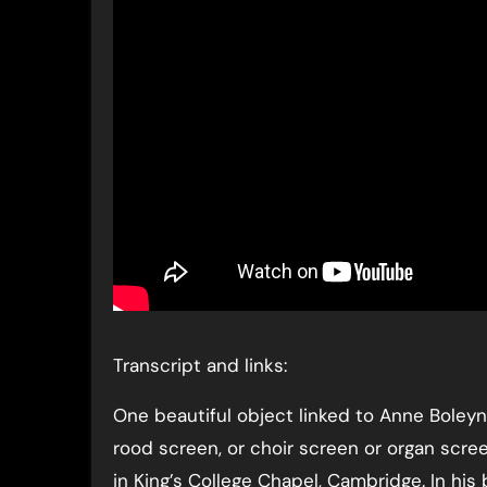
Transcript and links:
One beautiful object linked to Anne Boleyn
rood screen, or choir screen or organ scre
in King’s College Chapel, Cambridge. In his 