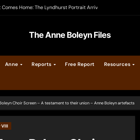
t Comes Home: The Lyndhurst Portrait Arrives at Hever Castle
-order now
er Legacy video series
The Anne Boleyn Files
vent Calendar
Anne
Reports
Free Report
Resources
ate Medieval London – Guest Post by Toni Mount
 Cleves consummate their marriage?
Boleyn Choir Screen – A testament to their union – Anne Boleyn artefacts
VIII