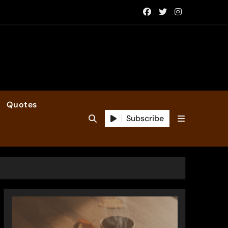
Quotes
Subscribe