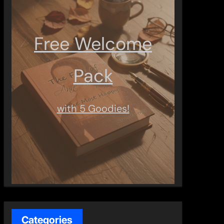
Free Welcome
Pack
with 5 Goodies!
Categories