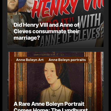
Did Henry VIII and Anne of
Cleves consummate their
marriage?
Anne Boleyn Art
Anne Boleyn portraits
A Rare Anne Boleyn Portrait
Comes Home: The Lyndhurst