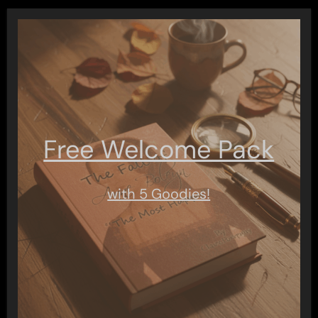
Free Welcome Pack
with 5 Goodies!