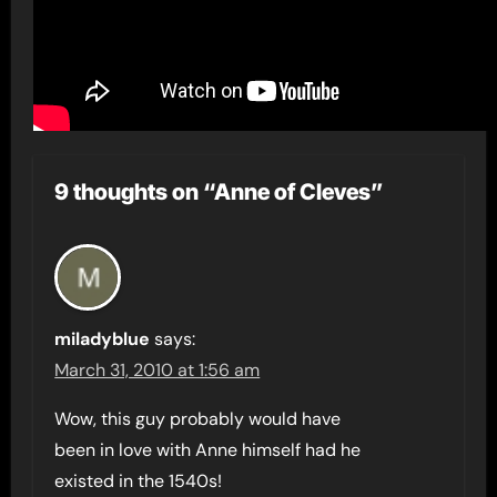
9 thoughts on “Anne of Cleves”
miladyblue
says:
March 31, 2010 at 1:56 am
Wow, this guy probably would have
been in love with Anne himself had he
existed in the 1540s!