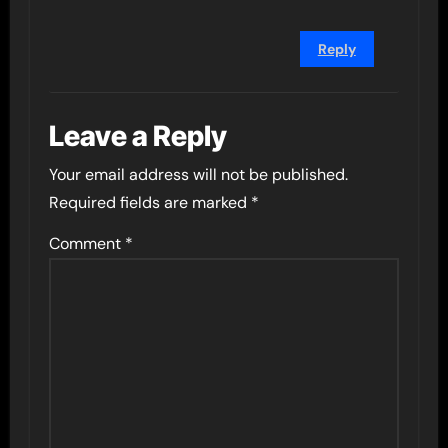
Reply
Leave a Reply
Your email address will not be published.
Required fields are marked
*
Comment
*