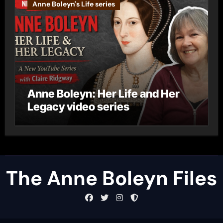
Anne Boleyn's Life series
Anne Boleyn: Her Life and Her
Legacy video series
The Anne Boleyn Files