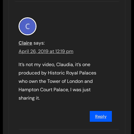
Claire
says:
April 26, 2019 at 12:19 pm
It’s not my video, Claudia, it’s one
produced by Historic Royal Palaces
who own the Tower of London and
Hampton Court Palace, I was just
sharing it.
Reply