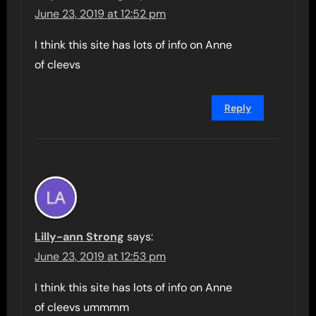
June 23, 2019 at 12:52 pm
I think this site has lots of info on Anne
of cleevs
Reply
Lilly-ann Strong
says:
June 23, 2019 at 12:53 pm
I think this site has lots of info on Anne
of cleevs ummmm