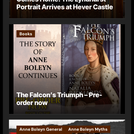
Portrait Arrives at Hever Castle
Books
The Falcon’s Triumph – Pre-
order now
Anne Boleyn General
Anne Boleyn Myths