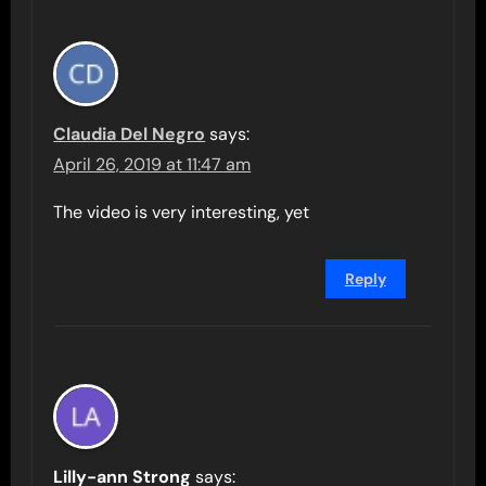
Claudia Del Negro
says:
April 26, 2019 at 11:47 am
The video is very interesting, yet
Reply
Lilly-ann Strong
says: