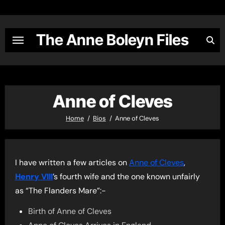
Skip
to
content
The Anne Boleyn Files
Anne of Cleves
Home
Bios
Anne of Cleves
I have written a few articles on
Anne of Cleves
,
Henry VIII
’s fourth wife and the one known unfairly
as “The Flanders Mare”:-
Birth of Anne of Cleves