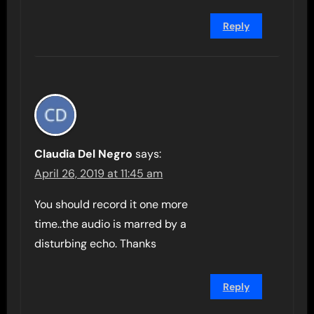
Reply
Claudia Del Negro
says:
April 26, 2019 at 11:45 am
You should record it one more
time..the audio is marred by a
disturbing echo. Thanks
Reply