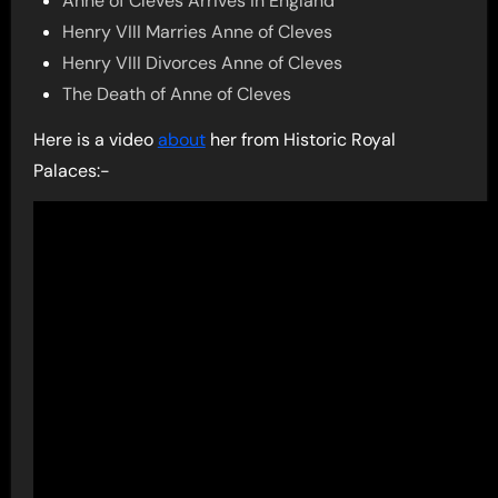
Anne of Cleves Arrives in England
Henry VIII Marries Anne of Cleves
Henry VIII Divorces Anne of Cleves
The Death of Anne of Cleves
Here is a video
about
her from Historic Royal
Palaces:-