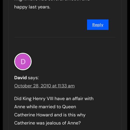
happy last years.
Reply
David
says:
October 28, 2010 at 11:33 am
Did King Henry VIII have an affair with
Anne while married to Queen
Catherine Howard and is this why
Catherine was jealous of Anne?