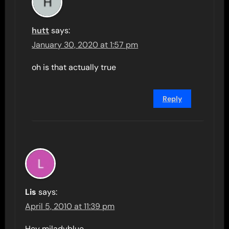
hutt
says:
January 30, 2020 at 1:57 pm
oh is that actually true
Reply
Lis
says:
April 5, 2010 at 11:39 pm
Hey miladyblue,