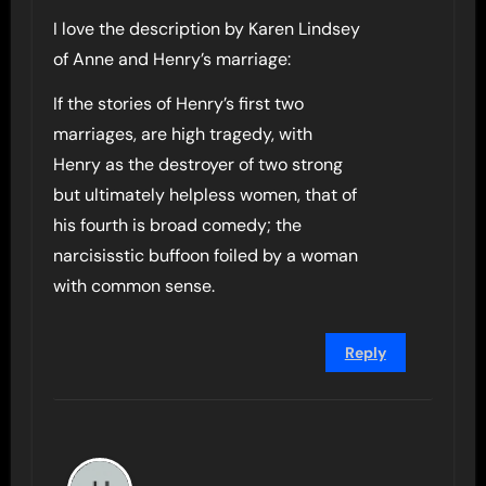
I love the description by Karen Lindsey
of Anne and Henry’s marriage:
If the stories of Henry’s first two
marriages, are high tragedy, with
Henry as the destroyer of two strong
but ultimately helpless women, that of
his fourth is broad comedy; the
narcisisstic buffoon foiled by a woman
with common sense.
Reply