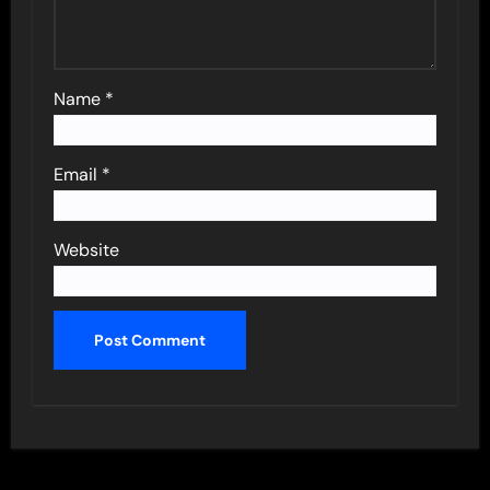
Name
*
Email
*
Website