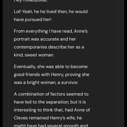
Lol! Yeah, he he lived then, he would
have pursued her!
From everything I have read, Anne’s
portrait was accurate and her
contemporaries describe her as a
kind, sweet woman.
Eventually, she was able to become
good friends with Henry, proving she
was a bright woman, a survivor.
A combination of factors seemed to
have led to the separation, but it is
interesting to think that, had Anne of
Cleves remained Henry’s wife, he
might have had several smooth and