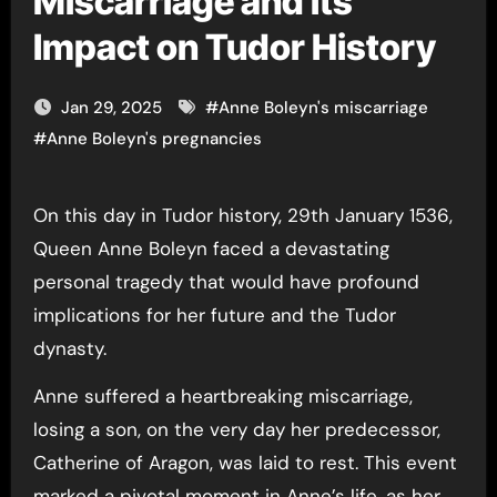
Miscarriage and Its
Impact on Tudor History
Jan 29, 2025
#
Anne Boleyn's miscarriage
#
Anne Boleyn's pregnancies
On this day in Tudor history, 29th January 1536,
Queen Anne Boleyn faced a devastating
personal tragedy that would have profound
implications for her future and the Tudor
dynasty.
Anne suffered a heartbreaking miscarriage,
losing a son, on the very day her predecessor,
Catherine of Aragon, was laid to rest. This event
marked a pivotal moment in Anne’s life, as her