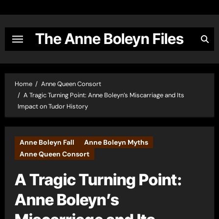
Skip
to
content
The Anne Boleyn Files
Home
Anne Queen Consort
A Tragic Turning Point: Anne Boleyn’s Miscarriage and Its
Impact on Tudor History
Anne Boleyn Fall
Anne Boleyn Myths
Anne Queen Consort
A Tragic Turning Point:
Anne Boleyn’s