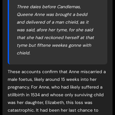
Three daies before Candlemas,
Queene Anne was brought a bedd
and delivered of a man chield, as it
was said, afore her tyme, for she said
that she had reckoned herself at that
tyme but fiftene weekes gonne with
chield.
These accounts confirm that Anne miscarried a
male foetus, likely around 15 weeks into her
pregnancy. For Anne, who had likely suffered a
stillbirth in 1534 and whose only surviving child
was her daughter, Elizabeth, this loss was
catastrophic. It had been her last chance to