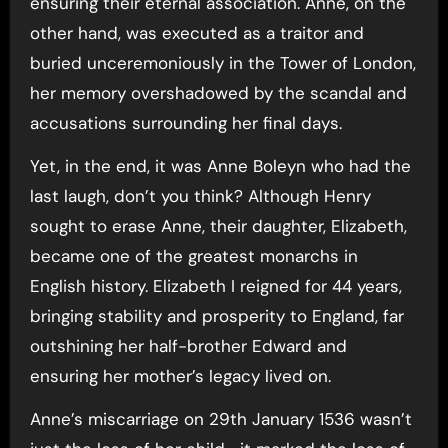
ensuring their eternal association. Anne, on the
other hand, was executed as a traitor and
buried unceremoniously in the Tower of London,
her memory overshadowed by the scandal and
accusations surrounding her final days.
Yet, in the end, it was Anne Boleyn who had the
last laugh, don’t you think? Although Henry
sought to erase Anne, their daughter, Elizabeth,
became one of the greatest monarchs in
English history. Elizabeth I reigned for 44 years,
bringing stability and prosperity to England, far
outshining her half-brother Edward and
ensuring her mother’s legacy lived on.
Anne’s miscarriage on 29th January 1536 wasn’t