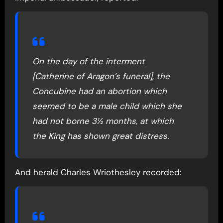
On the day of the interment
[Catherine of Aragon’s funeral], the
Concubine had an abortion which
seemed to be a male child which she
had not borne 3½ months, at which
the King has shown great distress.
And herald Charles Wriothesley recorded: