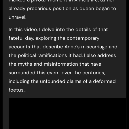
already precarious position as queen began to
unravel.
In this video, I delve into the details of that
fateful day, exploring the contemporary
accounts that describe Anne’s miscarriage and
the political ramifications it had. I also address
the myths and misinformation that have
surrounded this event over the centuries,
including the unfounded claims of a deformed
foetus…