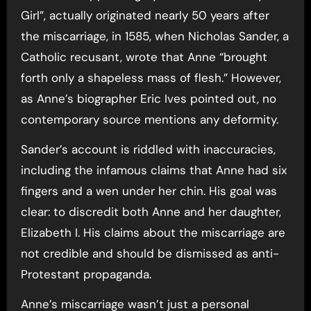
Girl”, actually originated nearly 50 years after
the miscarriage, in 1585, when Nicholas Sander, a
Catholic recusant, wrote that Anne “brought
forth only a shapeless mass of flesh.” However,
as Anne’s biographer Eric Ives pointed out, no
contemporary source mentions any deformity.
Sander’s account is riddled with inaccuracies,
including the infamous claims that Anne had six
fingers and a wen under her chin. His goal was
clear: to discredit both Anne and her daughter,
Elizabeth I. His claims about the miscarriage are
not credible and should be dismissed as anti-
Protestant propaganda.
Anne’s miscarriage wasn’t just a personal