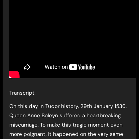
Transcript:
On this day in Tudor history, 29th January 1536,
Queen Anne Boleyn suffered a heartbreaking
miscarriage. To make this tragic moment even
more poignant, it happened on the very same