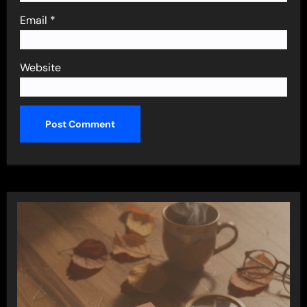
Email
*
Website