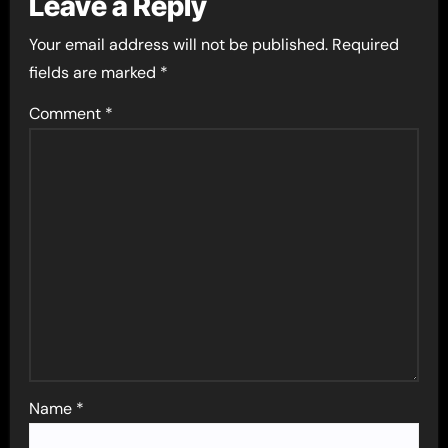
Leave a Reply
Your email address will not be published.
Required
fields are marked
*
Comment
*
Name
*