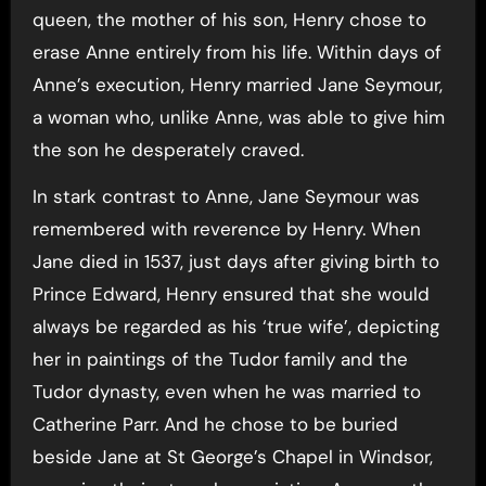
queen, the mother of his son, Henry chose to
erase Anne entirely from his life. Within days of
Anne’s execution, Henry married Jane Seymour,
a woman who, unlike Anne, was able to give him
the son he desperately craved.
In stark contrast to Anne, Jane Seymour was
remembered with reverence by Henry. When
Jane died in 1537, just days after giving birth to
Prince Edward, Henry ensured that she would
always be regarded as his ‘true wife’, depicting
her in paintings of the Tudor family and the
Tudor dynasty, even when he was married to
Catherine Parr. And he chose to be buried
beside Jane at St George’s Chapel in Windsor,