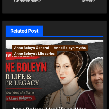
Christendom?
letter?
Related Post
Anne Boleyn General
Anne Boleyn Myths
Anne Boleyn's Life series