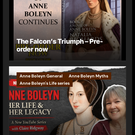
The Falcon’s Triumph – Pre-
order now
Anne Boleyn General
Anne Boleyn Myths
Anne Boleyn's Life series