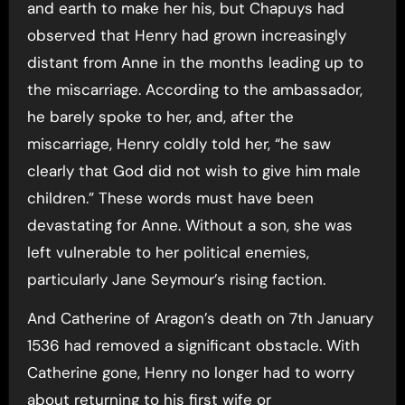
and earth to make her his, but Chapuys had
observed that Henry had grown increasingly
distant from Anne in the months leading up to
the miscarriage. According to the ambassador,
he barely spoke to her, and, after the
miscarriage, Henry coldly told her, “he saw
clearly that God did not wish to give him male
children.” These words must have been
devastating for Anne. Without a son, she was
left vulnerable to her political enemies,
particularly Jane Seymour’s rising faction.
And Catherine of Aragon’s death on 7th January
1536 had removed a significant obstacle. With
Catherine gone, Henry no longer had to worry
about returning to his first wife or