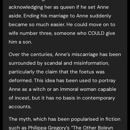
acknowledging her as queen if he set Anne
aside. Ending his marriage to Anne suddenly
became so much easier. He could move on to
wife number three, someone who COULD give
him a son.
Over the centuries, Anne’s miscarriage has been
surrounded by scandal and misinformation,
particularly the claim that the foetus was
deformed. This idea has been used to portray
Anne as a witch or an immoral woman capable
of incest, but it has no basis in contemporary
accounts.
The myth, which has been popularised in fiction
such as Philippa Gregory’s “The Other Boleyn