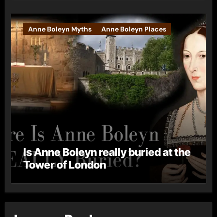
Anne Boleyn Myths
Anne Boleyn Places
Is Anne Boleyn really buried at the
Tower of London