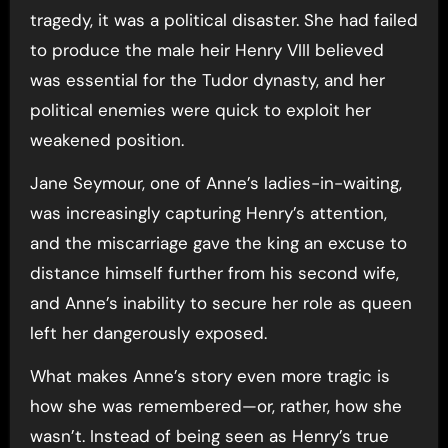
tragedy, it was a political disaster. She had failed
to produce the male heir Henry VIII believed
was essential for the Tudor dynasty, and her
political enemies were quick to exploit her
weakened position.
Jane Seymour, one of Anne’s ladies-in-waiting,
was increasingly capturing Henry’s attention,
and the miscarriage gave the king an excuse to
distance himself further from his second wife,
and Anne’s inability to secure her role as queen
left her dangerously exposed.
What makes Anne’s story even more tragic is
how she was remembered—or, rather, how she
wasn’t. Instead of being seen as Henry’s true