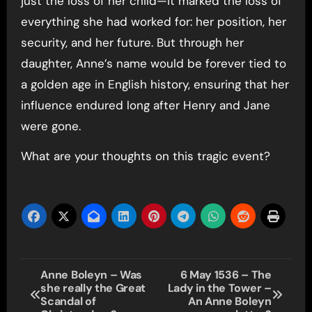
just the loss of her child—it marked the loss of
everything she had worked for: her position, her
security, and her future. But through her
daughter, Anne’s name would be forever tied to
a golden age in English history, ensuring that her
influence endured long after Henry and Jane
were gone.
What are your thoughts on this tragic event?
Post
Anne Boleyn – Was
6 May 1536 – The
she really the Great
Lady in the Tower –
navigation
Scandal of
An Anne Boleyn