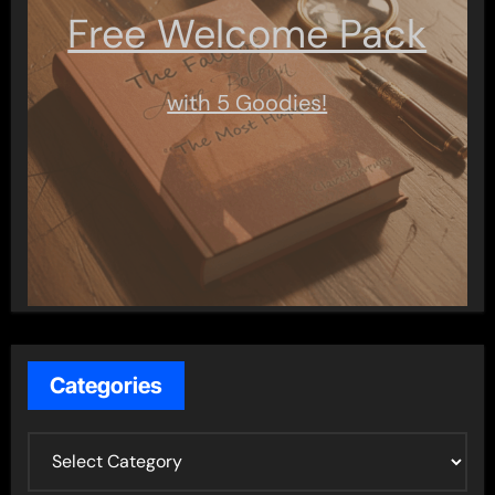
Free Welcome Pack
with 5 Goodies!
Categories
C
a