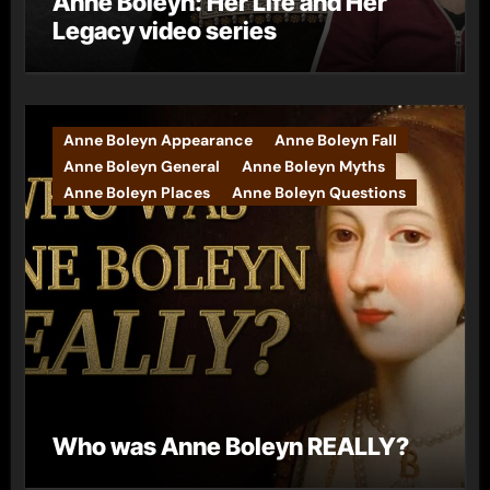
Anne Boleyn: Her Life and Her
Legacy video series
Anne Boleyn Appearance
Anne Boleyn Fall
Anne Boleyn General
Anne Boleyn Myths
Anne Boleyn Places
Anne Boleyn Questions
Who was Anne Boleyn REALLY?