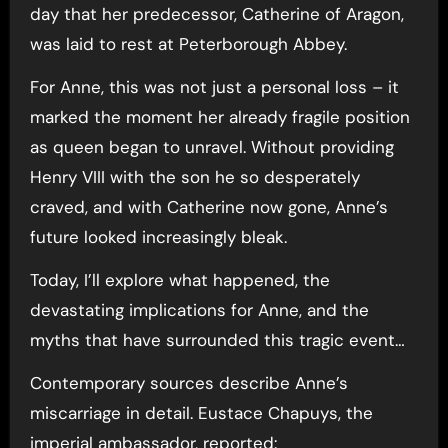
day that her predecessor, Catherine of Aragon,
was laid to rest at Peterborough Abbey.
For Anne, this was not just a personal loss – it
marked the moment her already fragile position
as queen began to unravel. Without providing
Henry VIII with the son he so desperately
craved, and with Catherine now gone, Anne’s
future looked increasingly bleak.
Today, I’ll explore what happened, the
devastating implications for Anne, and the
myths that have surrounded this tragic event…
Contemporary sources describe Anne’s
miscarriage in detail. Eustace Chapuys, the
imperial ambassador, reported: