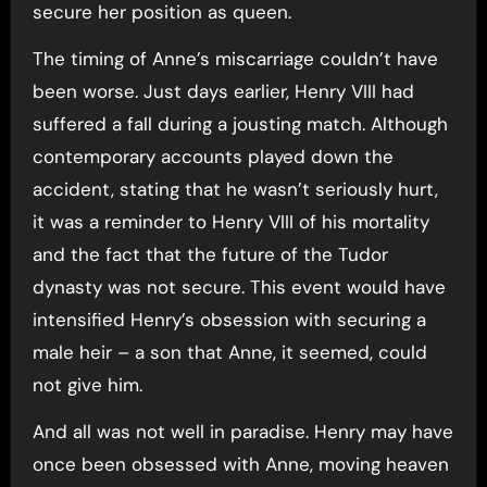
secure her position as queen.
The timing of Anne’s miscarriage couldn’t have
been worse. Just days earlier, Henry VIII had
suffered a fall during a jousting match. Although
contemporary accounts played down the
accident, stating that he wasn’t seriously hurt,
it was a reminder to Henry VIII of his mortality
and the fact that the future of the Tudor
dynasty was not secure. This event would have
intensified Henry’s obsession with securing a
male heir – a son that Anne, it seemed, could
not give him.
And all was not well in paradise. Henry may have
once been obsessed with Anne, moving heaven