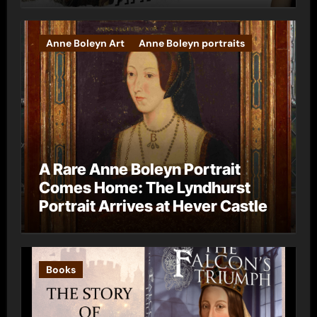
Anne Boleyn Art
Anne Boleyn portraits
A Rare Anne Boleyn Portrait
Comes Home: The Lyndhurst
Portrait Arrives at Hever Castle
Books