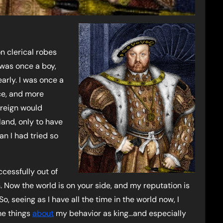
n clerical robes
 was once a boy,
rly. I was once a
ce, and more
 reign would
and, only to have
n I had tried so
ccessfully out of
. Now the world is on your side, and my reputation is
, seeing as I have all the time in the world now, I
ome things
about
my behavior as king…and especially