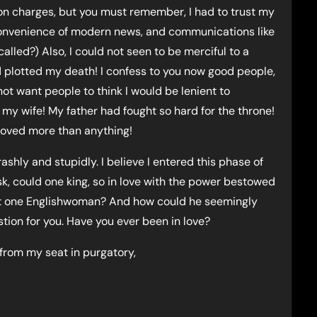
n charges, but you must remember, I had to trust my
 convenience of modern news, and communications like
lled?) Also, I could not seen to be merciful to a
lotted my death! I confess to you now good people,
 not want people to think I would be lenient to
y wife! My father had fought so hard for the throne!
I loved more than anything!
ashly and stupidly. I believe I entered this phase of
ask, could one king, so in love with the power bestowed
hat one Englishwoman? And how could he seemingly
stion for you. Have you ever been in love?
 from my seat in purgatory,