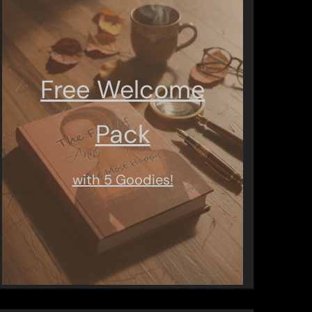
Free Welcome
Pack
with 5 Goodies!