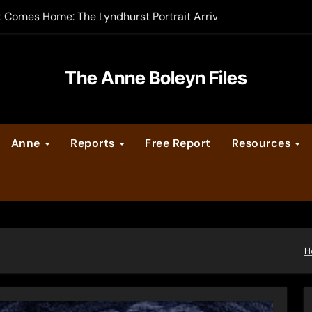
t Comes Home: The Lyndhurst Portrait Arrives at Hever Castle
-order now
er Legacy video series
The Anne Boleyn Files
vent Calendar
Anne
Reports
Free Report
Resources
ate Medieval London – Guest Post by Toni Mount
 Cleves consummate their marriage?
H