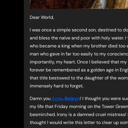
Dear World,
I was once a simple second son, destined to do
and bless the naïve and poor with holy water. I
who became a king when my brother died too ea
man who gave in far too easily to my conscien
importantly, my heart. Once I believed that my
forever be remembered as a golden age in Engl
that title bestowed to the daughter of the woma
immensely hard to forget.
Damn you
Anne
.
Boleyn
! I thought you were su
my life that Friday morning on the Tower Green
besmirched. Irony is a damned cruel mistress! So
thought I would write this letter to clear up s