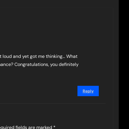
ut loud and yet got me thinking… What
hance? Congratulations, you definitely
Reply
quired fields are marked
*