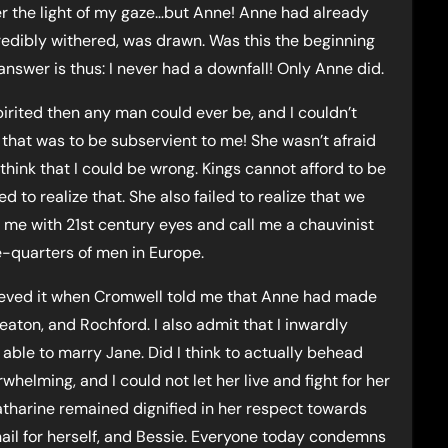
r the light of my gaze…but Anne! Anne had already
credibly withered, was drawn. Was this the beginning
swer is thus: I never had a downfall! Only Anne did.
irited then any man could ever be, and I couldn’t
 that was to be subservient to me! She wasn’t afraid
 think that I could be wrong. Kings cannot afford to be
to realize that. She also failed to realize that we
n me with 21st century eyes and call me a chauvinist
e-quarters of men in Europe.
believed it when Cromwell told me that Anne had made
aton, and Rochford. I also admit that I inwardly
 able to marry Jane. Did I think to actually behead
helming, and I could not let her live and fight for her
Katharine remained dignified in her respect towards
nail for herself, and Bessie. Everyone today condemns