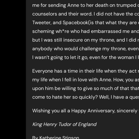
me for sending Anne to her death on trumped o
counselors and their word. I did not have the
Tweeter, and Spacebook(is that what they are ca
scheming wh*re who had embarrassed me and p
but I was still insecure on my throne, and I did
anybody who would challenge my throne, even m
I wasn’t going to let it go, even for the woman 
Everyone has a time in their life when they act r
my life when I fell in love with Anne. How, you 
upon him be willing to give so much of that t
come to hate her so quickly? Well, I have a que
Wishing you all a Happy Anniversary, sincerely
King Henry Tudor of England
By Katherine Stinson