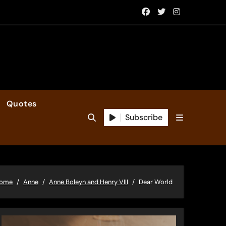
Quotes
Subscribe
ome
Anne
Anne Boleyn and Henry VIII
Dear World