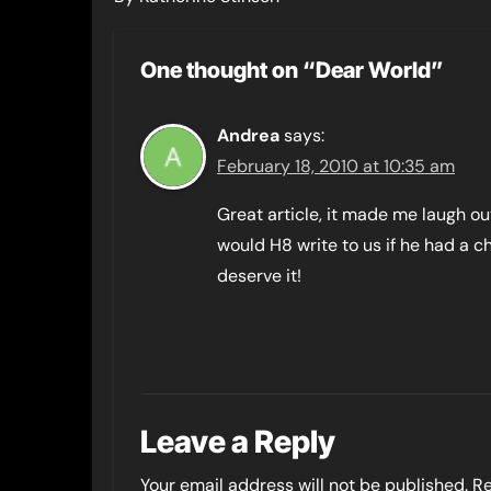
One thought on “Dear World”
Andrea
says:
February 18, 2010 at 10:35 am
Great article, it made me laugh o
would H8 write to us if he had a c
deserve it!
Leave a Reply
Your email address will not be published.
Re