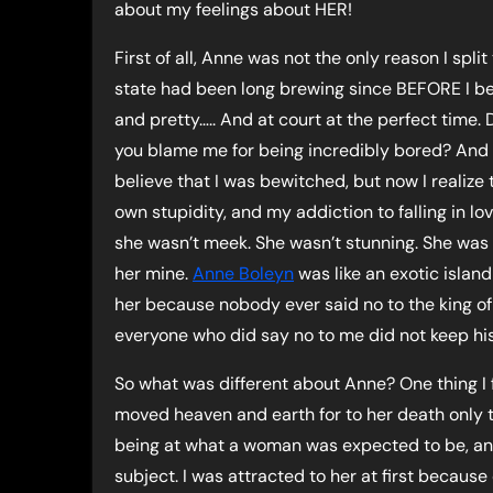
about my feelings about HER!
First of all, Anne was not the only reason I spl
state had been long brewing since BEFORE I b
and pretty….. And at court at the perfect time.
you blame me for being incredibly bored? And A
believe that I was bewitched, but now I realize
own stupidity, and my addiction to falling in l
she wasn’t meek. She wasn’t stunning. She was 
her mine.
Anne Boleyn
was like an exotic islan
her because nobody ever said no to the king o
everyone who did say no to me did not keep his
So what was different about Anne? One thing I
moved heaven and earth for to her death only t
being at what a woman was expected to be, an
subject. I was attracted to her at first becaus