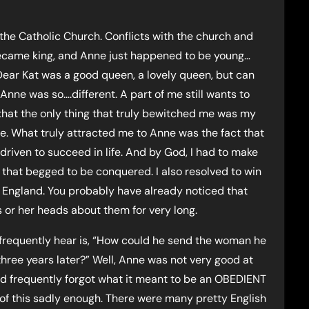
it the Catholic Church. Conflicts with the church and
ecame king, and Anne just happened to be young…
 Dear Kat was a good queen, a lovely queen, but can
nne was so….different. A part of me still wants to
 that the only thing that truly bewitched me was my
ove. What truly attracted me to Anne was the fact that
driven to succeed in life. And by God, I had to make
d that begged to be conquered. I also resolved to win
f England. You probably have already noticed that
 or her heads about them for very long.
 frequently hear is, “How could he send the woman he
hree years later?” Well, Anne was not very good at
d frequently forgot what it meant to be an OBEDIENT
e of this sadly enough. There were many pretty English