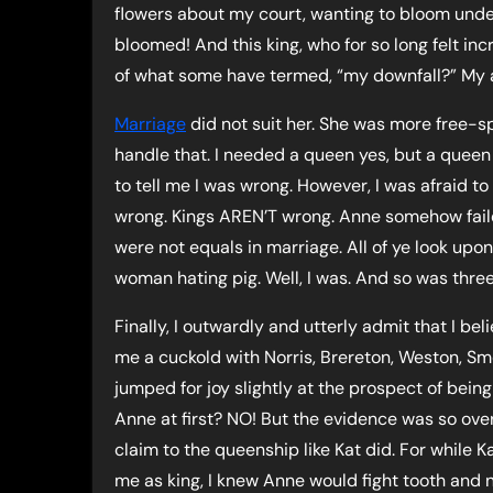
flowers about my court, wanting to bloom unde
bloomed! And this king, who for so long felt in
of what some have termed, “my downfall?” My an
Marriage
did not suit her. She was more free-sp
handle that. I needed a queen yes, but a queen
to tell me I was wrong. However, I was afraid to
wrong. Kings AREN’T wrong. Anne somehow failed 
were not equals in marriage. All of ye look upo
woman hating pig. Well, I was. And so was thre
Finally, I outwardly and utterly admit that I 
me a cuckold with Norris, Brereton, Weston, Sme
jumped for joy slightly at the prospect of being
Anne at first? NO! But the evidence was so overw
claim to the queenship like Kat did. For while 
me as king, I knew Anne would fight tooth and 