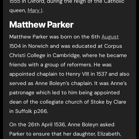
1555 in Oxford, during the reign of the Catholic
queen,
Mary I
.
Matthew Parker
Matthew Parker was born on the 6th
August
1504 in Norwich and was educated at Corpus
Christi College in Cambridge, where he became
friends with a group of reformers. He was
appointed chaplain to Henry VIII in 1537 and also
served as Anne Boleyn’s chaplain. It was Anne’s
patronage which led to him being appointed
dean of the collegiate church of Stoke by Clare
in Suffolk p266.
On the 26th April 1536, Anne Boleyn asked
Parker to ensure that her daughter, Elizabeth,