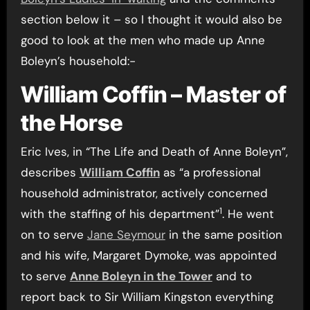
section below it – so I thought it would also be
good to look at the men who made up Anne
Boleyn’s household:-
William Coffin – Master of
the Horse
Eric Ives, in “The Life and Death of Anne Boleyn”,
describes
William Coffin
as “a professional
household administrator, actively concerned
1
with the staffing of his department”
. He went
on to serve
Jane Seymour
in the same position
and his wife, Margaret Dymoke, was appointed
to serve
Anne Boleyn in the Tower
and to
report back to Sir William Kingston everything