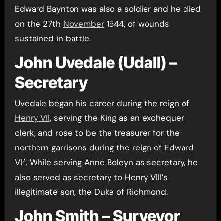
Edward Baynton was also a soldier and he died
on the 27th
November
1544, of wounds
sustained in battle.
John Uvedale (Udall) –
Secretary
Uvedale began his career during the reign of
Henry VII
, serving the King as an exchequer
clerk, and rose to be the treasurer for the
northern garrisons during the reign of Edward
7
VI
. While serving Anne Boleyn as secretary, he
also served as secretary to Henry VIII’s
illegitimate son, the Duke of Richmond.
John Smith – Surveyor