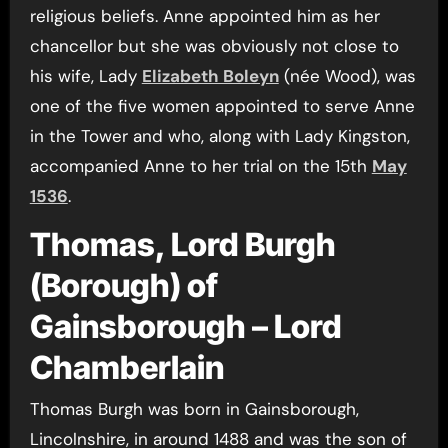
religious beliefs. Anne appointed him as her
chancellor but she was obviously not close to
his wife, Lady
Elizabeth Boleyn
(née Wood), was
one of the five women appointed to serve Anne
in the Tower and who, along with Lady Kingston,
accompanied Anne to her trial on the 15th
May
1536
.
Thomas, Lord Burgh
(Borough) of
Gainsborough – Lord
Chamberlain
Thomas Burgh was born in Gainsborough,
Lincolnshire, in around 1488 and was the son of