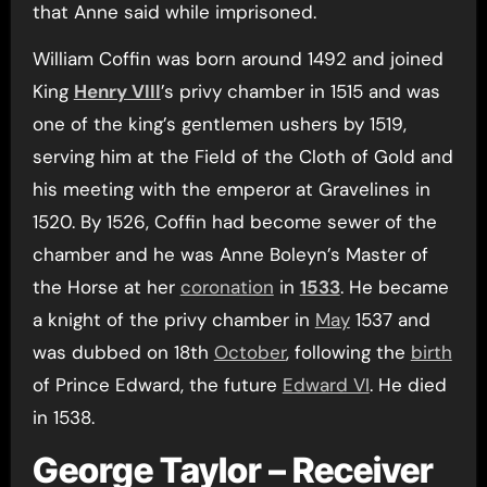
that Anne said while imprisoned.
William Coffin was born around 1492 and joined
King
Henry VIII
’s privy chamber in 1515 and was
one of the king’s gentlemen ushers by 1519,
serving him at the Field of the Cloth of Gold and
his meeting with the emperor at Gravelines in
1520. By 1526, Coffin had become sewer of the
chamber and he was Anne Boleyn’s Master of
the Horse at her
coronation
in
1533
. He became
a knight of the privy chamber in
May
1537 and
was dubbed on 18th
October
, following the
birth
of Prince Edward, the future
Edward VI
. He died
in 1538.
George Taylor – Receiver