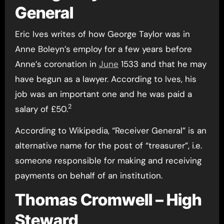
General
Eric Ives writes of how George Taylor was in
Anne Boleyn’s employ for a few years before
Anne’s coronation in
June
1533 and that he may
have begun as a lawyer. According to Ives, his
job was an important one and he was paid a
2
salary of £50.
According to Wikipedia, “Receiver General” is an
alternative name for the post of “treasurer”, i.e.
someone responsible for making and receiving
payments on behalf of an institution.
Thomas Cromwell – High
Steward