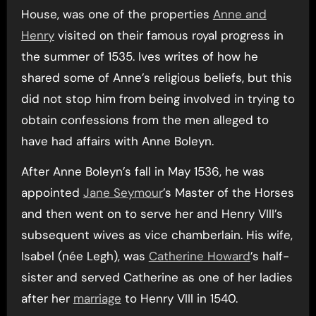
House, was one of the properties
Anne and
Henry
visited on their famous royal progress in
the summer of 1535. Ives writes of how he
shared some of Anne’s religious beliefs, but this
did not stop him from being involved in trying to
obtain confessions from the men alleged to
have had affairs with Anne Boleyn.
After Anne Boleyn’s fall in May 1536, he was
appointed
Jane Seymour
’s Master of the Horses
and then went on to serve her and Henry VIII’s
subsequent wives as vice chamberlain. His wife,
Isabel (née Legh), was
Catherine Howard
’s half-
sister and served Catherine as one of her ladies
after her
marriage
to Henry VIII in 1540.