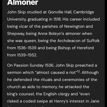
Almoner
John Skip studied at Gonville Hall, Cambridge
University, graduating in 1518. His career included
being vicar of the parishes of Newington and
Shepway, being Anne Boleyn’s almoner when
she was queen, being the Archdeacon of Suffolk
from 1536-1539 and being Bishop of Hereford
from 1539-1552.
On Passion Sunday 1536, John Skip preached a
12
sermon which “almost caused a riot”
. Although
he defended the rituals and ceremonies of the
church as aids to memory, he attacked the
king’s counsel, the English clergy and “even
risked a coded swipe at Henry’s interest in Jane