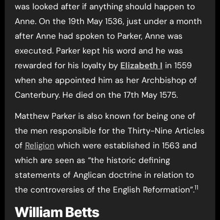
was looked after if anything should happen to
Anne. On the 19th May 1536, just under a month
after Anne had spoken to Parker, Anne was
executed. Parker kept his word and he was
rewarded for his loyalty by
Elizabeth I
in 1559
when she appointed him as her Archbishop of
Canterbury. He died on the 17th May 1575.
Matthew Parker is also known for being one of
the men responsible for the Thirty-Nine Articles
of
Religion
which were established in 1563 and
which are seen as “the historic defining
statements of Anglican doctrine in relation to
11
the controversies of the English Reformation”.
William Betts