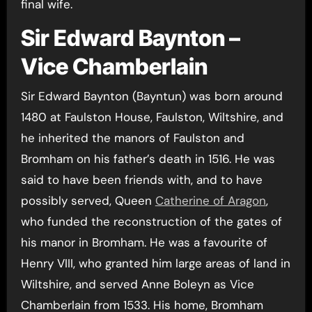
final wife.
Sir Edward Baynton –
Vice Chamberlain
Sir Edward Baynton (Bayntun) was born around
1480 at Faulston House, Faulston, Wiltshire, and
he inherited the manors of Faulston and
Bromham on his father’s death in 1516. He was
said to have been friends with, and to have
possibly served, Queen
Catherine of Aragon
,
who funded the reconstruction of the gates of
his manor in Bromham. He was a favourite of
Henry VIII, who granted him large areas of land in
Wiltshire, and served Anne Boleyn as Vice
Chamberlain from 1533. His home, Bromham