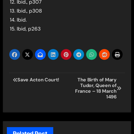
Ibid., p307
Ibid., p308
Ibid.
Ibid, p263
Post
Save Acton Court!
The Birth of Mary
Tudor, Queen of
navigation
France – 18 March
1496
Related Post