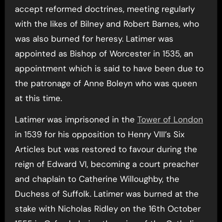
accept reformed doctrines, meeting regularly
with the likes of Bilney and Robert Barnes, who
was also burned for heresy. Latimer was
appointed as Bishop of Worcester in 1535, an
appointment which is said to have been due to
the patronage of Anne Boleyn who was queen
at this time.
Latimer was imprisoned in the
Tower of London
in 1539 for his opposition to Henry VIII’s Six
Articles but was restored to favour during the
reign of Edward VI, becoming a court preacher
and chaplain to Catherine Willoughby, the
Duchess of Suffolk. Latimer was burned at the
stake with Nicholas Ridley on the 16th October