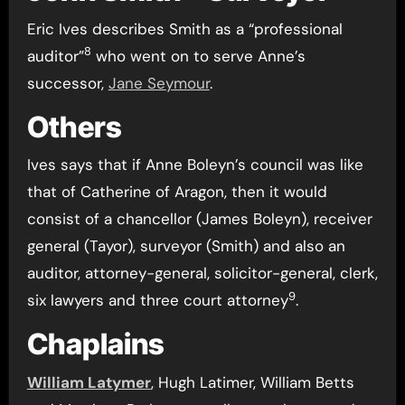
Eric Ives describes Smith as a “professional
8
auditor”
who went on to serve Anne’s
successor,
Jane Seymour
.
Others
Ives says that if Anne Boleyn’s council was like
that of Catherine of Aragon, then it would
consist of a chancellor (James Boleyn), receiver
general (Tayor), surveyor (Smith) and also an
auditor, attorney-general, solicitor-general, clerk,
9
six lawyers and three court attorney
.
Chaplains
William Latymer
, Hugh Latimer, William Betts