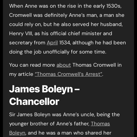
When Anne was on the rise in the early 1530s,
Cromwell was definitely Anne’s man, a man she
could rely on, but he also served her husband,
Henry VIII, as his official chief minister and
secretary from
April
1534, although he had been
doing the job unofficially for some time.
You can read more
about
Thomas Cromwell in
my article
“Thomas Cromwell’s Arrest”
.
James Boleyn –
Chancellor
Sir James Boleyn was Anne’s uncle, being the
younger brother of Anne’s father,
Thomas
Boleyn
, and he was a man who shared her