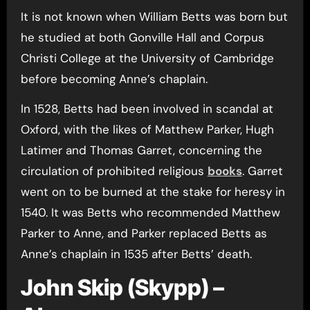
It is not known when William Betts was born but
he studied at both Gonville Hall and Corpus
Christi College at the University of Cambridge
before becoming Anne’s chaplain.
In 1528, Betts had been involved in scandal at
Oxford, with the likes of Matthew Parker, Hugh
Latimer and Thomas Garret, concerning the
circulation of prohibited religious
books
. Garret
went on to be burned at the stake for heresy in
1540. It was Betts who recommended Matthew
Parker to Anne, and Parker replaced Betts as
Anne’s chaplain in 1535 after Betts’ death.
John Skip (Skypp) –