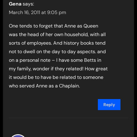
Gena
says:
March 16, 2011 at 9:05 pm
One tends to forget that Anne as Queen
was the head of her own household, with all
sorts of employees. And history books tend
not to dwell on the day to day aspects. and
on a personal note – I have some Betts in
my family, wonder if they related! How great
it would be to have be related to someone
who served Anne as a Chaplain.
Reply