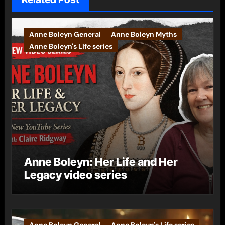
Anne Boleyn General
Anne Boleyn Myths
Anne Boleyn's Life series
Anne Boleyn: Her Life and Her
Legacy video series
Anne Boleyn General
Anne Boleyn's Life series