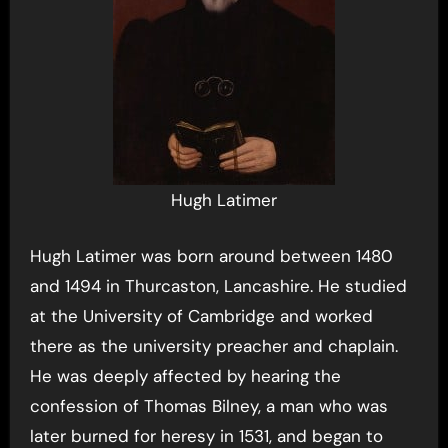
Hugh Latimer
Hugh Latimer was born around between 1480
and 1494 in Thurcaston, Lancashire. He studied
at the University of Cambridge and worked
there as the university preacher and chaplain.
He was deeply affected by hearing the
confession of Thomas Bilney, a man who was
later burned for heresy in 1531, and began to