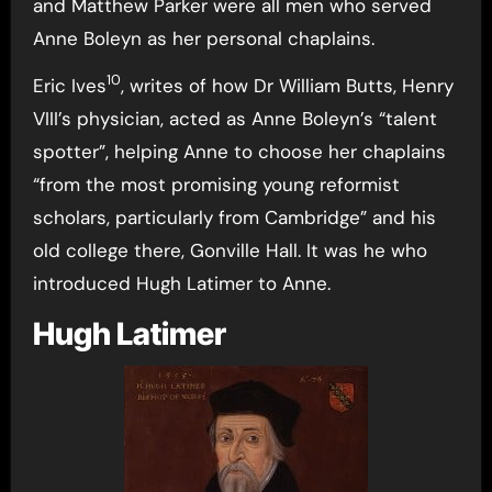
and Matthew Parker were all men who served
Anne Boleyn as her personal chaplains.
10
Eric Ives
, writes of how Dr William Butts, Henry
VIII’s physician, acted as Anne Boleyn’s “talent
spotter”, helping Anne to choose her chaplains
“from the most promising young reformist
scholars, particularly from Cambridge” and his
old college there, Gonville Hall. It was he who
introduced Hugh Latimer to Anne.
Hugh Latimer