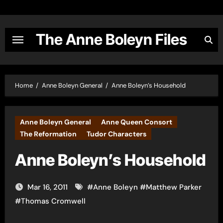
Skip
to
content
The Anne Boleyn Files
Home
Anne Boleyn General
Anne Boleyn’s Household
Anne Boleyn General
Anne Queen Consort
The Reformation
Tudor Characters
Anne Boleyn’s Household
Mar 16, 2011
#
Anne Boleyn
#
Matthew Parker
#
Thomas Cromwell