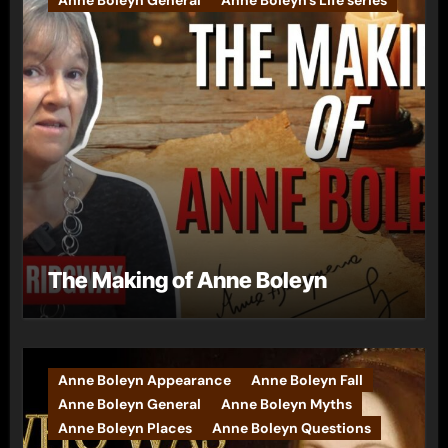
The Making of Anne Boleyn
Anne Boleyn Appearance
Anne Boleyn Fall
Anne Boleyn General
Anne Boleyn Myths
Anne Boleyn Places
Anne Boleyn Questions