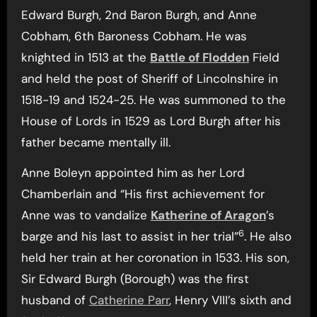
Edward Burgh, 2nd Baron Burgh, and Anne
Cobham, 6th Baroness Cobham. He was
knighted in 1513 at the
Battle of Flodden
Field
and held the post of Sheriff of Lincolnshire in
1518-19 and 1524-25. He was summoned to the
House of Lords in 1529 as Lord Burgh after his
father became mentally ill.
Anne Boleyn appointed him as her Lord
Chamberlain and “His first achievement for
Anne was to vandalize
Katherine of Aragon
’s
6
barge and his last to assist in her trial”
. He also
held her train at her coronation in 1533. His son,
Sir Edward Burgh (Borough) was the first
husband of
Catherine Parr
, Henry VIII’s sixth and