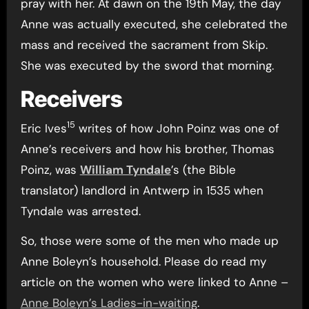
pray with her. At dawn on the 19th May, the day
Anne was actually executed, she celebrated the
mass and received the sacrament from Skip.
She was executed by the sword that morning.
Receivers
15
Eric Ives
writes of how John Poinz was one of
Anne’s receivers and how his brother, Thomas
Poinz, was
William Tyndale
’s (the Bible
translator) landlord in Antwerp in 1535 when
Tyndale was arrested.
So, those were some of the men who made up
Anne Boleyn’s household. Please do read my
article on the women who were linked to Anne –
Anne Boleyn’s Ladies-in-waiting
.