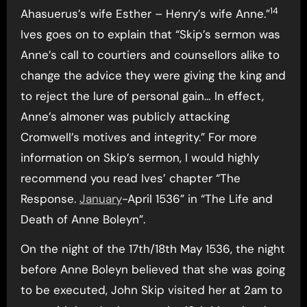
14
Ahasuerus’s wife Esther – Henry’s wife Anne.”
Ives goes on to explain that “Skip’s sermon was
Anne’s call to courtiers and counsellors alike to
change the advice they were giving the king and
to reject the lure of personal gain… In effect,
Anne’s almoner was publicly attacking
Cromwell’s motives and integrity.” For more
information on Skip’s sermon, I would highly
recommend you read Ives’ chapter “The
Response.
January
-April 1536” in “The Life and
Death of Anne Boleyn”.
On the night of the 17th/18th May 1536, the night
before Anne Boleyn believed that she was going
to be executed, John Skip visited her at 2am to