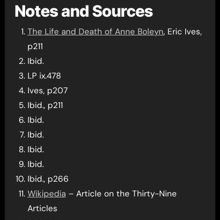
Notes and Sources
The Life and Death of Anne Boleyn
, Eric Ives,
p211
Ibid.
LP ix.478
Ives, p207
Ibid., p211
Ibid.
Ibid.
Ibid.
Ibid.
Ibid., p266
Wikipedia
– Article on the Thirty-Nine
Articles