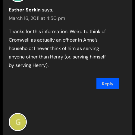
Esther Sorkin
says:
March 16, 2011 at 4:50 pm
Thanks for this information. Weird to think of
Cromwell as actually an officer in Anne’s
household; I never think of him as serving
anyone other than Henry (or, serving himself
by serving Henry).
Reply