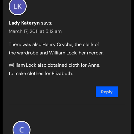
Lady Kateryn
says:
March 17, 2011 at 5:12 am
There was also Henry Cryche, the clerk of
the wardrobe and William Lock, her mercer.
William Lock also obtained cloth for Anne,
to make clothes for Elizabeth.
Reply