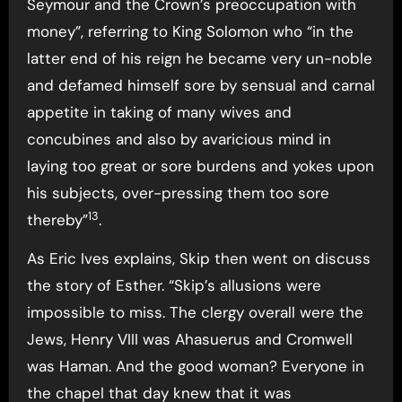
Seymour and the Crown’s preoccupation with
money”, referring to King Solomon who “in the
latter end of his reign he became very un-noble
and defamed himself sore by sensual and carnal
appetite in taking of many wives and
concubines and also by avaricious mind in
laying too great or sore burdens and yokes upon
his subjects, over-pressing them too sore
13
thereby”
.
As Eric Ives explains, Skip then went on discuss
the story of Esther. “Skip’s allusions were
impossible to miss. The clergy overall were the
Jews, Henry VIII was Ahasuerus and Cromwell
was Haman. And the good woman? Everyone in
the chapel that day knew that it was