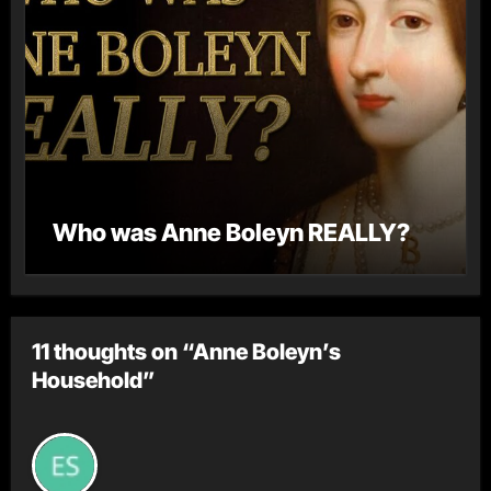
Who was Anne Boleyn REALLY?
11 thoughts on “Anne Boleyn’s
Household”