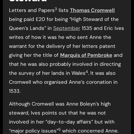
3
Letters and Papers
lists
Thomas Cromwell
being paid £20 for being “High Steward of the
Queen’s Lands” in
September
1535 and Eric Ives
writes of how it was he who sent Anne the
warrant for the delivery of her letters patent
giving her the title of
Marquis of Pembroke
and
that he was also probably involved in directing
4
the survey of her lands in Wales
. It was also
Cromwell who organised Anne’s coronation in
1533.
Although Cromwell was Anne Boleyn’s high
steward, Ives points out that he was not
involved in her “day-to-day affairs” but with
5
“major policy issues”
which concerned Anne.