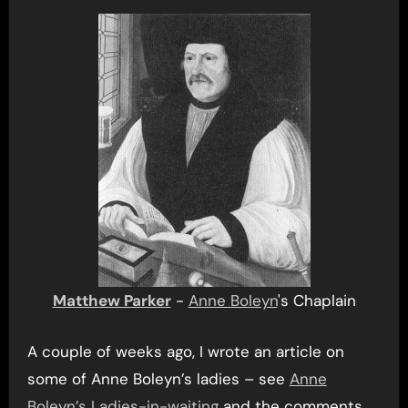
Matthew Parker
-
Anne Boleyn
's Chaplain
A couple of weeks ago, I wrote an article on
some of Anne Boleyn’s ladies – see
Anne
Boleyn’s Ladies-in-waiting
and the comments