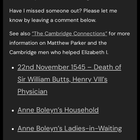
Have I missed someone out? Please let me
know by leaving a comment below.
See also
“The Cambridge Connections”
for more
information on Matthew Parker and the
Cambridge men who helped Elizabeth I.
22nd November 1545 – Death of
Sir William Butts, Henry VIII’s
Physician
Anne Boleyn’s Household
Anne Boleyn’s Ladies-in-Waiting