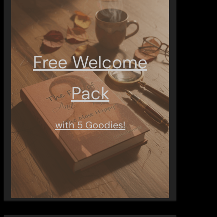
Free Welcome
Pack
with 5 Goodies!