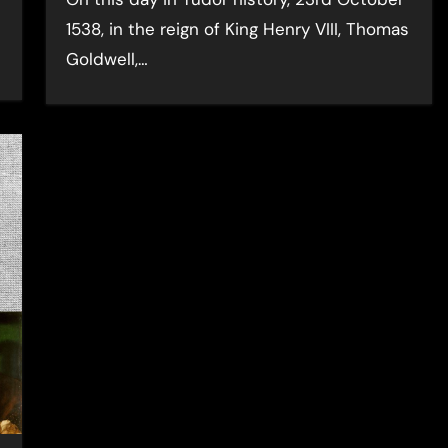
1538, in the reign of King Henry VIII, Thomas
Goldwell,…