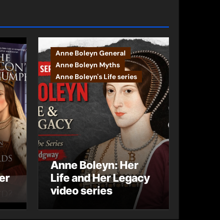
Anne Boleyn General
Anne Boleyn Myths
Anne Boleyn's Life series
Anne Boleyn: Her
er
Life and Her Legacy
video series