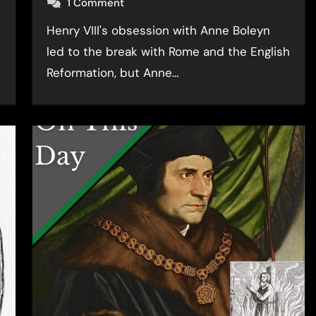
1 Comment
Henry VIII's obsession with Anne Boleyn
led to the break with Rome and the English
Reformation, but Anne…