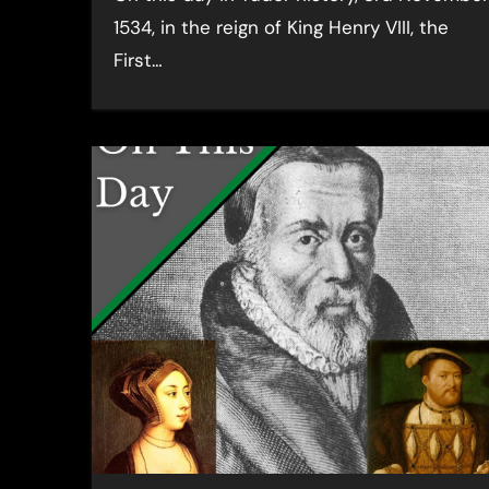
1534, in the reign of King Henry VIII, the
First…