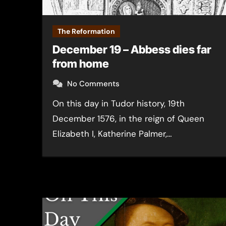
The Reformation
December 19 – Abbess dies far
from home
No Comments
On this day in Tudor history, 19th
December 1576, in the reign of Queen
Elizabeth I, Katherine Palmer,…