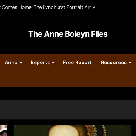
t Comes Home: The Lyndhurst Portrait Arrives at Hever Castle
-order now
er Legacy video series
The Anne Boleyn Files
vent Calendar
Anne
Reports
Free Report
Resources
ate Medieval London – Guest Post by Toni Mount
 Cleves consummate their marriage?