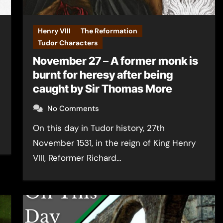
Henry VIII
The Reformation
Tudor Characters
November 27 – A former monk is
burnt for heresy after being
caught by Sir Thomas More
No Comments
On this day in Tudor history, 27th
November 1531, in the reign of King Henry
VIII, Reformer Richard…