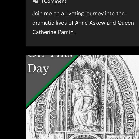
1 Comment
Join me on a riveting journey into the
dramatic lives of Anne Askew and Queen
Catherine Parr in…