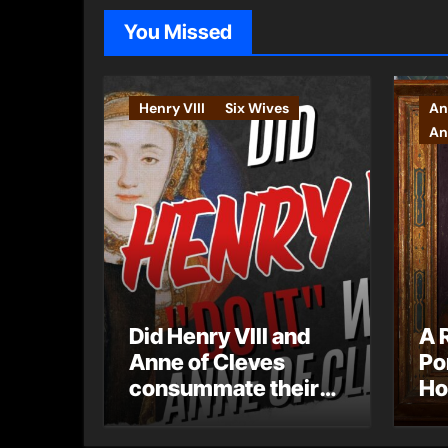
You Missed
Henry VIII
Six Wives
An
An
Did Henry VIII and
A 
Anne of Cleves
Po
consummate their
Ho
marriage?
Ly
Ar