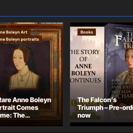
ne Boleyn Art
Books
ne Boleyn portraits
Rare Anne Boleyn
The Falcon’s
rtrait Comes
Triumph – Pre-ord
me: The
now
ndhurst Portrait
rives at Hever