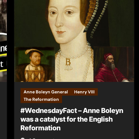
Anne Boleyn General
Henry VIII
The Reformation
#WednesdayFact – Anne Boleyn
was a catalyst for the English
Reformation