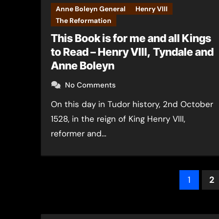
Anne Boleyn General
Henry VIII
The Reformation
This Book is for me and all Kings
to Read – Henry VIII, Tyndale and
Anne Boleyn
No Comments
On this day in Tudor history, 2nd October
1528, in the reign of King Henry VIII,
reformer and…
Post
1
2
pagin