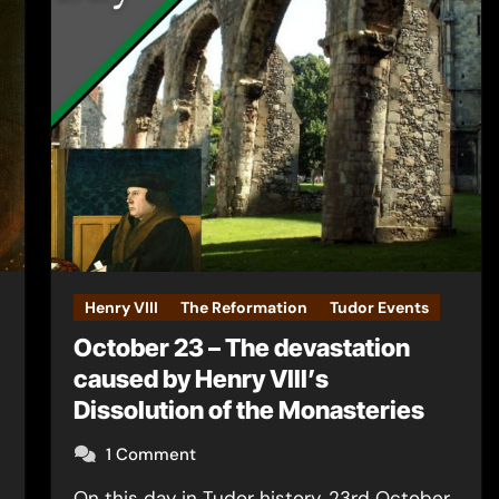
Henry VIII
The Reformation
Tudor Events
October 23 – The devastation
caused by Henry VIII’s
Dissolution of the Monasteries
1 Comment
On this day in Tudor history, 23rd October