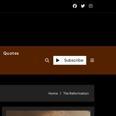
Quotes
Subscribe
Home
The Reformation