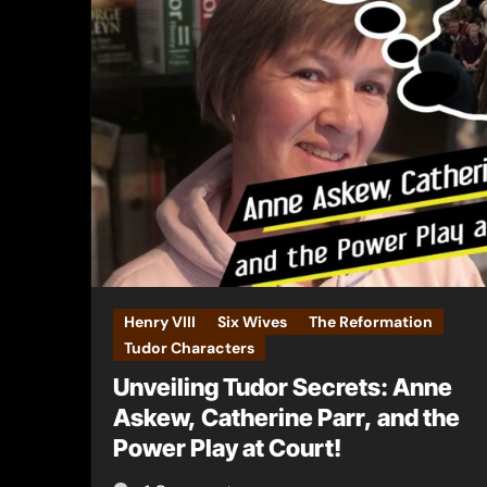
Henry VIII
Six Wives
The Reformation
Tudor Characters
Unveiling Tudor Secrets: Anne
Askew, Catherine Parr, and the
Power Play at Court!