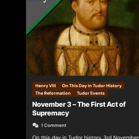
Henry VIII
On This Day in Tudor History
The Reformation
Tudor Events
November 3 – The First Act of
Supremacy
1 Comment
On this day in Tudor history, 3rd November