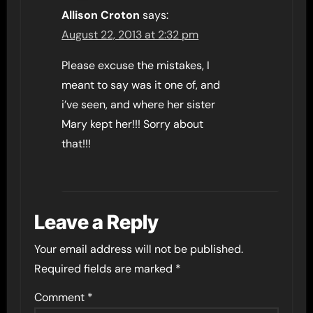
Allison Croton
says:
August 22, 2013 at 2:32 pm
Please excuse the mistakes, I
meant to say was it one of, and
i’ve seen, and where her sister
Mary kept her!!! Sorry about
that!!!
Leave a Reply
Your email address will not be published.
Required fields are marked
*
Comment
*