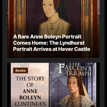
A Rare Anne Boleyn Portrait
Comes Home: The Lyndhurst
Portrait Arrives at Hever Castle
Books