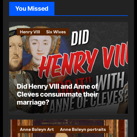
o
You Missed
r
i
e
Henry VIII
Six Wives
s
Did Henry VIII and Anne of
Cleves consummate their
marriage?
Anne Boleyn Art
Anne Boleyn portraits