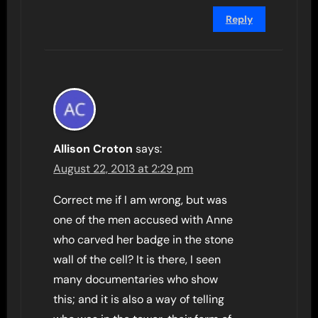
Reply
Allison Croton
says:
August 22, 2013 at 2:29 pm
Correct me if I am wrong, but was
one of the men accused with Anne
who carved her badge in the stone
wall of the cell? It is there, I seen
many documentaries who show
this; and it is also a way of telling