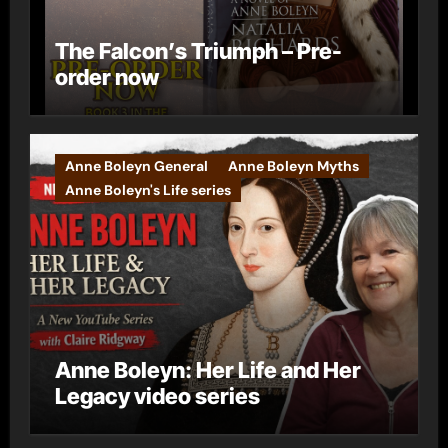
The Falcon’s Triumph – Pre-
order now
Anne Boleyn General
Anne Boleyn Myths
Anne Boleyn's Life series
Anne Boleyn: Her Life and Her
Legacy video series