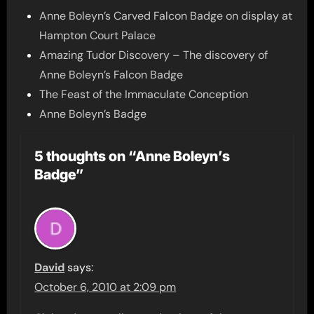
Anne Boleyn’s Carved Falcon Badge on display at
Hampton Court Palace
Amazing Tudor Discovery – The discovery of
Anne Boleyn’s Falcon Badge
The Feast of the Immaculate Conception
Anne Boleyn’s Badge
5 thoughts on “Anne Boleyn’s
Badge”
David
says:
October 6, 2010 at 2:09 pm