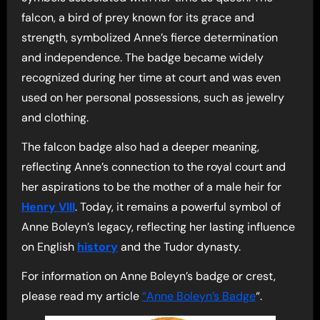
falcon, a bird of prey known for its grace and
strength, symbolized Anne’s fierce determination
and independence. The badge became widely
recognized during her time at court and was even
used on her personal possessions, such as jewelry
and clothing.
The falcon badge also had a deeper meaning,
reflecting Anne’s connection to the royal court and
her aspirations to be the mother of a male heir for
Henry VIII
. Today, it remains a powerful symbol of
Anne Boleyn’s legacy, reflecting her lasting influence
on English
history
and the Tudor dynasty.
For information on Anne Boleyn’s badge or crest,
please read my article
“Anne Boleyn’s Badge
“.