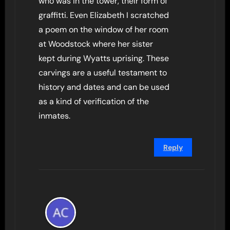
who was in the tower, their form of
graffitti. Even Elizabeth I scratched
a poem on the window of her room
at Woodstock where her sister
kept during Wyatts uprising. These
carvings are a useful testament to
history and dates and can be used
as a kind of verification of the
inmates.
Reply