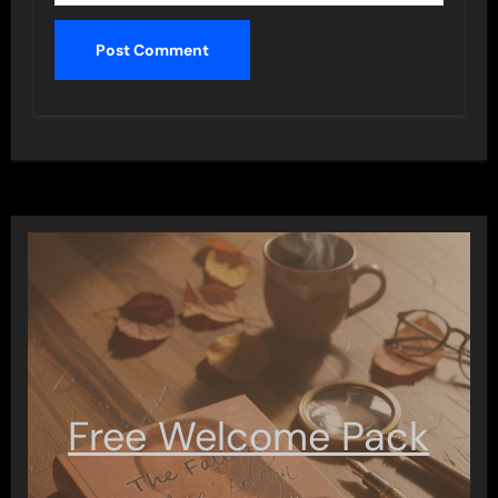
Free Welcome Pack