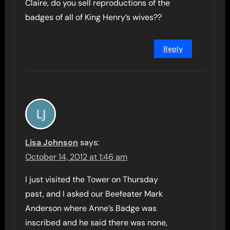
Claire, do you sell reproductions of the
badges of all of King Henry’s wives??
Reply
Lisa Johnson
says:
October 14, 2012 at 1:46 am
I just visited the Tower on Thursday
past, and I asked our Beefeater Mark
Anderson where Anne’s Badge was
inscribed and he said there was none,