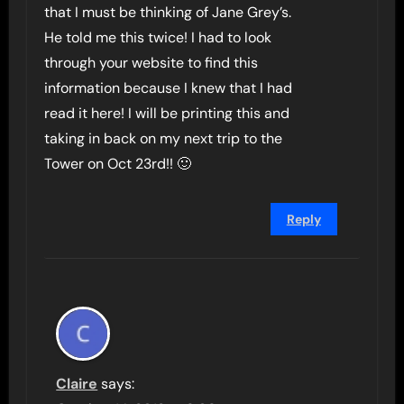
that I must be thinking of Jane Grey’s.
He told me this twice! I had to look
through your website to find this
information because I knew that I had
read it here! I will be printing this and
taking in back on my next trip to the
Tower on Oct 23rd!! 🙂
Reply
Claire
says: