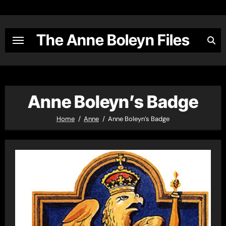
Skip
to
content
The Anne Boleyn Files
Anne Boleyn’s Badge
Home
Anne
Anne Boleyn’s Badge