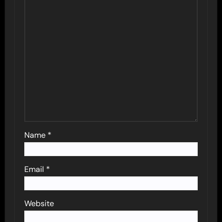
Name
*
Email
*
Website