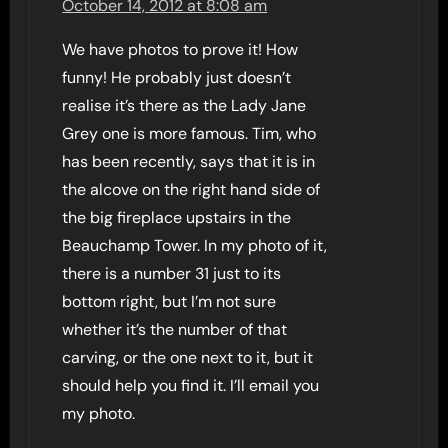
October 14, 2012 at 8:08 am
We have photos to prove it! How
funny! He probably just doesn’t
realise it’s there as the Lady Jane
Grey one is more famous. Tim, who
has been recently, says that it is in
the alcove on the right hand side of
the big fireplace upstairs in the
Beauchamp Tower. In my photo of it,
there is a number 31 just to its
bottom right, but I’m not sure
whether it’s the number of that
carving, or the one next to it, but it
should help you find it. I’ll email you
my photo.