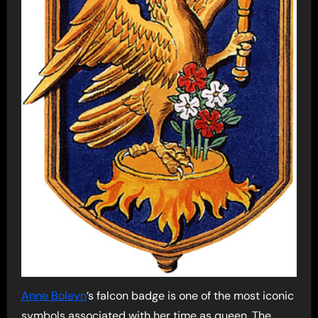
Anne Boleyn
’s falcon badge is one of the most iconic
symbols associated with her time as queen. The