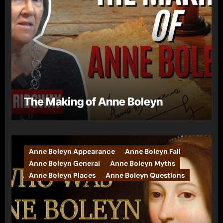
The Making of Anne Boleyn
Anne Boleyn Appearance
Anne Boleyn Fall
Anne Boleyn General
Anne Boleyn Myths
Anne Boleyn Places
Anne Boleyn Questions