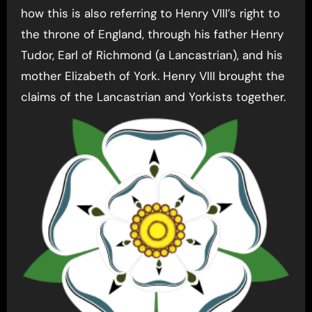
how this is also referring to Henry VIII’s right to
the throne of England, through his father Henry
Tudor, Earl of Richmond (a Lancastrian), and his
mother Elizabeth of York. Henry VIII brought the
claims of the Lancastrian and Yorkists together.