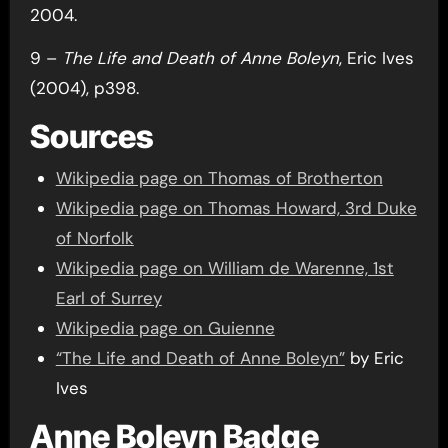
2004.
9 –
The Life and Death of Anne Boleyn
, Eric Ives
(2004), p398.
Sources
Wikipedia page on Thomas of Brotherton
Wikipedia page on Thomas Howard, 3rd Duke
of Norfolk
Wikipedia page on William de Warenne, 1st
Earl of Surrey
Wikipedia page on Guienne
“The Life and Death of Anne Boleyn”
by Eric
Ives
Anne Boleyn Badge