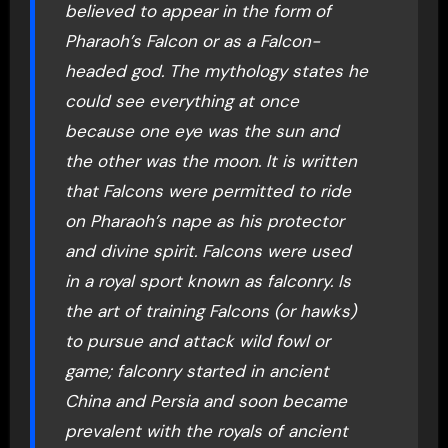
believed to appear in the form of
Pharaoh’s Falcon or as a Falcon-
headed god. The mythology states he
could see everything at once
because one eye was the sun and
the other was the moon. It is written
that Falcons were permitted to ride
on Pharaoh’s nape as his protector
and divine spirit. Falcons were used
in a royal sport known as falconry. Is
the art of training Falcons (or hawks)
to pursue and attack wild fowl or
game; falconry started in ancient
China and Persia and soon became
prevalent with the royals of ancient