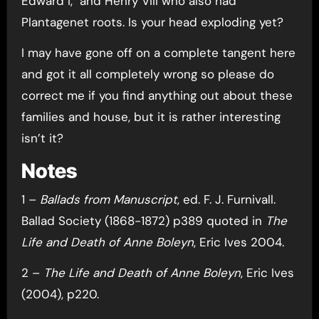
Edward I, and Henry VIII who also had
Plantagenet roots. Is your head exploding yet?
I may have gone off on a complete tangent here
and got it all completely wrong so please do
correct me if you find anything out about these
families and house, but it is rather interesting
isn’t it?
Notes
1 –
Ballads from Manuscript
, ed. F. J. Furnivall.
Ballad Society (1868-1872) p389 quoted in
The
Life and Death of Anne Boleyn
, Eric Ives 2004.
2 –
The Life and Death of Anne Boleyn
, Eric Ives
(2004), p220.