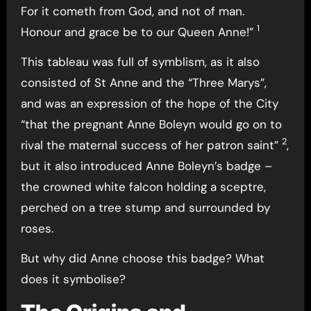
For it cometh from God, and not of man.
1
Honour and grace be to our Queen Anne!”
This tableau was full of symblism, as it also
consisted of St Anne and the “Three Marys”,
and was an expression of the hope of the City
“that the pregnant Anne Boleyn would go on to
2
rival the maternal success of her patron saint”
,
but it also introduced Anne Boleyn’s badge –
the crowned white falcon holding a sceptre,
perched on a tree stump and surrounded by
roses.
But why did Anne choose this badge? What
does it symbolise?