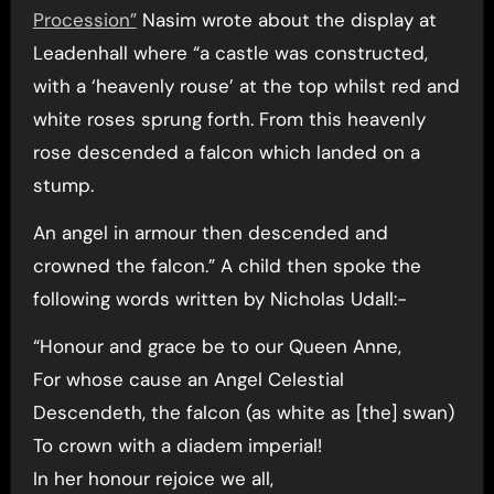
Procession”
Nasim wrote about the display at
Leadenhall where “a castle was constructed,
with a ‘heavenly rouse’ at the top whilst red and
white roses sprung forth. From this heavenly
rose descended a falcon which landed on a
stump.
An angel in armour then descended and
crowned the falcon.” A child then spoke the
following words written by Nicholas Udall:-
“Honour and grace be to our Queen Anne,
For whose cause an Angel Celestial
Descendeth, the falcon (as white as [the] swan)
To crown with a diadem imperial!
In her honour rejoice we all,