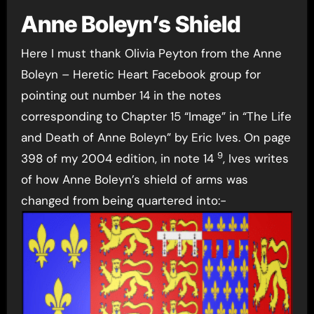
Anne Boleyn’s Shield
Here I must thank Olivia Peyton from the Anne
Boleyn – Heretic Heart Facebook group for
pointing out number 14 in the notes
corresponding to Chapter 15 “Image” in “The Life
and Death of Anne Boleyn” by Eric Ives. On page
9
398 of my 2004 edition, in note 14
, Ives writes
of how Anne Boleyn’s shield of arms was
changed from being quartered into:-