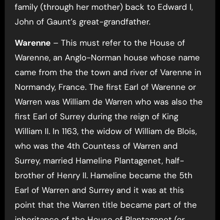
family (through her mother) back to Edward I,
John of Gaunt’s great-grandfather.
Warenne
– This must refer to the House of
Warenne, an Anglo-Norman house whose name
came from the the town and river of Varenne in
Normandy, France. The first Earl of Warenne or
Warren was William de Warren who was also the
first Earl of Surrey during the reign of King
William II. In 1163, the widow of William de Blois,
who was the 4th Countess of Warren and
Surrey, married Hameline Plantagenet, half-
brother of Henry II. Hameline became the 5th
Earl of Warren and Surrey and it was at this
point that the Warren title became part of the
inheritance of the House of Plantagenet (or