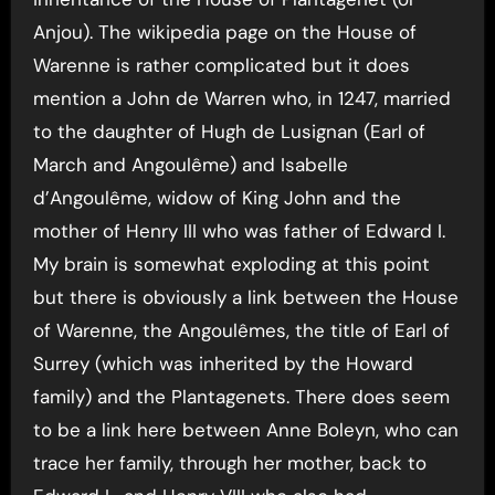
Anjou). The wikipedia page on the House of
Warenne is rather complicated but it does
mention a John de Warren who, in 1247, married
to the daughter of Hugh de Lusignan (Earl of
March and Angoulême) and Isabelle
d’Angoulême, widow of King John and the
mother of Henry III who was father of Edward I.
My brain is somewhat exploding at this point
but there is obviously a link between the House
of Warenne, the Angoulêmes, the title of Earl of
Surrey (which was inherited by the Howard
family) and the Plantagenets. There does seem
to be a link here between Anne Boleyn, who can
trace her family, through her mother, back to