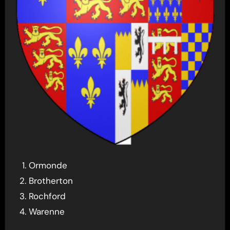
Ormonde
Brotherton
Rochford
Warenne