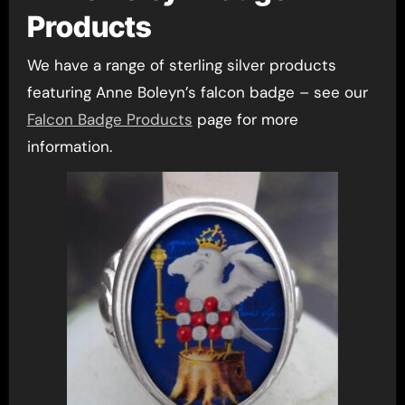
Products
We have a range of sterling silver products
featuring Anne Boleyn’s falcon badge – see our
Falcon Badge Products
page for more
information.