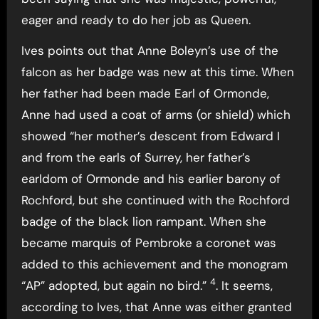
eager and ready to do her job as Queen.
Ives points out that Anne Boleyn’s use of the
falcon as her badge was new at this time. When
her father had been made Earl of Ormonde,
Anne had used a coat of arms (or shield) which
showed “her mother’s descent from Edward I
and from the earls of Surrey, her father’s
earldom of Ormonde and his earlier barony of
Rochford, but she continued with the Rochford
badge of the black lion rampant. When she
became marquis of Pembroke a coronet was
added to this achievement and the monogram
4
“AP” adopted, but again no bird.”
. It seems,
according to Ives, that Anne was either granted