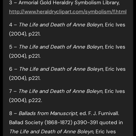
3 – Armorial Gold Heraldry Symbolism Library,
http://www.heraldryclipart.com/symbolism/f.html
4 –
The Life and Death of Anne Boleyn
, Eric Ives
(2004), p221.
5 –
The Life and Death of Anne Boleyn
, Eric Ives
(2004), p221.
6 –
The Life and Death of Anne Boleyn
, Eric Ives
(2004), p221.
7 –
The Life and Death of Anne Boleyn
, Eric Ives
(2004), p222.
8 –
Ballads from Manuscript
, ed. F. J. Furnivall.
Ballad Society (1868-1872) p390-391 quoted in
The Life and Death of Anne Boleyn
, Eric Ives