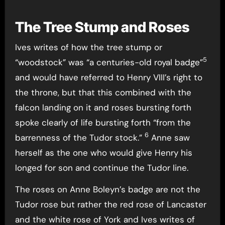
The Tree Stump and Roses
Ives writes of how the tree stump or
5
“woodstock” was “a centuries-old royal badge”
and would have referred to Henry VIII’s right to
the throne, but that this combined with the
falcon landing on it and roses bursting forth
spoke clearly of life bursting forth “from the
6
barrenness of the Tudor stock.”
Anne saw
herself as the one who would give Henry his
longed for son and continue the Tudor line.
The roses on Anne Boleyn’s badge are not the
Tudor rose but rather the red rose of Lancaster
and the white rose of York and Ives writes of