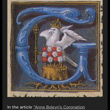
In the article
“Anne Boleyn’s Coronation