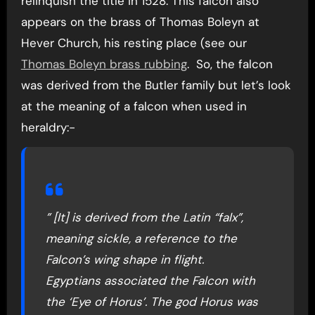
relinquish the title in 1528. This falcon also
appears on the brass of Thomas Boleyn at
Hever Church, his resting place (see our
Thomas Boleyn brass rubbing
. So, the falcon
was derived from the Butler family but let’s look
at the meaning of a falcon when used in
heraldry:-
” [It] is derived from the Latin “falx”,
meaning sickle, a reference to the
Falcon’s wing shape in flight.
Egyptians associated the Falcon with
the ‘Eye of Horus’. The god Horus was