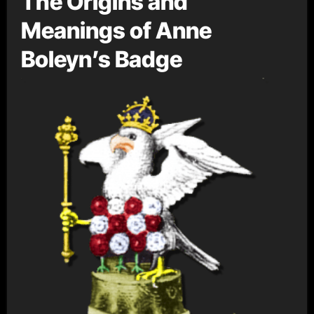
The Origins and
Meanings of Anne
Boleyn’s Badge