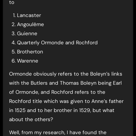
to
Lancaster
Angoulême
Guienne
Quarterly Ormonde and Rochford
Brotherton
Warenne
Ormonde obviously refers to the Boleyn’s links
with the Butlers and Thomas Boleyn being Earl
of Ormonde, and Rochford refers to the
Rochford title which was given to Anne’s father
in 1525 and to her brother in 1529, but what
about the others?
Well, from my research, I have found the