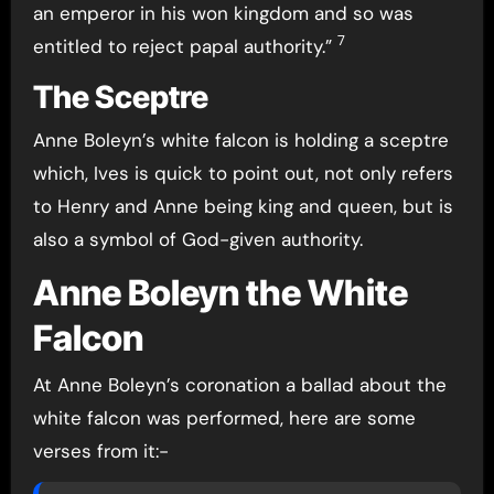
an emperor in his won kingdom and so was
7
entitled to reject papal authority.”
The Sceptre
Anne Boleyn’s white falcon is holding a sceptre
which, Ives is quick to point out, not only refers
to Henry and Anne being king and queen, but is
also a symbol of God-given authority.
Anne Boleyn the White
Falcon
At Anne Boleyn’s coronation a ballad about the
white falcon was performed, here are some
verses from it:-