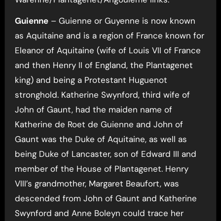
Guienne
– Guienne or Guyenne is now known
as Aquitaine and is a region of France known for
Eleanor of Aquitaine (wife of Louis VII of France
and then Henry II of England, the Plantagenet
king) and being a Protestant Huguenot
stronghold. Katherine Swynford, third wife of
John of Gaunt, had the maiden name of
Katherine de Roet de Guienne and John of
Gaunt was the Duke of Aquitaine, as well as
being Duke of Lancaster, son of Edward III and
member of the House of Plantagenet. Henry
VIII’s grandmother, Margaret Beaufort, was
descended from John of Gaunt and Katherine
Swynford and Anne Boleyn could trace her