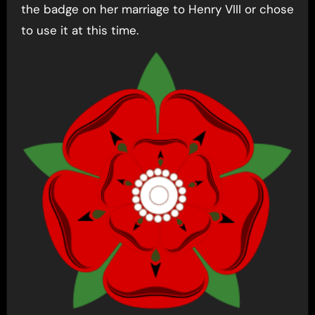
the badge on her marriage to Henry VIII or chose
to use it at this time.