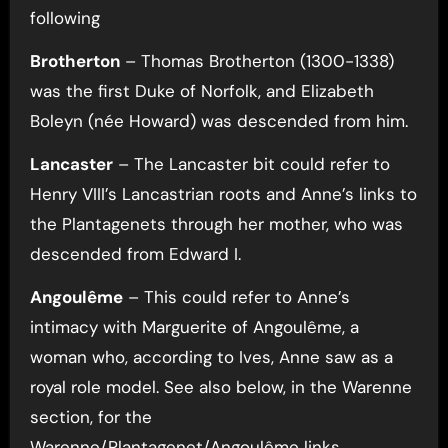
following
Brotherton
– Thomas Brotherton (1300-1338)
was the first Duke of Norfolk, and Elizabeth
Boleyn (née Howard) was descended from him.
Lancaster
– The Lancaster bit could refer to
Henry VIII’s Lancastrian roots and Anne’s links to
the Plantagenets through her mother, who was
descended from Edward I.
Angoulême
– This could refer to Anne’s
intimacy with Marguerite of Angoulême, a
woman who, according to Ives, Anne saw as a
royal role model. See also below, in the Warenne
section, for the
Warenne/Plantagenet/Angoulême links.