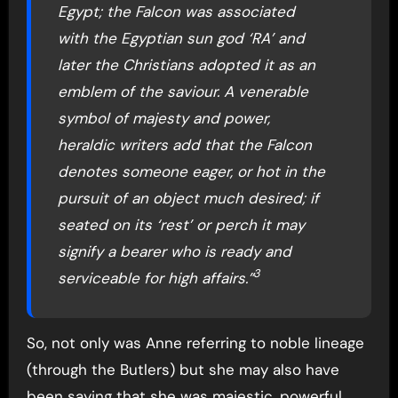
Egypt; the Falcon was associated
with the Egyptian sun god ‘RA’ and
later the Christians adopted it as an
emblem of the saviour. A venerable
symbol of majesty and power,
heraldic writers add that the Falcon
denotes someone eager, or hot in the
pursuit of an object much desired; if
seated on its ‘rest’ or perch it may
signify a bearer who is ready and
3
serviceable for high affairs.”
So, not only was Anne referring to noble lineage
(through the Butlers) but she may also have
been saying that she was majestic, powerful,