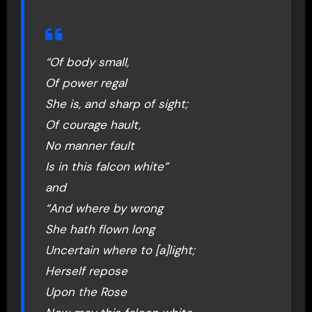
“Of body small,
Of power regal
She is, and sharp of sight;
Of courage hault,
No manner fault
Is in this falcon white”
and
“And where by wrong
She hath flown long
Uncertain where to [a]light;
Herself repose
Upon the Rose