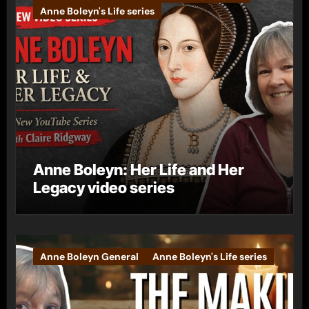
Anne Boleyn's Life series
Anne Boleyn: Her Life and Her
Legacy video series
Anne Boleyn General
Anne Boleyn's Life series