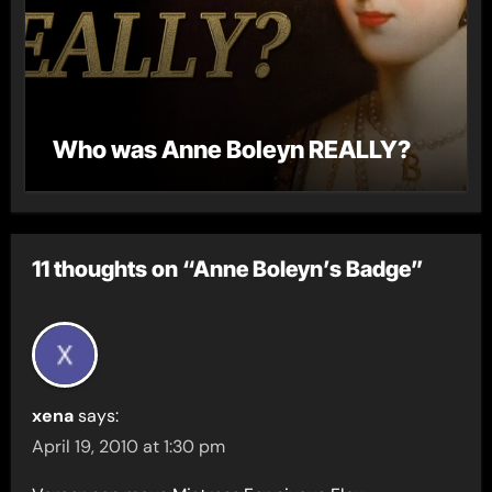
Who was Anne Boleyn REALLY?
11 thoughts on “Anne Boleyn’s Badge”
xena
says:
April 19, 2010 at 1:30 pm