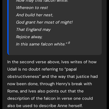
Now may this falcon white.
Whereon to rest
And build her nest,
God grant her most of might!
That England may
Rejoice alway,
8
In this same falcon white.”
In the second verse above, Ives writes of how
Udall is no doubt referring to “papal
obstructiveness” and the way that justice had
now been done, through Henry’s break with
Rome, and Ives also points out that the
description of the falcon in verse one could
also be used to describe Anne herself.