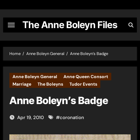
Skip
to
content
The Anne Boleyn Files
Home
Anne Boleyn General
Anne Boleyn’s Badge
Anne Boleyn General
Anne Queen Consort
Marriage
The Boleyns
Tudor Events
Anne Boleyn’s Badge
Apr 19, 2010
#
coronation