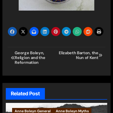
Post
George Boleyn,
Elizabeth Barton, the
Religion and the
Nun of Kent
navigation
Reformation
Related Post
Anne Boleyn General
Anne Boleyn Myths