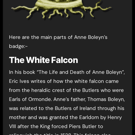
Here are the main parts of Anne Boleyn’s
badge:-
The White Falcon
In his book “The Life and Death of Anne Boleyn”,
Eric Ives writes of how the white falcon came
from the heraldic crest of the Butlers who were
Earls of Ormonde. Anne’s father, Thomas Boleyn,
was related to the Butlers of Ireland through his
mother and was granted the Earldom by Henry
VIII after the King forced Piers Butler to