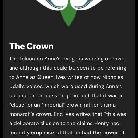
The Crown
The falcon on Anne’s badge is wearing a crown
and although this could be seen to be referring
to Anne as Queen, Ives writes of how Nicholas
Udall’s verses, which were used during Anne’s
coronation procession, point out that it was a
“close” or an “imperial” crown, rather than a
monarch’s crown. Eric Ives writes that “this was
a deliberate allusion to the claims Henry had
recently emphasized that he had the power of