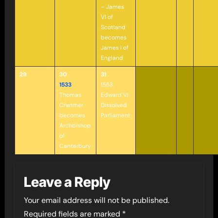
– James
VI of
Scotland
becomes
James I of
England
29
30
31
1533
1553
Thomas
Edward VI
Cranmer
Dissolved
becomes
Parliament
Archbishop
of
Canterbury
Leave a Reply
Your email address will not be published.
Required fields are marked
*