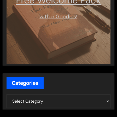
Free Welcome Pack
with 5 Goodies!
Categories
C
a
t