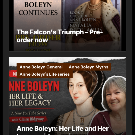
The Falcon’s Triumph – Pre-
order now
Anne Boleyn General
Anne Boleyn Myths
Anne Boleyn's Life series
Anne Boleyn: Her Life and Her