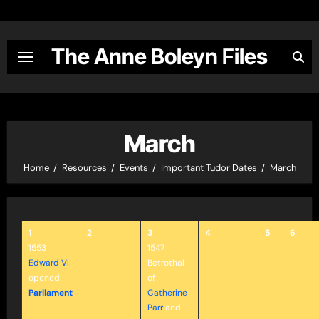
Skip
to
content
The Anne Boleyn Files
March
Home
Resources
Events
Important Tudor Dates
March
1
2
3
4
5
6
1553
1547
Edward VI
Betrothal
opened
of
Parliament
Catherine
Parr
and