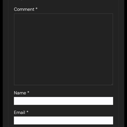
Comment
*
Name
*
Email
*