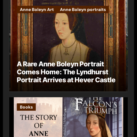
Anne Boleyn Art
Anne Boleyn portraits
A Rare Anne Boleyn Portrait
Comes Home: The Lyndhurst
Portrait Arrives at Hever Castle
Books