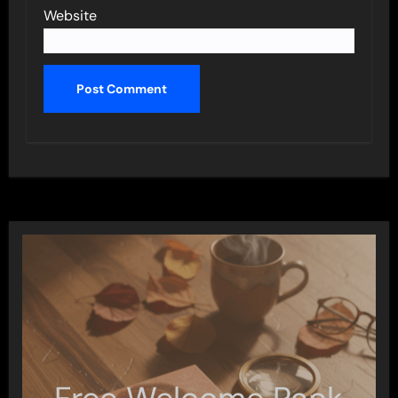
Website