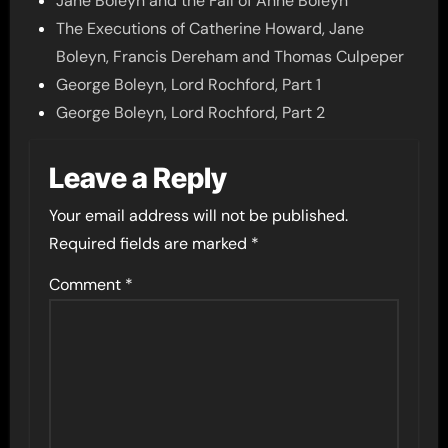
Jane Boleyn and the Fall of Anne Boleyn
The Executions of Catherine Howard, Jane
Boleyn, Francis Dereham and Thomas Culpeper
George Boleyn, Lord Rochford, Part 1
George Boleyn, Lord Rochford, Part 2
Leave a Reply
Your email address will not be published.
Required fields are marked
*
Comment
*