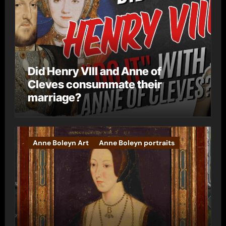
Did Henry VIII and Anne of
Cleves consummate their
marriage?
Anne Boleyn Art
Anne Boleyn portraits