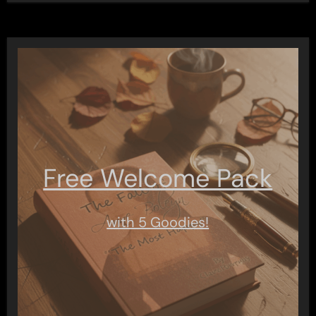
Free Welcome Pack
with 5 Goodies!