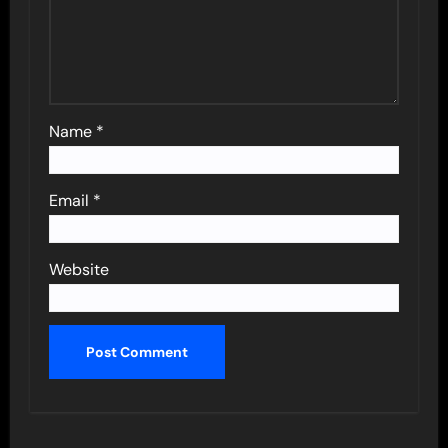
Name
*
Email
*
Website