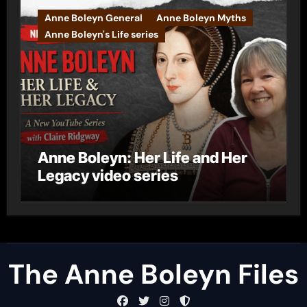
Anne Boleyn General
Anne Boleyn Myths
Anne Boleyn's Life series
Anne Boleyn: Her Life and Her
Legacy video series
The Anne Boleyn Files