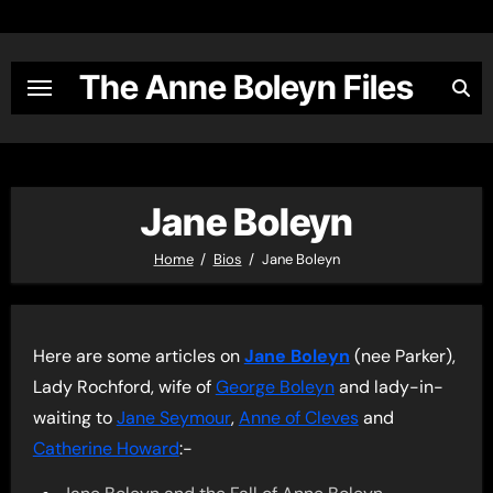
Skip
to
content
The Anne Boleyn Files
Jane Boleyn
Home
Bios
Jane Boleyn
Here are some articles on
Jane Boleyn
(nee Parker),
Lady Rochford, wife of
George Boleyn
and lady-in-
waiting to
Jane Seymour
,
Anne of Cleves
and
Catherine Howard
:-