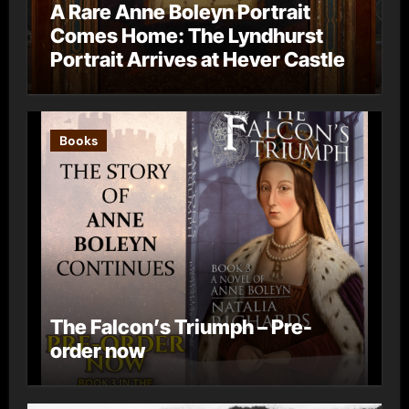
A Rare Anne Boleyn Portrait
Comes Home: The Lyndhurst
Portrait Arrives at Hever Castle
Books
The Falcon’s Triumph – Pre-
order now