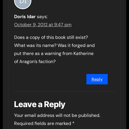
Doris Idar
says:
October 9, 2012 at 9:47 pm
Does a copy of this book still exist?
What was its name? Was it forged and
put there as a warning from Katherine
of Aragon’s faction?
Reply
Leave a Reply
Your email address will not be published.
Required fields are marked
*