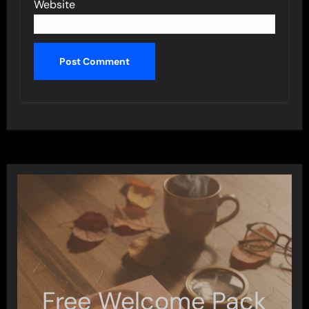
Website
Free Welcome Pack