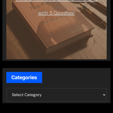
with 5 Goodies!
Categories
C
a
t
e