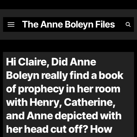
Skip
to
content
The Anne Boleyn Files
Hi Claire, Did Anne
Boleyn really find a book
of prophecy in her room
with Henry, Catherine,
and Anne depicted with
her head cut off? How