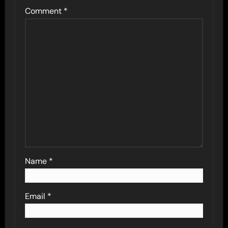
Comment
*
Name
*
Email
*