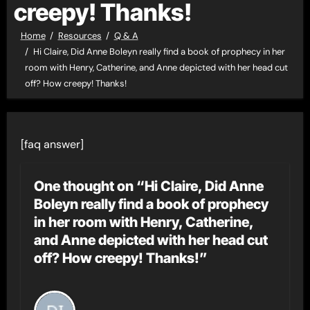
creepy! Thanks!
Home
Resources
Q & A
Hi Claire, Did Anne Boleyn really find a book of prophecy in her
room with Henry, Catherine, and Anne depicted with her head cut
off? How creepy! Thanks!
[faq answer]
One thought on “Hi Claire, Did Anne
Boleyn really find a book of prophecy
in her room with Henry, Catherine,
and Anne depicted with her head cut
off? How creepy! Thanks!”