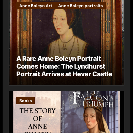
Anne Boleyn Art
Anne Boleyn portraits
A Rare Anne Boleyn Portrait
Comes Home: The Lyndhurst
Portrait Arrives at Hever Castle
Books