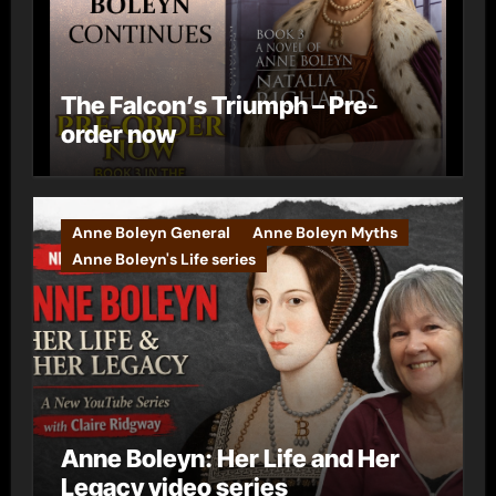
The Falcon’s Triumph – Pre-
order now
Anne Boleyn General
Anne Boleyn Myths
Anne Boleyn's Life series
Anne Boleyn: Her Life and Her
Legacy video series