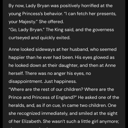
By now, Lady Bryan was positively horrified at the
young Princess’s behavior. “I can fetch her presents,
your Majesty.” She offered.
“Go, Lady Bryan.” The King said, and the governess
curtseyed and quickly exited.
Anne looked sideways at her husband, who seemed
happier than he ever had been. His eyes glowed as
he looked down at their daughter, and then at Anne
herself. There was no anger his eyes, no
disappointment. Just happiness.
“Where are the rest of our children? Where are the
Prince and Princess of England?” He asked one of the
heralds, and, as if on cue, in came two children. One
she recognized immediately, and smiled at the sight
of her Elizabeth. She wasn’t such a little girl anymore;