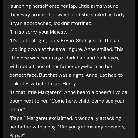
launching herself onto her lap. Little arms wound
their way around her waist, and she smiled as Lady
Bryan approached, looking mortified.
“I’m so sorry, your Majesty-”
“It’s quite alright, Lady Bryan. She’s just a little girl.”
Looking down at the small figure, Anne smiled. This
little one was her image; dark hair and dark eyes,
with not a trace of her father anywhere on her
perfect face. But that was alright, Anne just had to
look at Elizabeth to see Henry.
“Is that little Margaret?” Anne heard a cheerful voice
boom next to her. “Come here, child, come see your
father.”
“Papa!” Margaret exclaimed, practically attacking
her father with a hug. “Did you get me any presents,
Papa?”