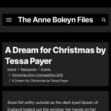
Skip
to
content
The Anne Boleyn Files
A Dream for Christmas by
Tessa Payer
Home
Resources
Events
Christmas Story Competition 2012
A Dream for Christmas by Tessa Payer
Snow fell softly outside as the dark eyed Queen of
England looked out the window, her hands on her