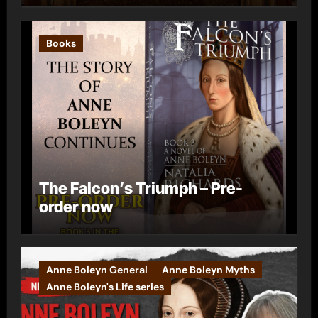
Books
The Falcon’s Triumph – Pre-
order now
Anne Boleyn General
Anne Boleyn Myths
Anne Boleyn's Life series