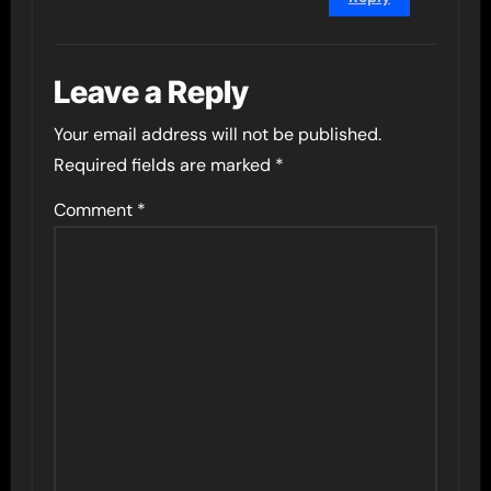
Leave a Reply
Your email address will not be published.
Required fields are marked
*
Comment
*