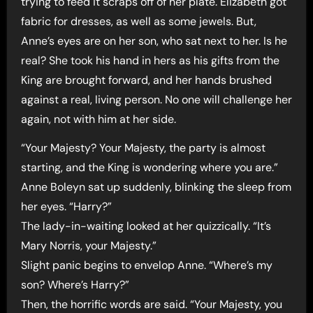
trying to feed it scraps off of her plate. Elizabeth got
fabric for dresses, as well as some jewels. But,
Anne’s eyes are on her son, who sat next to her. Is he
real? She took his hand in hers as his gifts from the
King are brought forward, and her hands brushed
against a real, living person. No one will challenge her
again, not with him at her side.
“Your Majesty? Your Majesty, the party is almost
starting, and the King is wondering where you are.”
Anne Boleyn sat up suddenly, blinking the sleep from
her eyes. “Harry?”
The lady-in-waiting looked at her quizzically. “It’s
Mary Norris, your Majesty.”
Slight panic begins to envelop Anne. “Where’s my
son? Where’s Harry?”
Then, the horrific words are said. “Your Majesty, you