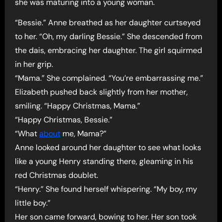
she was maturing into a young woman.
“Bessie.” Anne breathed as her daughter curtseyed
to her. “Oh, my darling Bessie.” She descended from
the dais, embracing her daughter. The girl squirmed
in her grip.
“Mama.” She complained. “You’re embarrassing me.”
Elizabeth pushed back slightly from her mother,
smiling. “Happy Christmas, Mama.”
“Happy Christmas, Bessie.”
“What
about
me, Mama?”
Anne looked around her daughter to see what looks
like a young Henry standing there, gleaming in his
red Christmas doublet.
“Henry.” She found herself whispering. “My boy, my
little boy.”
Her son came forward, bowing to her. Her son took