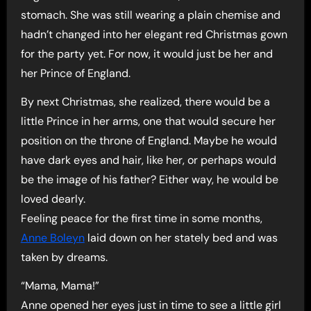
stomach. She was still wearing a plain chemise and
hadn’t changed into her elegant red Christmas gown
for the party yet. For now, it would just be her and
her Prince of England.
By next Christmas, she realized, there would be a
little Prince in her arms, one that would secure her
position on the throne of England. Maybe he would
have dark eyes and hair, like her, or perhaps would
be the image of his father? Either way, he would be
loved dearly.
Feeling peace for the first time in some months,
Anne Boleyn
laid down on her stately bed and was
taken by dreams.
“Mama, Mama!”
Anne opened her eyes just in time to see a little girl