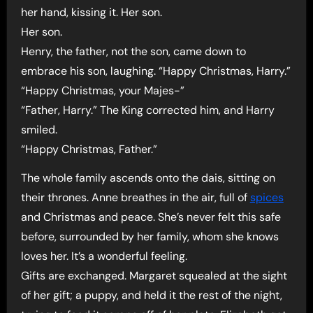
her hand, kissing it. Her son.
Her son.
Henry, the father, not the son, came down to
embrace his son, laughing. “Happy Christmas, Harry.”
“Happy Christmas, your Majes-”
“Father, Harry.” The King corrected him, and Harry
smiled.
“Happy Christmas, Father.”
The whole family ascends onto the dais, sitting on
their thrones. Anne breathes in the air, full of
spices
and Christmas and peace. She’s never felt this safe
before, surrounded by her family, whom she knows
loves her. It’s a wonderful feeling.
Gifts are exchanged. Margaret squealed at the sight
of her gift; a puppy, and held it the rest of the night,