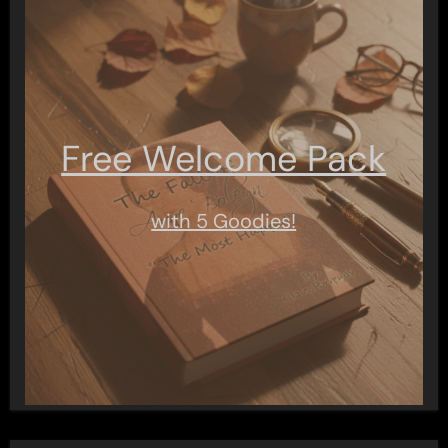
Free Welcome Pack
with 5 Goodies!