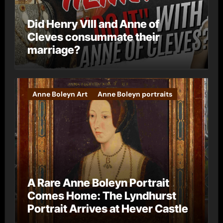
Did Henry VIII and Anne of
Cleves consummate their
marriage?
Anne Boleyn Art
Anne Boleyn portraits
A Rare Anne Boleyn Portrait
Comes Home: The Lyndhurst
Portrait Arrives at Hever Castle