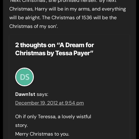
‘Next Christmas’, she promised herself. ‘By next
Christmas, Harry will be in my arms, and everything
will be alright. The Christmas of 1536 will be the
Christmas of my son’.
2 thoughts on “A Dream for
Christmas by Tessa Payer”
Dawn1st
says:
December 19, 2012 at 9:54 pm
Oh if only Teressa, a lovely wistful
story.
Merry Christmas to you.