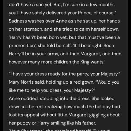
don’t have a son yet. But, I’m sure in a few months,
you’ll have safely delivered your Prince, of course.”
Sadness washes over Anne as she sat up, her hands
on her stomach, and she tried to calm herself down.
‘Harry hasn’t been born yet, but that must’ve been a
premonition’, she told herself. ‘It’ll be alright. Soon
Harry’ll be in your arms, and then Margaret, and then
however many more children the King wants.’
“I have your dress ready for the party, your Majesty.”
Mary Norris said, holding up a red gown. “Would you
like me to help you dress, your Majesty?”
Anne nodded, stepping into the dress. She looked
down at the red, realizing how much the holiday had
lost its appeal without little Margaret giggling about
her puppy or Harry smiling like his father.