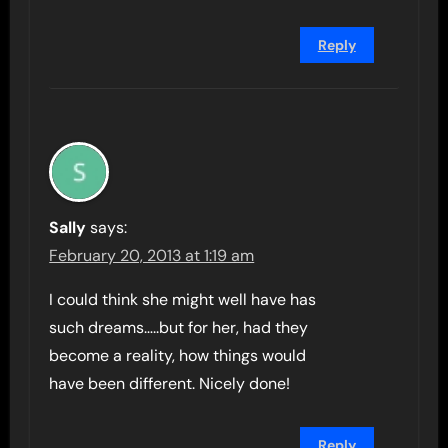
Reply
Sally
says:
February 20, 2013 at 1:19 am
I could think she might well have has
such dreams…..but for her, had they
become a reality, how things would
have been different. Nicely done!
Reply