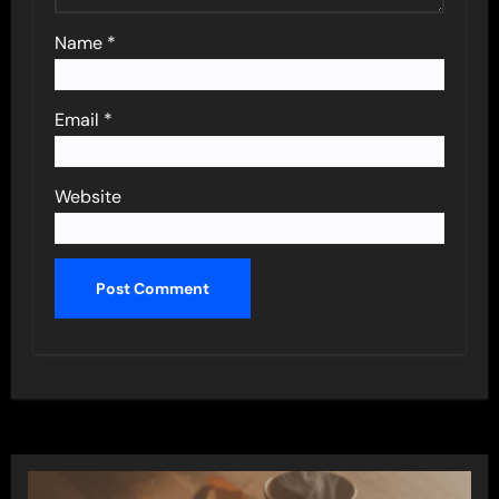
Name
*
Email
*
Website