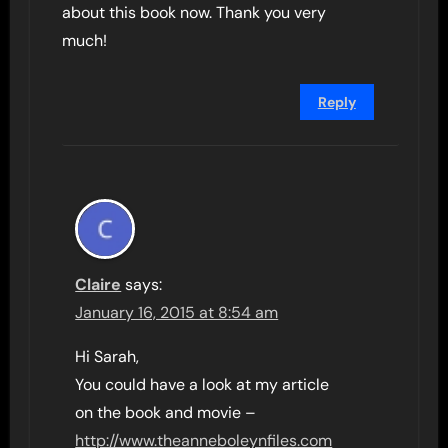
about this book now. Thank you very
much!
Reply
Claire
says:
January 16, 2015 at 8:54 am
Hi Sarah,
You could have a look at my article
on the book and movie –
http://www.theanneboleynfiles.com