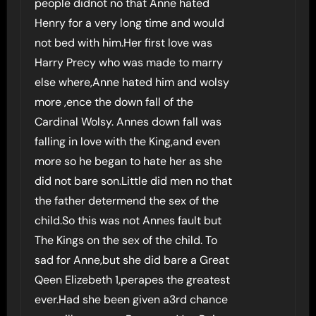
people didnot no that Anne hated
Henry for a very long time and would
not bed with him.Her first love was
Harry Precy who was made to marry
else where,Anne hated him and wolsy
more ,ence the down fall of the
Cardinal Wolsy. Annes down fall was
falling in love with the King,and even
more so he began to hate her as she
did not bare son.Little did men no that
the father determend the sex of the
child.So this was not Annes fault but
The Kings on the sex of the child. To
sad for Anne,but she did bare a Great
Qeen Elizebeth 1,perapes the greatest
ever.Had she been given a3rd chance