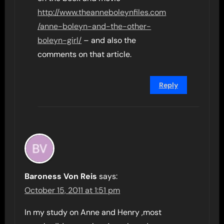
http://www.theanneboleynfiles.com
/anne-boleyn-and-the-other-
boleyn-girl/
– and also the
comments on that article.
Reply
Baroness Von Reis
says:
October 15, 2011 at 1:51 pm
In my study on Anne and Henry ,most