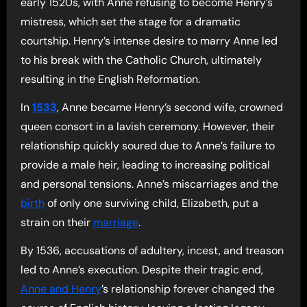
early 1520s, with Anne refusing to become Henry’s
mistress, which set the stage for a dramatic
courtship. Henry’s intense desire to marry Anne led
to his break with the Catholic Church, ultimately
resulting in the English Reformation.
In
1533
, Anne became Henry’s second wife, crowned
queen consort in a lavish ceremony. However, their
relationship quickly soured due to Anne’s failure to
provide a male heir, leading to increasing political
and personal tensions. Anne’s miscarriages and the
birth
of only one surviving child, Elizabeth, put a
strain on their
marriage
.
By 1536, accusations of adultery, incest, and treason
led to Anne’s execution. Despite their tragic end,
Anne and Henry
’s relationship forever changed the