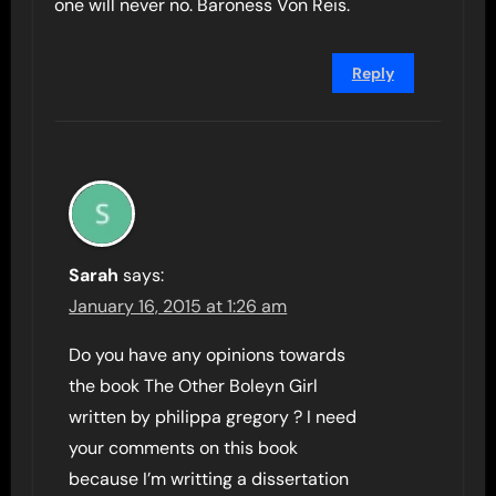
one will never no. Baroness Von Reis.
Reply
Sarah
says:
January 16, 2015 at 1:26 am
Do you have any opinions towards
the book The Other Boleyn Girl
written by philippa gregory ? I need
your comments on this book
because I’m writting a dissertation