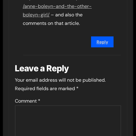
/anne-boleyn-and-the-other-
boleyn-girl/
– and also the
comments on that article.
Reply
Leave a Reply
Your email address will not be published.
Required fields are marked
*
Comment
*