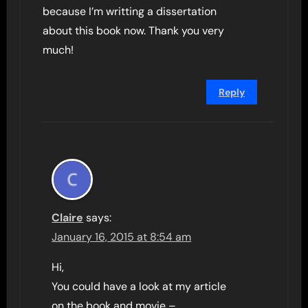
because I’m writting a dissertation
about this book now. Thank you very
much!
Reply
Claire
says:
January 16, 2015 at 8:54 am
Hi,
You could have a look at my article
on the book and movie –