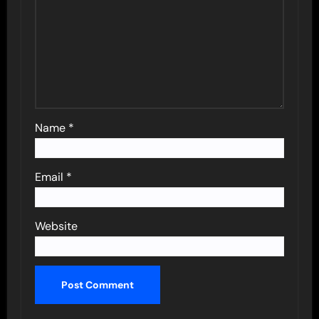
Name
*
Email
*
Website