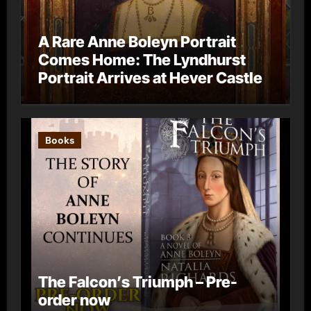
A Rare Anne Boleyn Portrait
Comes Home: The Lyndhurst
Portrait Arrives at Hever Castle
Books
The Falcon’s Triumph – Pre-
order now