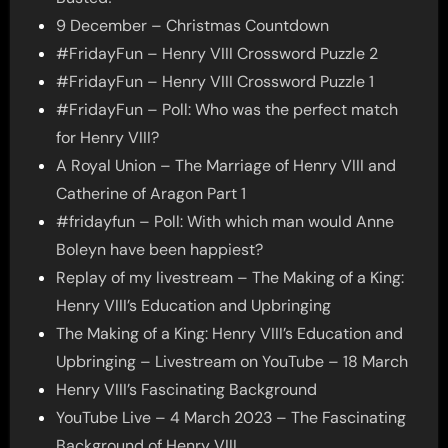
9 December – Christmas Countdown
#FridayFun – Henry VIII Crossword Puzzle 2
#FridayFun – Henry VIII Crossword Puzzle 1
#FridayFun – Poll: Who was the perfect match
for Henry VIII?
A Royal Union – The Marriage of Henry VIII and
Catherine of Aragon Part 1
#fridayfun – Poll: With which man would Anne
Boleyn have been happiest?
Replay of my livestream – The Making of a King:
Henry VIII’s Education and Upbringing
The Making of a King: Henry VIII’s Education and
Upbringing – Livestream on YouTube – 18 March
Henry VIII’s Fascinating Background
YouTube Live – 4 March 2023 – The Fascinating
Background of Henry VIII