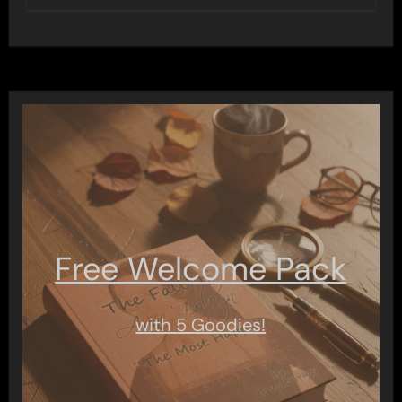
Free Welcome Pack
with 5 Goodies!