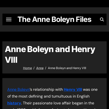
Skip
to
content
The Anne Boleyn Files
Anne Boleyn and Henry
VIII
Home
Anne
Anne Boleyn and Henry VIII
Anne Boleyn
’s relationship with
Henry VIII
was one
of the most defining and tumultuous in English
history
. Their passionate love affair began in the