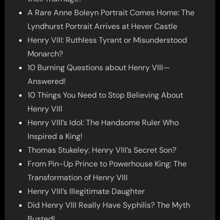
A Rare Anne Boleyn Portrait Comes Home: The
Lyndhurst Portrait Arrives at Hever Castle
Henry VIII: Ruthless Tyrant or Misunderstood
Monarch?
10 Burning Questions about Henry VIII—
Answered!
10 Things You Need to Stop Believing About
Henry VIII
Henry VIII’s Idol: The Handsome Ruler Who
Inspired a King!
Thomas Stukeley: Henry VIII’s Secret Son?
From Pin-Up Prince to Powerhouse King: The
Transformation of Henry VIII
Henry VIII’s Illegitimate Daughter
Did Henry VIII Really Have Syphilis? The Myth
Busted!