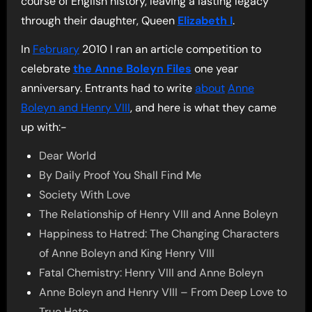
course of English history, leaving a lasting legacy
through their daughter, Queen
Elizabeth I
.
In
February
2010 I ran an article competition to
celebrate
the Anne Boleyn Files
one year
anniversary. Entrants had to write
about
Anne
Boleyn and Henry VIII
, and here is what they came
up with:-
Dear World
By Daily Proof You Shall Find Me
Society With Love
The Relationship of Henry VIII and Anne Boleyn
Happiness to Hatred: The Changing Characters
of Anne Boleyn and King Henry VIII
Fatal Chemistry: Henry VIII and Anne Boleyn
Anne Boleyn and Henry VIII – From Deep Love to
True Hate