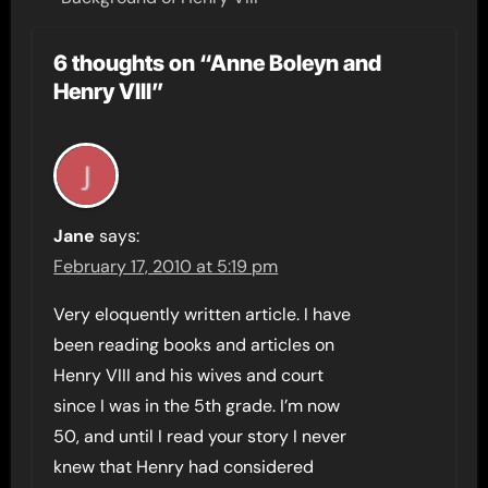
6 thoughts on “Anne Boleyn and
Henry VIII”
Jane
says:
February 17, 2010 at 5:19 pm
Very eloquently written article. I have
been reading books and articles on
Henry VIII and his wives and court
since I was in the 5th grade. I’m now
50, and until I read your story I never
knew that Henry had considered