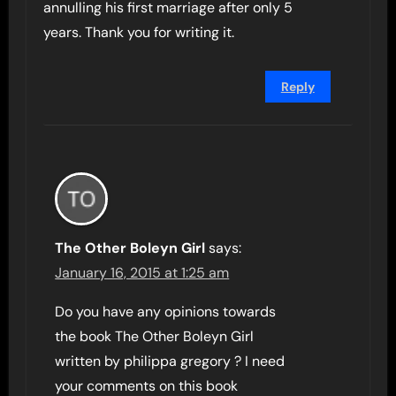
annulling his first marriage after only 5
years. Thank you for writing it.
Reply
The Other Boleyn Girl
says:
January 16, 2015 at 1:25 am
Do you have any opinions towards
the book The Other Boleyn Girl
written by philippa gregory ? I need
your comments on this book