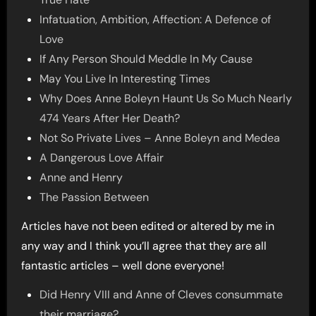
Infatuation, Ambition, Affection: A Defence of
Love
If Any Person Should Meddle In My Cause
May You Live In Interesting Times
Why Does Anne Boleyn Haunt Us So Much Nearly
474 Years After Her Death?
Not So Private Lives – Anne Boleyn and Medea
A Dangerous Love Affair
Anne and Henry
The Passion Between
Articles have not been edited or altered by me in
any way and I think you’ll agree that they are all
fantastic articles – well done everyone!
Did Henry VIII and Anne of Cleves consummate
their marriage?