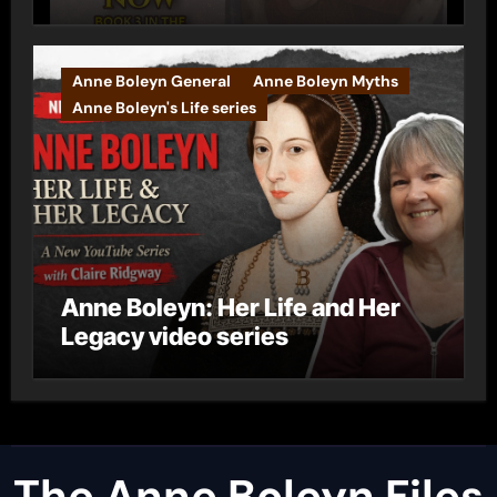
Anne Boleyn General
Anne Boleyn Myths
Anne Boleyn's Life series
Anne Boleyn: Her Life and Her
Legacy video series
The Anne Boleyn Files