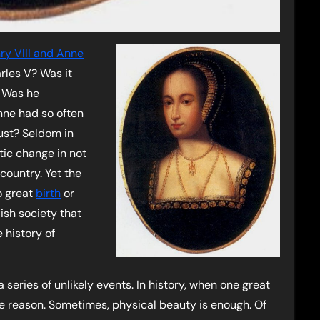
ry VIII and Anne
arles V? Was it
? Was he
nne had so often
lust? Seldom in
tic change in not
 country. Yet the
o great
birth
or
ish society that
 history of
series of unlikely events. In history, when one great
the reason. Sometimes, physical beauty is enough. Of