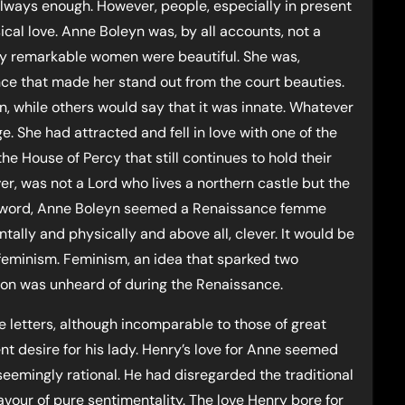
always enough. However, people, especially in present
sical love. Anne Boleyn was, by all accounts, not a
y remarkable women were beautiful. She was,
nce that made her stand out from the court beauties.
n, while others would say that it was innate. Whatever
e. She had attracted and fell in love with one of the
the House of Percy that still continues to hold their
er, was not a Lord who lives a northern castle but the
 the word, Anne Boleyn seemed a Renaissance femme
ally and physically and above all, clever. It would be
 feminism. Feminism, an idea that sparked two
ion was unheard of during the Renaissance.
 letters, although incomparable to those of great
dent desire for his lady. Henry’s love for Anne seemed
eemingly rational. He had disregarded the traditional
favour of pure sentimentality. The love Henry bore for