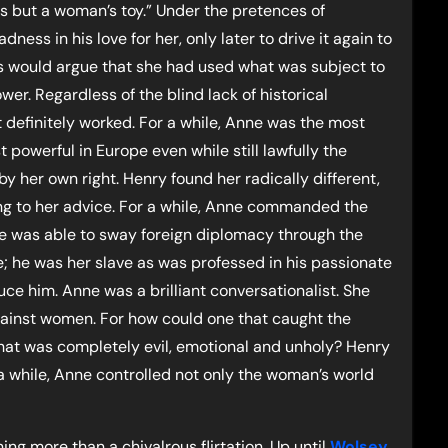
e is but a woman’s toy.” Under the pretences of
ess in his love for her, only later to drive it again to
ts would argue that she had used what was subject to
er. Regardless of the blind lack of historical
t definitely worked. For a while, Anne was the most
powerful in Europe even while still lawfully the
by her own right. Henry found her radically different,
ning to her advice. For a while, Anne commanded the
 was able to sway foreign diplomacy through the
; he was her slave as was professed in his passionate
ce him. Anne was a brilliant conversationalist. She
gainst women. For how could one that caught the
that was completely evil, emotional and unholy? Henry
 a while, Anne controlled not only the woman’s world
ng more than a chivalrous flirtation. Up until
Wolsey