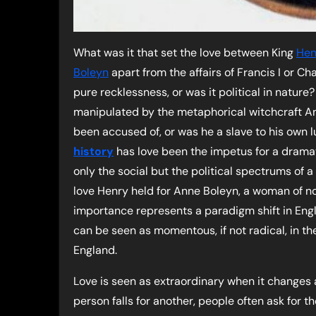
What was it that set the love between King
Hen
Boleyn
apart from the affairs of Francis I or Ch
pure recklessness, or was it political in nature
manipulated by the metaphorical witchcraft A
been accused of, or was he a slave to his own 
history
has love been the impetus for a drama
only the social but the political spectrums of a
love Henry held for Anne Boleyn, a woman of n
importance represents a paradigm shift in Engl
can be seen as momentous, if not radical, in the
England.
Love is seen as extraordinary when it changes a 
person falls for another, people often ask for 