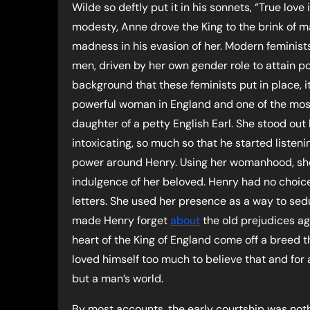
Wilde so deftly put it in his sonnets, “True lov
modesty, Anne drove the King to the brink of madn
madness in his evasion of her. Modern feminis
men, driven by her own gender role to attain pow
background that these feminists put in place, i
powerful woman in England and one of the most 
daughter of a petty English Earl. She stood out 
intoxicating, so much so that he started liste
power around Henry. Using her womanhood, she
indulgence of her beloved. Henry had no choice
letters. She used her presence as a way to sedu
made Henry forget
about
the old prejudices a
heart of the King of England come off a breed 
loved himself too much to believe that and for
but a man’s world.
By most accounts, the early courtship was nothi