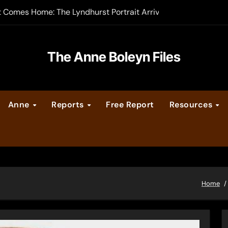
t Comes Home: The Lyndhurst Portrait Arrives at Hever Castle
-order now
er Legacy video series
The Anne Boleyn Files
vent Calendar
Anne
Reports
Free Report
Resources
ate Medieval London – Guest Post by Toni Mount
 Cleves consummate their marriage?
Home