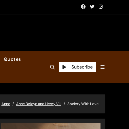
Quotes
Subscribe
Anne
Anne Boleyn and Henry VIII
Society With Love