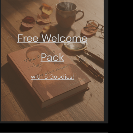
Free Welcome
Pack
with 5 Goodies!