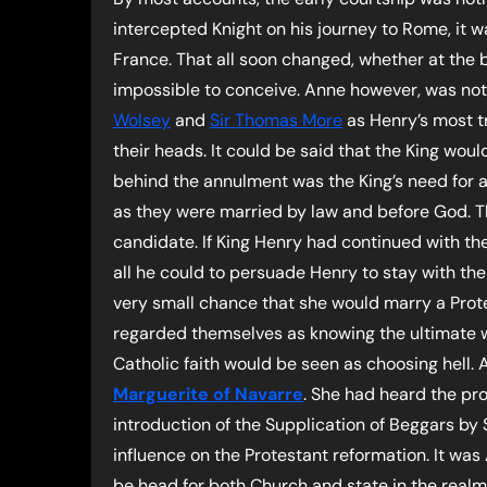
intercepted Knight on his journey to Rome, it w
France. That all soon changed, whether at the b
impossible to conceive. Anne however, was not 
Wolsey
and
Sir Thomas More
as Henry’s most tr
their heads. It could be said that the King wo
behind the annulment was the King’s need for a
as they were married by law and before God. Th
candidate. If King Henry had continued with th
all he could to persuade Henry to stay with the
very small chance that she would marry a Prote
regarded themselves as knowing the ultimate w
Catholic faith would be seen as choosing hell.
Marguerite of Navarre
. She had heard the pr
introduction of the Supplication of Beggars by
influence on the Protestant reformation. It was
be head for both Church and state in the realm