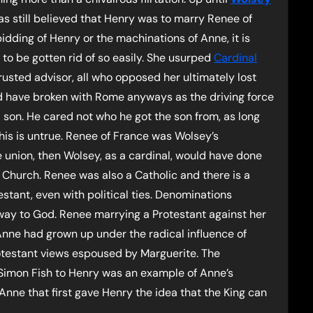
as still believed that Henry was to marry Renee of
idding of Henry or the machinations of Anne, it is
to be gotten rid of so easily. She usurped
Cardinal
usted advisor, all who opposed her ultimately lost
uld have broken with Rome anyways as the driving force
 son. He cared not who he got the son from, as long
is is untrue. Renee of France was Wolsey’s
e union, then Wolsey, as a cardinal, would have done
 Church. Renee was also a Catholic and there is a
stant, even with political ties. Denominations
ay to God. Renee marrying a Protestant against her
 Anne had grown up under the radical influence of
otestant views espoused by Marguerite. The
 Simon Fish to Henry was an example of Anne’s
 Anne that first gave Henry the idea that the King can
.