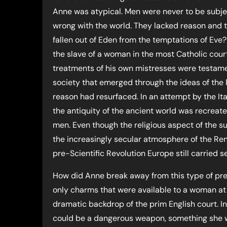
Anne was atypical. Men were never to be subj
wrong with the world. They lacked reason and 
fallen out of Eden from the temptations of Eve
the slave of a woman in the most Catholic court
treatments of his own mistresses were testamen
society that emerged through the ideas of the R
reason had resurfaced. In an attempt by the Ita
the antiquity of the ancient world was recreat
men. Even though the religious aspect of the 
the increasingly secular atmosphere of the Rena
pre-Scientific Revolution Europe still carried 
How did Anne break away from this type of pre
only charms that were available to a woman at
dramatic backdrop of the prim English court. In
could be a dangerous weapon, something she wa