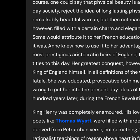
course, one could say that physical beauty is 
day society, reject the idea of long lasting phy
remarkably beautiful woman, but then not man
however, filled with a certain charm and elega
Some would attribute it to her French educatio
it was, Anne knew how to use it to her advantag
most prestigious aristocratic heirs of England, 
titles to this day. Her greatest conquest, howev
King of England himself. In all definitions of
fatale. She was educated, provocative both ment
wrong to put her into the present day ideas of
hundred years later, during the French Revolut
King Henry was completely enamoured. His love
poets like
Thomas Wyatt
, were filled with ar
derived from Petrarchan verse, not something s
rationalist teachings of reason above heart in 