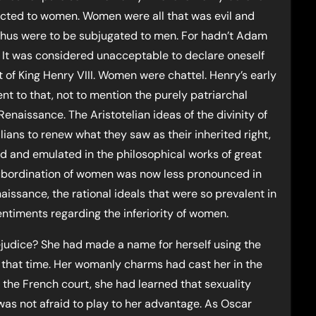
ected to women. Women were all that was evil and
thus were to be subjugated to men. For hadn’t Adam
? It was considered unacceptable to declare oneself
 of King Henry VIII. Women were chattel. Henry’s early
t to that, not to mention the purely patriarchal
enaissance. The Aristotelian ideas of the divinity of
lians to renew what they saw as their inherited right,
ed and emulated in the philosophical works of great
subordination of women was now less pronounced in
issance, the rational ideals that were so prevalent in
sentiments regarding the inferiority of women.
judice? She had made a name for herself using the
 that time. Her womanly charms had cast her in the
 the French court, she had learned that sexuality
s not afraid to play to her advantage. As Oscar