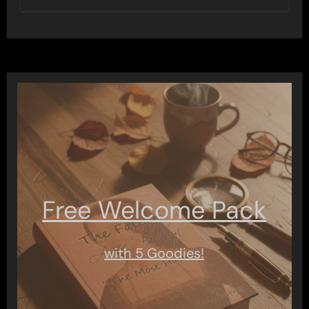
Free Welcome Pack
with 5 Goodies!