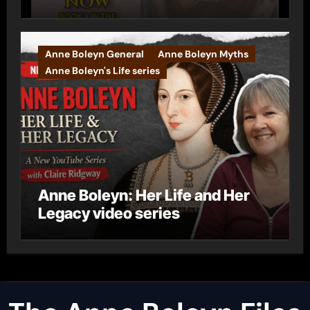
Anne Boleyn General
Anne Boleyn Myths
Anne Boleyn's Life series
Anne Boleyn: Her Life and Her
Legacy video series