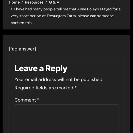
Home
Resources
Q & A
I have had many people tell me that Anne Boleyn stayed for a
very short period at Tresungers Farm, please can someone
confirm this.
[faq answer]
Leave a Reply
Your email address will not be published.
Required fields are marked
*
Comment
*