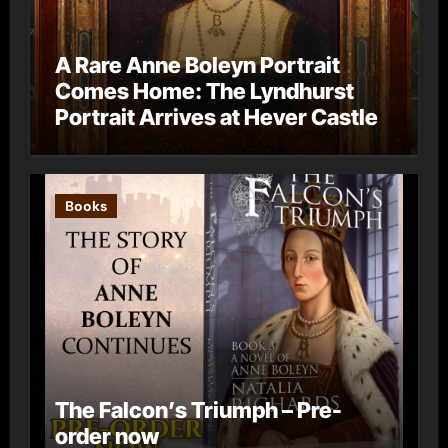
A Rare Anne Boleyn Portrait
Comes Home: The Lyndhurst
Portrait Arrives at Hever Castle
Books
The Falcon’s Triumph – Pre-
order now