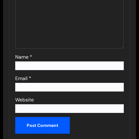
Name
*
Email
*
Website