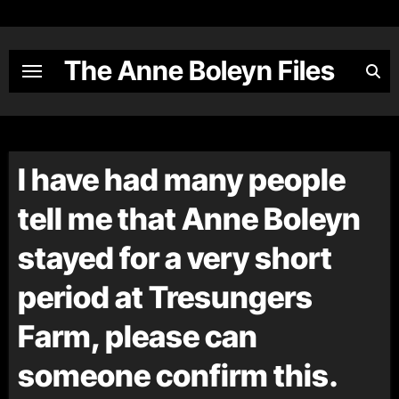
Skip
to
content
The Anne Boleyn Files
I have had many people
tell me that Anne Boleyn
stayed for a very short
period at Tresungers
Farm, please can
someone confirm this.