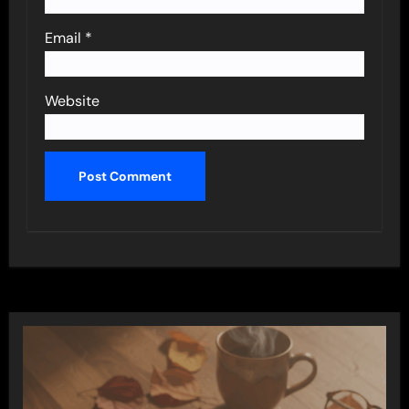
Email
*
Website