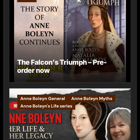
The Falcon’s Triumph – Pre-
order now
Anne Boleyn General
Anne Boleyn Myths
Anne Boleyn's Life series