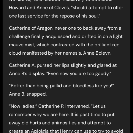
Howard and Anne of Cleves, “should attempt to offer
one last service for the repose of his soul.”
Catherine of Aragon, never one to back away from a
challenge finally acquiesced and drifted in on a light
mauve mist, which contrasted with the brilliant red
cloud manifested by her nemesis, Anne Boleyn.
Catherine A. pursed her lips slightly and glared at
Anne B’s display. “Even now you are too gaudy.”
“Better than being pallid and bloodless like you!”
Anne B. snapped.
“Now ladies,” Catherine P. intervened. “Let us
remember why we are here. It is past time to put
away old hurts and animosities and attempt to
create an Aplolgia that Henry can use to try to avoid