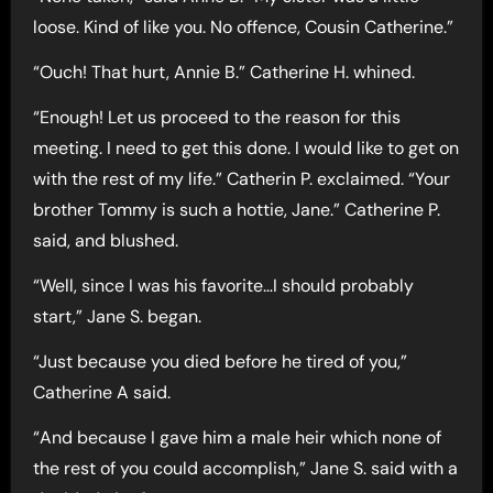
loose. Kind of like you. No offence, Cousin Catherine.”
“Ouch! That hurt, Annie B.” Catherine H. whined.
“Enough! Let us proceed to the reason for this
meeting. I need to get this done. I would like to get on
with the rest of my life.” Catherin P. exclaimed. “Your
brother Tommy is such a hottie, Jane.” Catherine P.
said, and blushed.
“Well, since I was his favorite…I should probably
start,” Jane S. began.
“Just because you died before he tired of you,”
Catherine A said.
“And because I gave him a male heir which none of
the rest of you could accomplish,” Jane S. said with a