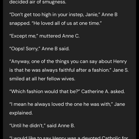
decided air of smugness.
“Don’t get too high in your instep, Janie,” Anne B
snapped. “He loved all of us at one time.”
“Except me,” muttered Anne C.
“Oops! Sorry,” Anne B said.
“Anyway, one of the things you can say about Henry
is that he was always faithful after a fashion.” Jane S.
smiled at all her fellow wives.
“Which fashion would that be?” Catherine A. asked.
“I mean he always loved the one he was with,” Jane
explained.
“Until he didn’t,” said Anne B.
“I would like to say Henry was a devoted Catholic for