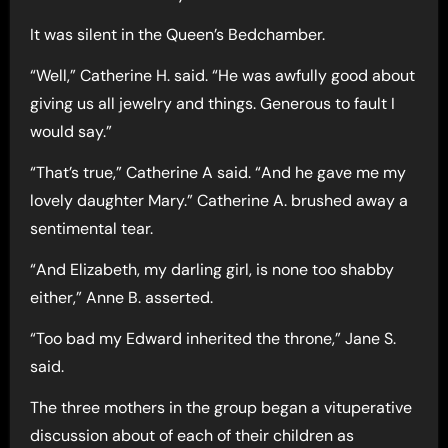
It was silent in the Queen’s Bedchamber.
“Well,” Catherine H. said. “He was awfully good about
giving us all jewelry and things. Generous to fault I
would say.”
“That’s true,” Catherine A said. “And he gave me my
lovely daughter Mary.” Catherine A. brushed away a
sentimental tear.
“And Elizabeth, my darling girl, is none too shabby
either,” Anne B. asserted.
“Too bad my Edward inherited the throne,” Jane S.
said.
The three mothers in the group began a vituperative
discussion about of each of their children as