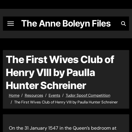
Skip
to
content
The Anne Boleyn Files
The First Wives Club of
Henry VIII by Paulla
Hunter Schreiner
Home
Resources
Events
Tudor Spoof Competition
The First Wives Club of Henry VIII by Paulla Hunter Schreiner
On the 31 January 1547 in the Queen’s bedroom at