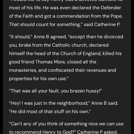
most of his life. He was even declared the Defender
of the Faith and got a commendation from the Pope.
That should count for something,” said Catherine P.
“It should,” Anne B agreed, “except then he divorced
you, broke from the Catholic church, declared
himself the head of the Church of England, killed his
good friend Thomas More, closed all the
monasteries, and confiscated their revenues and
properties for his own use.”
“That was all your fault, you brazen hussy!”
“Hey! I was just in the neighborhood,” Anne B said.
“He did most of that stuff on his own.”
“Can’t any of you think of something nice we can use
to recommend Henry to God?” Catherine P asked.