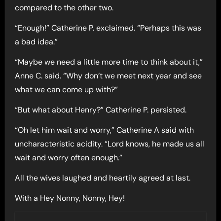
compared to the other two.
“Enough!” Catherine P. exclaimed. “Perhaps this was
a bad idea.”
“Maybe we need a little more time to think about it,”
Anne C. said. “Why don’t we meet next year and see
what we can come up with?”
“But what about Henry?” Catherine P. persisted.
“Oh let him wait and worry,” Catherine A said with
uncharacteristic acidity. “Lord knows, he made us all
wait and worry often enough.”
All the wives laughed and heartily agreed at last.
With a Hey Nonny, Nonny, Hey!