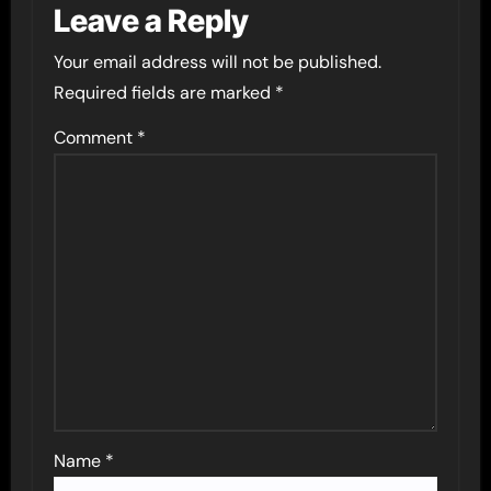
Leave a Reply
Your email address will not be published.
Required fields are marked
*
Comment
*
Name
*