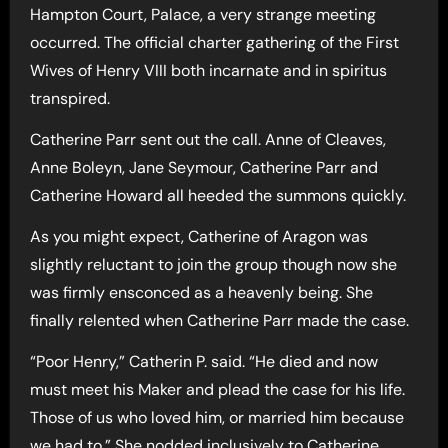
Hampton Court, Palace, a very strange meeting
occurred. The official charter gathering of the First
Wives of Henry VIII both incarnate and in spiritus
transpired.
Catherine Parr sent out the call. Anne of Cleaves,
Anne Boleyn, Jane Seymour, Catherine Parr and
Catherine Howard all heeded the summons quickly.
As you might expect, Catherine of Aragon was
slightly reluctant to join the group though now she
was firmly ensconced as a heavenly being. She
finally relented when Catherine Parr made the case.
“Poor Henry,” Catherin P. said. “He died and now
must meet his Maker and plead the case for his life.
Those of us who loved him, or married him because
we had to,” She nodded inclusively to Catherine