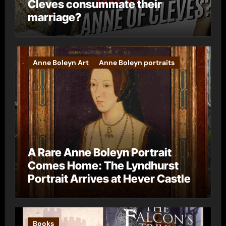
Cleves consummate their
marriage?
Anne Boleyn Art
Anne Boleyn portraits
A Rare Anne Boleyn Portrait
Comes Home: The Lyndhurst
Portrait Arrives at Hever Castle
Books