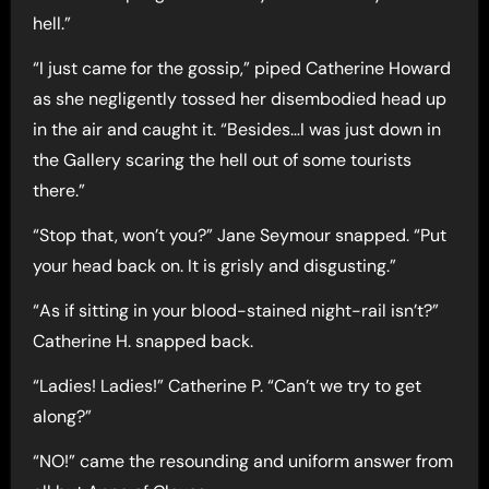
hell.”
“I just came for the gossip,” piped Catherine Howard
as she negligently tossed her disembodied head up
in the air and caught it. “Besides…I was just down in
the Gallery scaring the hell out of some tourists
there.”
“Stop that, won’t you?” Jane Seymour snapped. “Put
your head back on. It is grisly and disgusting.”
“As if sitting in your blood-stained night-rail isn’t?”
Catherine H. snapped back.
“Ladies! Ladies!” Catherine P. “Can’t we try to get
along?”
“NO!” came the resounding and uniform answer from