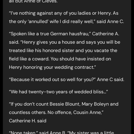
all but Anne of Cleves.
“I’ve nothing against any of you ladies or Henry. As
the only ‘annulled’ wife I did really well,” said Anne C.
“Spoken like a true German hausfrau,” Catherine A.
said. “Henry gives you a house and says you will be
treated like his honored sister and you vacate the
field like a coward. You should have insisted on
Henry honoring your wedding contract.”
“Because it worked out so well for you?” Anne C said.
“We had twenty-two years of wedded bliss…”
“If you don’t count Bessie Blount, Mary Boleyn and
countless others. No offence, Cousin Anne,”
Catherine H. said
“None taken,” said Anne B. “My sister was a little