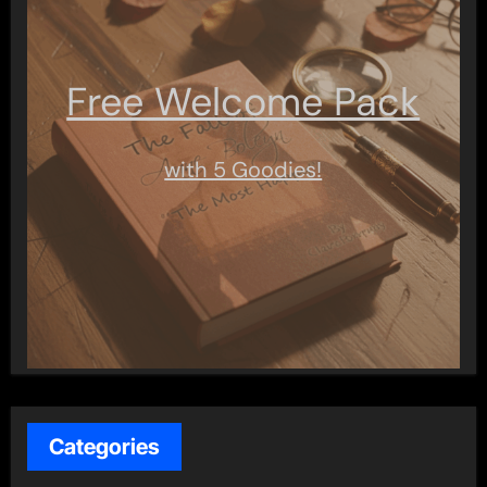
Free Welcome Pack
with 5 Goodies!
Categories