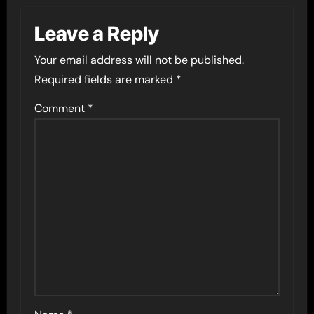
Leave a Reply
Your email address will not be published.
Required fields are marked
*
Comment
*