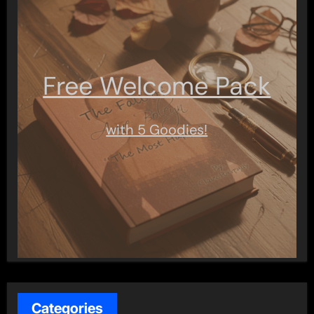
Free Welcome Pack
with 5 Goodies!
Categories