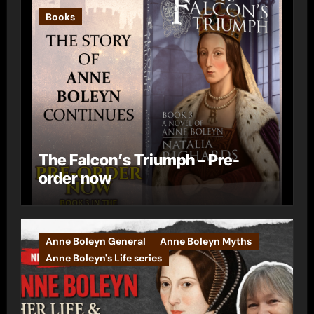
Books
The Falcon’s Triumph – Pre-
order now
Anne Boleyn General
Anne Boleyn Myths
Anne Boleyn's Life series