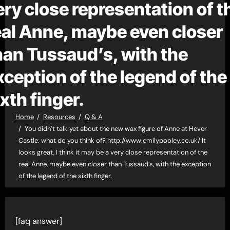
ery close representation of t
eal Anne, maybe even closer
han Tussaud’s, with the
xception of the legend of the
ixth finger.
Home
Resources
Q & A
You didn’t talk yet about the new wax figure of Anne at Hever
Castle: what do you think of? http://www.emilypooley.co.uk/ It
looks great, I think it may be a very close representation of the
real Anne, maybe even closer than Tussaud’s, with the exception
of the legend of the sixth finger.
[faq answer]