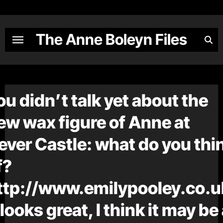
Skip
to
content
The Anne Boleyn Files
ou didn’t talk yet about the
ew wax figure of Anne at
ever Castle: what do you thi
f?
ttp://www.emilypooley.co.u
t looks great, I think it may be