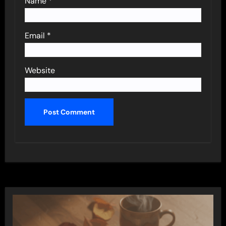
Name
*
Email
*
Website