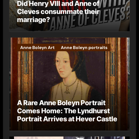
Did Henry VIII and Anne of
Cleves consummate their
marriage?
Anne Boleyn Art
Anne Boleyn portraits
A Rare Anne Boleyn Portrait
Comes Home: The Lyndhurst
Portrait Arrives at Hever Castle