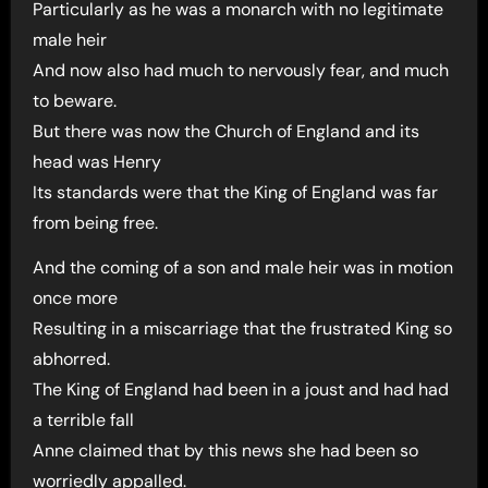
Particularly as he was a monarch with no legitimate
male heir
And now also had much to nervously fear, and much
to beware.
But there was now the Church of England and its
head was Henry
Its standards were that the King of England was far
from being free.
And the coming of a son and male heir was in motion
once more
Resulting in a miscarriage that the frustrated King so
abhorred.
The King of England had been in a joust and had had
a terrible fall
Anne claimed that by this news she had been so
worriedly appalled.