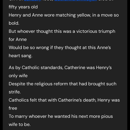
fifty years old
Henry and Anne wore matching yellow, in a move so
bold.
But whoever thought this was a victorious triumph
for Anne
Would be so wrong if they thought at this Anne’s
heart sang.
As by Catholic standards, Catherine was Henry’s
only wife
Despite the religious reform that had brought such
strife.
Catholics felt that with Catherine’s death, Henry was
free
To marry whoever he wanted his next more pious
wife to be.