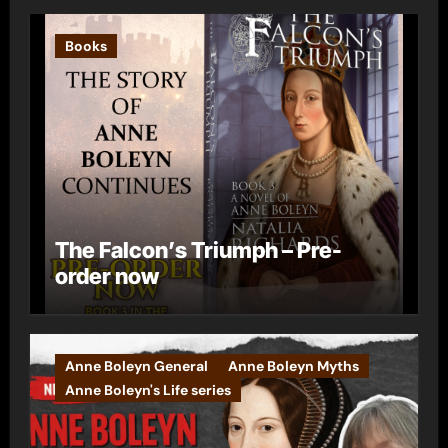
Books
The Falcon’s Triumph – Pre-
order now
Anne Boleyn General
Anne Boleyn Myths
Anne Boleyn's Life series