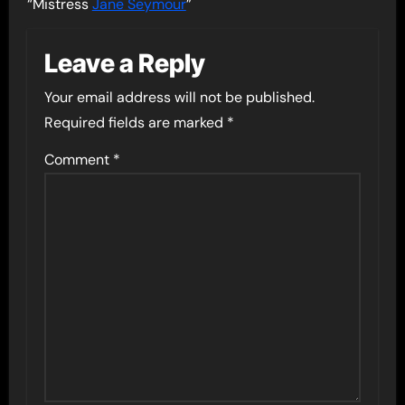
“Mistress
Jane Seymour
”
Leave a Reply
Your email address will not be published.
Required fields are marked
*
Comment
*