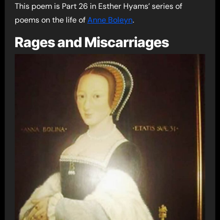
This poem is Part 26 in Esther Hyams’ series of
poems on the life of
Anne Boleyn
.
Rages and Miscarriages