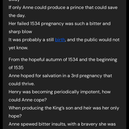
If only Anne could produce a prince that could save
the day.
Her failed 1534 pregnancy was such a bitter and
sharp blow
It was probably a still
birth
, and the public would not
yet know.
From the hopeful autumn of 1534 and the beginning
of 1535
Anne hoped for salvation in a 3rd pregnancy that
could thrive.
Henry was becoming periodically impotent, how
could Anne cope?
When producing the King’s son and heir was her only
hope?
Anne spewed bitter insults, with a bravery she was