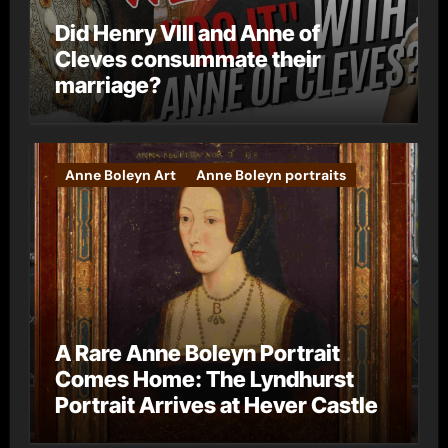
Did Henry VIII and Anne of
Cleves consummate their
marriage?
Anne Boleyn Art
Anne Boleyn portraits
A Rare Anne Boleyn Portrait
Comes Home: The Lyndhurst
Portrait Arrives at Hever Castle