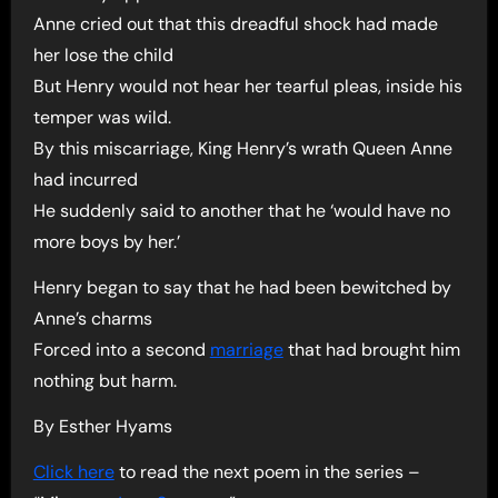
Anne cried out that this dreadful shock had made
her lose the child
But Henry would not hear her tearful pleas, inside his
temper was wild.
By this miscarriage, King Henry’s wrath Queen Anne
had incurred
He suddenly said to another that he ‘would have no
more boys by her.’
Henry began to say that he had been bewitched by
Anne’s charms
Forced into a second
marriage
that had brought him
nothing but harm.
By Esther Hyams
Click here
to read the next poem in the series –