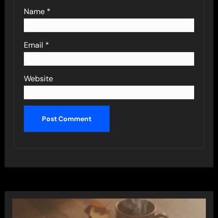
Name
*
Email
*
Website