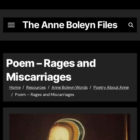
Skip
to
content
The Anne Boleyn Files
Poem – Rages and
Miscarriages
Home
Resources
Anne Boleyn Words
Poetry About Anne
Poem – Rages and Miscarriages