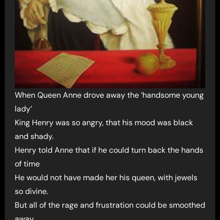
When Queen Anne drove away the ‘handsome young
lady’
King Henry was so angry, that his mood was black
and shady.
Henry told Anne that if he could turn back the hands
of time
He would not have made her his queen, with jewels
so divine.
But all of the rage and frustration could be smoothed
away