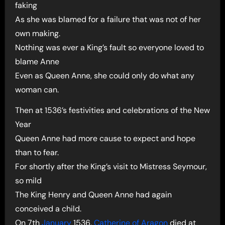
faking
As she was blamed for a failure that was not of her
own making.
Nothing was ever a King’s fault so everyone loved to
blame Anne
Even as Queen Anne, she could only do what any
woman can.
Then at 1536’s festivities and celebrations of the New
Year
Queen Anne had more cause to expect and hope
than to fear.
For shortly after the King’s visit to Mistress Seymour,
so mild
The King Henry and Queen Anne had again
conceived a child.
On 7th
January
1536,
Catherine of Aragon
died at