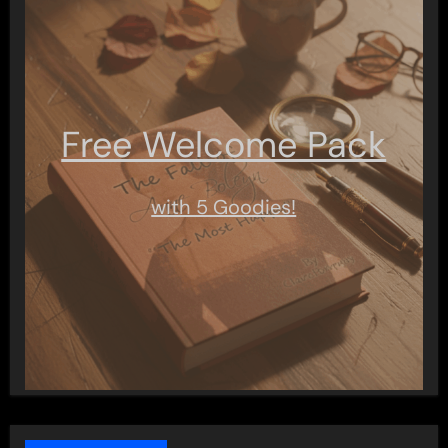
Free Welcome Pack
with 5 Goodies!