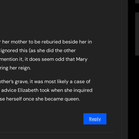
for her mother to be reburied beside her in
ignored this (as she did the other
 mention it, it does seem odd that Mary
ing her reign.
her’s grave, it was most likely a case of
e advice Elizabeth took when she inquired
mise herself once she became queen.
Reply