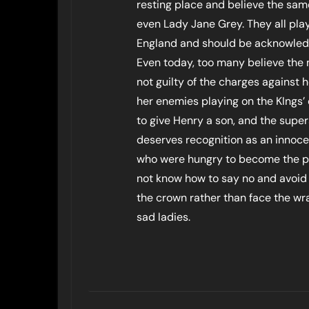
resting place and believe the sa
even Lady Jane Grey. They all play
England and should be acknowledge
Even today, too many believe the 
not guilty of the charges against
her enemies playing on the KIngs’ 
to give Henry a son, and the super
deserves recognition as an innoce
who were hungry to become the po
not know how to say no and avoid
the crown rather than face the wra
sad ladies.