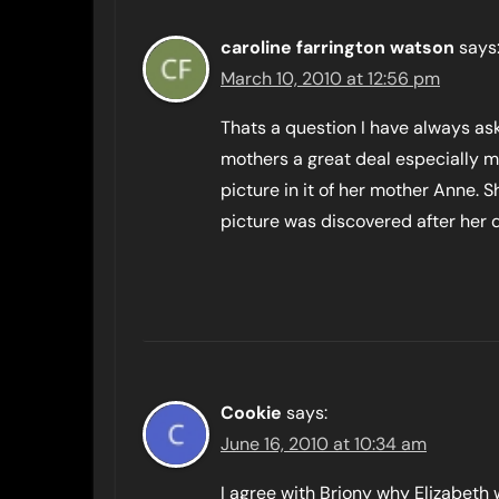
caroline farrington watson
says
March 10, 2010 at 12:56 pm
Thats a question I have always as
mothers a great deal especially ma
picture in it of her mother Anne. S
picture was discovered after her 
Cookie
says:
June 16, 2010 at 10:34 am
I agree with Briony why Elizabeth