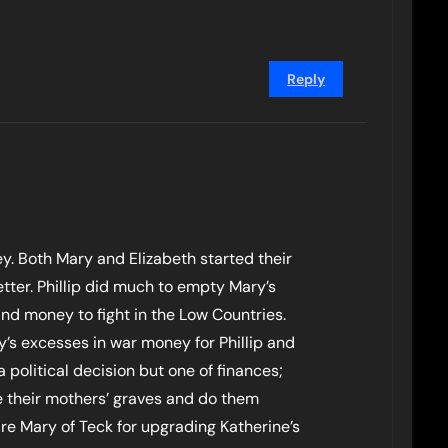
Reply
y. Both Mary and Elizabeth started their
etter. Phillip did much to empty Mary’s
d money to fight in the Low Countries.
y’s excesses in war money for Phillip and
a political decision but one of finances;
ve their mothers’ graves and do them
ire Mary of Teck for upgrading Katherine’s