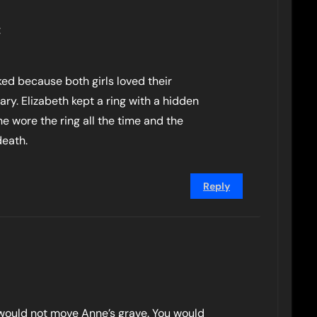
:
ked because both girls loved their
ry. Elizabeth kept a ring with a hidden
he wore the ring all the time and the
death.
Reply
 would not move Anne’s grave. You would