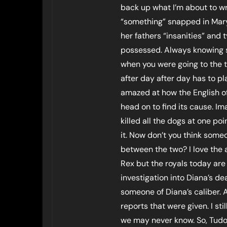
back up what I’m about to wr
“something” snapped in Mary.
her fathers “insanities” and
possessed. Always knowing s
when you were going to the 
after day after day has to p
amazed at how the English of
head on to find its cause. I
killed all the dogs at one p
it. Now don’t you think some
between the two? I love the 
Rex but the royals today are
investigation into Diana’s de
someone of Diana’s caliber. 
reports that were given. I st
we may never know. So, Tudor 