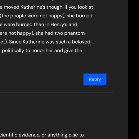
 moved Katherine’s though. If you look at
 (the people were not happy), she burned
cs were burned than in Henry’s and
ere not happy), she had two phantom
et). Since Katherine was such a beloved
politically to honor her and give the
Reply
cientific evidence, or anything else to