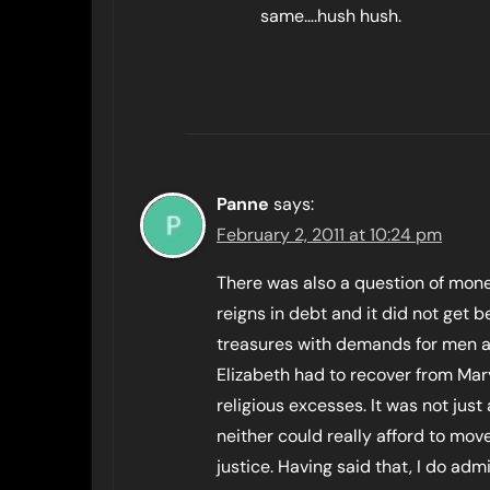
same….hush hush.
Panne
says:
February 2, 2011 at 10:24 pm
There was also a question of mone
reigns in debt and it did not get b
treasures with demands for men an
Elizabeth had to recover from Mar
religious excesses. It was not just 
neither could really afford to mo
justice. Having said that, I do adm