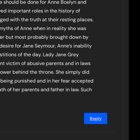
me should be done for Anne Boelyn and
ed important roles in the history of
d with the truth at their resting places.
myths of Anne when in reality she was
 her but most probably brought down by
desire for Jane Seymour, Anne’s inability
stitions of the day. Lady Jane Grey
nt victim of abusive parents and in laws
wer behind the throne. She simply did
 being punished and in her fear accepted
th of her parents and father in law. Such
Reply