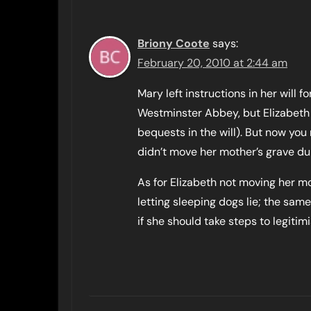
Briony Coote
says:
February 20, 2010 at 2:44 am
Mary left instructions in her will 
Westminster Abbey, but Elizabeth 
bequests in the will). But now you
didn’t move her mother’s grave dur
As for Elizabeth not moving her mot
letting sleeping dogs lie; the sam
if she should take steps to legiti