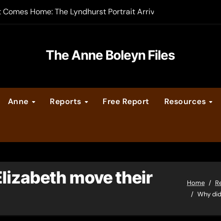
t Comes Home: The Lyndhurst Portrait Arrives at Hever Castle
-order now
er Legacy video series
The Anne Boleyn Files
vent Calendar
Anne
Reports
Free Report
Resources
ate Medieval London – Guest Post by Toni Mount
 Cleves consummate their marriage?
lizabeth move their
Home
R
Why did