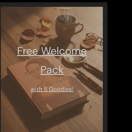
Free Welcome
Pack
with 5 Goodies!