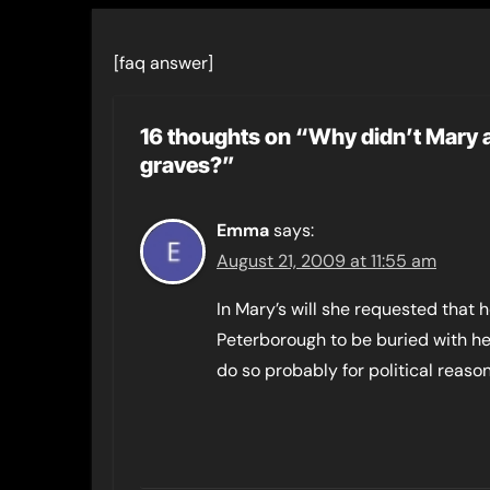
[faq answer]
16 thoughts on “Why didn’t Mary 
graves?”
Emma
says:
August 21, 2009 at 11:55 am
In Mary’s will she requested that
Peterborough to be buried with he
do so probably for political reason