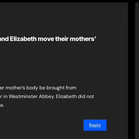
and Elizabeth move their mothers’
 her mother’s body be brought from
r in Westminster Abbey. Elizabeth did not
s.
Reply