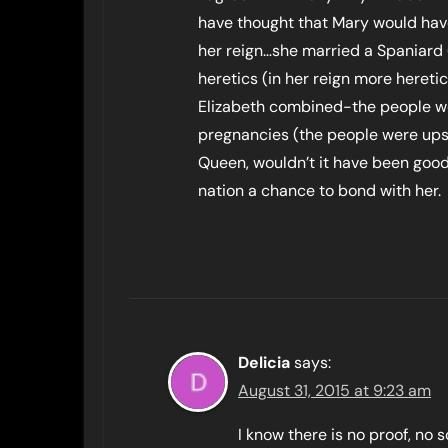
have thought that Mary would have
her reign…she married a Spaniard
heretics (in her reign more hereti
Elizabeth combined-the people w
pregnancies (the people were ups
Queen, wouldn’t it have been good 
nation a chance to bond with her.
Delicia
says:
August 31, 2015 at 9:23 am
I know there is no proof, no s