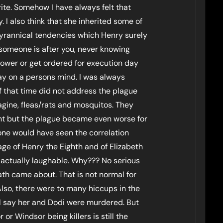
ite. Somehow I have always felt that
 I also think that she inherited some of
 tyrannical tendencies which Henry surely
omeone is after you, never knowing
tower or get ordered for execution day
lay on a persons mind. I was always
 that time did not address the plague
magine, fleas/rats and mosquitos. They
oint but the plague became even worse for
one would have seen the correlation
age of Henry the Eighth and of Elizabeth
 actually laughable. Why??? No serious
ath came about. That is not normal for
Also, there were to many hiccups in the
ill say her and Dodi were murdered. But
or Windsor being killers is still the