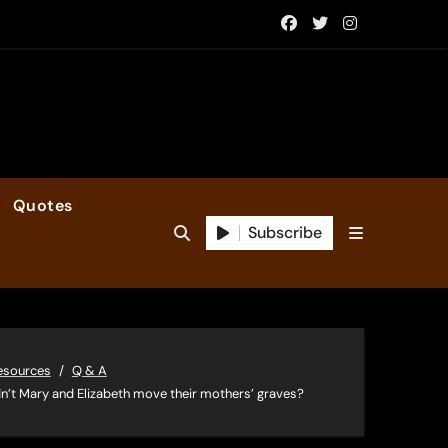
Quotes
Subscribe
esources
Q & A
n’t Mary and Elizabeth move their mothers’ graves?