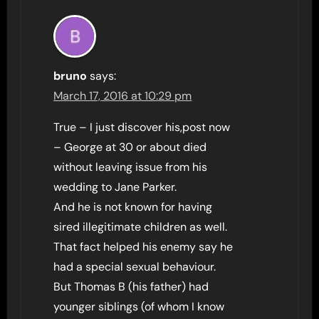
bruno
says:
March 17, 2016 at 10:29 pm
True – I just discover his,post now
– George at 30 or about died
without leaving issue from his
wedding to Jane Parker.
And he is not known for having
sired illegitimate children as well.
That fact helped his enemy say he
had a special sexual behaviour.
But Thomas B (his father) had
younger siblings (of whom I know