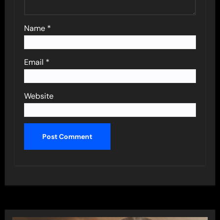
Name
*
Email
*
Website