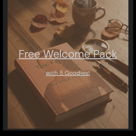
Free Welcome Pack
with 5 Goodies!