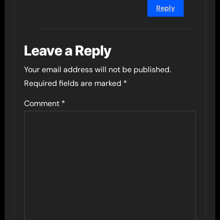
Reply
Leave a Reply
Your email address will not be published.
Required fields are marked
*
Comment
*