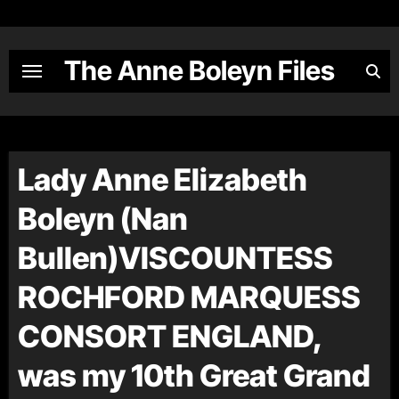
Skip
to
content
The Anne Boleyn Files
Lady Anne Elizabeth
Boleyn (Nan
Bullen)VISCOUNTESS
ROCHFORD MARQUESS
CONSORT ENGLAND,
was my 10th Great Grand