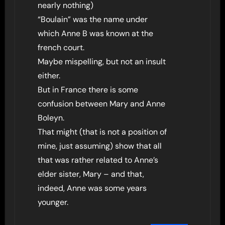
nearly nothing)
“Boulain” was the name under
which Anne B was known at the
french court.
Maybe mispelling, but not an insult
either.
But in France there is some
confusion between Mary and Anne
Boleyn.
That might (that is not a position of
mine, just assuming) show that all
that was rather related to Anne’s
elder sister, Mary – and that,
indeed, Anne was some years
younger.