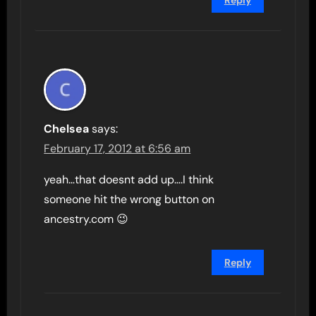
Reply
Chelsea
says:
February 17, 2012 at 6:56 am
yeah…that doesnt add up….I think
someone hit the wrong button on
ancestry.com 😉
Reply