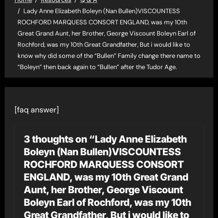
Lady Anne Elizabeth Boleyn (Nan Bullen)VISCOUNTESS
ROCHFORD MARQUESS CONSORT ENGLAND, was my 10th
Great Grand Aunt, her Brother, George Viscount Boleyn Earl of
Rochford, was my 10th Great Grandfather, But i would like to
know why did some of the “Bullen” Family change there name to
“Boleyn” then back again to “Bullen” after the Tudor Age.
[faq answer]
3 thoughts on “Lady Anne Elizabeth
Boleyn (Nan Bullen)VISCOUNTESS
ROCHFORD MARQUESS CONSORT
ENGLAND, was my 10th Great Grand
Aunt, her Brother, George Viscount
Boleyn Earl of Rochford, was my 10th
Great Grandfather, But i would like to