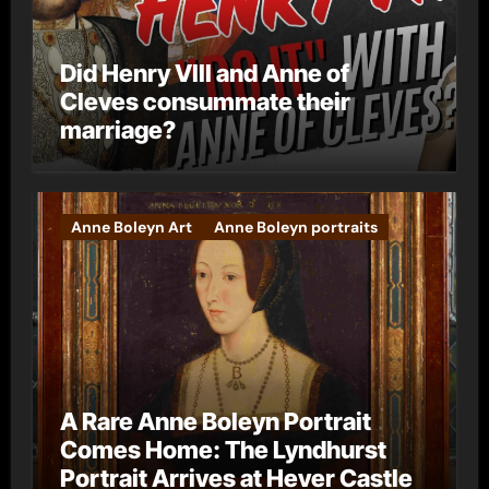
Did Henry VIII and Anne of
Cleves consummate their
marriage?
Anne Boleyn Art
Anne Boleyn portraits
A Rare Anne Boleyn Portrait
Comes Home: The Lyndhurst
Portrait Arrives at Hever Castle