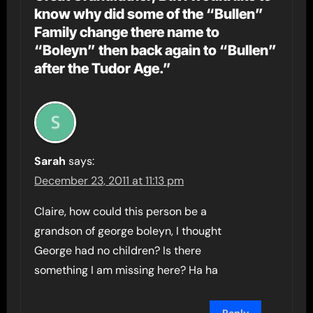
know why did some of the “Bullen”
Family change there name to
“Boleyn” then back again to “Bullen”
after the Tudor Age.”
Sarah
says:
December 23, 2011 at 11:13 pm
Claire, how could this person be a
grandson of george boleyn, I thought
George had no children? Is there
something I am missing here? Ha ha