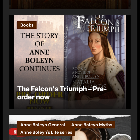
Books
The Falcon’s Triumph – Pre-
order now
Anne Boleyn General
Anne Boleyn Myths
Anne Boleyn's Life series