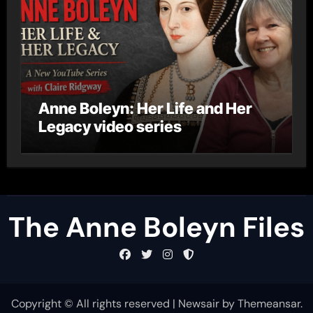
Anne Boleyn: Her Life and Her
Legacy video series
The Anne Boleyn Files
Copyright © All rights reserved
|
Newsair
by
Themeansar
.