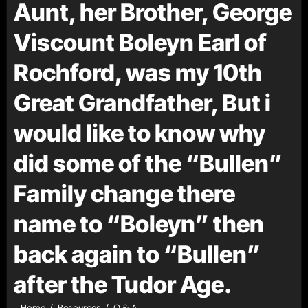
Aunt, her Brother, George
Viscount Boleyn Earl of
Rochford, was my 10th
Great Grandfather, But i
would like to know why
did some of the “Bullen”
Family change there
name to “Boleyn” then
back again to “Bullen”
after the Tudor Age.
Home
Resources
Q & A