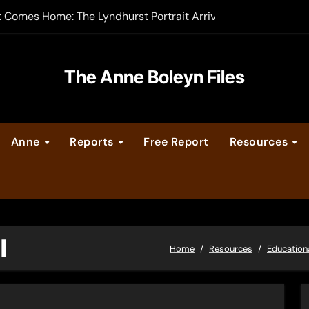
t Comes Home: The Lyndhurst Portrait Arrives at Hever Castle
-order now
er Legacy video series
The Anne Boleyn Files
vent Calendar
Anne
Reports
Free Report
Resources
ate Medieval London – Guest Post by Toni Mount
 Cleves consummate their marriage?
I
Home
Resources
Education