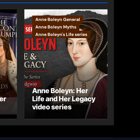
Anne Boleyn General
Anne Boleyn Myths
Anne Boleyn's Life series
Anne Boleyn: Her
er
Life and Her Legacy
video series