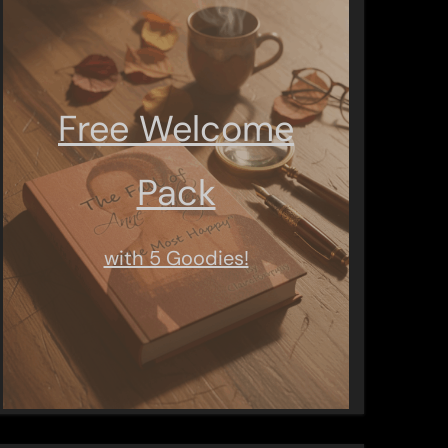
Free Welcome
Pack
with 5 Goodies!