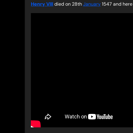
Henry VIII
died on 28th
January
1547 and here 