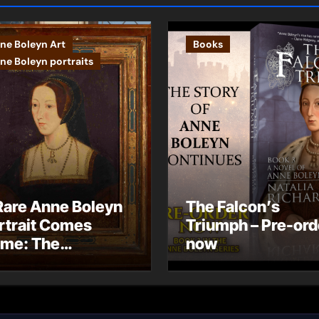
ne Boleyn Art
Books
ne Boleyn portraits
Rare Anne Boleyn
The Falcon’s
rtrait Comes
Triumph – Pre-ord
me: The
now
ndhurst Portrait
rives at Hever
stle