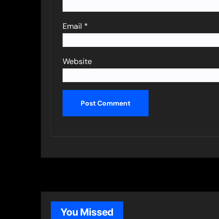
Email
*
Website
You Missed