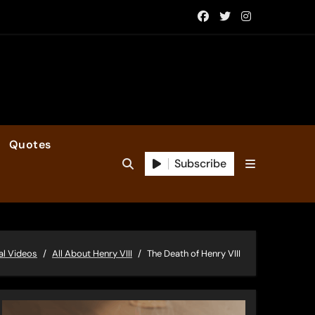
Quotes
Subscribe
al Videos
All About Henry VIII
The Death of Henry VIII