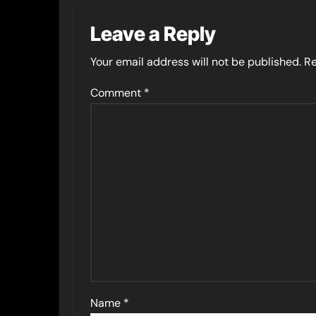
Leave a Reply
Your email address will not be published.
Re
Comment
*
Name
*