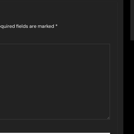
quired fields are marked
*