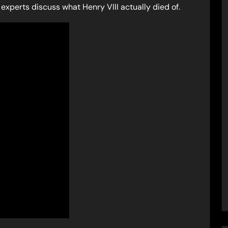
experts discuss what Henry VIII actually died of.