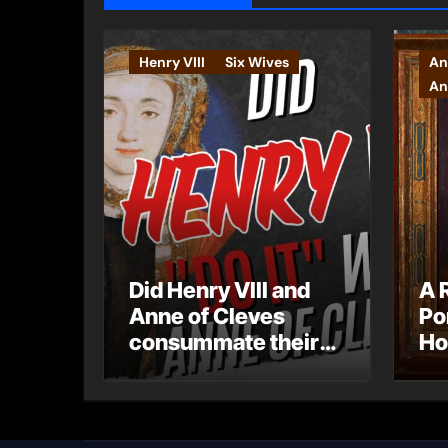
Henry VIII
Six Wives
An
An
Did Henry VIII and
A 
Anne of Cleves
Po
consummate their
Ho
marriage?
Ly
Ar
Ca