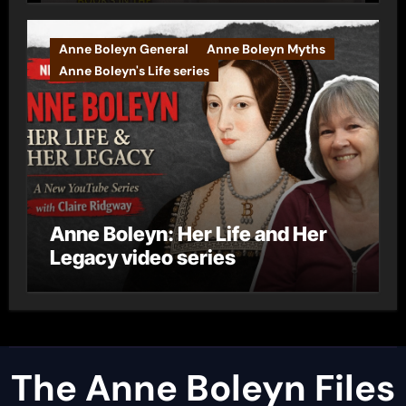
Anne Boleyn General
Anne Boleyn Myths
Anne Boleyn's Life series
Anne Boleyn: Her Life and Her
Legacy video series
The Anne Boleyn Files