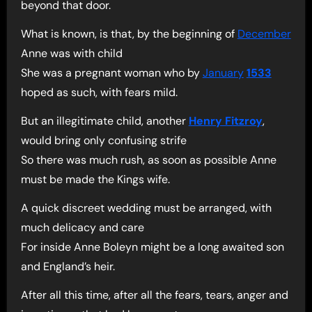
beyond that door.
What is known, is that, by the beginning of
December
Anne was with child
She was a pregnant woman who by
January
1533
hoped as such, with fears mild.
But an illegitimate child, another
Henry Fitzroy
,
would bring only confusing strife
So there was much rush, as soon as possible Anne
must be made the Kings wife.
A quick discreet wedding must be arranged, with
much delicacy and care
For inside Anne Boleyn might be a long awaited son
and England’s heir.
After all this time, after all the fears, tears, anger and