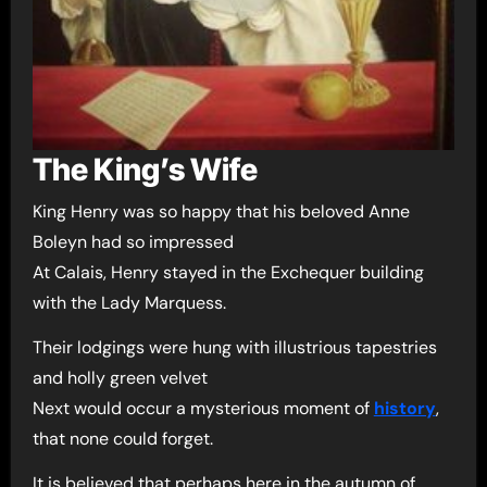
The King’s Wife
King Henry was so happy that his beloved Anne
Boleyn had so impressed
At Calais, Henry stayed in the Exchequer building
with the Lady Marquess.
Their lodgings were hung with illustrious tapestries
and holly green velvet
Next would occur a mysterious moment of
history
,
that none could forget.
It is believed that perhaps here in the autumn of