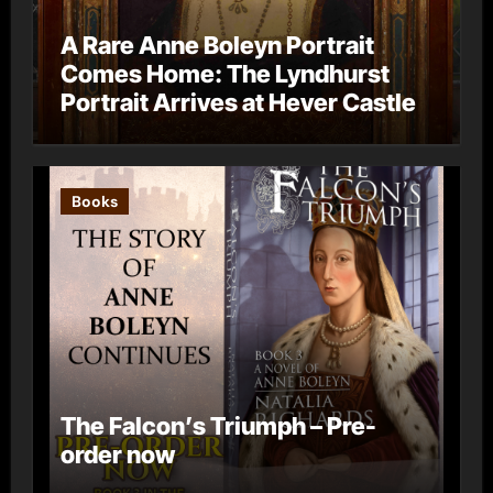
A Rare Anne Boleyn Portrait
Comes Home: The Lyndhurst
Portrait Arrives at Hever Castle
Books
The Falcon’s Triumph – Pre-
order now