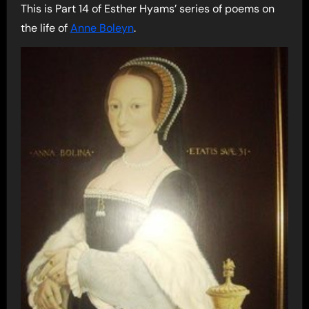
This is Part 14 of Esther Hyams’ series of poems on
the life of
Anne Boleyn
.