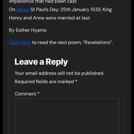
impatience that had been cast
On
about
St Paul’s Day: 25th January 1533, King
Henry and Anne were married at last.
By Esther Hyams
Click here
to read the next poem, “Revelations”.
Leave a Reply
Your email address will not be published.
Required fields are marked
*
Comment
*