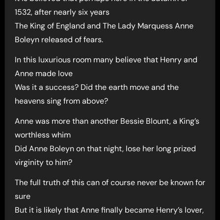
1532, after nearly six years
The King of England and The Lady Marquess Anne
Boleyn released of fears.
In this luxurious room many believe that Henry and
Anne made love
Was it a success? Did the earth move and the
heavens sing from above?
Anne was more than another Bessie Blount, a King’s
worthless whim
Did Anne Boleyn on that night, lose her long prized
virginity to him?
The full truth of this can of course never be known for
sure
But it is likely that Anne finally became Henry’s lover,