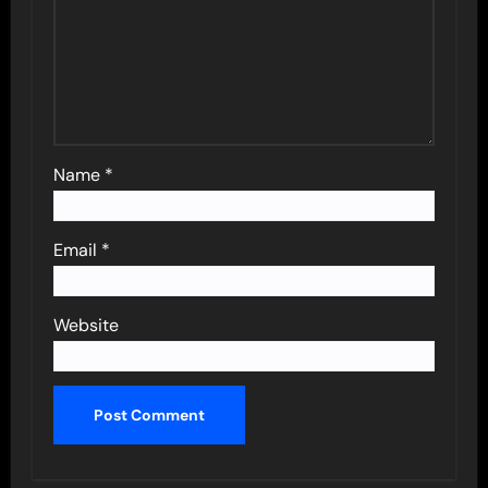
Name
*
Email
*
Website