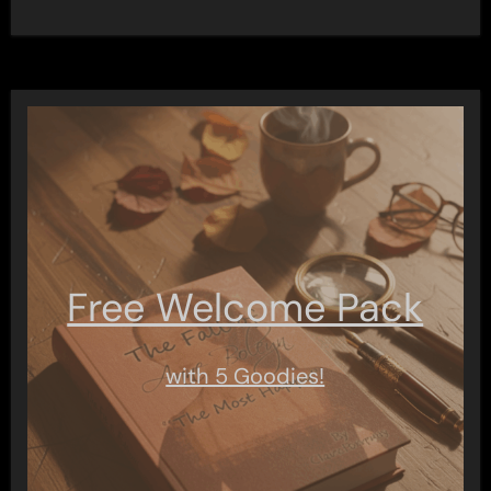
Free Welcome Pack
with 5 Goodies!