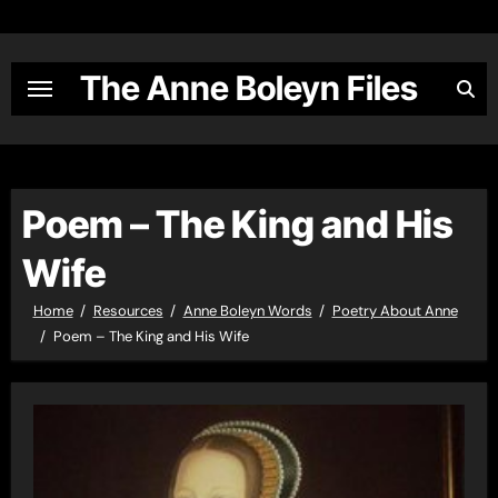
Skip
to
content
The Anne Boleyn Files
Poem – The King and His
Wife
Home
Resources
Anne Boleyn Words
Poetry About Anne
Poem – The King and His Wife