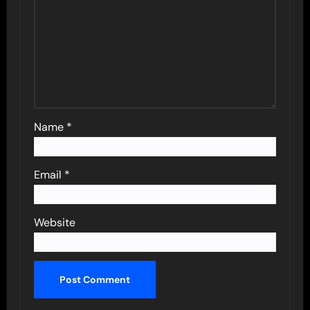
Name
*
Email
*
Website