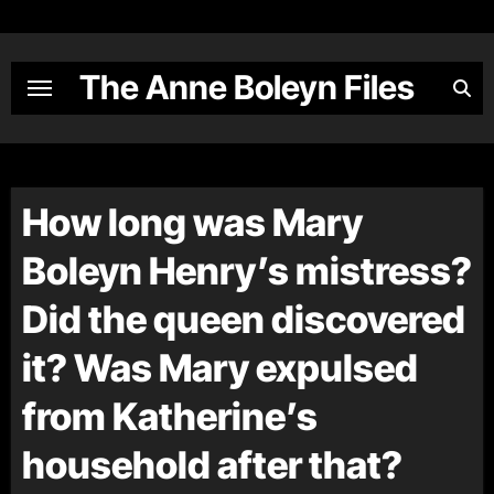
Skip
to
content
The Anne Boleyn Files
How long was Mary
Boleyn Henry’s mistress?
Did the queen discovered
it? Was Mary expulsed
from Katherine’s
household after that?