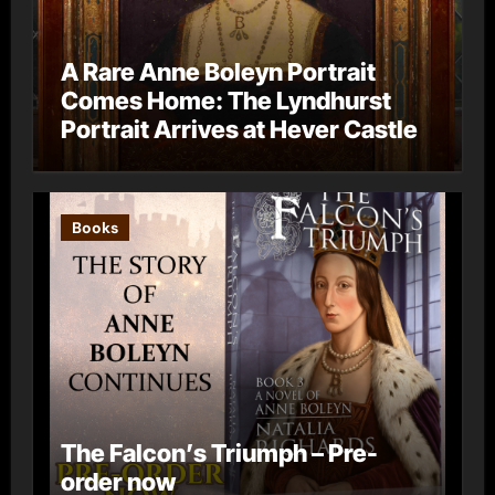
A Rare Anne Boleyn Portrait
Comes Home: The Lyndhurst
Portrait Arrives at Hever Castle
Books
The Falcon’s Triumph – Pre-
order now