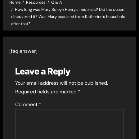
Home
Resources
Q & A
How long was Mary Boleyn Henry’s mistress? Did the queen
discovered it? Was Mary expulsed from Katherine’s household
after that?
[faq answer]
Leave a Reply
Your email address will not be published.
Required fields are marked
*
Comment
*