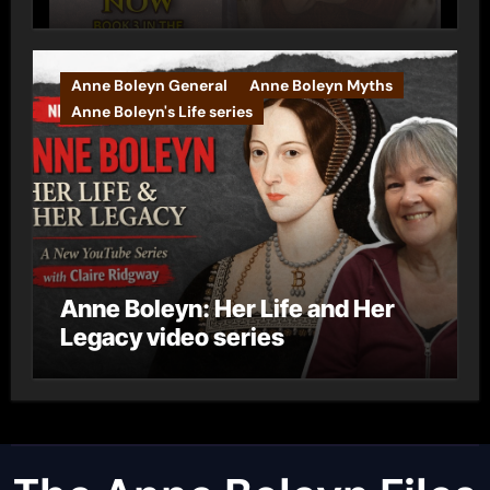
Anne Boleyn General
Anne Boleyn Myths
Anne Boleyn's Life series
Anne Boleyn: Her Life and Her
Legacy video series