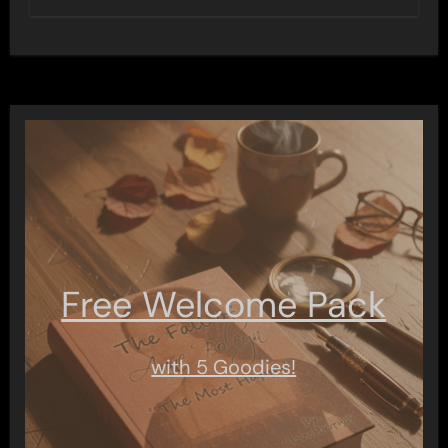
Free Welcome Pack
with 5 Goodies!