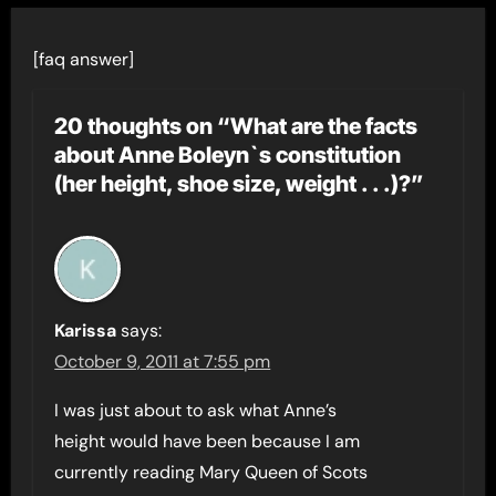
[faq answer]
20 thoughts on “What are the facts
about Anne Boleyn`s constitution
(her height, shoe size, weight . . .)?”
Karissa
says:
October 9, 2011 at 7:55 pm
I was just about to ask what Anne’s
height would have been because I am
currently reading Mary Queen of Scots