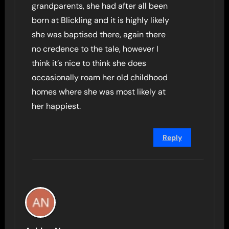
grandparents, she had after all been
born at Blickling and it is highly likely
she was baptised there, again there
no credence to the tale, however I
think it’s nice to think she does
occasionally roam her old childhood
homes where she was most likely at
her happiest.
Reply