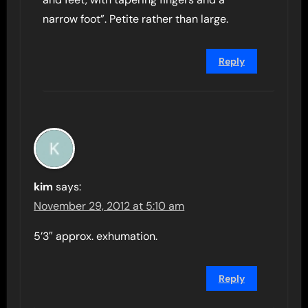
narrow foot”. Petite rather than large.
Reply
kim
says:
November 29, 2012 at 5:10 am
5’3″ approx. exhumation.
Reply