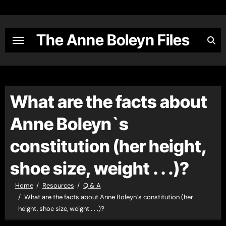
Skip
to
content
The Anne Boleyn Files
What are the facts about
Anne Boleyn`s
constitution (her height,
shoe size, weight . . .)?
Home
Resources
Q & A
What are the facts about Anne Boleyn`s constitution (her
height, shoe size, weight . . .)?