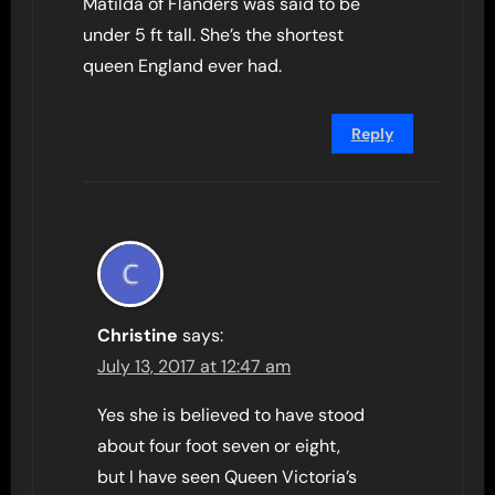
Matilda of Flanders was said to be
under 5 ft tall. She’s the shortest
queen England ever had.
Reply
Christine
says:
July 13, 2017 at 12:47 am
Yes she is believed to have stood
about four foot seven or eight,
but I have seen Queen Victoria’s