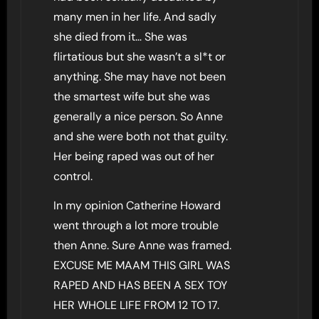
many men in her life. And sadly
she died from it… She was
flirtatious but she wasn’t a sl*t or
anything. She may have not been
the smartest wife but she was
generally a nice person. So Anne
and she were both not that guilty.
Her being raped was out of her
control.
In my opinion Catherine Howard
went through a lot more trouble
then Anne. Sure Anne was framed.
EXCUSE ME MAAM THIS GIRL WAS
RAPED AND HAS BEEN A SEX TOY
HER WHOLE LIFE FROM 12 TO 17.