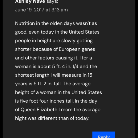
Ashley Nave
says:
June 19, 2017 at 3:13 am
Nutrition in the olden days wasn’t as
good, even today in the United States
people in height are slowly getting
shorter because of European genes
and other factors causing it. I for a
woman is about 5 ft. 4 in. 1/4 and the
shortest length I will measure in 15
years is 5 ft. 2 in. tall. The average
height of a woman in the United States
is five foot four inches tall. In the day
of Queen Elizabeth I mom the average
hight was different than of today.
Reply