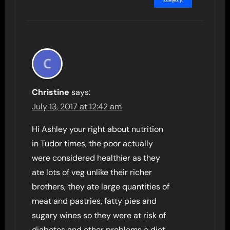
Christine
says:
July 13, 2017 at 12:42 am
Hi Ashley your right about nutrition
in Tudor times, the poor actually
were considered healthier as they
ate lots of veg unlike their richer
brothers, they ate large quantities of
meat and pastries, fatty pies and
sugary wines so they were at risk of
diabetes and other problems a diet