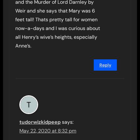
and the Murder of Lord Darnley by
Weir and she says that Mary was 6
feet tall! Thats pretty tall for women
now-a-days and I was curious about
all Henry’s wive’s heights, especially
Anne’s.
Reply
tudorwizkidpeep
says:
May 22, 2020 at 8:32 pm