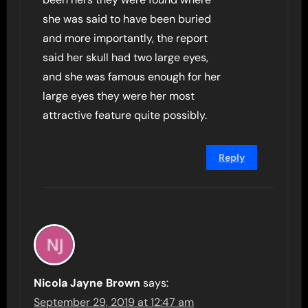
she was said to have been buried
and more importantly, the report
said her skull had two large eyes,
and she was famous enough for her
large eyes they were her most
attractive feature quite possibly.
Reply
Nicola Jayne Brown
says:
September 29, 2019 at 12:47 am