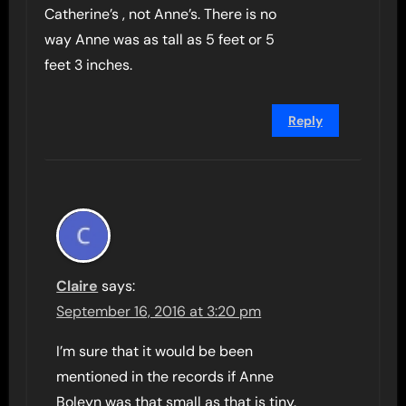
Catherine’s , not Anne’s. There is no
way Anne was as tall as 5 feet or 5
feet 3 inches.
Reply
Claire
says:
September 16, 2016 at 3:20 pm
I’m sure that it would be been
mentioned in the records if Anne
Boleyn was that small as that is tiny.