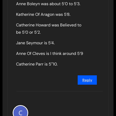
Anne Boleyn was about 5’0 to 5’3.
Katherine Of Aragon was 5’8.
Catherine Howard was Believed to
be 5’0 or 5’2.
Jane Seymour is 5’4.
Anne Of Cleves is I think around 5’9
Catherine Parr is 5″10.
Reply