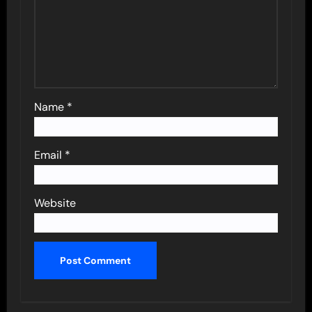
Name
*
Email
*
Website