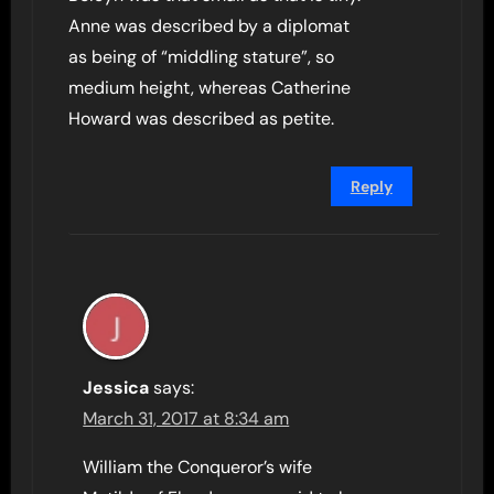
Anne was described by a diplomat
as being of “middling stature”, so
medium height, whereas Catherine
Howard was described as petite.
Reply
Jessica
says:
March 31, 2017 at 8:34 am
William the Conqueror’s wife