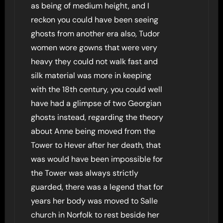
as being of medium height, and I
reckon you could have been seeing
ghosts from another era also, Tudor
women wore gowns that were very
heavy they could not walk fast and
silk material was more in keeping
with the 18th century, you could well
have had a glimpse of two Georgian
ghosts instead, regarding the theory
about Anne being moved from the
Tower to Hever after her death, that
was would have been impossible for
the Tower was always strictly
guarded, there was a legend that for
years her body was moved to Salle
church in Norfolk to rest beside her