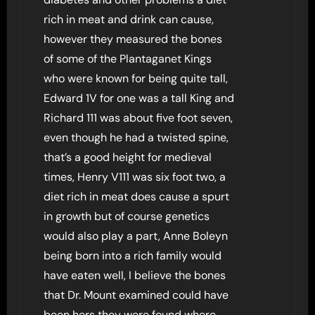
rich in meat and drink can cause,
however they measured the bones
of some of the Plantaganet Kings
who were known for being quite tall,
Edward 1V for one was a tall King and
Richard 111 was about five foot seven,
even though he had a twisted spine,
that’s a good height for medieval
times, Henry V111 was six foot two, a
diet rich in meat does cause a spurt
in growth but of course genetics
would also play a part, Anne Boleyn
being born into a rich family would
have eaten well, I believe the bones
that Dr. Mount examined could have
been hers they were found where