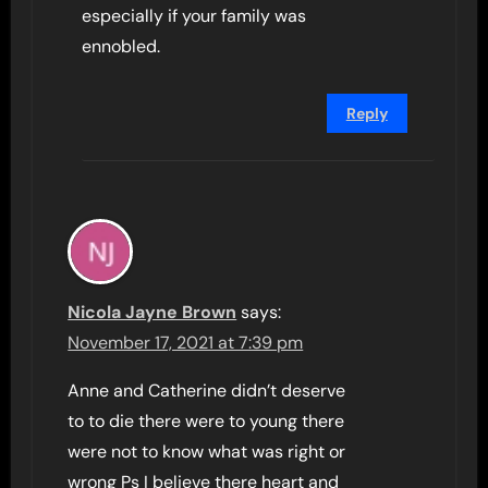
especially if your family was
ennobled.
Reply
Nicola Jayne Brown
says:
November 17, 2021 at 7:39 pm
Anne and Catherine didn’t deserve
to to die there were to young there
were not to know what was right or
wrong Ps I believe there heart and