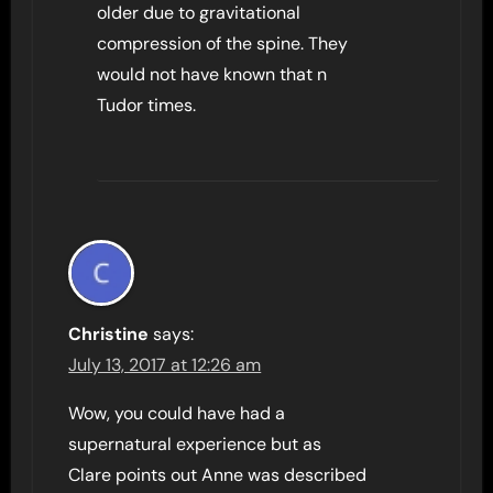
older due to gravitational
compression of the spine. They
would not have known that n
Tudor times.
Christine
says:
July 13, 2017 at 12:26 am
Wow, you could have had a
supernatural experience but as
Clare points out Anne was described