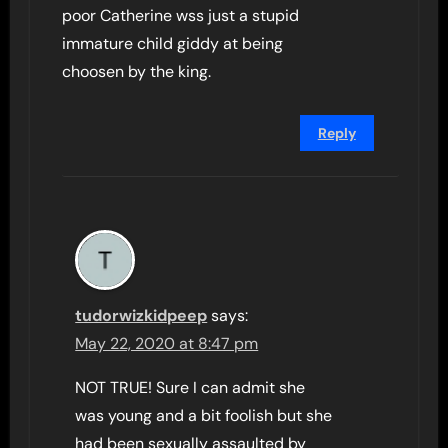
poor Catherine wss just a stupid
immature child giddy at being
choosen by the king.
Reply
tudorwizkidpeep
says:
May 22, 2020 at 8:47 pm
NOT TRUE! Sure I can admit she
was young and a bit foolish but she
had been sexually assaulted by