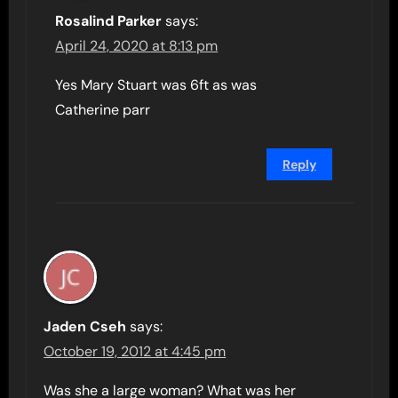
Rosalind Parker
says:
April 24, 2020 at 8:13 pm
Yes Mary Stuart was 6ft as was
Catherine parr
Reply
Jaden Cseh
says:
October 19, 2012 at 4:45 pm
Was she a large woman? What was her