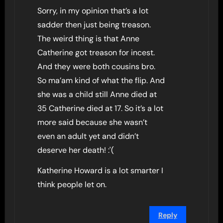
Sorry, in my opinion that’s a lot
sadder then just being treason.
The weird thing is that Anne
Catherine got treason for incest.
And they were both cousins bro.
So ma’am kind of what the flip. And
she was a child still Anne died at
35 Catherine died at 17. So it’s a lot
more said because she wasn’t
even an adult yet and didn’t
deserve her death! :'(
Katherine Howard is a lot smarter I
think people let on.
Reply