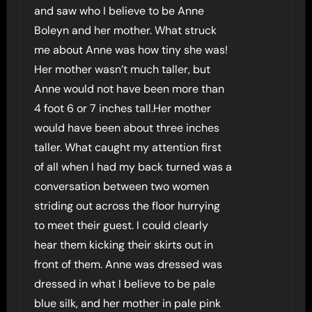
and saw who I believe to be Anne
Boleyn and her mother. What struck
me about Anne was how tiny she was!
Her mother wasn’t much taller, but
Anne would not have been more than
4 foot 6 or 7 inches tall.Her mother
would have been about three inches
taller. What caught my attention first
of all when I had my back turned was a
conversation between two women
striding out across the floor hurrying
to meet their guest. I could clearly
hear them kicking their skirts out in
front of them. Anne was dressed was
dressed in what I believe to be pale
blue silk, and her mother in pale pink