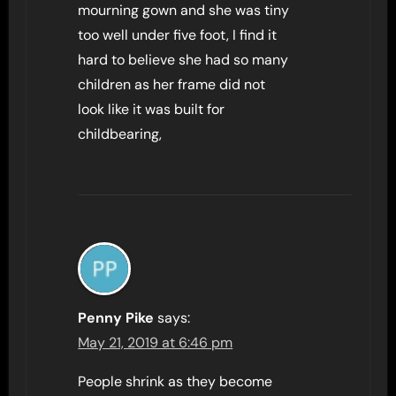
mourning gown and she was tiny
too well under five foot, I find it
hard to believe she had so many
children as her frame did not
look like it was built for
childbearing,
Penny Pike
says:
May 21, 2019 at 6:46 pm
People shrink as they become