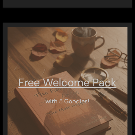
Free Welcome Pack
with 5 Goodies!