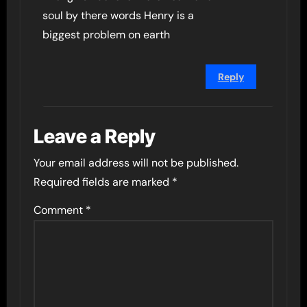
soul by there words Henry is a
biggest problem on earth
Reply
Leave a Reply
Your email address will not be published.
Required fields are marked
*
Comment
*