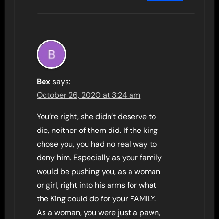
Bex
says:
October 26, 2020 at 3:24 am
You’re right, she didn’t deserve to
die, neither of them did. If the king
chose you, you had no real way to
deny him. Especially as your family
would be pushing you, as a woman
or girl, right into his arms for what
the King could do for your FAMILY.
As a woman, you were just a pawn,