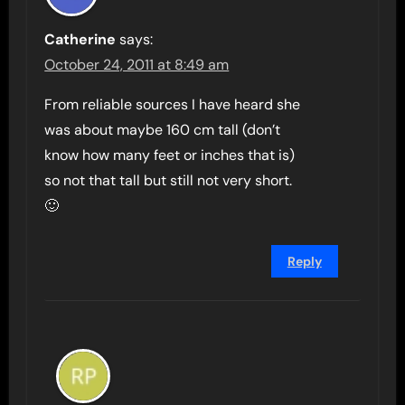
Catherine
says:
October 24, 2011 at 8:49 am
From reliable sources I have heard she
was about maybe 160 cm tall (don’t
know how many feet or inches that is)
so not that tall but still not very short.
🙂
Reply