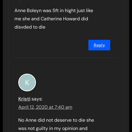
Anne Boleyn was 5ft in hight just like
me she and Catherine Howard did
disvded to die
Reply
Kristi
says:
April 12, 2020 at 7:40 am
No Anne did not deserve to die she
wss not guilty in my opinion and