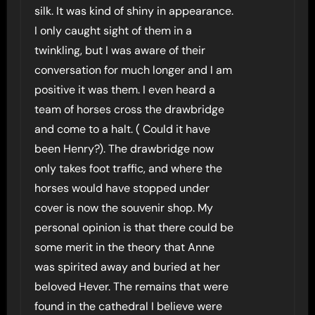
silk. It was kind of shiny in appearance.
I only caught sight of them in a
twinkling, but I was aware of their
conversation for much longer and I am
positive it was them. I even heard a
team of horses cross the drawbridge
and come to a halt. ( Could it have
been Henry?). The drawbridge now
only takes foot traffic, and where the
horses would have stopped under
cover is now the souvenir shop. My
personal opinion is that there could be
some merit in the theory that Anne
was spirited away and buried at her
beloved Hever. The remains that were
found in the cathedral I believe were