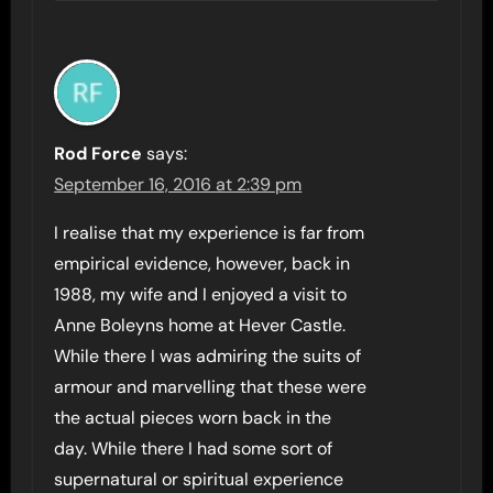
Rod Force
says:
September 16, 2016 at 2:39 pm
I realise that my experience is far from
empirical evidence, however, back in
1988, my wife and I enjoyed a visit to
Anne Boleyns home at Hever Castle.
While there I was admiring the suits of
armour and marvelling that these were
the actual pieces worn back in the
day. While there I had some sort of
supernatural or spiritual experience