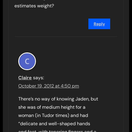
estimates weight?
Reply
Claire
says:
October 19, 2012 at 4:50 pm
There’s no way of knowing Jaden, but
she was of medium height for a
woman (in Tudor times) and had
“delicate and well-shaped hands
and feet, with tapering fingers and a