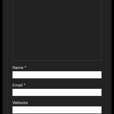
Name
*
Email
*
Website