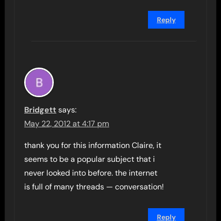
Reply
Bridgett
says:
May 22, 2012 at 4:17 pm
thank you for this information Claire, it
seems to be a popular subject that i
never looked into before. the internet
is full of many threads — conversation!
Reply