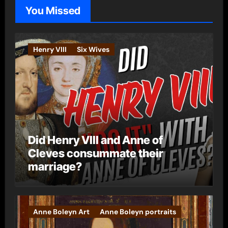
o
You Missed
r
i
e
Henry VIII
Six Wives
s
Did Henry VIII and Anne of
Cleves consummate their
marriage?
Anne Boleyn Art
Anne Boleyn portraits