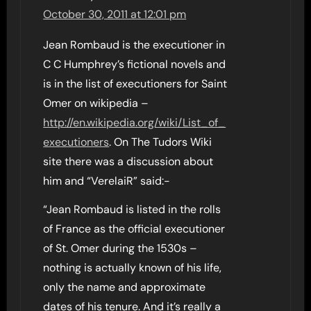
October 30, 2011 at 12:01 pm
Jean Rombaud is the executioner in
C C Humphrey’s fictional novels and
is in the list of executioners for Saint
Omer on wikipedia –
http://en.wikipedia.org/wiki/List_of_
executioners
. On The Tudors Wiki
site there was a discussion about
him and “VerelaiR” said:-
“Jean Rombaud is listed in the rolls
of France as the official executioner
of St. Omer during the 1530s –
nothing is actually known of his life,
only the name and approximate
dates of his tenure. And it’s really a