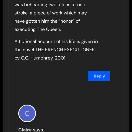
was beheading two felons at one
stroke, a piece of work which may
have gotten him the “honor” of
executing The Queen.
A fictional account of his life is given in
the novel THE FRENCH EXECUTIONER
by C.C. Humphrey, 2001.
Reply
Claire
says: