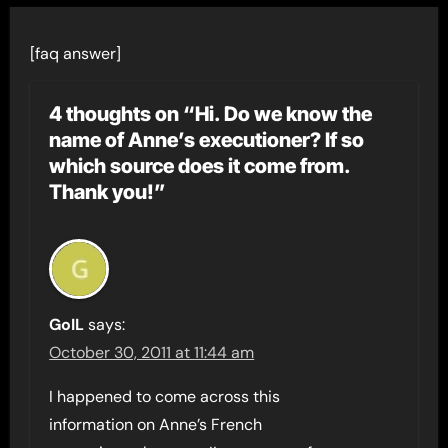
[faq answer]
4 thoughts on “Hi. Do we know the
name of Anne’s executioner? If so
which source does it come from.
Thank you!”
GoIL
says:
October 30, 2011 at 11:44 am
I happened to come across this
information on Anne’s French