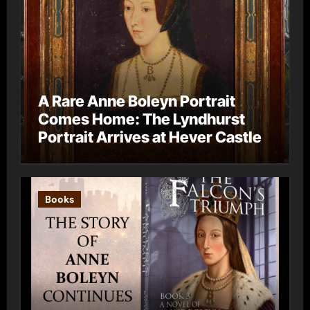
A Rare Anne Boleyn Portrait
Comes Home: The Lyndhurst
Portrait Arrives at Hever Castle
Books