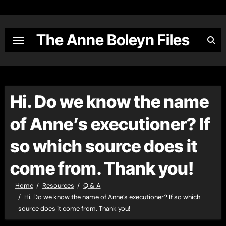
Skip
to
content
The Anne Boleyn Files
Hi. Do we know the name
of Anne’s executioner? If
so which source does it
come from. Thank you!
Home
Resources
Q & A
Hi. Do we know the name of Anne’s executioner? If so which
source does it come from. Thank you!