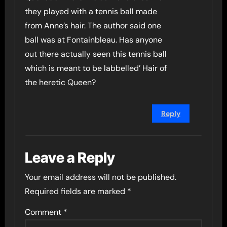
they played with a tennis ball made
from Anne’s hair. The author said one
ball was at Fontainbleau. Has anyone
out there actually seen this tennis ball
which is meant to be labbelled’ Hair of
the heretic Queen?
Reply
Leave a Reply
Your email address will not be published.
Required fields are marked
*
Comment
*