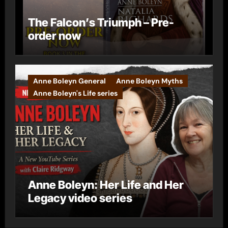
The Falcon’s Triumph – Pre-
order now
Anne Boleyn General
Anne Boleyn Myths
Anne Boleyn's Life series
Anne Boleyn: Her Life and Her
Legacy video series