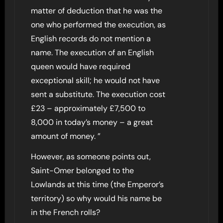
matter of deduction that he was the
one who performed the execution, as
English records do not mention a
name. The execution of an English
queen would have required
exceptional skill; he would not have
sent a substitute. The execution cost
£23 – approximately £7,500 to
8,000 in today’s money – a great
amount of money. ”
However, as someone points out,
Saint-Omer belonged to the
Lowlands at this time (the Emperor’s
territory) so why would his name be
in the French rolls?