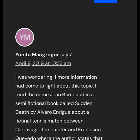
Yonita Macgregor
says:
April 9, 2019 at 10:33 am
I was wondering if more information
had come to light about this topic. I
read the name Jean Rombaud in a
semi fictional book called Sudden
Death by Alvaro Enrigue about a
fictinal tennis match between
Carravagio the painter and Francisco
Quevedo where the author states that