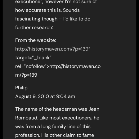
executioner, however I’m not sure of
how accurate this is. Sounds
fascinating though – I’d like to do
further research:
From the website:
http://historymaven.com/?p=139
”
target=”_blank”
rel=”nofollow”>http://historymaven.co
m/?p=139
Philip
August 9, 2010 at 9:04 am
The name of the headsman was Jean
Rombaud. Like most executioners, he
was from a long family line of this
profession. His other claim to fame