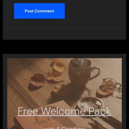
Free Welcome Pack