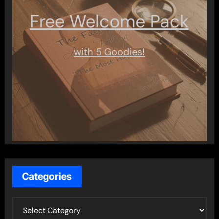
Free Welcome Pack
with 5 Goodies!
Categories
C
a