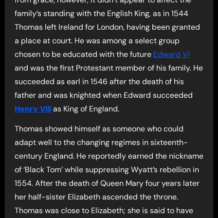
family’s standing with the English King, as in 1544
Thomas left Ireland for London, having been granted
a place at court. He was among a select group
chosen to be educated with the future
Edward VI
and was the first Protestant member of his family. He
succeeded as earl in 1546 after the death of his
father and was knighted when Edward succeeded
Henry VIII
as King of England.
Thomas showed himself as someone who could
adapt well to the changing regimes in sixteenth-
century England. He reportedly earned the nickname
of ‘Black Tom’ while suppressing Wyatt’s rebellion in
1554. After the death of Queen Mary four years later
her half-sister Elizabeth ascended the throne.
Thomas was close to Elizabeth; she is said to have