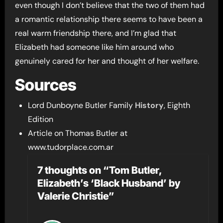
even though I don’t believe that the two of them had
a romantic relationship there seems to have been a
real warm friendship there, and I’m glad that
Elizabeth had someone like him around who
genuinely cared for her and thought of her welfare.
Sources
Lord Dunboyne Butler Family
History
, Eighth
Edition
Article on Thomas Butler at
www.tudorplace.com.ar
7 thoughts on “Tom Butler,
Elizabeth’s ‘Black Husband’ by
Valerie Christie”