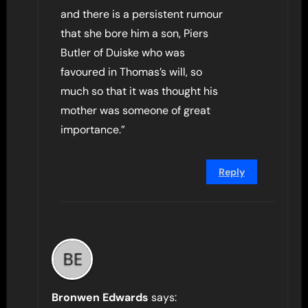
and there is a persistent rumour
that she bore him a son, Piers
Butler of Duiske who was
favoured in Thomas’s will, so
much so that it was thought his
mother was someone of great
importance.”
Reply
Bronwen Edwards
says: