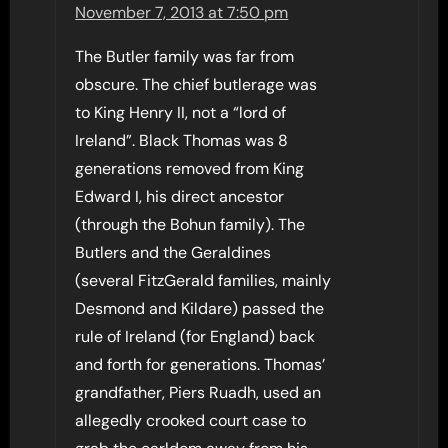
November 7, 2013 at 7:50 pm
The Butler family was far from
obscure. The chief butlerage was
to King Henry II, not a “lord of
Ireland”. Black Thomas was 8
generations removed from King
Edward I, his direct ancestor
(through the Bohun family). The
Butlers and the Geraldines
(several FitzGerald families, mainly
Desmond and Kildare) passed the
rule of Ireland (for England) back
and forth for generations. Thomas’
grandfather, Piers Ruadh, used an
allegedly crooked court case to