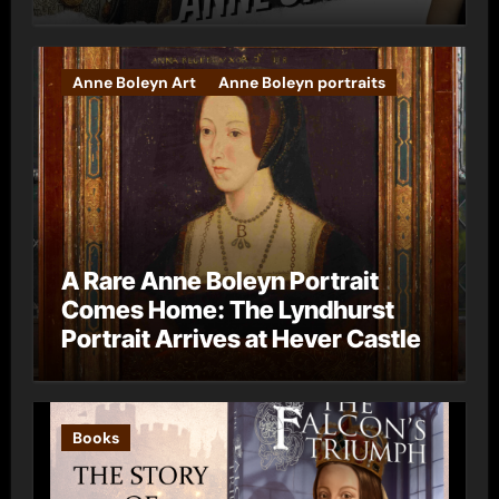
Anne Boleyn Art
Anne Boleyn portraits
A Rare Anne Boleyn Portrait
Comes Home: The Lyndhurst
Portrait Arrives at Hever Castle
Books