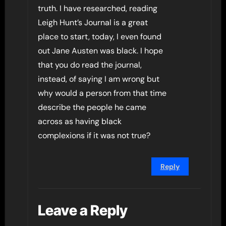
truth. I have researched, reading
Leigh Hunt’s Journal is a great
place to start, today, I even found
out Jane Austen was black. I hope
that you do read the journal,
instead, of saying I am wrong but
why would a person from that time
describe the people he came
across as having black
complexions if it was not true?
Reply
Leave a Reply