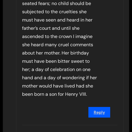
seated fears; no child should be
subjected to the cruelties she
must have seen and heard in her
father’s court and until she
ascended to the crown I imagine
she heard many cruel comments
about her mother. Her birthday
must have been bitter sweet to
her; a day of celebration on one
hand and a day of wondering if her
mother would have lived had she
been born a son for Henry VIII.
Reply