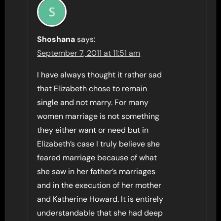
Shoshana
says:
September 7, 2011 at 11:51 am
I have always thought it rather sad
that Elizabeth chose to remain
single and not marry. For many
women marriage is not something
they either want or need but in
Elizabeth’s case I truly believe she
feared marriage because of what
she saw in her father’s marriages
and in the execution of her mother
and Katherine Howard. It is entirely
understandable that she had deep