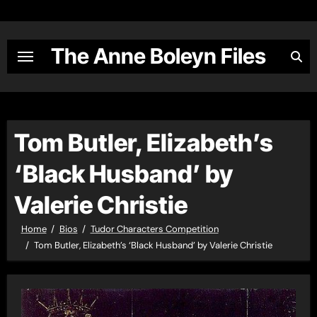
Skip
to
content
The Anne Boleyn Files
Tom Butler, Elizabeth’s
‘Black Husband’ by
Valerie Christie
Home
Bios
Tudor Characters Competition
Tom Butler, Elizabeth’s ‘Black Husband’ by Valerie Christie