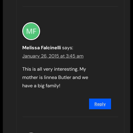
Melissa Falcinelli
says:
January 26, 2015 at 3:45 am
This is all very interesting. My
mother is linnea Butler and we
have a big family!
Reply