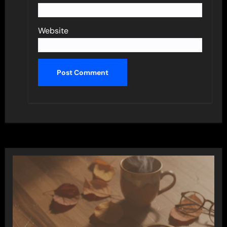
Website