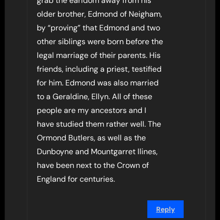
grab the earldom away from his
older brother, Edmond of Neigham,
by “proving” that Edmond and two
other siblings were born before the
legal marriage of their parents. His
friends, including a priest, testified
for him. Edmond was also married
to a Geraldine, Ellyn. All of these
people are my ancestors and I
have studied them rather well. The
Ormond Butlers, as well as the
Dunboyne and Mountgarret llines,
have been next to the Crown of
England for centuries.
Reply