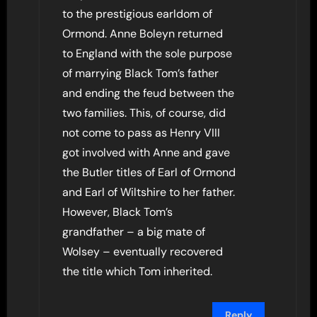
to the prestigious earldom of
Ormond. Anne Boleyn returned
to England with the sole purpose
of marrying Black Tom’s father
and ending the feud between the
two families. This, of course, did
not come to pass as Henry VIII
got involved with Anne and gave
the Butler titles of Earl of Ormond
and Earl of Wiltshire to her father.
However, Black Tom’s
grandfather – a big mate of
Wolsey – eventually recovered
the title which Tom inherited.
Reply