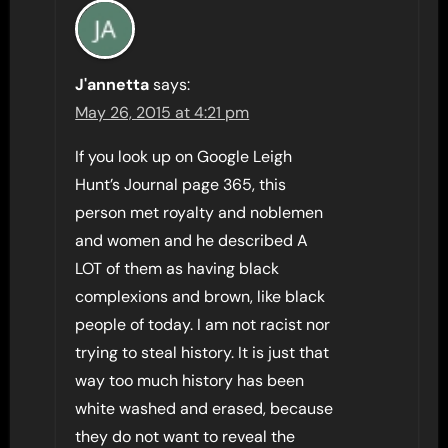
J'annetta
says:
May 26, 2015 at 4:21 pm
If you look up on Google Leigh
Hunt’s Journal page 365, this
person met royalty and noblemen
and women and he described A
LOT of them as having black
complexions and brown, like black
people of today. I am not racist nor
trying to steal history. It is just that
way too much history has been
white washed and erased, because
they do not want to reveal the