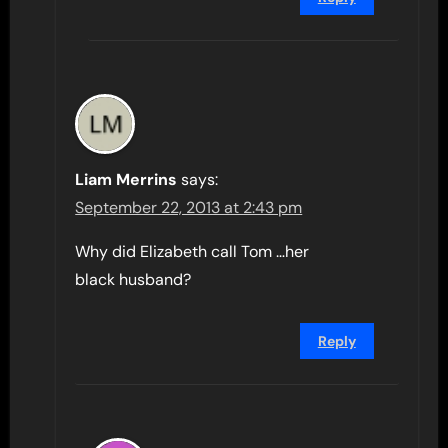
Liam Merrins
says:
September 22, 2013 at 2:43 pm
Why did Elizabeth call Tom …her
black husband?
Reply