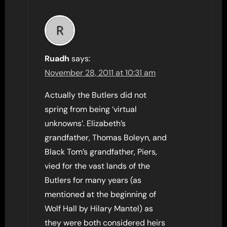
Ruadh
says:
November 28, 2011 at 10:31 am
Actually the Butlers did not
spring from being ‘virtual
unknowns’. Elizabeth’s
grandfather, Thomas Boleyn, and
Black Tom’s grandfather, Piers,
vied for the vast lands of the
Butlers for many years (as
mentioned at the beginning of
Wolf Hall by Hilary Mantel) as
they were both considered heirs