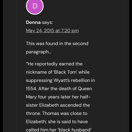
Donna
says:
May 24, 2015 at 7:20 pm
This was found in the second
paragraph…
“He reportedly earned the
nickname of ‘Black Tom’ while
suppressing Wyatt’s rebellion in
1554. After the death of Queen
Mary four years later her half-
sister Elizabeth ascended the
throne. Thomas was close to
Elizabeth; she is said to have
called him her ‘black husband’