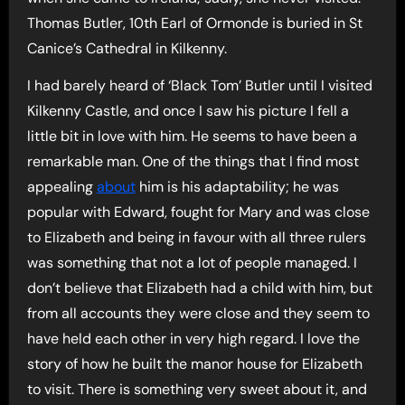
Thomas Butler, 10th Earl of Ormonde is buried in St
Canice’s Cathedral in Kilkenny.
I had barely heard of ‘Black Tom’ Butler until I visited
Kilkenny Castle, and once I saw his picture I fell a
little bit in love with him. He seems to have been a
remarkable man. One of the things that I find most
appealing
about
him is his adaptability; he was
popular with Edward, fought for Mary and was close
to Elizabeth and being in favour with all three rulers
was something that not a lot of people managed. I
don’t believe that Elizabeth had a child with him, but
from all accounts they were close and they seem to
have held each other in very high regard. I love the
story of how he built the manor house for Elizabeth
to visit. There is something very sweet about it, and