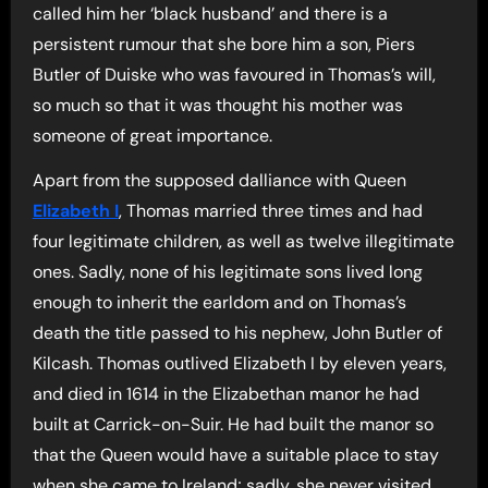
called him her ‘black husband’ and there is a
persistent rumour that she bore him a son, Piers
Butler of Duiske who was favoured in Thomas’s will,
so much so that it was thought his mother was
someone of great importance.
Apart from the supposed dalliance with Queen
Elizabeth I
, Thomas married three times and had
four legitimate children, as well as twelve illegitimate
ones. Sadly, none of his legitimate sons lived long
enough to inherit the earldom and on Thomas’s
death the title passed to his nephew, John Butler of
Kilcash. Thomas outlived Elizabeth I by eleven years,
and died in 1614 in the Elizabethan manor he had
built at Carrick-on-Suir. He had built the manor so
that the Queen would have a suitable place to stay
when she came to Ireland; sadly, she never visited.