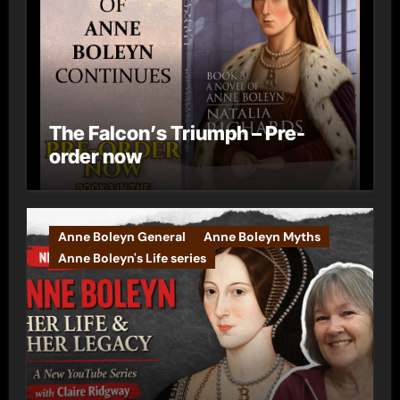
The Falcon’s Triumph – Pre-
order now
Anne Boleyn General
Anne Boleyn Myths
Anne Boleyn's Life series