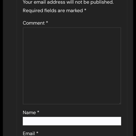
Your email address will not be published.
Required fields are marked
*
Comment
*
Name
*
Email
*