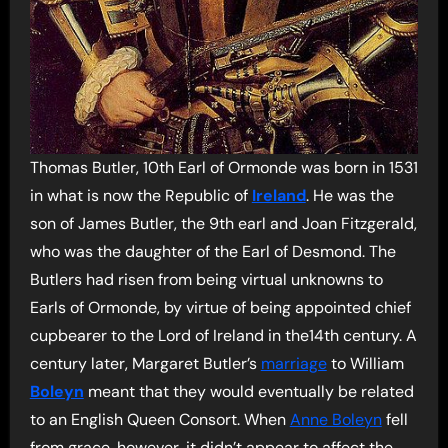
Thomas Butler, 10th Earl of Ormonde was born in 1531
in what is now the Republic of
Ireland
. He was the
son of James Butler, the 9th earl and Joan Fitzgerald,
who was the daughter of the Earl of Desmond. The
Butlers had risen from being virtual unknowns to
Earls of Ormonde, by virtue of being appointed chief
cupbearer to the Lord of Ireland in the14th century. A
century later, Margaret Butler’s
marriage
to William
Boleyn
meant that they would eventually be related
to an English Queen Consort. When
Anne Boleyn
fell
from grace, however, it didn’t appear to affect the