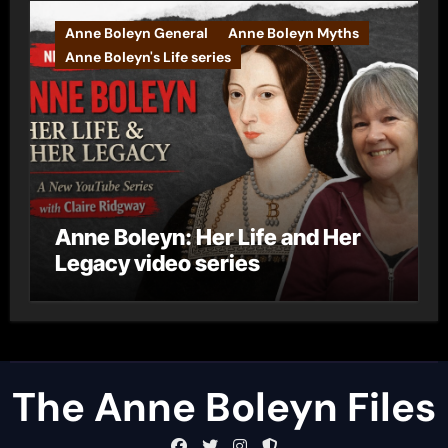
Anne Boleyn General
Anne Boleyn Myths
Anne Boleyn's Life series
Anne Boleyn: Her Life and Her
Legacy video series
The Anne Boleyn Files