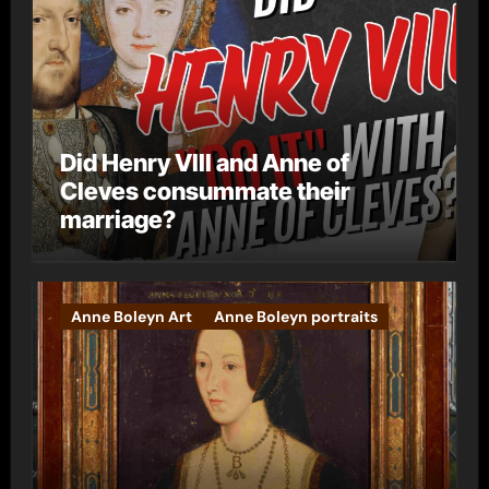
Did Henry VIII and Anne of
Cleves consummate their
marriage?
Anne Boleyn Art
Anne Boleyn portraits