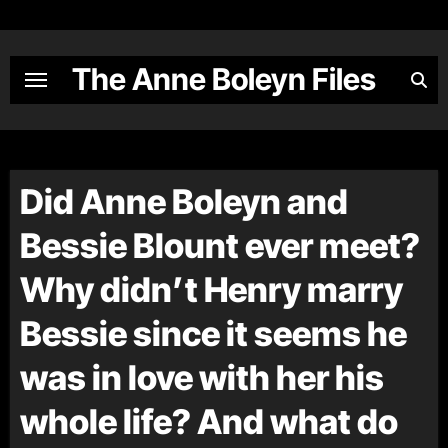
Skip
to
content
The Anne Boleyn Files
Did Anne Boleyn and
Bessie Blount ever meet?
Why didn’t Henry marry
Bessie since it seems he
was in love with her his
whole life? And what do