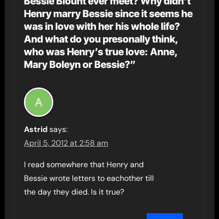
Bessie Blount ever meet? Why didn’t
Henry marry Bessie since it seems he
was in love with her his whole life?
And what do you presonally think,
who was Henry’s true love: Anne,
Mary Boleyn or Bessie?”
Astrid
says:
April 5, 2012 at 2:58 am
I read somewhere that Henry and
Bessie wrote letters to eachother till
the day they died. Is it true?