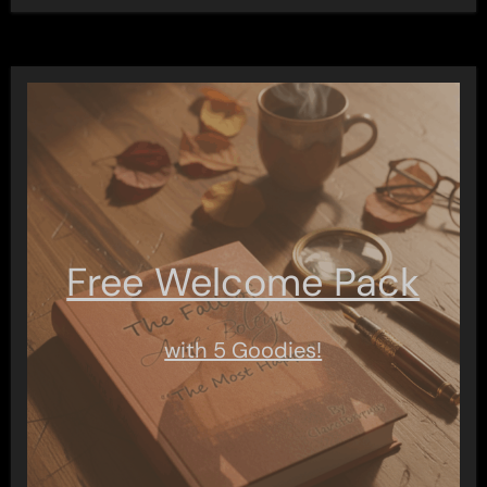
Free Welcome Pack
with 5 Goodies!