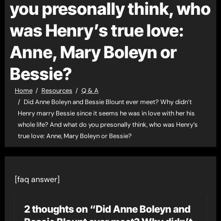
you presonally think, who
was Henry’s true love:
Anne, Mary Boleyn or
Bessie?
Home
Resources
Q & A
Did Anne Boleyn and Bessie Blount ever meet? Why didn’t
Henry marry Bessie since it seems he was in love with her his
whole life? And what do you presonally think, who was Henry’s
true love: Anne, Mary Boleyn or Bessie?
[faq answer]
2 thoughts on “Did Anne Boleyn and