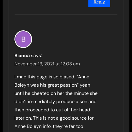
Reply
Bianca
says:
November 13, 2021 at 12:03 am
Lmao this page is so biased. “Anne
Boleyn was his great passion” yeah
until he cheated on her the minute she
didn’t immediately produce a son and
then proceeded to cut off her head
later on. This is not a good source for
Anne Boleyn info, they’re far too