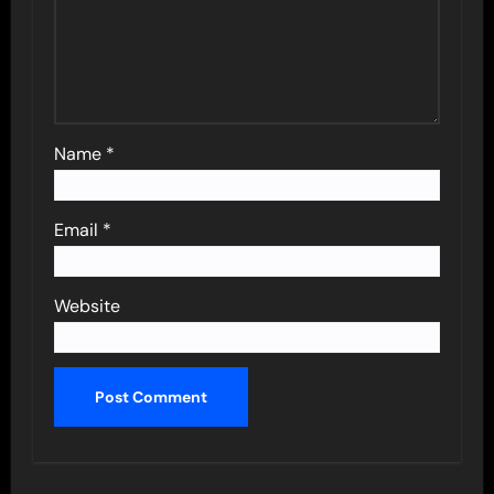
Name
*
Email
*
Website