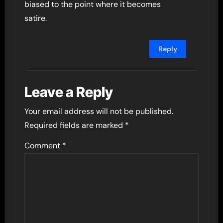
biased to the point where it becomes
satire.
Reply
Leave a Reply
Your email address will not be published.
Required fields are marked
*
Comment
*