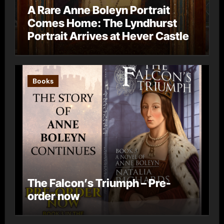
A Rare Anne Boleyn Portrait
Comes Home: The Lyndhurst
Portrait Arrives at Hever Castle
Books
The Falcon’s Triumph – Pre-
order now