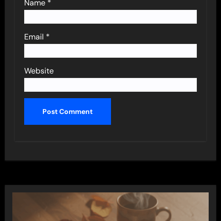
Name
*
Email
*
Website