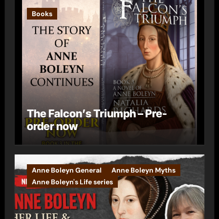
Books
The Falcon’s Triumph – Pre-
order now
Anne Boleyn General
Anne Boleyn Myths
Anne Boleyn's Life series