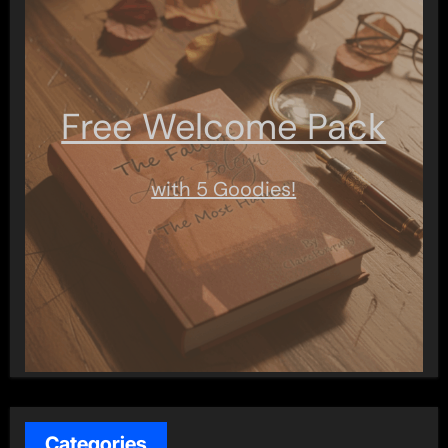
Free Welcome Pack
with 5 Goodies!
Categories