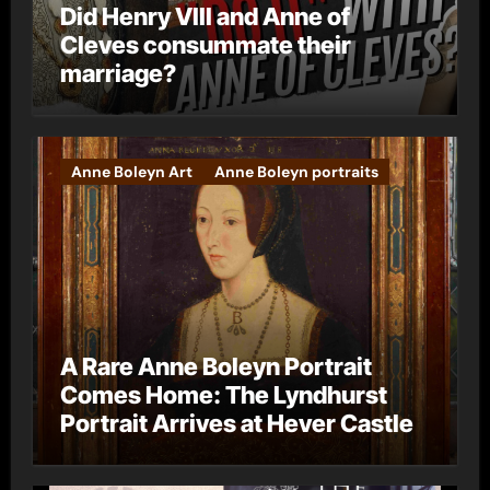
Did Henry VIII and Anne of
Cleves consummate their
marriage?
Anne Boleyn Art
Anne Boleyn portraits
A Rare Anne Boleyn Portrait
Comes Home: The Lyndhurst
Portrait Arrives at Hever Castle