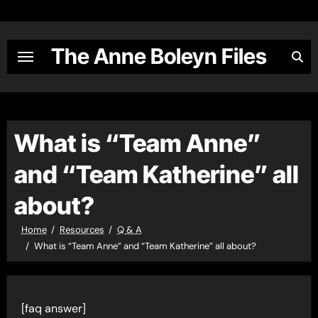
Skip
to
content
The Anne Boleyn Files
What is “Team Anne”
and “Team Katherine” all
about?
Home
Resources
Q & A
What is “Team Anne” and “Team Katherine” all about?
[faq answer]