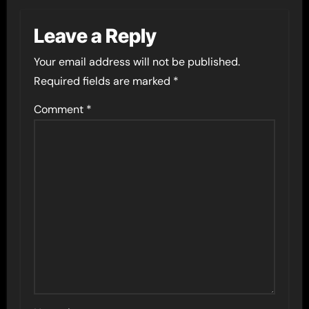
Leave a Reply
Your email address will not be published.
Required fields are marked
*
Comment
*