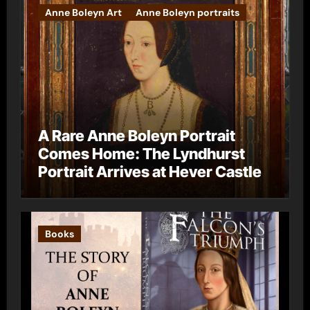
Anne Boleyn Art
Anne Boleyn portraits
A Rare Anne Boleyn Portrait
Comes Home: The Lyndhurst
Portrait Arrives at Hever Castle
Books