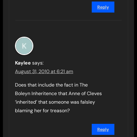
Reply
Kaylee
says:
August 31, 2010 at 6:21 am
Does that include the fact in The
Boleyn Inheritence that Anne of Cleves
‘inherited’ that someone was falsley
blaming her for treason?
Reply