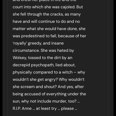
court into which she was cajoled. But
she fell through the cracks, as many
have and will continue to do and no
matter what she would have done, she
was predestined to fall, because of her
‘royally’ greedy, and insane
circumstance. She was hated by
Wolsey, tossed to the dirt by an
decrepid psychopath, lied about,
physically compared to a witch – why
wouldn’t she get angry? Why wouldn’t
she scream and shout? And yes, after
being accused of everything under the
sun, why not include murder, too? …
R.I.P. Anne … at least try … please …