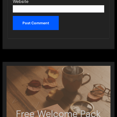
Website
Free Welcome Pack