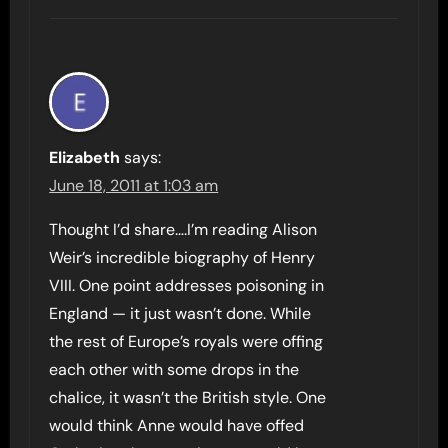
Elizabeth
says:
June 18, 2011 at 1:03 am
Thought I’d share….I’m reading Alison
Weir’s incredible biography of Henry
VIII. One point addresses poisoning in
England — it just wasn’t done. While
the rest of Europe’s royals were offing
each other with some drops in the
chalice, it wasn’t the British style. One
would think Anne would have offed