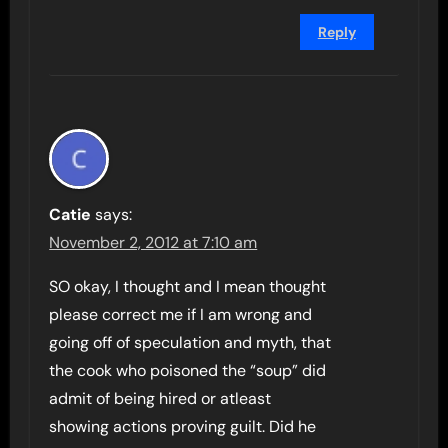
Reply
Catie
says:
November 2, 2012 at 7:10 am
SO okay, I thought and I mean thought
please correct me if I am wrong and
going off of speculation and myth, that
the cook who poisoned the “soup” did
admit of being hired or atleast
showing actions proving guilt. Did he