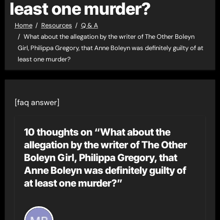
least one murder?
Home
Resources
Q & A
What about the allegation by the writer of The Other Boleyn
Girl, Philippa Gregory, that Anne Boleyn was definitely guilty of at
least one murder?
[faq answer]
10 thoughts on “What about the
allegation by the writer of The Other
Boleyn Girl, Philippa Gregory, that
Anne Boleyn was definitely guilty of
at least one murder?”