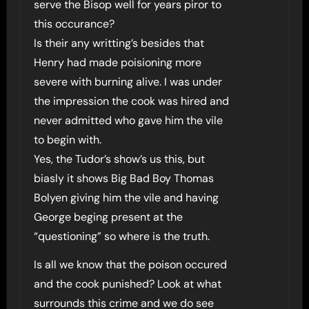
serve the Bisop well for years piror to
this occurance?
Is their any writting’s besides that
Henry had made poisioning more
severe with burning alive. I was under
the impression the cook was hired and
never admitted who gave him the vile
to begin with.
Yes, the Tudor’s show’s us this, but
biasly it shows Big Bad Boy Thomas
Bolyen giving him the vile and having
George beging present at the
“questioning” so where is the truth.
Is all we know that the poison occured
and the cook punished? Look at what
surrounds this crime and we do see