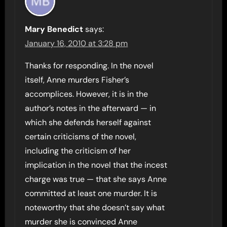
Mary Benedict
says:
January 16, 2010 at 3:28 pm
Thanks for responding. In the novel
itself, Anne murders Fisher’s
accomplices. However, it is in the
author’s notes in the afterward — in
which she defends herself against
certain criticisms of the novel,
including the criticism of her
implication in the novel that the incest
charge was true — that she says Anne
committed at least one murder. It is
noteworthy that she doesn’t say what
murder she is convinced Anne