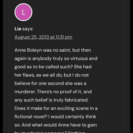
Lia
says:
August 25, 2013 at 11:31 pm
Anne Boleyn was no saint, but then
again is anybody truly so virtuous and
good as to be called such? She had
her flaws, as we all do, but I do not
believe for one second she was a
murderer. There’s no proof of it, and
any such belief is truly fabricated.
Does it make for an exciting scene in a
fictional novel? I would certainly think
so. And what would Anne have to gain