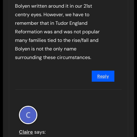
Bolyen written around it in our 21st
centry eyes. However, we have to
remember that in Tudor England
Reformation was and was not popular
many families tied to the rise/fall and
Bolyen is not the only name
surrounding these circumstances.
Reply
Claire
says: