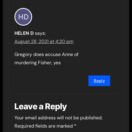
HELEN D
says:
August 28, 2021 at 4:20 pm
Gregory does accuse Anne of
murdering Fisher, yes
Reply
Leave a Reply
Your email address will not be published.
Required fields are marked
*