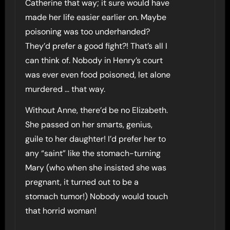
Catherine that way; it sure would have
made her life easier earlier on. Maybe
poisoning was too underhanded?
They’d prefer a good fight?! That’s all I
can think of. Nobody in Henry’s court
was ever even food poisoned, let alone
murdered … that way.
Without Anne, there’d be no Elizabeth.
She passed on her smarts, genius,
guile to her daughter! I’d prefer her to
any “saint” like the stomach-turning
Mary (who when she insisted she was
pregnant, it turned out to be a
stomach tumor!) Nobody would touch
that horrid woman!