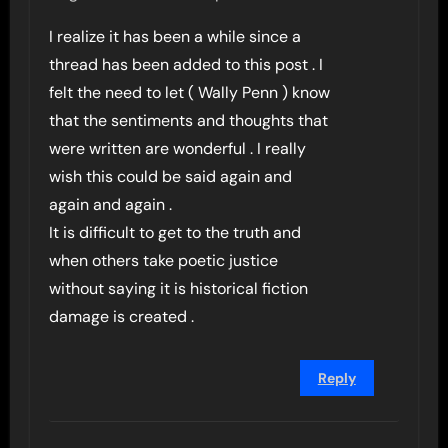
I realize it has been a while since a
thread has been added to this post . I
felt the need to let ( Wally Penn ) know
that the sentiments and thoughts that
were written are wonderful . I really
wish this could be said again and
again and again .
It is difficult to get to the truth and
when others take poetic justice
without saying it is historical fiction
damage is created .
Reply