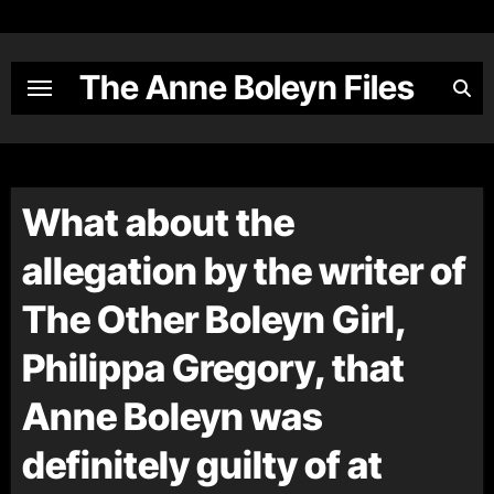
Skip
to
content
The Anne Boleyn Files
What about the
allegation by the writer of
The Other Boleyn Girl,
Philippa Gregory, that
Anne Boleyn was
definitely guilty of at