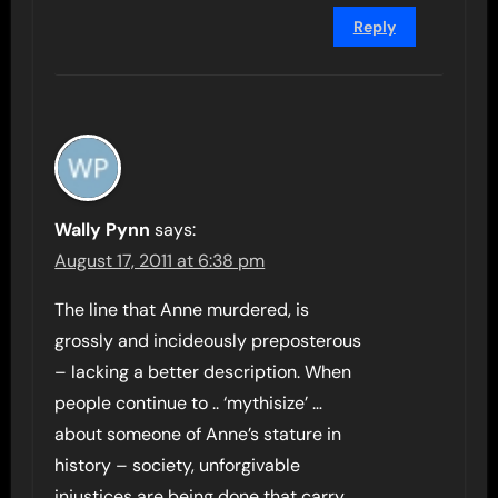
Reply
Wally Pynn
says:
August 17, 2011 at 6:38 pm
The line that Anne murdered, is
grossly and incideously preposterous
– lacking a better description. When
people continue to .. ‘mythisize’ …
about someone of Anne’s stature in
history – society, unforgivable
injustices are being done that carry