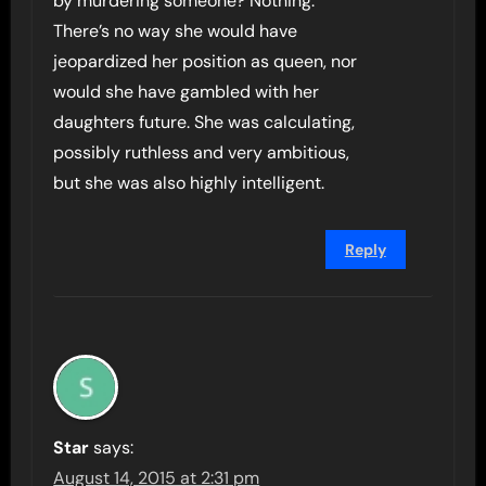
by murdering someone? Nothing.
There’s no way she would have
jeopardized her position as queen, nor
would she have gambled with her
daughters future. She was calculating,
possibly ruthless and very ambitious,
but she was also highly intelligent.
Reply
Star
says:
August 14, 2015 at 2:31 pm