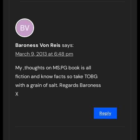
Baroness Von Reis
says:
March 9, 2013 at 6:48 pm
My ,thoughts on MS.PG book is all
fiction and know facts so take TOBG
with a grain of salt. Regards Baroness
X
Reply