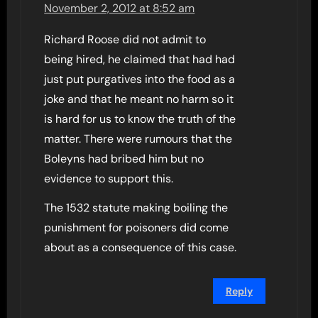
November 2, 2012 at 8:52 am
Richard Roose did not admit to
being hired, he claimed that had had
just put purgatives into the food as a
joke and that he meant no harm so it
is hard for us to know the truth of the
matter. There were rumours that the
Boleyns had bribed him but no
evidence to support this.
The 1532 statute making boiling the
punishment for poisoners did come
about as a consequence of this case.
Reply