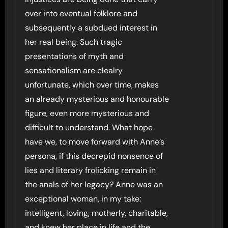
over into eventual folklore and
subsequently a subdued interest in
her real being. Such tragic
presentations of myth and
sensationalism are clealry
unfortunate, which over time, makes
an already mysterious and honourable
figure, even more mysterious and
difficult to understand. What hope
have we, to move forward with Anne’s
persona, if this decrepid nonsence of
lies and literary frolicking remain in
the anals of her legacy? Anne was an
exceptional woman, in my take:
intelligent, loving, motherly, charitable,
and knew her place in life and the