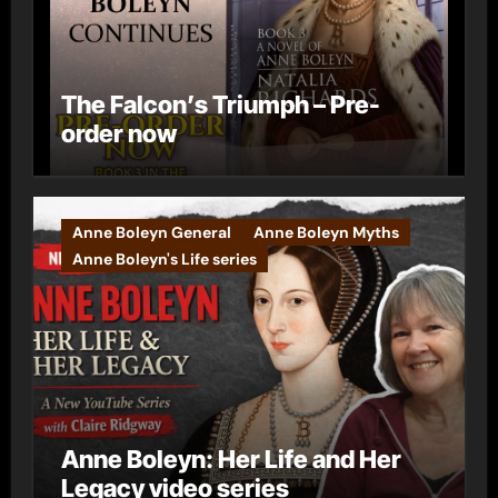
The Falcon’s Triumph – Pre-
order now
Anne Boleyn General
Anne Boleyn Myths
Anne Boleyn's Life series
Anne Boleyn: Her Life and Her
Legacy video series