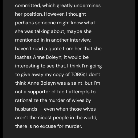
committed, which greatly undermines
her position. However, I thought
perhaps someone might know what
she was talking about, maybe she
mentioned in in another interview. I
haven’t read a quote from her that she
loathes Anne Boleyn; it would be
interesting to see that. I think I’m going
to give away my copy of TOBG; I don’t
think Anne Boleyn was a saint, but I’m
not a supporter of tacit attempts to
rationalize the murder of wives by
husbands — even when those wives
aren’t the nicest people in the world,
there is no excuse for murder.