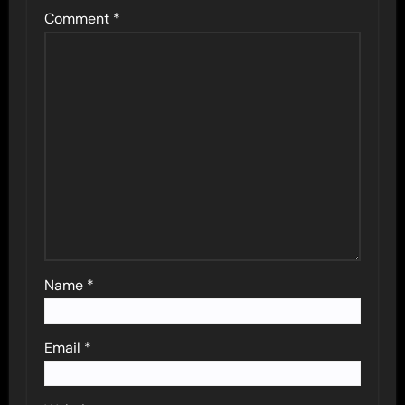
Comment
*
Name
*
Email
*