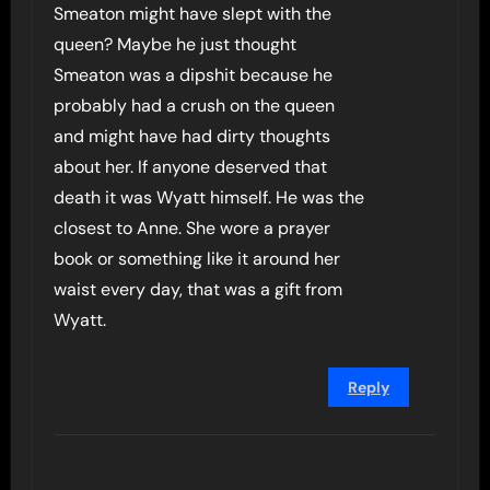
Smeaton might have slept with the
queen? Maybe he just thought
Smeaton was a dipshit because he
probably had a crush on the queen
and might have had dirty thoughts
about her. If anyone deserved that
death it was Wyatt himself. He was the
closest to Anne. She wore a prayer
book or something like it around her
waist every day, that was a gift from
Wyatt.
Reply