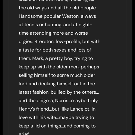
the old ways and all the old people.
Handsome popular Weston, always
at tennis or hunting..and at night-
time attending more and worse
orgies. Brereton, low-profile, but with
a taste for both sexes and lots of
them. Mark, a pretty boy, trying to
keep up with the older men, perhaps
selling himself to some much older
lord and decking himself out in the
latest fashion, bullied by the others…
and the enigma, Norris…maybe truly
Henry’s friend…but, like Lancelot, in
love with his wife…maybe trying to
keep a lid on things…and coming to
grief.