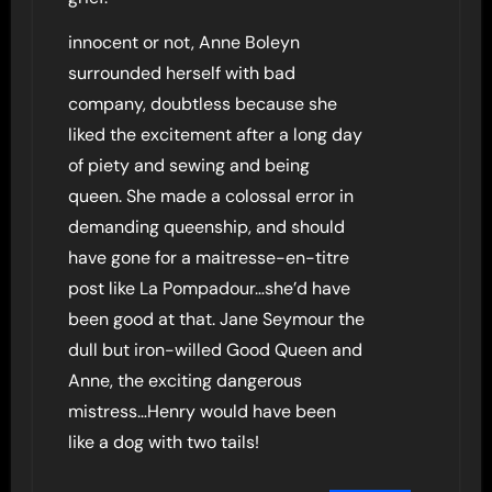
innocent or not, Anne Boleyn
surrounded herself with bad
company, doubtless because she
liked the excitement after a long day
of piety and sewing and being
queen. She made a colossal error in
demanding queenship, and should
have gone for a maitresse-en-titre
post like La Pompadour…she’d have
been good at that. Jane Seymour the
dull but iron-willed Good Queen and
Anne, the exciting dangerous
mistress…Henry would have been
like a dog with two tails!