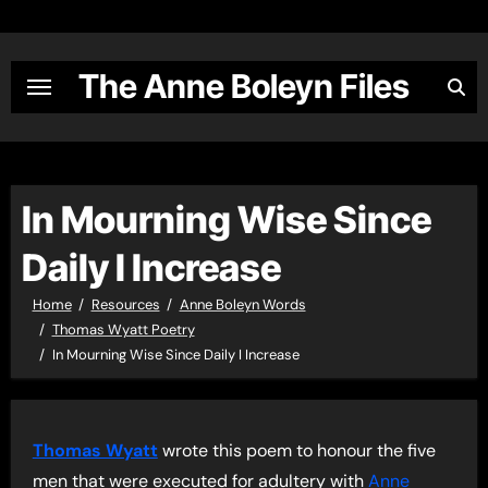
Skip
to
content
The Anne Boleyn Files
In Mourning Wise Since
Daily I Increase
Home
Resources
Anne Boleyn Words
Thomas Wyatt Poetry
In Mourning Wise Since Daily I Increase
Thomas Wyatt
wrote this poem to honour the five
men that were executed for adultery with
Anne