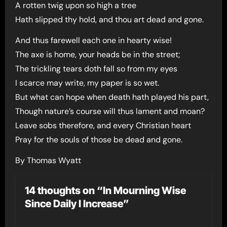
A rotten twig upon so high a tree
Hath slipped thy hold, and thou art dead and gone.
And thus farewell each one in hearty wise!
The axe is home, your heads be in the street;
The trickling tears doth fall so from my eyes
I scarce may write, my paper is so wet.
But what can hope when death hath played his part,
Though nature’s course will thus lament and moan?
Leave sobs therefore, and every Christian heart
Pray for the souls of those be dead and gone.
By Thomas Wyatt
14 thoughts on “In Mourning Wise
Since Daily I Increase”