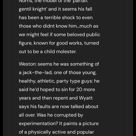
Norris, the model of the ‘parfait
gentil knight’ and it seems his fall
has been a terrible shock to even
those who didnt know him…much as
we might feel if some beloved public
figure, known for good works, turned
out to be a child molester.
Weston: seems he was something of
a jack-the-lad, one of those young,
healthy, athletic, party type guys: he
said he’d hoped to sin for 20 more
years and then repent and Wyatt
says his faults are now talked about
all over. Was he corrupted by
experimentation? It paints a picture
of a physically active and popular