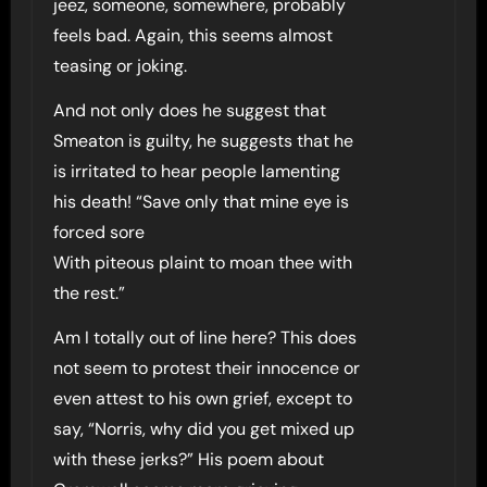
jeez, someone, somewhere, probably
feels bad. Again, this seems almost
teasing or joking.
And not only does he suggest that
Smeaton is guilty, he suggests that he
is irritated to hear people lamenting
his death! “Save only that mine eye is
forced sore
With piteous plaint to moan thee with
the rest.”
Am I totally out of line here? This does
not seem to protest their innocence or
even attest to his own grief, except to
say, “Norris, why did you get mixed up
with these jerks?” His poem about