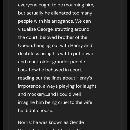
everyone ought to be mourning him,
but actually he alienated too many
people with his arrogance. We can
visualize George, strutting around
the court, beloved brother of the
Queen, hanging out with Henry and
doubtless using his wit to put down
and mock older grander people.
Look how he behaved in court,
reading out the lines about Henry’s
impotence, always playing for laughs
and mockery…and I could well
imagine him being cruel to the wife
he didnt choose.
Norris: he was known as Gentle