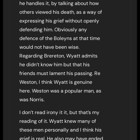
he handles it, by talking about how
others viewed his death, as a way of
expressing his grief without openly
defending him. Obviously any
defence of the Boleyns at that time
would not have been wise.
Regarding Brereton, Wyatt admits
he didn’t know him but that his
friends must lament his passing. Re
Weston, I think Wyatt is genuine
here. Weston was a popular man, as
was Norris.
I don’t read irony it it, but that’s my
reading of it. Wyatt knew many of
these men personally and I think his
grief is real. He also may have ended