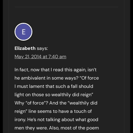
Elizabeth
says:
May 21, 2014 at 7:40 am
In fact, now that I read this again, isn’t
he ambivalent in some ways? “Of force
I must lament that such a fall should
light on those so wealthily did reign”
Why “of force”? And the “wealthily did
reign” line seems to have a touch of
irony. He’s not talking about what good
men they were. Also, most of the poem