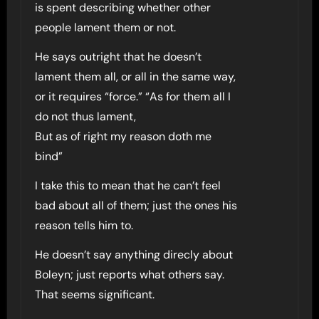
is spent describing whether other
people lament them or not.
He says outright that he doesn’t
lament them all, or all in the same way,
or it requires “force.” “As for them all I
do not thus lament,
But as of right my reason doth me
bind”
I take this to mean that he can’t feel
bad about all of them; just the ones his
reason tells him to.
He doesn’t say anything direcly about
Boleyn; just reports what others say.
That seems significant.