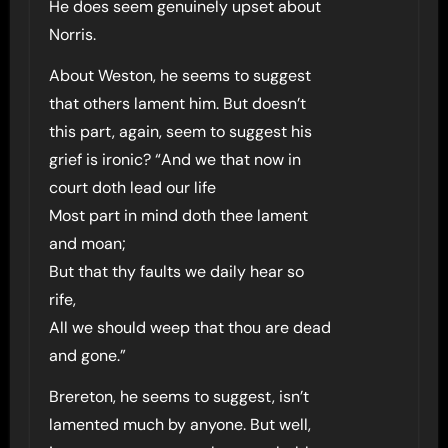
He does seem genuinely upset about
Norris.
About Weston, he seems to suggest
that others lament him. But doesn’t
this part, again, seem to suggest his
grief is ironic? “And we that now in
court doth lead our life
Most part in mind doth thee lament
and moan;
But that thy faults we daily hear so
rife,
All we should weep that thou are dead
and gone.”
Brereton, he seems to suggest, isn’t
lamented much by anyone. But well,