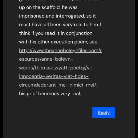
up on the scaffold, he was
imprisoned and interrogated, so it
must have all been very real to him. I
think if you read it in conjunction
with his other execution poem, see
http://www.theanneboleynfiles.com/r
esources/anne-boleyn-
words/thomas-wyatt-poetry/v-
innocentia-veritas-viat-fides-
circumdederunt-me-inimici-mei/
,
his grief becomes very real.
Reply