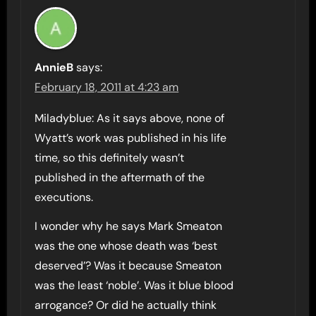
AnnieB
says:
February 18, 2011 at 4:23 am
Miladyblue: As it says above, none of
Wyatt’s work was published in his life
time, so this definitely wasn’t
published in the aftermath of the
executions.
I wonder why he says Mark Smeaton
was the one whose death was ‘best
deserved’? Was it because Smeaton
was the least ‘noble’. Was it blue blood
arrogance? Or did he actually think