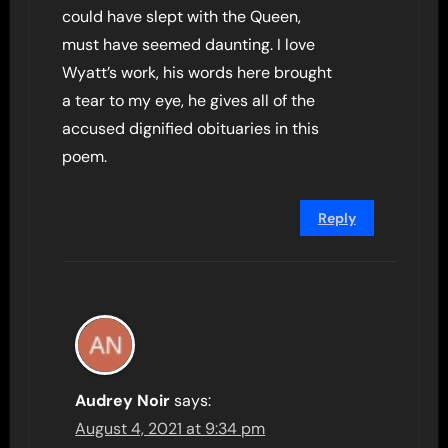
could have slept with the Queen,
must have seemed daunting. I love
Wyatt’s work, his words here brought
a tear to my eye, he gives all of the
accused dignified obituaries in this
poem.
Reply
Audrey Noir
says:
August 4, 2021 at 9:34 pm