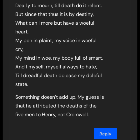
Dearly to mourn, till death do it relent.
But since that thus it is by destiny,
What can I more but have a woeful
heart;
My pen in plaint, my voice in woeful
cry,
My mind in woe, my body full of smart,
And I myself, myself always to hate;
Till dreadful death do ease my doleful
state.
Something doesn’t add up. My guess is
that he attributed the deaths of the
five men to Henry, not Cromwell.
Reply