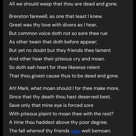
All we should weep that thou are dead and gone.
Brereton farewell, as one that least I knew.
Great was thy love with divers as I hear,
But common voice doth not so sore thee rue
As other twain that doth before appear;
But yet no doubt but they friends thee lament
And other hear their piteous cry and moan.
So doth eah heart for thee likewise relent
That thou givest cause thus to be dead and gone.
Ah! Mark, what moan should I for thee make more,
Since that thy death thou hast deserved best,
Save only that mine eye is forced sore
With piteous plaint to moan thee with the rest?
A time thou haddest above thy poor degree,
The fall whereof thy friends
may
well bemoan: