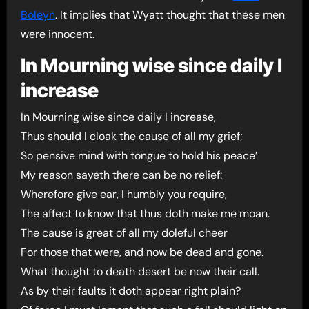
Boleyn
. It implies that Wyatt thought that these men
were innocent.
In Mourning wise since daily I
increase
In Mourning wise since daily I increase,
Thus should I cloak the cause of all my grief;
So pensive mind with tongue to hold his peace’
My reason sayeth there can be no relief:
Wherefore give ear, I humbly you require,
The affect to know that thus doth make me moan.
The cause is great of all my doleful cheer
For those that were, and now be dead and gone.
What thought to death desert be now their call.
As by their faults it doth appear right plain?