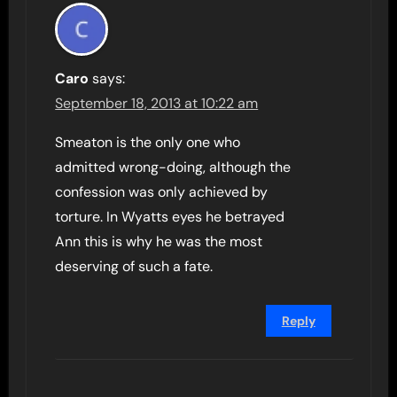
Caro
says:
September 18, 2013 at 10:22 am
Smeaton is the only one who
admitted wrong-doing, although the
confession was only achieved by
torture. In Wyatts eyes he betrayed
Ann this is why he was the most
deserving of such a fate.
Reply