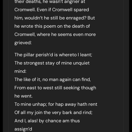
their deaths, he wasn’t angrier at
Cromwell. Even if Cromwell spared
him, wouldn’t he still be enraged? But
he wrote this poem on the death of
Cromwell, where he seems even more
grieved:
The pillar perish’d is whereto I leant;
The strongest stay of mine unquiet
mind:
The like of it, no man again can find,
From east to west still seeking though
he went.
To mine unhap; for hap away hath rent
Of all my join the very bark and rind;
And I, alas! by chance am thus
assign’d