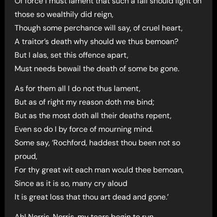
Of force I must lament that such a fall should light on
those so wealthily did reign,
Though some perchance will say, of cruel heart,
A traitor’s death why should we thus bemoan?
But I alas, set this offence apart,
Must needs bewail the death of some be gone.
As for them all I do not thus lament,
But as of right my reason doth me bind;
But as the most doth all their deaths repent,
Even so do I by force of mourning mind.
Some say, ‘Rochford, haddest thou been not so
proud,
For thy great wit each man would thee bemoan,
Since as it is so, many cry aloud
It is great loss that thou art dead and gone.’
Ah! Norris, Norris, my tears begin to run