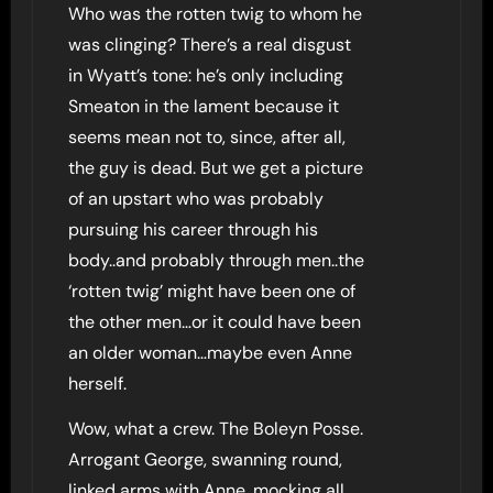
Who was the rotten twig to whom he
was clinging? There’s a real disgust
in Wyatt’s tone: he’s only including
Smeaton in the lament because it
seems mean not to, since, after all,
the guy is dead. But we get a picture
of an upstart who was probably
pursuing his career through his
body..and probably through men..the
‘rotten twig’ might have been one of
the other men…or it could have been
an older woman…maybe even Anne
herself.
Wow, what a crew. The Boleyn Posse.
Arrogant George, swanning round,
linked arms with Anne, mocking all