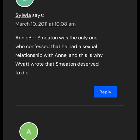
Sylwia
says:
March 10, 2011 at 10:08 am
AnnieB – Smeaton was the only one
who confessed that he had a sexual
relationship with Anne, and this is why
Wyatt wrote that Smeaton deserved
to die.
Reply