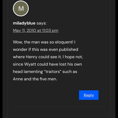
miladyblue
says:
May 11, 2010 at 11:03 pm
Wow, the man was so eloquent! I
wonder if this was even published
where Henry could see it. I hope not,
since Wyatt could have lost his own
head lamenting “traitors” such as
Anne and the five men.
Reply