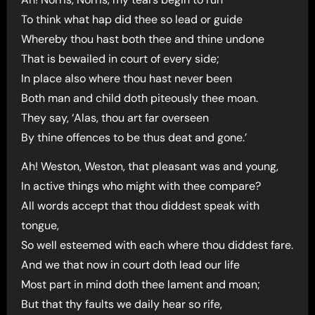
To think what hap did thee so lead or guide
Whereby thou hast both thee and thine undone
That is bewailed in court of every side;
In place also where thou hast never been
Both man and child doth piteously thee moan.
They say, ‘Alas, thou art far overseen
By thine offences to be thus deat and gone.’
Ah! Weston, Weston, that pleasant was and young,
In active things who might with thee compare?
All words accept that thou diddest speak with
tongue,
So well esteemed with each where thou diddest fare.
And we that now in court doth lead our life
Most part in mind doth thee lament and moan;
But that thy faults we daily hear so rife,