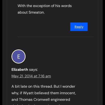
With the exception of his words
about Smeaton.
Reply
Elizabeth
says:
May 21, 2014 at 7:16 am
A bit late on this thread. But I wonder
why, if Wyatt believed them innocent,
and Thomas Cromwell engineered