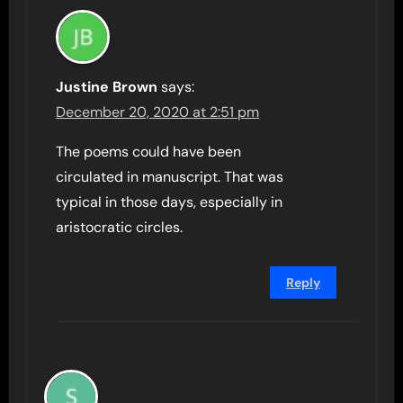
Justine Brown
says:
December 20, 2020 at 2:51 pm
The poems could have been
circulated in manuscript. That was
typical in those days, especially in
aristocratic circles.
Reply