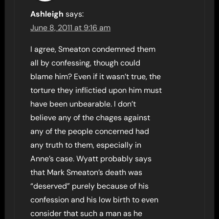
Ashleigh
says:
June 8, 2011 at 9:16 am
I agree, Smeaton condemned them
all by confessing, though could
blame him? Even if it wasn’t true, the
torture they inflictied upon him must
have been unbearable. I don’t
believe any of the chages against
any of the people concerned had
any truth to them, especially in
Anne’s case. Wyatt probably says
that Mark Smeaton’s death was
“deserved” purely because of his
confession and his low birth to even
consider that such a man as he