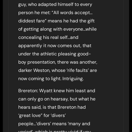
guy, who adapted himself to every
person he met: “All words accept…
diddest fare” means he had the gift
of getting along with everyone…while
concealing his real self…and
apparently it now comes out, that
under the athletic pleasing good-
boy presentation, there was another,
darker Weston, whose ‘rife faults’ are
now coming to light. Intriguing.
Brereton: Wyatt knew him least and
can only go on hearsay, but what he
hears said, is that Brereton had
‘great love” for ‘divers’
people…’divers’ means ‘many and
varied’…which is pretty vivid if you