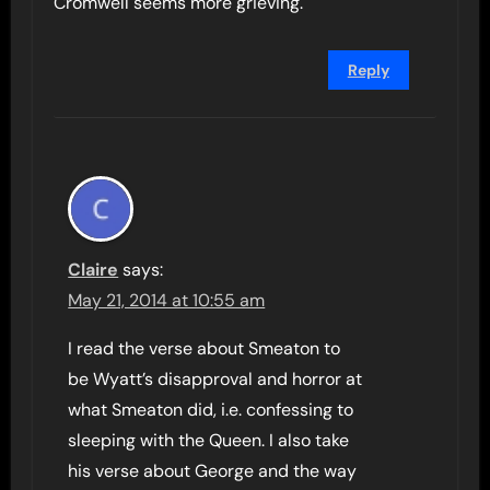
Cromwell seems more grieving.
Reply
Claire
says:
May 21, 2014 at 10:55 am
I read the verse about Smeaton to
be Wyatt’s disapproval and horror at
what Smeaton did, i.e. confessing to
sleeping with the Queen. I also take
his verse about George and the way