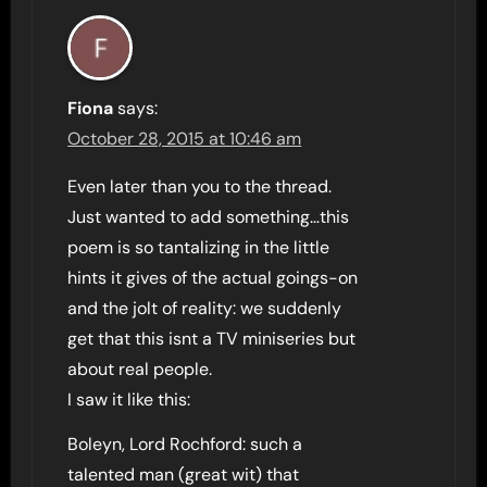
Fiona
says:
October 28, 2015 at 10:46 am
Even later than you to the thread.
Just wanted to add something…this
poem is so tantalizing in the little
hints it gives of the actual goings-on
and the jolt of reality: we suddenly
get that this isnt a TV miniseries but
about real people.
I saw it like this:
Boleyn, Lord Rochford: such a
talented man (great wit) that