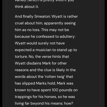
think about it.
And finally Smeaton: Wyatt is rather
cruel about him, apparently seeing
him as no loss. This may not be
because he confessed to adultery:
Wyatt would surely not have
expected a musician to stand up to
torture. No, the verse hints that
Wyatt disdains Mark for other
reasons and the clue is likely in the
words about the ‘rotten twig’ that
has slipped Marks hold. Mark was
known to have spent 100 pounds on
trappings for his horses, so he was
living far beyond his means: how?