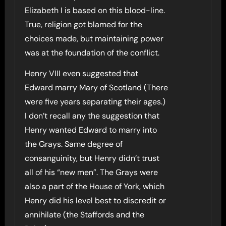
Elizabeth I is based on this blood-line.
True, religion got blamed for the
choices made, but maintaining power
was at the foundation of the conflict.
Henry VIII even suggested that
Edward marry Mary of Scotland (There
were five years separating their ages.)
I don’t recall any the suggestion that
Henry wanted Edward to marry into
the Grays. Same degree of
consanguinity, but Henry didn’t trust
all of his “new men”. The Grays were
also a part of the House of York, which
Henry did his level best to discredit or
annihilate (the Staffords and the