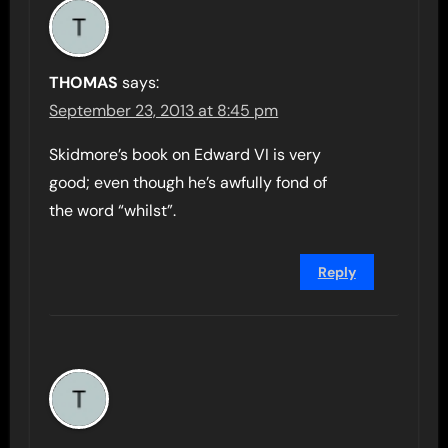
THOMAS
says:
September 23, 2013 at 8:45 pm
Skidmore’s book on Edward VI is very
good; even though he’s awfully fond of
the word “whilst”.
Reply