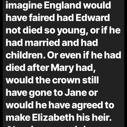
imagine England would
have faired had Edward
not died so young, or if he
had married and had
children. Or even if he had
died after Mary had,
would the crown still
have gone to Jane or
would he have agreed to
make Elizabeth his heir.