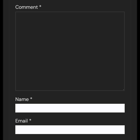
Comment
*
Name
*
Email
*