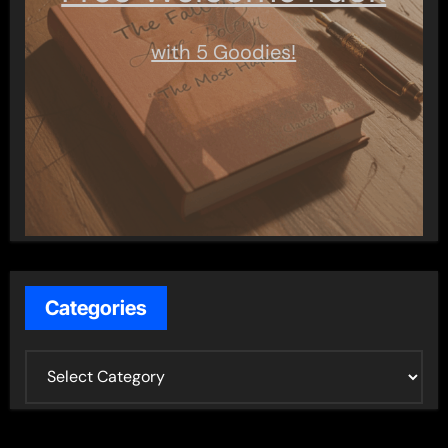
with 5 Goodies!
Categories
C
a
t
e