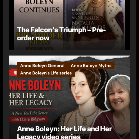
The Falcon’s Triumph – Pre-
order now
Anne Boleyn General
Anne Boleyn Myths
Anne Boleyn's Life series
Anne Boleyn: Her Life and Her
Legacy video series