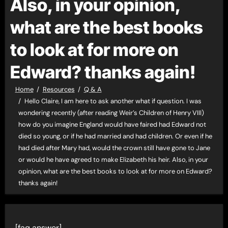
Also, in your opinion,
what are the best books
to look at for more on
Edward? thanks again!
Home
Resources
Q & A
Hello Claire, I am here to ask another what if question. I was
wondering recently (after reading Weir’s Children of Henry VIII)
how do you imagine England would have faired had Edward not
died so young, or if he had married and had children. Or even if he
had died after Mary had, would the crown still have gone to Jane
or would he have agreed to make Elizabeth his heir. Also, in your
opinion, what are the best books to look at for more on Edward?
thanks again!
[faq answer]