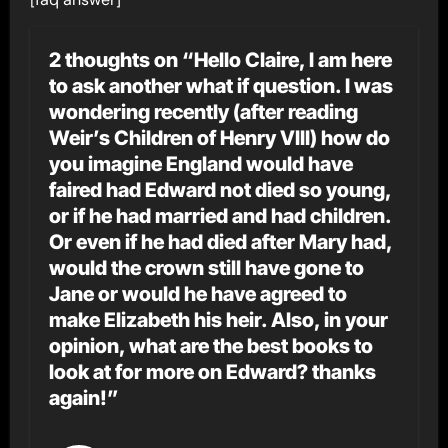
2 thoughts on “Hello Claire, I am here
to ask another what if question. I was
wondering recently (after reading
Weir’s Children of Henry VIII) how do
you imagine England would have
faired had Edward not died so young,
or if he had married and had children.
Or even if he had died after Mary had,
would the crown still have gone to
Jane or would he have agreed to
make Elizabeth his heir. Also, in your
opinion, what are the best books to
look at for more on Edward? thanks
again!”