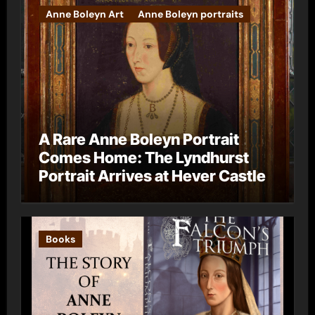
Anne Boleyn Art
Anne Boleyn portraits
A Rare Anne Boleyn Portrait
Comes Home: The Lyndhurst
Portrait Arrives at Hever Castle
Books