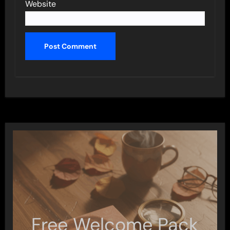
Website
Free Welcome Pack