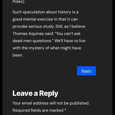
Poles).
Such speculation about history is a
good mental exercise in that it can
provoke serious study. Still, as I believe
Thomas Aquinas said: “You can’t ask
dead men questions.” We’ll have to live
with the mystery of what might have
been.
Reply
Leave a Reply
Your email address will not be published.
Required fields are marked
*