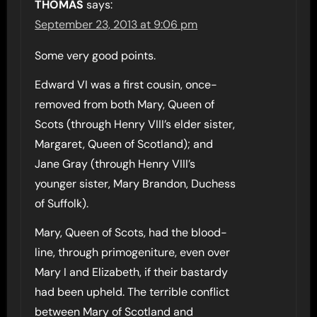
THOMAS
says:
September 23, 2013 at 9:06 pm
Some very good points.
Edward VI was a first cousin, once-
removed from both Mary, Queen of
Scots (through Henry VIII’s elder sister,
Margaret, Queen of Scotland); and
Jane Gray (through Henry VIII’s
younger sister, Mary Brandon, Duchess
of Suffolk).
Mary, Queen of Scots, had the blood-
line, through primogeniture, even over
Mary I and Elizabeth, if their bastardy
had been upheld. The terrible conflict
between Mary of Scotland and