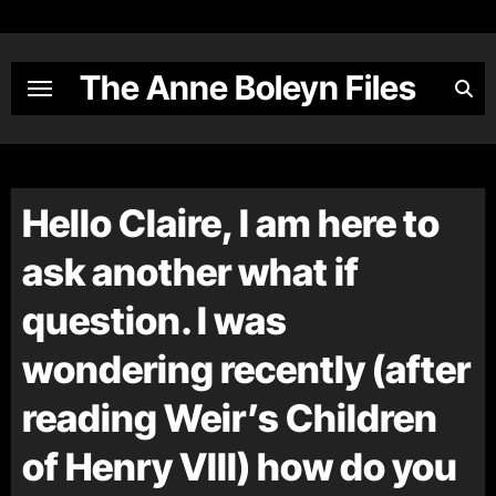
Skip
to
content
The Anne Boleyn Files
Hello Claire, I am here to
ask another what if
question. I was
wondering recently (after
reading Weir’s Children
of Henry VIII) how do you