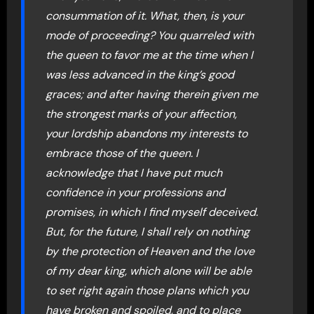
consummation of it. What, then, is your
mode of proceeding? You quarreled with
the queen to favor me at the time when I
was less advanced in the king’s good
graces; and after having therein given me
the strongest marks of your affection,
your lordship abandons my interests to
embrace those of the queen. I
acknowledge that I have put much
confidence in your professions and
promises, in which I find myself deceived.
But, for the future, I shall rely on nothing
by the protection of Heaven and the love
of my dear king, which alone will be able
to set right again those plans which you
have broken and spoiled, and to place