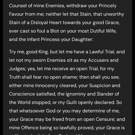
Counsel of mine Enemies, withdraw your Princely
Favour from me; neither let that Stain, that unworthy
Stain of a Disloyal Heart towards your good Grace,
ever cast so foul a Blot on your most Dutiful Wife,
and the Infant Princess your Daughter:
Try me, good King, but let me have a Lawful Trial, and
let not my sworn Enemies sit as my Accusers and
Judges; yes, let me receive an open Trial, for my
Truth shall fear no open shame; then shall you see,
either mine Innocency cleared, your Suspicion and
Conscience satisfied, the Ignominy and Slander of
the World stopped, or my Guilt openly declared. So
that whatsoever God or you may determine of me,
your Grace may be freed from an open Censure; and
mine Offence being so lawfully proved, your Grace is