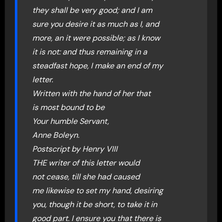
they shall be very good; and I am
sure you desire it as much as I, and
more, an it were possible; as I know
it is not: and thus remaining in a
steadfast hope, I make an end of my
letter.
Written with the hand of her that
is most bound to be
Your humble Servant,
Anne Boleyn.
Postscript by Henry VIII
THE writer of this letter would
not cease, till she had caused
me likewise to set my hand, desiring
you, though it be short, to take it in
good part. I ensure you that there is