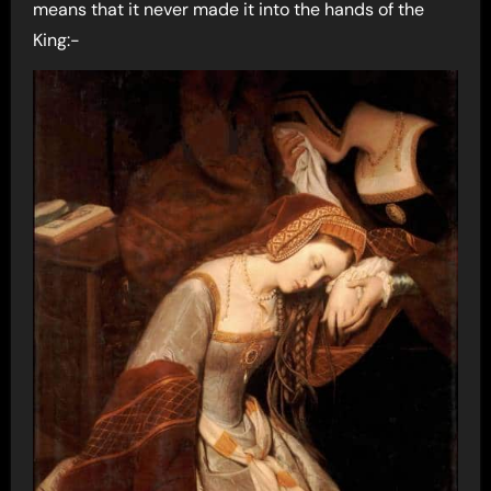
means that it never made it into the hands of the
King:-