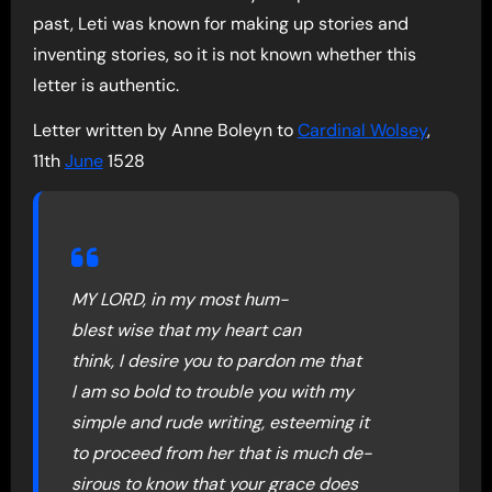
past, Leti was known for making up stories and
inventing stories, so it is not known whether this
letter is authentic.
Letter written by Anne Boleyn to
Cardinal Wolsey
,
11th
June
1528
MY LORD, in my most hum-
blest wise that my heart can
think, I desire you to pardon me that
I am so bold to trouble you with my
simple and rude writing, esteeming it
to proceed from her that is much de-
sirous to know that your grace does