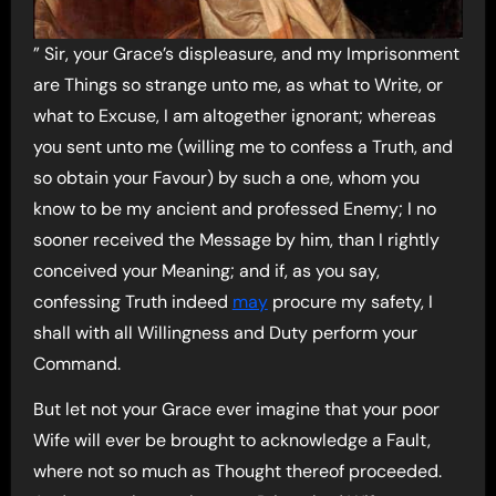
” Sir, your Grace’s displeasure, and my Imprisonment
are Things so strange unto me, as what to Write, or
what to Excuse, I am altogether ignorant; whereas
you sent unto me (willing me to confess a Truth, and
so obtain your Favour) by such a one, whom you
know to be my ancient and professed Enemy; I no
sooner received the Message by him, than I rightly
conceived your Meaning; and if, as you say,
confessing Truth indeed
may
procure my safety, I
shall with all Willingness and Duty perform your
Command.
But let not your Grace ever imagine that your poor
Wife will ever be brought to acknowledge a Fault,
where not so much as Thought thereof proceeded.