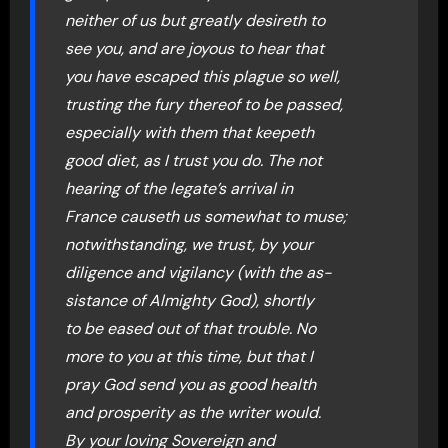
neither of us but greatly desireth to
see you, and are joyous to hear that
you have escaped this plague so well,
trusting the fury thereof to be passed,
especially with them that keepeth
good diet, as I trust you do. The not
hearing of the legate’s arrival in
France causeth us somewhat to muse;
notwithstanding, we trust, by your
diligence and vigilancy (with the as-
sistance of Almighty God), shortly
to be eased out of that trouble. No
more to you at this time, but that I
pray God send you as good health
and prosperity as the writer would.
By your loving Sovereign and