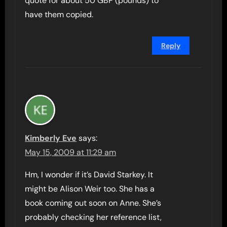
quote for about 50 GBP (pounds) to
have them copied.
Reply
Kimberly Eve
says:
May 15, 2009 at 11:29 am
Hm, I wonder if it’s David Starkey. It
might be Alison Weir too. She has a
book coming out soon on Anne. She’s
probably checking her reference list,