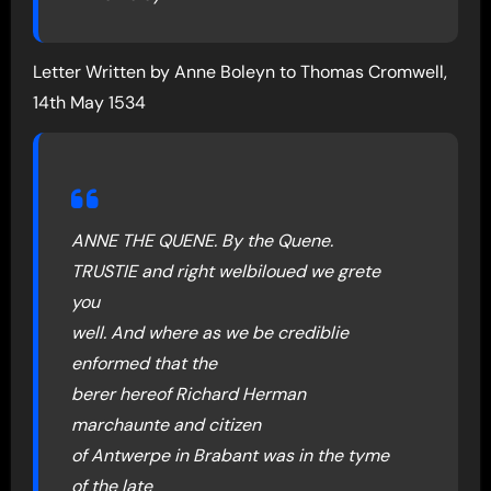
Letter Written by Anne Boleyn to Thomas Cromwell,
14th May 1534
ANNE THE QUENE. By the Quene.
TRUSTIE and right welbiloued we grete
you
well. And where as we be crediblie
enformed that the
berer hereof Richard Herman
marchaunte and citizen
of Antwerpe in Brabant was in the tyme
of the late