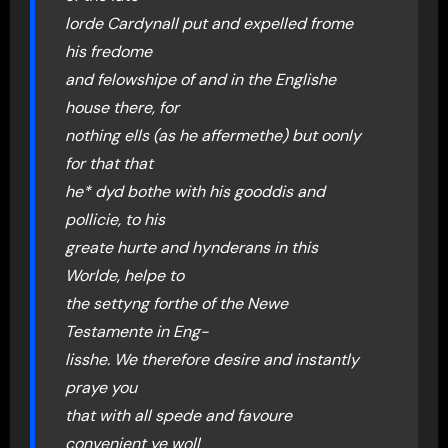
lorde Cardynall put and expelled frome
his fredome
and felowshipe of and in the Englishe
house there, for
nothing ells (as he affermethe) but oonly
for that that
he* dyd bothe with his gooddis and
pollicie, to his
greate hurte and hynderans in this
Worlde, helpe to
the settyng forthe of the Newe
Testamente in Eng-
lisshe. We therefore desire and instantly
praye you
that with all spede and favoure
convenient ye woll