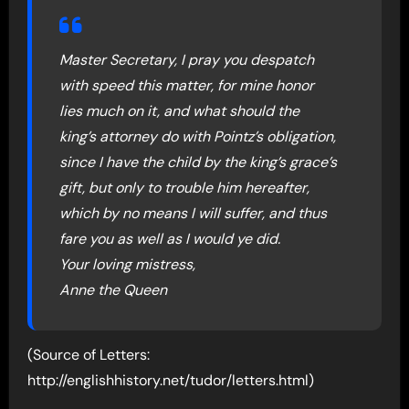
Master Secretary, I pray you despatch
with speed this matter, for mine honor
lies much on it, and what should the
king’s attorney do with Pointz’s obligation,
since I have the child by the king’s grace’s
gift, but only to trouble him hereafter,
which by no means I will suffer, and thus
fare you as well as I would ye did.
Your loving mistress,
Anne the Queen
(Source of Letters:
http://englishhistory.net/tudor/letters.html)