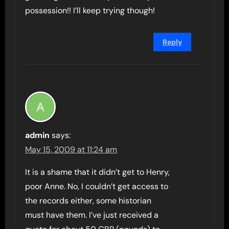
possession!! I’ll keep trying though!
Reply
admin
says:
May 15, 2009 at 11:24 am
It is a shame that it didn’t get to Henry,
poor Anne. No, I couldn’t get access to
the records either, some historian
must have them. I’ve just received a