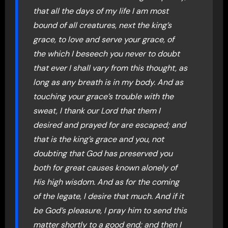
that all the days of my life I am most
bound of all creatures, next the king’s
grace, to love and serve your grace, of
the which I beseech you never to doubt
that ever I shall vary from this thought, as
long as any breath is in my body. And as
touching your grace’s trouble with the
sweat, I thank our Lord that them I
desired and prayed for are escaped; and
that is the king’s grace and you, not
doubting that God has preserved you
both for great causes known alonely of
His high wisdom. And as for the coming
of the legate, I desire that much. And if it
be God’s pleasure, I pray him to send this
matter shortly to a good end; and then I