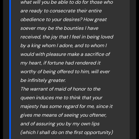
what will you be able to do for those who
are ready to consecrate their entire
obedience to your desires? How great
soever may be the bounties I have
received, the joy that I feel in being loved
by a king whom I adore, and to whom I
would with pleasure make a sacrifice of
my heart, if fortune had rendered it
worthy of being offered to him, will ever
be infinitely greater.
The warrant of maid of honor to the
queen induces me to think that your
majesty has some regard for me, since it
gives me means of seeing you oftener,
and of assuring you by my own lips
(which I shall do on the first opportunity)