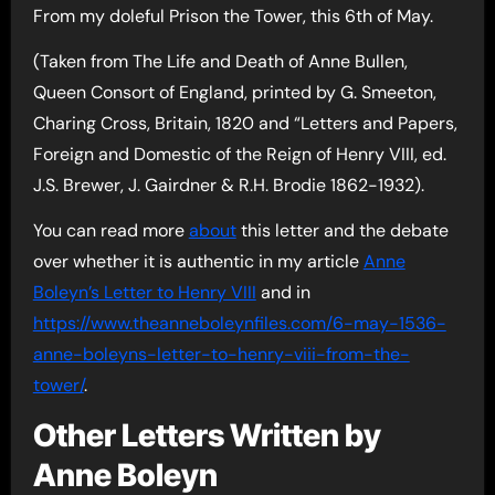
From my doleful Prison the Tower, this 6th of May.
(Taken from The Life and Death of Anne Bullen,
Queen Consort of England, printed by G. Smeeton,
Charing Cross, Britain, 1820 and “Letters and Papers,
Foreign and Domestic of the Reign of Henry VIII, ed.
J.S. Brewer, J. Gairdner & R.H. Brodie 1862-1932).
You can read more
about
this letter and the debate
over whether it is authentic in my article
Anne
Boleyn’s Letter to Henry VIII
and in
https://www.theanneboleynfiles.com/6-may-1536-
anne-boleyns-letter-to-henry-viii-from-the-
tower/
.
Other Letters Written by
Anne Boleyn