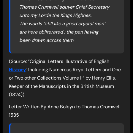
Thomas Crumwell squyer Chief Secretary
unto my Lorde the Kings Highnes.
The words “still like a good crystal man”
are here obliterated : the pen having
been drawn across them.
(Source: “Original Letters Illustrative of English
History
: Including Numerous Royal Letters and One
or Two other Collections Volume II” by Henry Ellis,
Keeper of the Manuscripts in the British Museum
(1824))
Letter Written By Anne Boleyn to Thomas Cromwell
1535