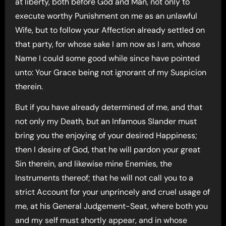
at liberty, both before God and Man, not only to
execute worthy Punishment on me as an unlawful
Wife, but to follow your Affection already settled on
that party, for whose sake I am now as I am, whose
Name I could some good while since have pointed
unto: Your Grace being not ignorant of my Suspicion
therein.
But if you have already determined of me, and that
not only my Death, but an Infamous Slander must
bring you the enjoying of your desired Happiness;
then I desire of God, that he will pardon your great
Sin therein, and likewise mine Enemies, the
Instruments thereof; that he will not call you to a
strict Account for your unprincely and cruel usage of
me, at his General Judgement-Seat, where both you
and my self must shortly appear, and in whose