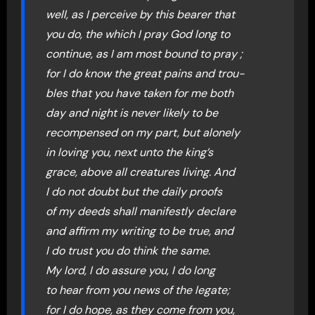
well, as I perceive by this bearer that
you do, the which I pray God long to
continue, as I am most bound to pray ;
for I do know the great pains and trou-
bles that you have taken for me both
day and night is never likely to be
recompensed on my part, but alonely
in loving you, next unto the king’s
grace, above all creatures living. And
I do not doubt but the daily proofs
of my deeds shall manifestly declare
and affirm my writing to be true, and
I do trust you do think the same.
My lord, I do assure you, I do long
to hear from you news of the legate;
for I do hope, as they come from you,