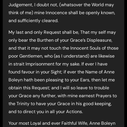
Judgement, I doubt not, (whatsover the World may
think of me) mine Innocence shall be openly known,
and sufficiently cleared.
My last and only Request shall be, That my self may
only bear the Burthen of your Grace’s Displeasure,
and that it may not touch the Innocent Souls of those
poor Gentlemen, who (as I understand) are likewise
in strait Imprisonment for my sake. If ever I have
found favour in your Sight; if ever the Name of Anne
Boleyn hath been pleasing to your Ears, then let me
obtain this Request; and I will so leave to trouble
your Grace any further, with mine earnest Prayers to
the Trinity to have your Grace in his good keeping,
and to direct you in all your Actions.
Your most Loyal and ever Faithful Wife, Anne Boleyn