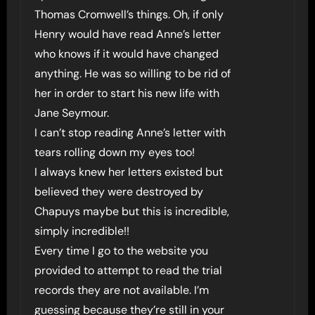
Thomas Cromwell’s things. Oh, if only
Henry would have read Anne’s letter
who knows if it would have changed
anything. He was so willing to be rid of
her in order to start his new life with
Jane Seymour.
I can’t stop reading Anne’s letter with
tears rolling down my eyes too!
I always knew her letters existed but
believed they were destroyed by
Chapuys maybe but this is incredible,
simply incredible!!
Every time I go to the website you
provided to attempt to read the trial
records they are not available. I’m
guessing because they’re still in your