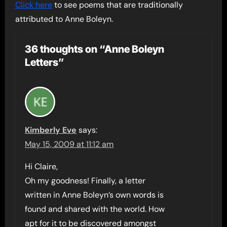
Click here
to see poems that are traditionally
attributed to Anne Boleyn.
36 thoughts on “Anne Boleyn
Letters”
Kimberly Eve
says:
May 15, 2009 at 11:12 am
Hi Claire,
Oh my goodness! Finally, a letter
written in Anne Boleyn’s own words is
found and shared with the world. How
apt for it to be discovered amongst