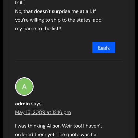
LOL!
No, that doesn’t surprise me at all. If
you’re willing to ship to the states, add
my name to the list!!
Reply
admin
says:
May 15, 2009 at 12:16 pm
I was thinking Alison Weir too! I haven’t
ordered them yet. The quote was for