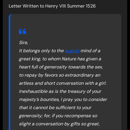
Letter Written to Henry VIII Summer 1526
Sire,
It belongs only to the
august
mind of a
great king, to whom Nature has given a
heart full of generosity towards the sex,
to repay by favors so extraordinary an
artless and short conversation with a girl.
Inexhaustible as is the treasury of your
majesty’s bounties, I pray you to consider
that it cannot be sufficient to your
generosity; for, if you recompense so
slight a conversation by gifts so great,