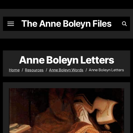
Skip
to
content
The Anne Boleyn Files
Anne Boleyn Letters
Home
Resources
Anne Boleyn Words
Anne Boleyn Letters