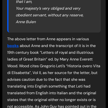
that I am,
Your majesty’s very obliged and very
obedient servant, without any reserve,
Anne Bulen
The above letter from Anne appears in various
books
about Anne and the transcript of it is in the
19th century book “Letters of royal and illustrious
ladies of Great Britain” ed. by Mary Anne Everett
Wood. Wood cites Gregorio Leti’s “Historia overo Vita
di Elisabetta”, Vol II, as her source for the letter, but
advises caution due to the fact that she was
translating into English something that Leti had
translated from English into Italian and the original
states that the original either no longer exists or is
not accessible. As John Guy has pointed out in the