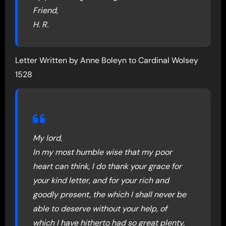
Friend,
H. R.
Letter Written by Anne Boleyn to Cardinal Wolsey
1528
My lord,
In my most humble wise that my poor
heart can think, I do thank your grace for
your kind letter, and for your rich and
goodly present, the which I shall never be
able to deserve without your help, of
which I have hitherto had so great plenty,