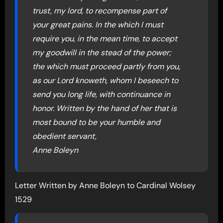
trust, my lord, to recompense part of
your great pains. In the which I must
require you, in the mean time, to accept
my goodwill in the stead of the power;
the which must proceed partly from you,
as our Lord knoweth, whom I beseech to
send you long life, with continuance in
honor. Written by the hand of her that is
most bound to be your humble and
obedient servant,
Anne Boleyn
Letter Written by Anne Boleyn to Cardinal Wolsey
1529