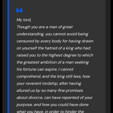
My lord,
Though you are a man of great
understanding, you cannot avoid being
censured by every body for having drawn
on yourself the hatred of a king who had
raised you to the highest degree to which
the greatest ambition of a man seeking
his fortune can aspire. I cannot
comprehend, and the king still less, how
your reverent lordship, after having
allured us by so many fine promises
about divorce, can have repented of your
purpose, and how you could have done
what you have, in order to hinder the