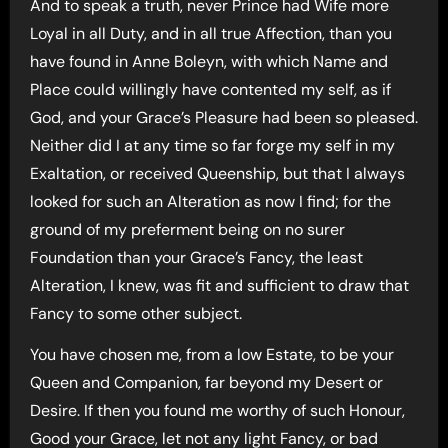
And to speak a truth, never Prince had Wife more
Loyal in all Duty, and in all true Affection, than you
have found in Anne Boleyn, with which Name and
Place could willingly have contented my self, as if
God, and your Grace’s Pleasure had been so pleased.
Neither did I at any time so far forge my self in my
Exaltation, or received Queenship, but that I always
looked for such an Alteration as now I find; for the
ground of my preferment being on no surer
Foundation than your Grace’s Fancy, the least
Alteration, I knew, was fit and sufficient to draw that
Fancy to some other subject.
You have chosen me, from a low Estate, to be your
Queen and Companion, far beyond my Desert or
Desire. If then you found me worthy of such Honour,
Good your Grace, let not any light Fancy, or bad