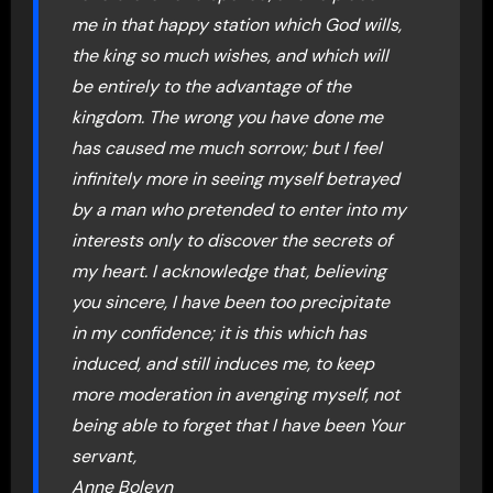
me in that happy station which God wills,
the king so much wishes, and which will
be entirely to the advantage of the
kingdom. The wrong you have done me
has caused me much sorrow; but I feel
infinitely more in seeing myself betrayed
by a man who pretended to enter into my
interests only to discover the secrets of
my heart. I acknowledge that, believing
you sincere, I have been too precipitate
in my confidence; it is this which has
induced, and still induces me, to keep
more moderation in avenging myself, not
being able to forget that I have been Your
servant,
Anne Boleyn