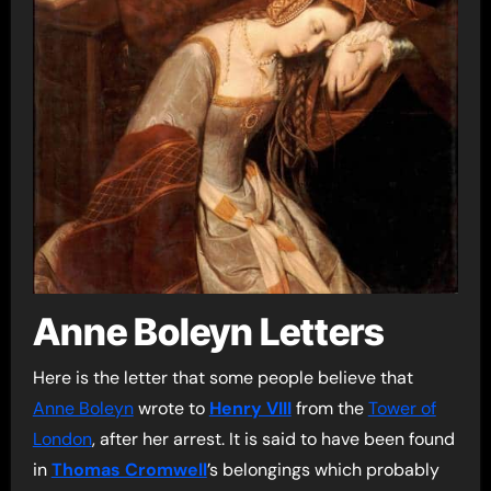
Anne Boleyn Letters
Here is the letter that some people believe that
Anne Boleyn
wrote to
Henry VIII
from the
Tower of
London
, after her arrest. It is said to have been found
in
Thomas Cromwell
’s belongings which probably