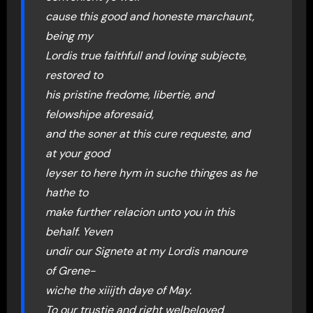
cause this good and honeste marchaunt,
being my
Lordis true faithfull and loving subjecte,
restored to
his pristine fredome, libertie, and
felowshipe aforesaid,
and the soner at this cure requeste, and
at your good
leyser to here hym in suche thinges as he
hathe to
make further relacion unto you in this
behalf. Yeven
undir our Signete at my Lordis manoure
of Grene-
wiche the xiiijth daye of May.
To our trustie and right welbeloved