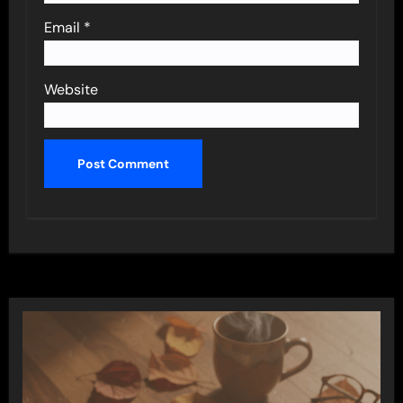
Email
*
Website