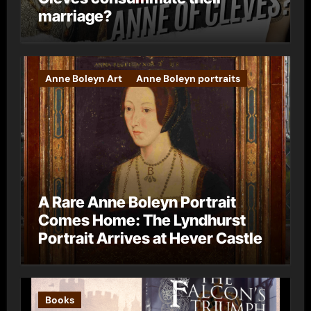
marriage?
Anne Boleyn Art
Anne Boleyn portraits
A Rare Anne Boleyn Portrait
Comes Home: The Lyndhurst
Portrait Arrives at Hever Castle
Books