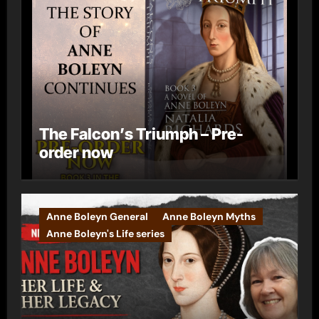
The Falcon’s Triumph – Pre-
order now
Anne Boleyn General
Anne Boleyn Myths
Anne Boleyn's Life series