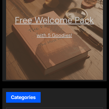
Free Welcome Pack
with 5 Goodies!
Categories