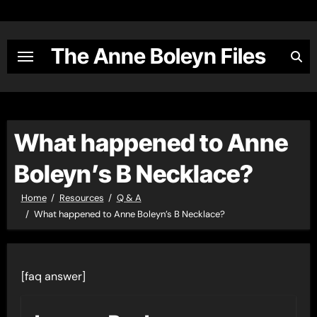
Skip
to
content
The Anne Boleyn Files
What happened to Anne
Boleyn’s B Necklace?
Home
Resources
Q & A
What happened to Anne Boleyn’s B Necklace?
[faq answer]