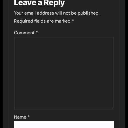
Leave a Reply
Your email address will not be published.
Required fields are marked
*
Comment
*
Name
*