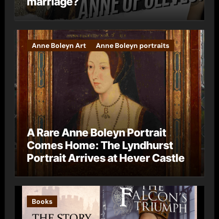
marriage?
Anne Boleyn Art
Anne Boleyn portraits
A Rare Anne Boleyn Portrait
Comes Home: The Lyndhurst
Portrait Arrives at Hever Castle
Books