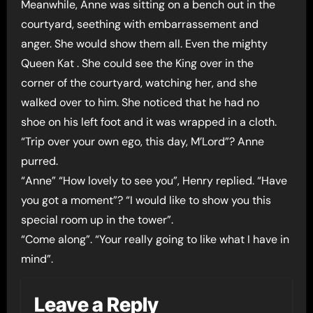
Meanwhile, Anne was sitting on a bench out in the
courtyard, seething with embarrassement and
anger. She would show them all. Even the mighty
Queen Kat . She could see the King over in the
corner of the courtyard, watching her, and she
walked over to him. She noticed that he had no
shoe on his left foot and it was wrapped in a cloth.
“Trip over your own ego, this day, M’Lord”? Anne
purred.
“Anne” “How lovely to see you”, Henry replied. “Have
you got a moment”? “I would like to show you this
special room up in the tower”.
“Come along”. “Your really going to like what I have in
mind”.
Leave a Reply