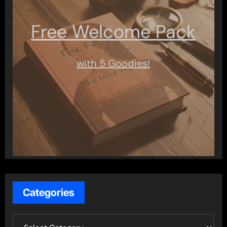
Free Welcome Pack
with 5 Goodies!
Categories
C