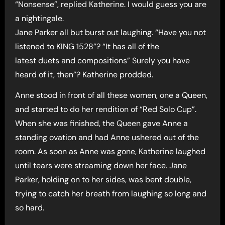
“Nonsense”, replied Katherine. I would guess you are
a nightingale.
Jane Parker all but burst out laughing. “Have you not
listened to KING 1528”? “It has all of the
latest duets and compositions” Surely you have
heard of it, then”? Katherine prodded.
Anne stood in front of all these women, one a Queen,
and started to do her rendition of “Red Solo Cup”.
When she was finished, the Queen gave Anne a
standing ovation and had Anne ushered out of the
room. As soon as Anne was gone, Katherine laughed
until tears were streaming down her face. Jane
Parker, holding on to her sides, was bent double,
trying to catch her breath from laughing so long and
so hard.