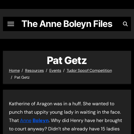
Skip
to
content
The Anne Boleyn Files
Pat Getz
Home
Resources
Events
Tudor Spoof Competition
Pat Getz
Katherine of Aragon was in a huff. She wanted to
punch that uppity young lady in waiting in the face.
That
Anne
Boleyn
. Why did Henry have her brought
to court anyway? Didn’t she already have 15 ladies