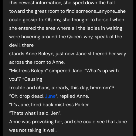
this newest information, she sped down the hall
toward the great room to find someone…anyone…she
could gossip to. Oh, my, she thought to herself when
she entered the area where all the ladies in waiting
were hovering around the Queen, why, speak of the
devil, there
stands Anne Boleyn, just now. Jane slithered her way
across the room to Anne.
“Mistress Boleyn” simpered Jane. “What’s up with
you”? “Causing
trouble and chaos, already, this day, hmmmm”?
“Oh, drop dead,
June
”, replied Anne.
“It’s Jane, fired back mistress Parker.
“Thats what I said, Jen”.
Anne was provoking her, and she could see that Jane
was not taking it well.