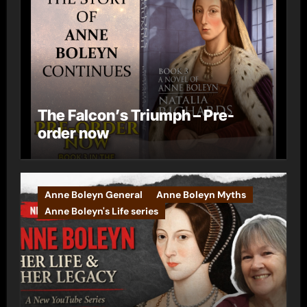
The Falcon’s Triumph – Pre-
order now
Anne Boleyn General
Anne Boleyn Myths
Anne Boleyn's Life series