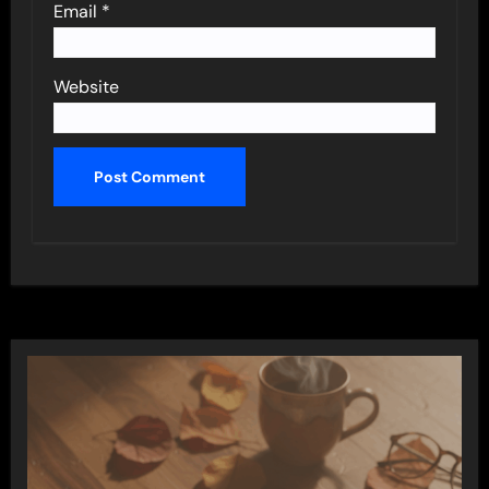
Email
*
Website