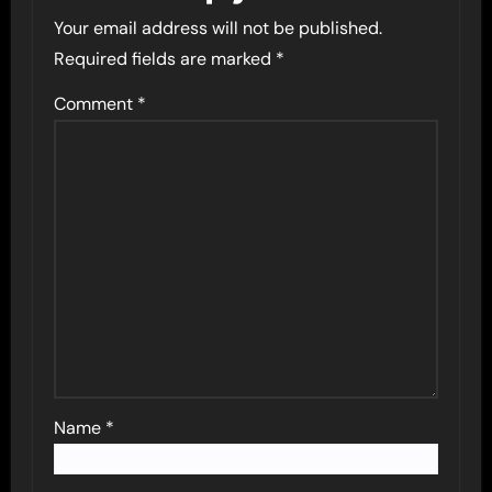
Your email address will not be published.
Required fields are marked
*
Comment
*
Name
*