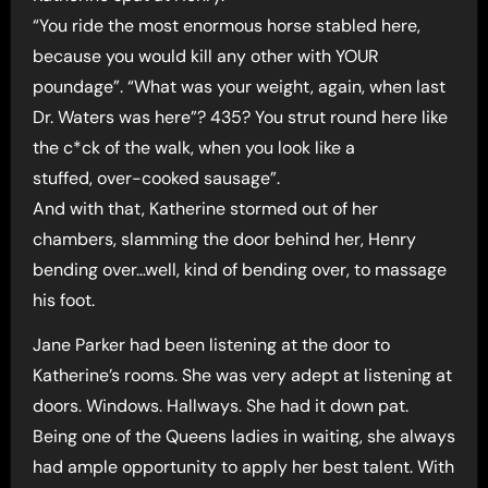
“You ride the most enormous horse stabled here,
because you would kill any other with YOUR
poundage”. “What was your weight, again, when last
Dr. Waters was here”? 435? You strut round here like
the c*ck of the walk, when you look like a
stuffed, over-cooked sausage”.
And with that, Katherine stormed out of her
chambers, slamming the door behind her, Henry
bending over…well, kind of bending over, to massage
his foot.
Jane Parker had been listening at the door to
Katherine’s rooms. She was very adept at listening at
doors. Windows. Hallways. She had it down pat.
Being one of the Queens ladies in waiting, she always
had ample opportunity to apply her best talent. With