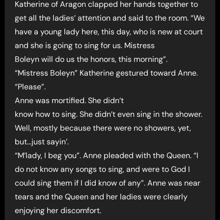
Katherine of Aragon clapped her hands together to
get all the ladies’ attention and said to the room. “We
have a young lady here, this day, who is new at court
and she is going to sing for us. Mistress
Boleyn will do us the honors, this morning”.
“Mistress Boleyn” Katherine gestured toward Anne.
“Please”.
Anne was mortified. She didn’t
know how to sing. She didn’t even sing in the shower.
Well, mostly because there were no showers, yet,
but…just sayin’.
“M’lady, I beg you”. Anne pleaded with the Queen. “I
do not know any songs to sing, and were to God I
could sing them if I did know of any”. Anne was near
tears and the Queen and her ladies were clearly
enjoying her discomfort.