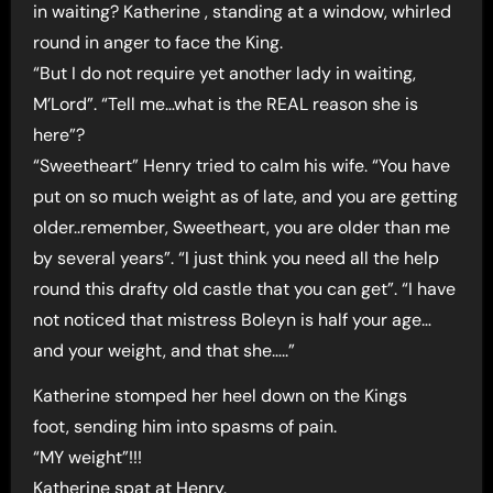
in waiting? Katherine , standing at a window, whirled
round in anger to face the King.
“But I do not require yet another lady in waiting,
M’Lord”. “Tell me…what is the REAL reason she is
here”?
“Sweetheart” Henry tried to calm his wife. “You have
put on so much weight as of late, and you are getting
older..remember, Sweetheart, you are older than me
by several years”. “I just think you need all the help
round this drafty old castle that you can get”. “I have
not noticed that mistress Boleyn is half your age…
and your weight, and that she…..”
Katherine stomped her heel down on the Kings
foot, sending him into spasms of pain.
“MY weight”!!!
Katherine spat at Henry.