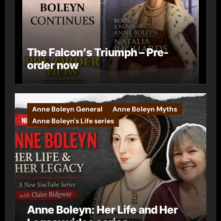
The Falcon’s Triumph – Pre-
order now
Anne Boleyn General
Anne Boleyn Myths
Anne Boleyn's Life series
Anne Boleyn: Her Life and Her