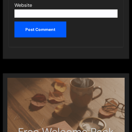
Website
Free Welcome Pack