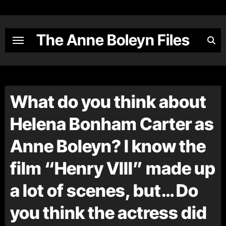
Skip
to
content
The Anne Boleyn Files
What do you think about
Helena Bonham Carter as
Anne Boleyn? I know the
film “Henry VIII” made up
a lot of scenes, but… Do
you think the actress did