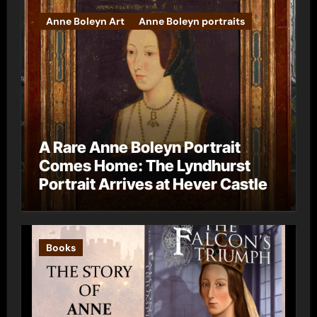
Anne Boleyn Art
Anne Boleyn portraits
A Rare Anne Boleyn Portrait
Comes Home: The Lyndhurst
Portrait Arrives at Hever Castle
Books