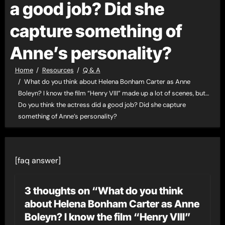
a good job? Did she
capture something of
Anne’s personality?
Home
Resources
Q & A
What do you think about Helena Bonham Carter as Anne
Boleyn? I know the film “Henry VIII” made up a lot of scenes, but…
Do you think the actress did a good job? Did she capture
something of Anne’s personality?
[faq answer]
3 thoughts on “What do you think
about Helena Bonham Carter as Anne
Boleyn? I know the film “Henry VIII”