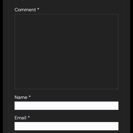
Comment
*
Name
*
Email
*