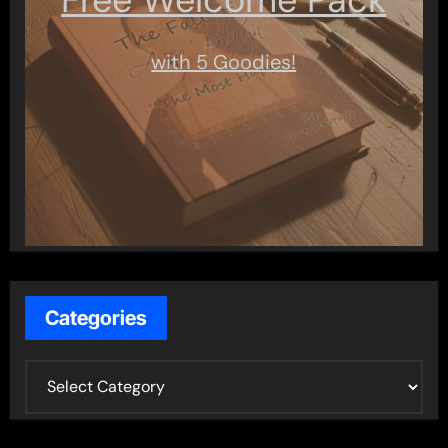
with 5 Goodies!
Categories
C
a
t