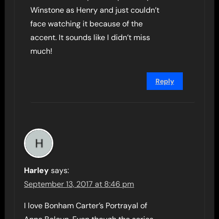
Winstone as Henry and just couldn’t
face watching it because of the
accent. It sounds like I didn’t miss
much!
Reply
Harley
says:
September 13, 2017 at 8:46 pm
I love Bonham Carter’s Portrayal of