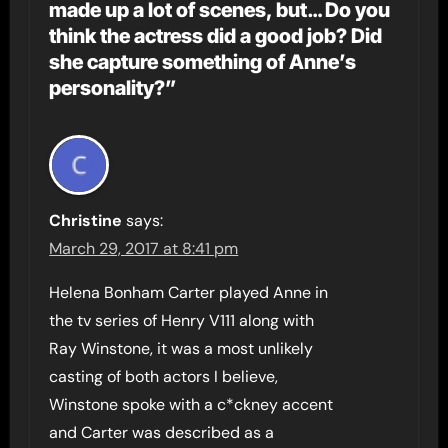
made up a lot of scenes, but… Do you
think the actress did a good job? Did
she capture something of Anne’s
personality?”
Christine
says:
March 29, 2017 at 8:41 pm
Helena Bonham Carter played Anne in
the tv series of Henry V111 along with
Ray Winstone, it was a most unlikely
casting of both actors I believe,
Winstone spoke with a c*ckney accent
and Carter was described as a