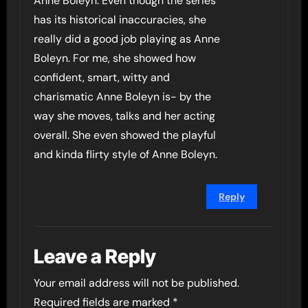
Anne Boleyn. Even though the series
has its historical inaccuracies, she
really did a good job playing as Anne
Boleyn. For me, she showed how
confident, smart, witty and
charismatic Anne Boleyn is- by the
way she moves, talks and her acting
overall. She even showed the playful
and kinda flirty style of Anne Boleyn.
Reply
Leave a Reply
Your email address will not be published.
Required fields are marked
*