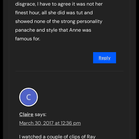
disgrace, I have to agree it was not her
finest hour, all she did was tut and
showed none of the strong personality
panache and style that Anne was
famous for.
Reply
Claire
says:
March 30, 2017 at 12:36 pm
I watched a couple of clips of Ray