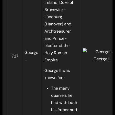
Ireland, Duke of
Brunswick-
Lüneburg
(Hanover) and
Archtreasurer
and Prince-
elector of the
George
Holy Roman
1727
George II
II
Empire.
George II was
known for:-
The many
quarrels he
had with both
his father and