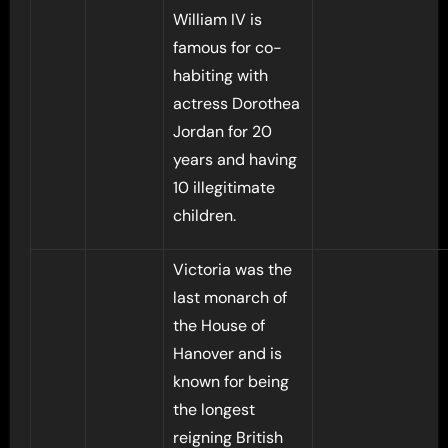
William IV is
famous for co-
habiting with
actress Dorothea
Jordan for 20
years and having
10 illegitimate
children.
Victoria was the
last monarch of
the House of
Hanover and is
known for being
the longest
reigning British