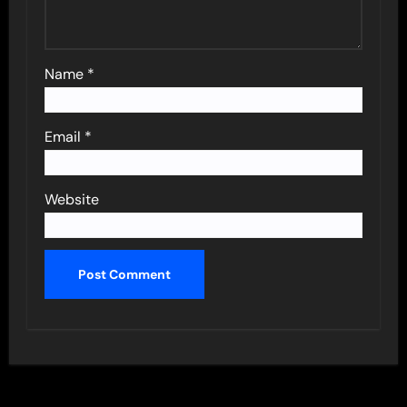
Name
*
Email
*
Website