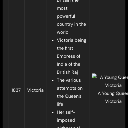
Britain the
most
powerful
country in the
world
Victoria being
the first
Empress of
India of the
British Raj
The various
attempts on
1837
Victoria
A Young Quee
the Queen’s
Victoria
life
Her self-
imposed