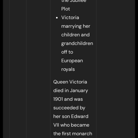
the Jubilee
Plot
Victoria
marrying her
children and
grandchildren
off to
European
royals
Queen Victoria
died in January
1901 and was
succeeded by
her son Edward
VII who became
the first monarch