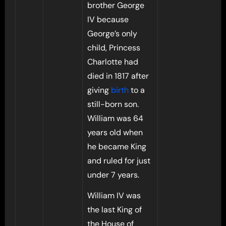
brother George
IV because
George’s only
child, Princess
Charlotte had
died in 1817 after
giving
birth
to a
still-born son.
William was 64
years old when
he became King
and ruled for just
under 7 years.
William IV was
the last King of
the House of