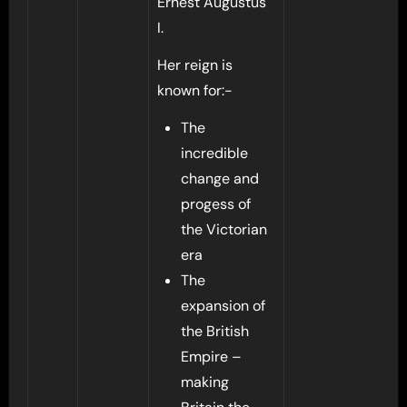
Ernest Augustus
I.
Her reign is
known for:-
The
incredible
change and
progess of
the Victorian
era
The
expansion of
the British
Empire –
making