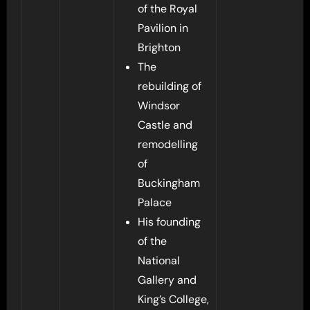
of the Royal
Pavilion in
Brighton
The
rebuilding of
Windsor
Castle and
remodelling
of
Buckingham
Palace
His founding
of the
National
Gallery and
King’s College,