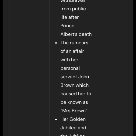
withdrawal
from public
life after
Prince
Albert’s death
The rumours
of an affair
with her
personal
servant John
Brown which
caused her to
be known as
“Mrs Brown”
Her Golden
Jubilee and