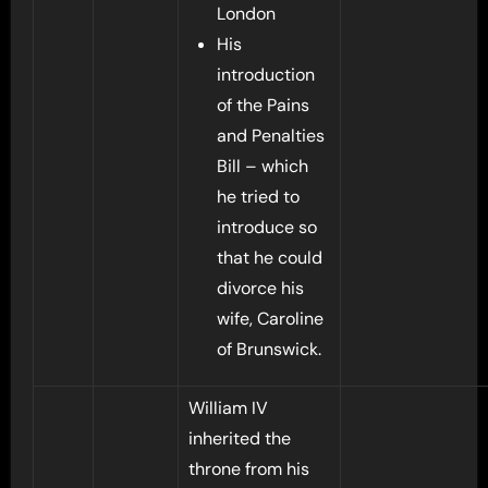
London
His
introduction
of the Pains
and Penalties
Bill – which
he tried to
introduce so
that he could
divorce his
wife, Caroline
of Brunswick.
William IV
inherited the
throne from his