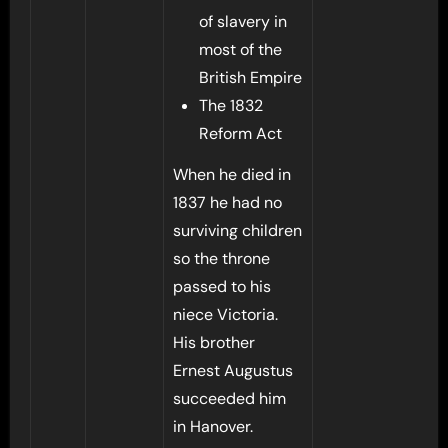
of slavery in
most of the
British Empire
The 1832
Reform Act
When he died in
1837 he had no
surviving children
so the throne
passed to his
niece Victoria.
His brother
Ernest Augustus
succeeded him
in Hanover.