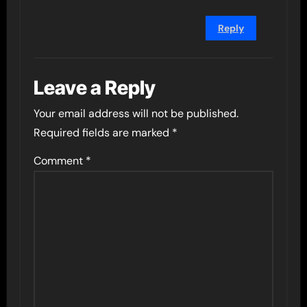
Reply
Leave a Reply
Your email address will not be published.
Required fields are marked
*
Comment
*