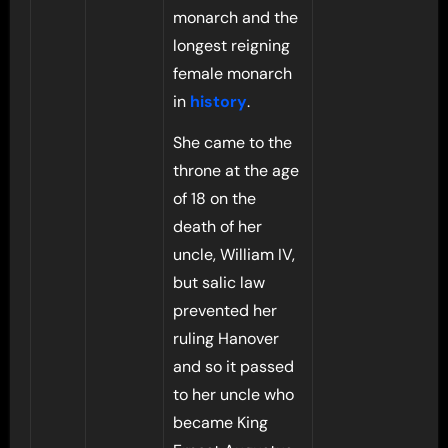
monarch and the
longest reigning
female monarch
in
history
.
She came to the
throne at the age
of 18 on the
death of her
uncle, William IV,
but salic law
prevented her
ruling Hanover
and so it passed
to her uncle who
became King