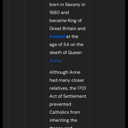
born in Saxony in
1660 and
became King of
Great Britain and
Ireland
at the
age of 54 on the
death of Queen
Anne
.
Although Anne
had many closer
relatives, the 1701
Act of Settlement
prevented
Catholics from
inheriting the