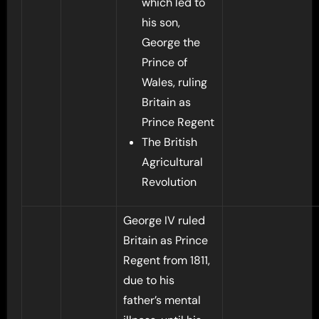
which led to
his son,
George the
Prince of
Wales, ruling
Britain as
Prince Regent
The British
Agricultural
Revolution
George IV ruled
Britain as Prince
Regent from 1811,
due to his
father’s mental