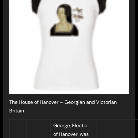
The House of Hanover – Georgian and Victorian
Britain
George, Elector
of Hanover, was