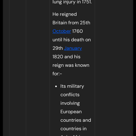
lung injury in 1751.
He reigned
Britain from 25th
October
1760
until his death on
29th
January
1820 and his
reign was known
for:-
Its military
conflicts
involving
European
countries and
countries in