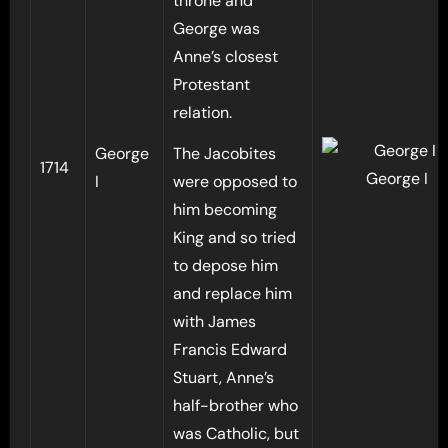
throne and
George was
Anne’s closest
Protestant
relation.
George
The Jacobites
1714
George I
I
were opposed to
him becoming
King and so tried
to depose him
and replace him
with James
Francis Edward
Stuart, Anne’s
half-brother who
was Catholic, but