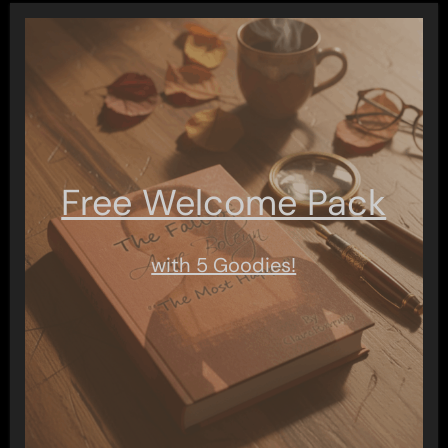
Free Welcome Pack
with 5 Goodies!