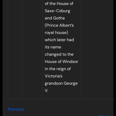
of the House of
Saxe-Coburg
and Gotha
(Prince Albert’s
royal house)
which later had
its name
changed to the
House of Windsor
in the reign of
Victoria’s
grandson George
V.
Previous