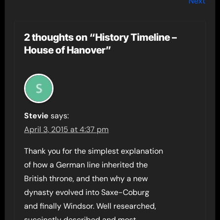
Next
2 thoughts on “History Timeline –
House of Hanover”
Stevie
says:
April 3, 2015 at 4:37 pm
Thank you for the simplest explanation
of how a German line inherited the
British throne, and then why a new
dynasty evolved into Saxe-Coburg
and finally Windsor. Well researched,
succinctly described and most