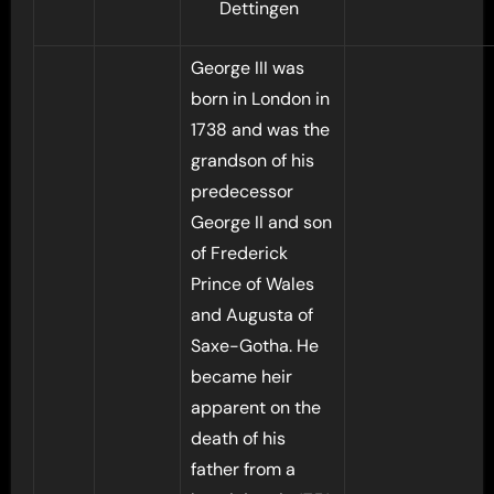
Dettingen
George III was
born in London in
1738 and was the
grandson of his
predecessor
George II and son
of Frederick
Prince of Wales
and Augusta of
Saxe-Gotha. He
became heir
apparent on the
death of his
father from a