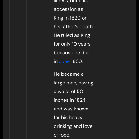
illness, until his
accession as
King in 1820 on
his father’s death.
He ruled as King
for only 10 years
because he died
in
June
1830.
He became a
large man, having
a waist of 50
inches in 1824
and was known
for his heavy
drinking and love
of food.