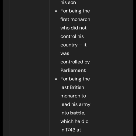
his son
For being the
first monarch
who did not
control his
country – it
was
controlled by
Parliament
For being the
last British
monarch to
lead his army
into
battle
,
which he did
in 1743 at