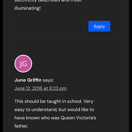
illuminating!
Reply
June Griffin
says:
June 12, 2016 at 8:23 pm
This should be taught in school. Very
easy to understand, but would like to
have known who was Queen Victoria’s
father.