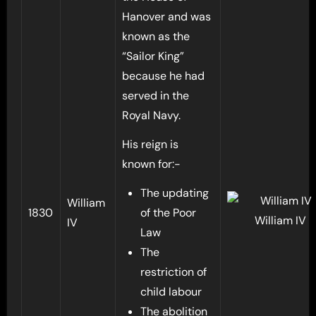
Hanover and was
known as the
“Sailor King”
because he had
served in the
Royal Navy.
His reign is
known for:-
The updating
William
1830
of the Poor
William IV
IV
Law
The
restriction of
child labour
The abolition