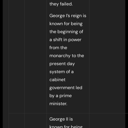
they failed.
George I’s reign is
known for being
the beginning of
a shift in power
from the
monarchy to the
present day
system of a
cabinet
government led
by a prime
minister.
George II is
known for being