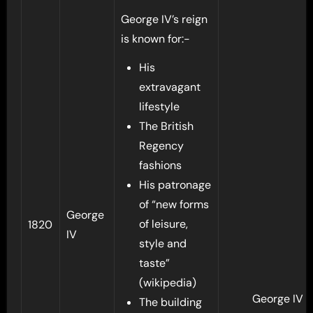
George IV’s reign
is known for:-
His
extravagant
lifestyle
The British
Regency
fashions
His patronage
of “new forms
George
of leisure,
1820
IV
style and
taste”
(wikipedia)
George IV
The building