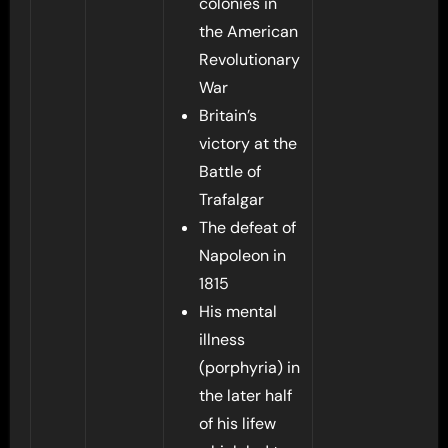
colonies in
the American
Revolutionary
War
Britain’s
victory at the
Battle of
Trafalgar
The defeat of
Napoleon in
1815
His mental
illness
(porphyria) in
the later half
of his lifew