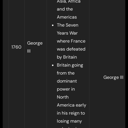
Asia, Africa
and the
Americas
The Seven
Years War
where France
George
1760
was defeated
III
by Britain
Britain going
from the
George III
dominant
power in
North
America early
in his reign to
losing many