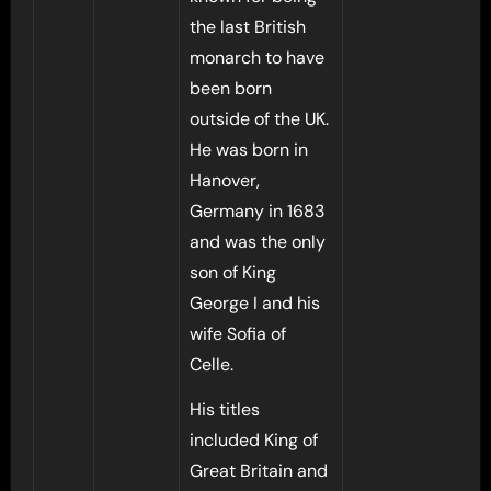
the last British
monarch to have
been born
outside of the UK.
He was born in
Hanover,
Germany in 1683
and was the only
son of King
George I and his
wife Sofia of
Celle.
His titles
included King of
Great Britain and