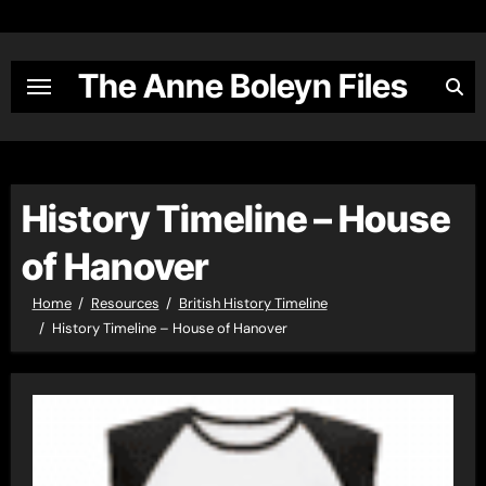
Skip
to
content
The Anne Boleyn Files
History Timeline – House
of Hanover
Home
Resources
British History Timeline
History Timeline – House of Hanover