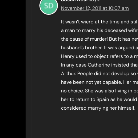
November 12, 2011 at 10:07 am
It wasn’t wierd at the time and still 
a man to marry his deceased wife
the cause of murder! But it has n
husband’s brother. It was argued a
Henry used to object refers to a ma
In any case Catherine insisted th
Arthur. People did not develop so
have been not yet capable. Her ma
no choice. She was also living in 
her to return to Spain as he woul
considered marrying her himself.