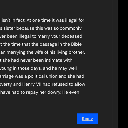
isn’t in fact. At one time it was illegal for
’s sister because this was so commonly
ever been illegal to marry your deceased
t the time that the passage in the Bible
n marrying the wife of his living brother.
at she had never been intimate with
 young in those days, and he may well
rriage was a political union and she had
poverty and Henry VII had refused to allow
d have had to repay her dowry. He even
Reply