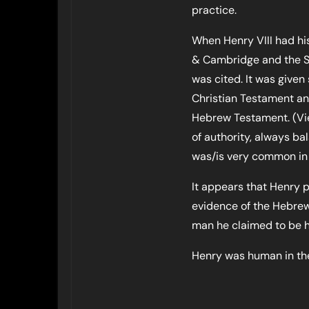
practice.
When Henry VIII had hi
& Cambridge and the So
was cited. It was give
Christian Testament and
Hebrew Testament. (Vie
of authority, always b
was/is very common in b
It appears that Henry p
evidence of the Hebrew
man he claimed to be hi
Henry was human in th