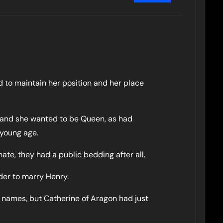
ied to maintain her position and her place
n and she wanted to be Queen, as had
 young age.
ate, they had a public bedding after all.
order to marry Henry.
 names, but Catherine of Aragon had just