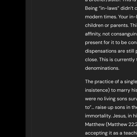
Being “in-laws” didn’t 
modern times. Your in-
children or parents. Th
affinity, not consangui
present for it to be c
dispensations are still 
close. This is currently
denominations.
The practice of a singl
insistence) to marry hi
were no living sons surv
to”… raise up sons in th
immortality. Jesus, in 
Matthew (Matthew 22:23
accepting it as a teac