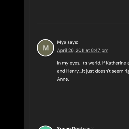
Mya
says:
April 26, 2011 at 8:47 pm
In my eyes, it’s werid. If Katherin
and Henry….it just doesn’t seem ri
Anne.
Susan Deal
says: