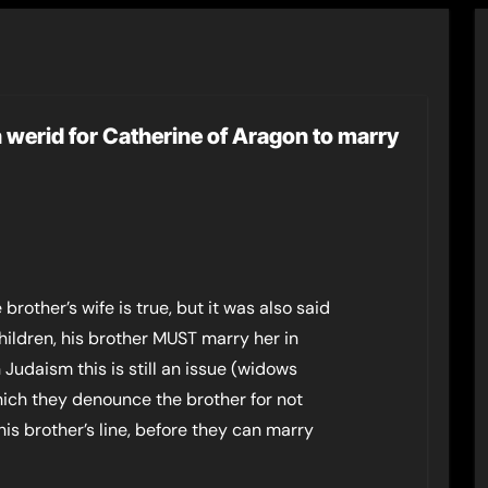
 werid for Catherine of Aragon to marry
rother’s wife is true, but it was also said
children, his brother MUST marry her in
n Judaism this is still an issue (widows
ich they denounce the brother for not
his brother’s line, before they can marry