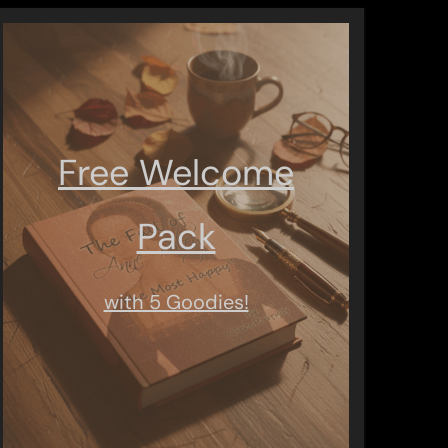
Free Welcome
Pack
with 5 Goodies!