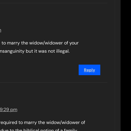
m
 to marry the widow/widower of your
sanguinity but it was not illegal.
Reply
 9:29 pm
l required to marry the widow/widower of
 due to the biblical notion of a family.