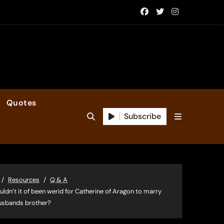
Quotes
Subscribe
Resources
Q & A
ldn’t it of been werid for Catherine of Aragon to marry
usbands brother?