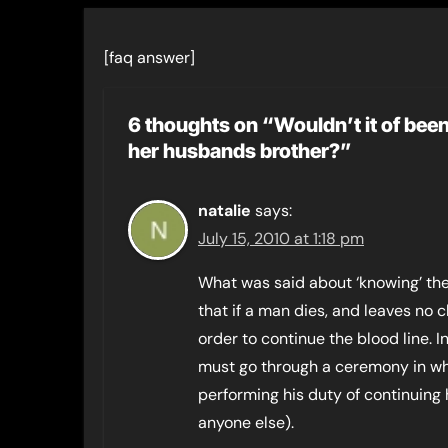
[faq answer]
6 thoughts on “Wouldn’t it of been
her husbands brother?”
natalie
says:
July 15, 2010 at 1:18 pm
What was said about ‘knowing’ the b
that if a man dies, and leaves no 
order to continue the blood line. I
must go through a ceremony in wh
performing his duty of continuing 
anyone else).