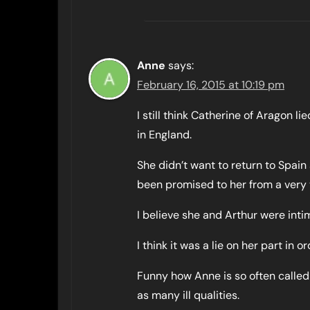
Anne
says:
February 16, 2015 at 10:19 pm
I still think Catherine of Aragon l
in England.
She didn’t want to return to Spai
been promised to her from a very
I believe she and Arthur were intim
I think it was a lie on her part in 
Funny how Anne is so often called
as many ill qualities.