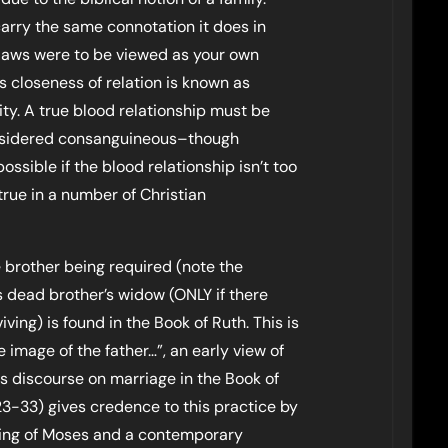
carry the same connotation it does in
laws were to be viewed as your own
is closeness of relation is known as
nity. A true blood relationship must be
onsidered consanguineous–though
possible if the blood relationship isn’t too
 true in a number of Christian
e brother being required (note the
s dead brother’s widow (ONLY if there
iving) is found in the Book of Ruth. This is
e image of the father…”, an early view of
his discourse on marriage in the Book of
-33) gives credence to this practice by
hing of Moses and a contemporary