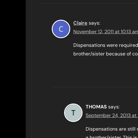
Claire
says:
November 12, 2011 at 10:13 a
Dispensations were required
brother/sister because of con
THOMAS
says:
September 24, 2013 at
Dispensations are stil
a brother/sister. This is