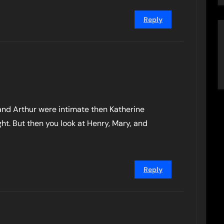
Reply
e and Arthur were intimate then Katherine
ght. But then you look at Henry, Mary, and
Reply