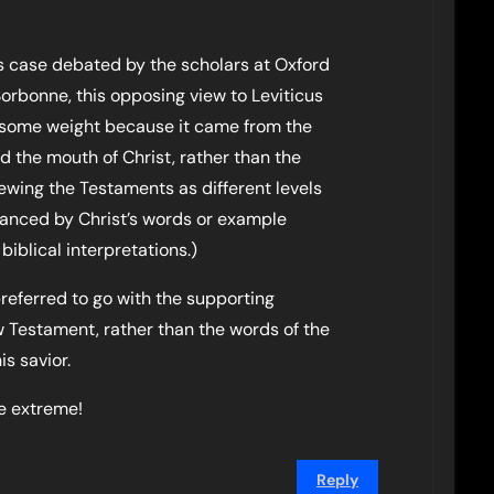
s case debated by the scholars at Oxford
rbonne, this opposing view to Leviticus
n some weight because it came from the
 the mouth of Christ, rather than the
wing the Testaments as different levels
alanced by Christ’s words or example
iblical interpretations.)
referred to go with the supporting
 Testament, rather than the words of the
s savior.
e extreme!
Reply