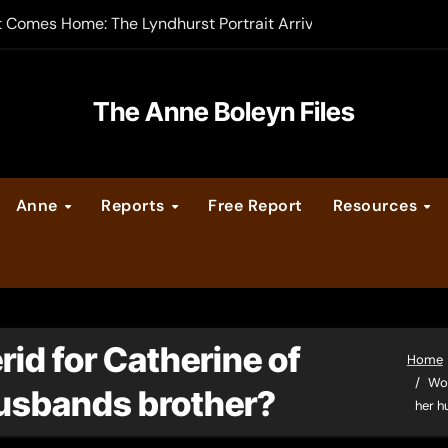
t Comes Home: The Lyndhurst Portrait Arrives at Hever Castle
-order now
er Legacy video series
The Anne Boleyn Files
vent Calendar
Anne
Reports
Free Report
Resources
ate Medieval London – Guest Post by Toni Mount
 Cleves consummate their marriage?
rid for Catherine of
Home
Wou
husbands brother?
her h