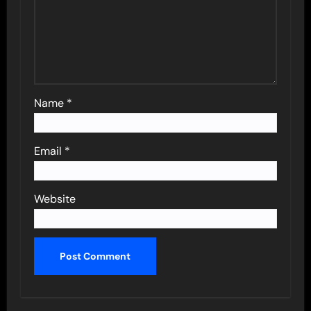
Name
*
Email
*
Website