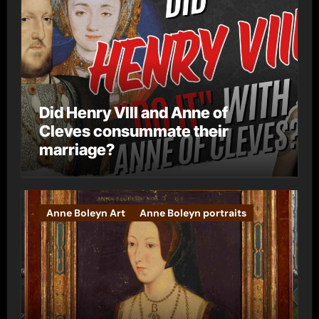
Did Henry VIII and Anne of
Cleves consummate their
marriage?
Anne Boleyn Art
Anne Boleyn portraits