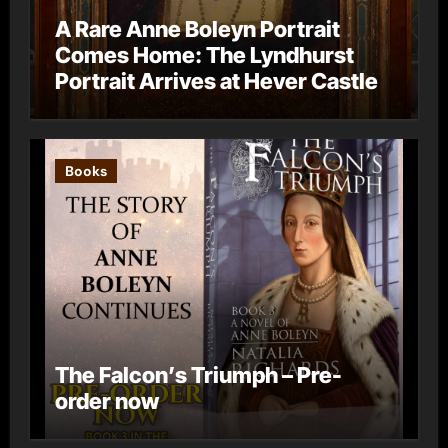
A Rare Anne Boleyn Portrait
Comes Home: The Lyndhurst
Portrait Arrives at Hever Castle
Books
The Falcon’s Triumph – Pre-
order now