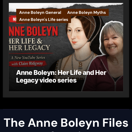
Anne Boleyn General
Anne Boleyn Myths
Anne Boleyn's Life series
Anne Boleyn: Her Life and Her
Legacy video series
The Anne Boleyn Files