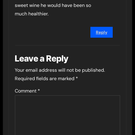
sweet wine he would have been so
much healthier.
Reply
Leave a Reply
Your email address will not be published.
Required fields are marked
*
Comment
*