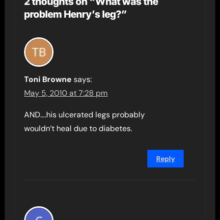
2 thoughts on “What was the
problem Henry’s leg?”
Toni Browne
says:
May 5, 2010 at 7:28 pm
AND….his ulcerated legs probably
wouldn’t heal due to diabetes.
Reply