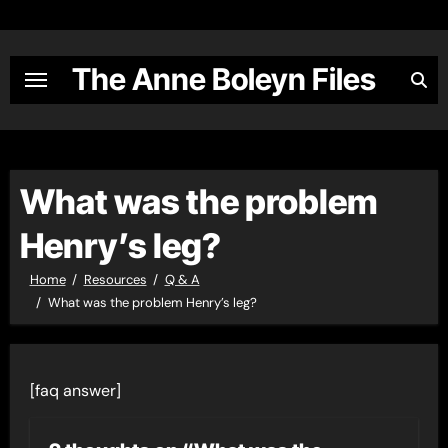
Skip
to
content
The Anne Boleyn Files
What was the problem
Henry’s leg?
Home
Resources
Q & A
What was the problem Henry’s leg?
[faq answer]