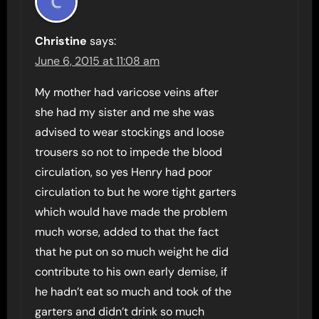
Christine
says:
June 6, 2015 at 11:08 am
My mother had varicose veins after
she had my sister and me she was
advised to wear stockings and loose
trousers so not to impede the blood
circulation, so yes Henry had poor
circulation to but he wore tight garters
which would have made the problem
much worse, added to that the fact
that he put on so much weight he did
contribute to his own early demise, if
he hadn’t eat so much and took of the
garters and didn’t drink so much