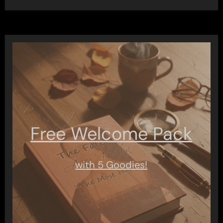
Free Welcome Pack
with 5 Goodies!