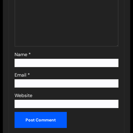
Name
*
Email
*
Website