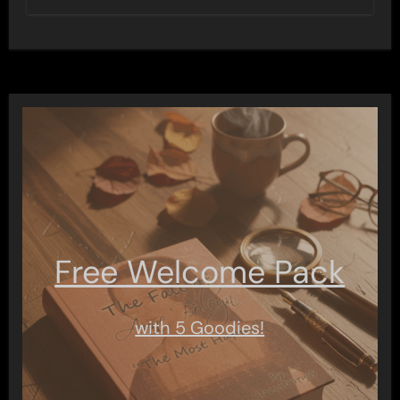
Free Welcome Pack
with 5 Goodies!