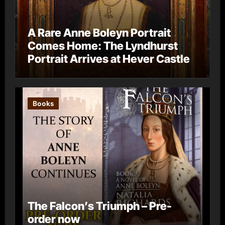
A Rare Anne Boleyn Portrait
Comes Home: The Lyndhurst
Portrait Arrives at Hever Castle
Books
The Falcon’s Triumph – Pre-
order now