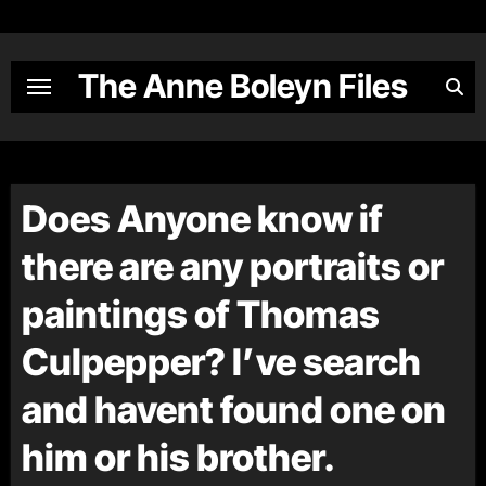
Skip
to
content
The Anne Boleyn Files
Does Anyone know if
there are any portraits or
paintings of Thomas
Culpepper? I’ve search
and havent found one on
him or his brother.