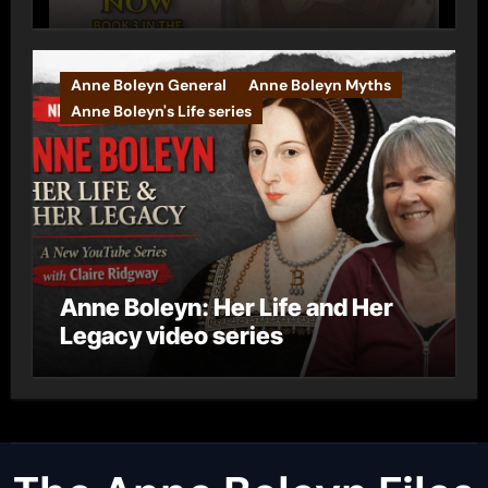
Anne Boleyn General
Anne Boleyn Myths
Anne Boleyn's Life series
Anne Boleyn: Her Life and Her
Legacy video series