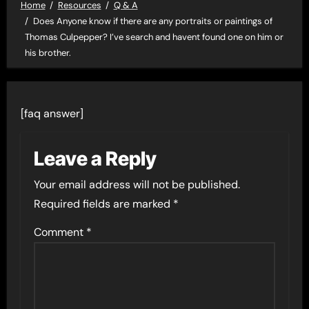
Home
Resources
Q & A
Does Anyone know if there are any portraits or paintings of
Thomas Culpepper? I’ve search and havent found one on him or
his brother.
[faq answer]
Leave a Reply
Your email address will not be published.
Required fields are marked
*
Comment
*