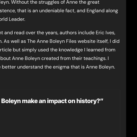
leyn. Without the struggles of Anne the great
stence, that is an undeniable fact, and England along
rld Leader.
 and read over the years, authors include Eric Ives,
. As well as The Anne Boleyn Files website itself, I did
article but simply used the knowledge I learned from
about Anne Boleyn created from their teachings. I
e better understand the enigma that is Anne Boleyn.
ne Boleyn make an impact on history?”