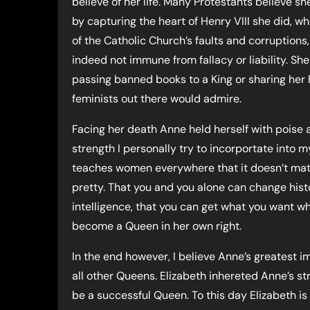
believe of her life. Many Protestants believe s
by capturing the heart of Henry VIII she did, wh
of the Catholic Church’s faults and corruptions
indeed not immune from fallacy or liability. Sh
passing banned books to a King or sharing her 
feminists out there would admire.
Facing her death Anne held herself with poise a
strength I personally try to incorportate into 
teaches women everywhere that it doesn’t matter 
pretty. That you and you alone can change hist
intelligence, that you can get what you want w
become a Queen in her own right.
In the end however, I believe Anne’s greatest i
all other Queens. Elizabeth inhereted Anne’s str
be a successful Queen. To this day Elizabeth is