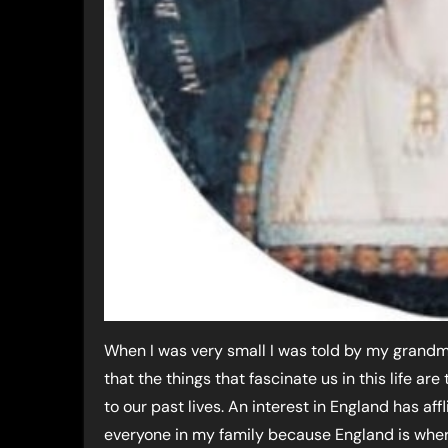
When I was very small I was told by my grand
that the things that fascinate us in this life are
to our past lives. An interest in England has aff
everyone in my family because England is whe