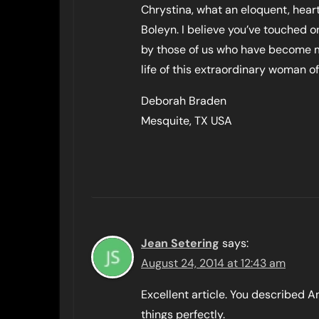
Chrystina, what an eloquent, heart
Boleyn. I believe you’ve touched 
by those of us who have become m
life of this extraordinary woman of
Deborah Braden
Mesquite, TX USA
Jean Setering
says:
August 24, 2014 at 12:43 am
Excellent article. You described 
things perfectly.