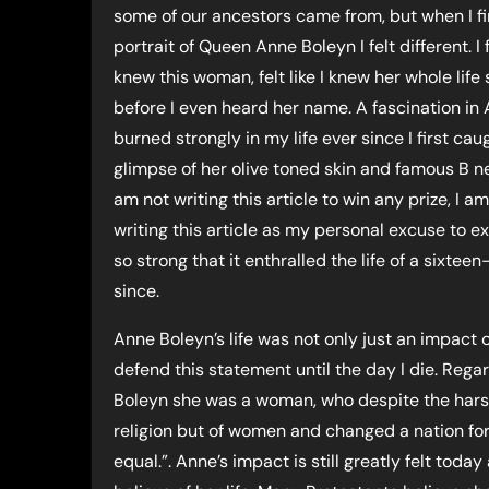
some of our ancestors came from, but when I fi
portrait of Queen Anne Boleyn I felt different. I fe
knew this woman, felt like I knew her whole life 
before I even heard her name. A fascination in
burned strongly in my life ever since I first cau
glimpse of her olive toned skin and famous B ne
am not writing this article to win any prize, I a
writing this article as my personal excuse to 
so strong that it enthralled the life of a sixte
since.
Anne Boleyn’s life was not only just an impact on
defend this statement until the day I die. Reg
Boleyn she was a woman, who despite the harsh 
religion but of women and changed a nation fore
equal.”. Anne’s impact is still greatly felt to