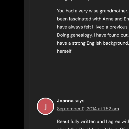
You had a very wise grandmother. 
been fascinated with Anne and Engl
have always felt I lived a previous l
Doing genealogy, I have found out,
have a strong English background.
herself!
Joanna
says:
September 11, 2014 at 1:52 am
Beautifully written and I agree wi