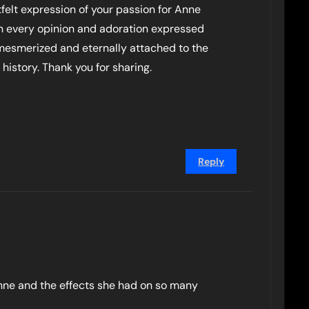
felt expression of your passion for Anne
on every opinion and adoration expressed
esmerized and eternally attached to the
 history. Thank you for sharing.
Reply
Anne and the effects she had on so many