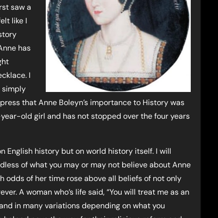
rst saw a
lt like I
story
 Anne has
ght
cklace. I
m simply
express that Anne Boleyn’s importance to History was
en-year-old girl and has not stopped over the four years
 English history but on world history itself. I will
ardless of what you may or may not believe about Anne
odds of her time rose above all beliefs of not only
ver. A woman who’s life said, “You will treat me as an
day and in many variations depending on what you