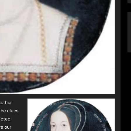
mother
 the clues
licted
re our