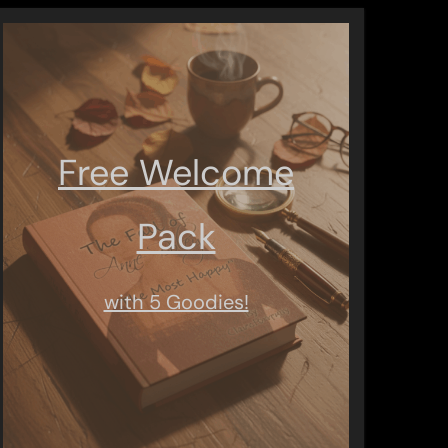
Free Welcome
Pack
with 5 Goodies!