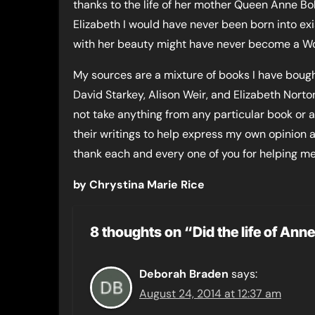
thanks to the life of her mother Queen Anne Bo
Elizabeth I would have never been born into exi
with her beauty might have never become a Wo
My sources are a mixture of books I have bought
David Starkey, Alison Weir, and Elizabeth Norton
not take anything from any particular book or 
their writings to help express my own opinion 
thank each and every one of you for helping m
by Chrystina Marie Rice
8 thoughts on “Did the life of An
Deborah Braden
says:
August 24, 2014 at 12:37 am