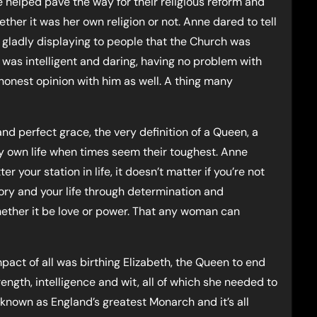
he helped pave the way for their religious reform and
ether it was her own religion or not. Anne dared to tell
, gladly displaying to people that the Church was
e was intelligent and daring, having no problem with
honest opinion with him as well. A thing many
nd perfect grace, the very definition of a Queen, a
my own life when times seem their toughest. Anne
your station in life, it doesn’t matter if you’re not
ory and your life through determination and
hether it be love or power. That any woman can
mpact of all was birthing Elizabeth, the Queen to end
ength, intelligence and wit, all of which she needed to
 known as England’s greatest Monarch and it’s all