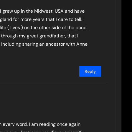
I grew up in the Midwest, USA and have
and for more years that I care to tell. I
ife ( lives ) on the other side of the pond.
 through my great grandfather, that I
 Including sharing an ancestor with Anne
Reply
th every word. I am reading once again