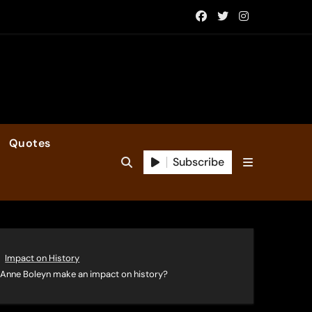
Quotes
Subscribe
Impact on History
of Anne Boleyn make an impact on history?