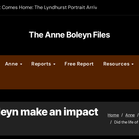
t Comes Home: The Lyndhurst Portrait Arrives at Hever Castle
-order now
er Legacy video series
The Anne Boleyn Files
vent Calendar
Anne
Reports
Free Report
Resources
ate Medieval London – Guest Post by Toni Mount
 Cleves consummate their marriage?
oleyn make an impact
Home
Anne
Did the life 