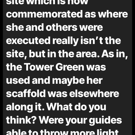
site which is now
commemorated as where
she and others were
executed really isn’t the
site, but in the area. As in,
the Tower Green was
used and maybe her
scaffold was elsewhere
along it. What do you
think? Were your guides
able to throw more light