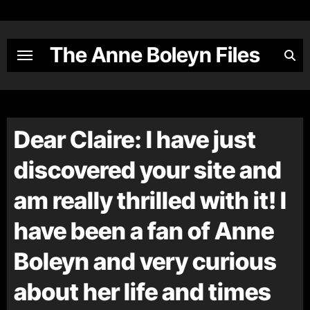
Skip
to
content
The Anne Boleyn Files
Dear Claire: I have just
discovered your site and
am really thrilled with it! I
have been a fan of Anne
Boleyn and very curious
about her life and times