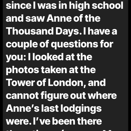
since I was in high school
and saw Anne of the
Thousand Days. I have a
couple of questions for
you: I looked at the
photos taken at the
Tower of London, and
cannot figure out where
Anne’s last lodgings
were. I’ve been there