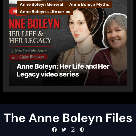
Anne Boleyn General
Anne Boleyn Myths
Anne Boleyn's Life series
Anne Boleyn: Her Life and Her
Legacy video series
The Anne Boleyn Files