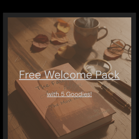
Free Welcome Pack
with 5 Goodies!