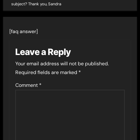
subject? Thank you, Sandra
[faq answer]
Leave a Reply
Your email address will not be published.
Required fields are marked
*
Comment
*