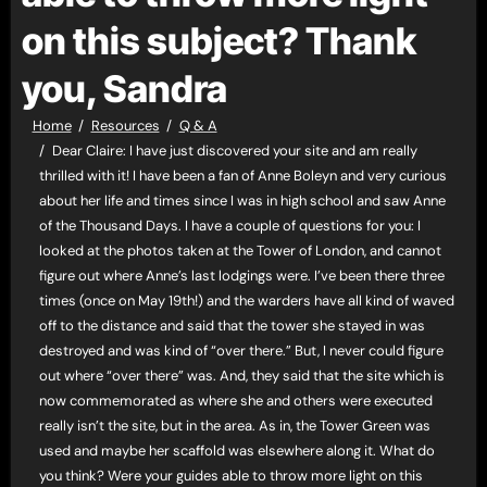
on this subject? Thank
you, Sandra
Home
Resources
Q & A
Dear Claire: I have just discovered your site and am really
thrilled with it! I have been a fan of Anne Boleyn and very curious
about her life and times since I was in high school and saw Anne
of the Thousand Days. I have a couple of questions for you: I
looked at the photos taken at the Tower of London, and cannot
figure out where Anne’s last lodgings were. I’ve been there three
times (once on May 19th!) and the warders have all kind of waved
off to the distance and said that the tower she stayed in was
destroyed and was kind of “over there.” But, I never could figure
out where “over there” was. And, they said that the site which is
now commemorated as where she and others were executed
really isn’t the site, but in the area. As in, the Tower Green was
used and maybe her scaffold was elsewhere along it. What do
you think? Were your guides able to throw more light on this