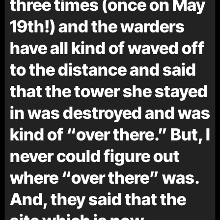
three times (once on May
19th!) and the warders
have all kind of waved off
to the distance and said
that the tower she stayed
in was destroyed and was
kind of “over there.” But, I
never could figure out
where “over there” was.
And, they said that the