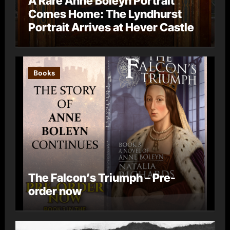
A Rare Anne Boleyn Portrait
Comes Home: The Lyndhurst
Portrait Arrives at Hever Castle
Books
The Falcon’s Triumph – Pre-
order now