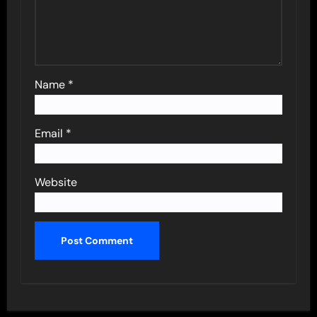
Name
*
Email
*
Website