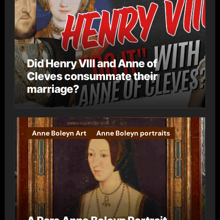
Did Henry VIII and Anne of
Cleves consummate their
marriage?
Anne Boleyn Art
Anne Boleyn portraits