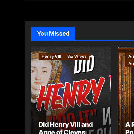
You Missed
Henry VIII
Six Wives
An
An
Did Henry VIII and
A 
Anne of Cleves
Po