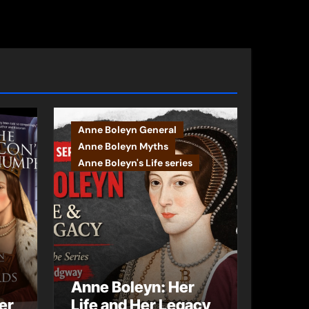
Anne Boleyn General
Anne Boleyn Myths
Anne Boleyn's Life series
Anne Boleyn: Her
er
Life and Her Legacy