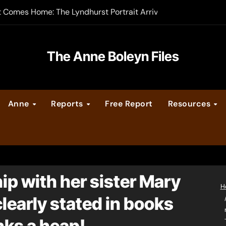
t Comes Home: The Lyndhurst Portrait Arrives at Hever Castle
-order now
er Legacy video series
The Anne Boleyn Files
vent Calendar
Anne
Reports
Free Report
Resources
ate Medieval London – Guest Post by Toni Mount
 Cleves consummate their marriage?
ip with her sister Mary
H
s clearly stated in books
nks a heap!