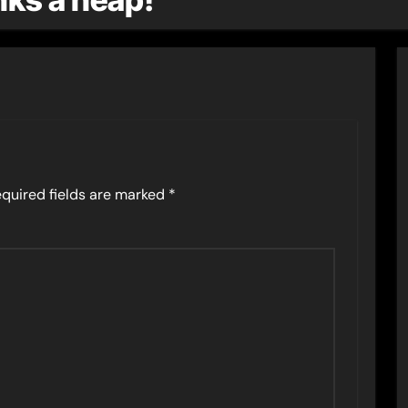
quired fields are marked
*