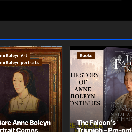
ne Boleyn Art
Books
ne Boleyn portraits
Rare Anne Boleyn
The Falcon’s
rtrait Comes
Triumph – Pre-ord