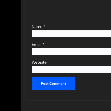
Name
*
Email
*
Website