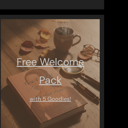
Free Welcome
Pack
with 5 Goodies!