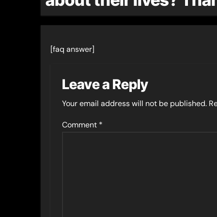
[faq answer]
Leave a Reply
Your email address will not be published.
Re
Comment
*