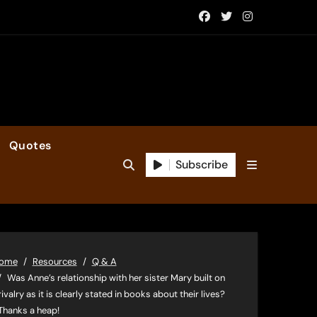
Quotes
Subscribe
ome
Resources
Q & A
Was Anne’s relationship with her sister Mary built on
rivalry as it is clearly stated in books about their lives?
Thanks a heap!